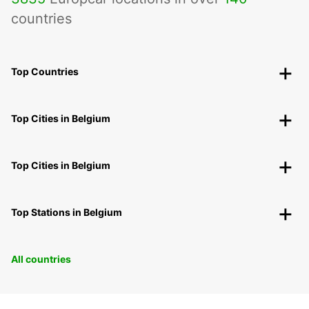
countries
Top Countries
Top Cities in Belgium
Top Cities in Belgium
Top Stations in Belgium
All countries