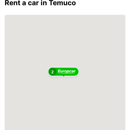
Rent a car in Temuco
2