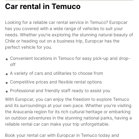
Car rental in Temuco
Looking for a reliable car rental service in Temuco? Europcar
has you covered with a wide range of vehicles to suit your
needs. Whether you're exploring the stunning natural beauty of
Chile or heading out on a business trip, Europcar has the
perfect vehicle for you.
Convenient locations in Temuco for easy pick-up and drop-
off
A variety of cars and utilitaries to choose from
Competitive prices and flexible rental options
Professional and friendly staff ready to assist you
With Europcar, you can enjoy the freedom to explore Temuco
and its surroundings at your own pace. Whether you're visiting
the Araucanía region for its rich cultural heritage or embarking
on outdoor adventures in the stunning national parks, having a
reliable rental car can make your trip unforgettable.
Book your rental car with Europcar in Temuco today and