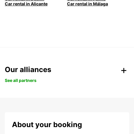
Car rental in Alicante
Car rental in Málaga
Our alliances
See all partners
About your booking