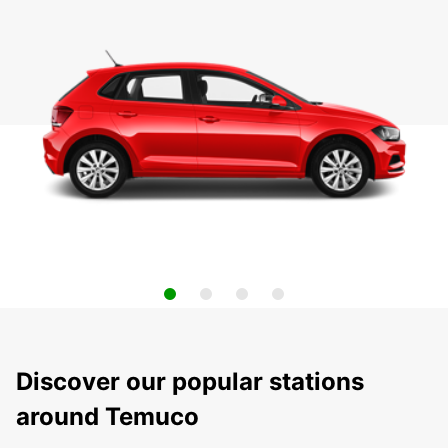
Discover our popular stations
around Temuco