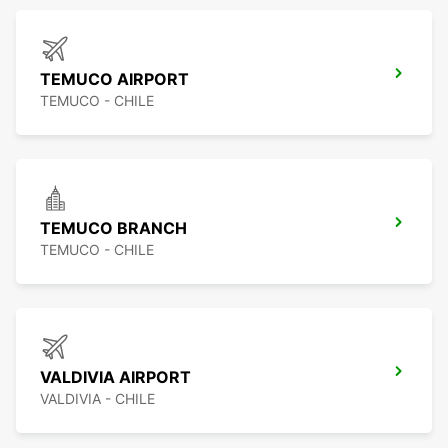
TEMUCO AIRPORT
TEMUCO - CHILE
TEMUCO BRANCH
TEMUCO - CHILE
VALDIVIA AIRPORT
VALDIVIA - CHILE