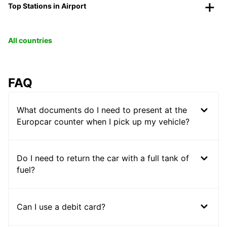
Top Stations in Airport
All countries
FAQ
What documents do I need to present at the
Europcar counter when I pick up my vehicle?
Do I need to return the car with a full tank of
fuel?
Can I use a debit card?