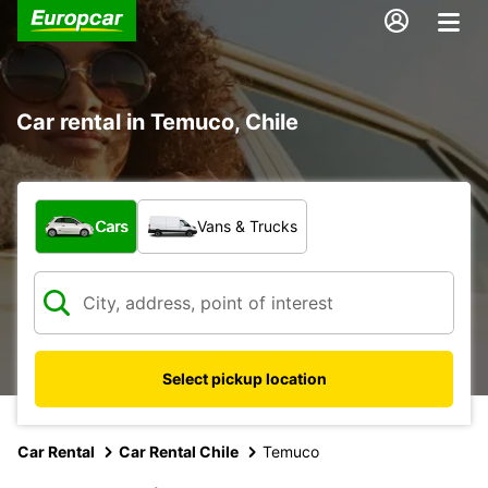
Car rental in Temuco, Chile
What type of vehicle?
Cars
Vans & Trucks
Select pickup location
Car Rental
Car Rental Chile
Temuco