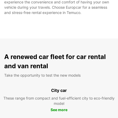
experience the convenience and comfort of having your own
vehicle during your travels. Choose Europcar for a seamless
and stress-free rental experience in Temuco.
A renewed car fleet for car rental
and van rental
Take the opportunity to test the new models
City car
These range from compact and fuel-efficient city to eco-friendly
model
See more