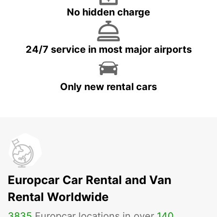
No hidden charge
24/7 service in most major airports
Only new rental cars
Europcar Car Rental and Van
Rental Worldwide
3835
Europcar locations in over
140