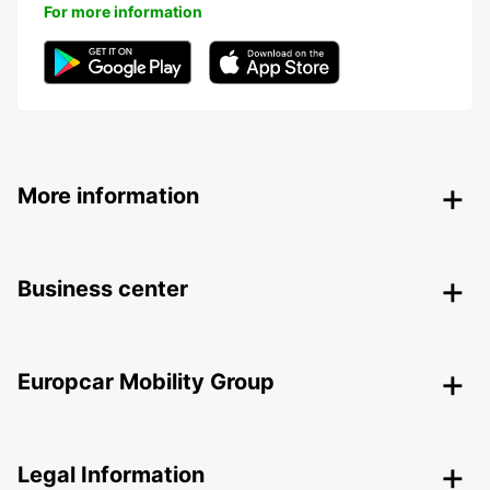
For more information
More information
Business center
Europcar Mobility Group
Legal Information