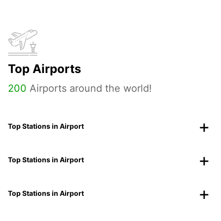
Top Airports
200
Airports around the world!
Top Stations in Airport
Top Stations in Airport
Top Stations in Airport