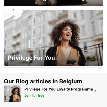
CONCEPCION BRANCH
CONCEPCION - CHILE
CONCEPCION AIRPORT
Privilege For You
CONCEPCION - CHILE
Our Blog articles in Belgium
Privilege For You Loyalty Programme
BARILOCHE TTE LUIS CANDELARIA
AIRPORT
Join for free
SAN CARLOS DE BARILOCHE - ARGENTINA