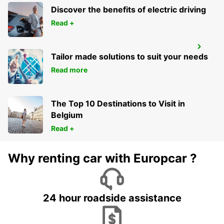
Discover the benefits of electric driving
Read +
PUERTO MONTT AIRPORT
Tailor made solutions to suit your needs
PUERTO MONTT - CHILE
Read more
The Top 10 Destinations to Visit in
Belgium
Read +
Why renting car with Europcar ?
24 hour roadside assistance