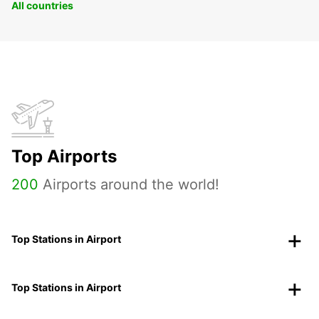
All countries
Top Airports
200
Airports around the world!
Top Stations in Airport
Top Stations in Airport