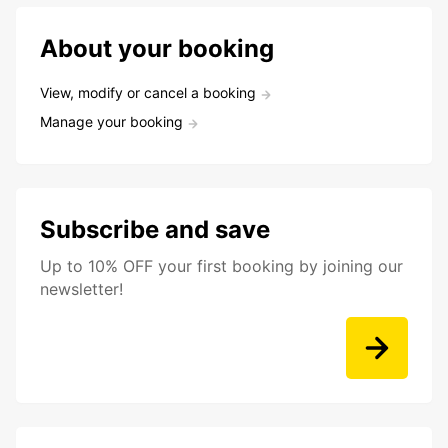
About your booking
View, modify or cancel a booking
Manage your booking
Subscribe and save
Up to 10% OFF your first booking by joining our
newsletter!