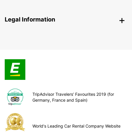
Legal Information
TripAdvisor Travelers’ Favourites 2019 (for
Germany, France and Spain)
World's Leading Car Rental Company Website