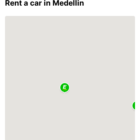
Rent a car in Medellin