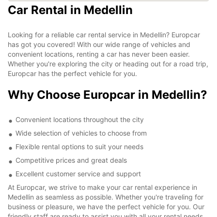
Car Rental in Medellin
Looking for a reliable car rental service in Medellin? Europcar
has got you covered! With our wide range of vehicles and
convenient locations, renting a car has never been easier.
Whether you're exploring the city or heading out for a road trip,
Europcar has the perfect vehicle for you.
Why Choose Europcar in Medellin?
Convenient locations throughout the city
Wide selection of vehicles to choose from
Flexible rental options to suit your needs
Competitive prices and great deals
Excellent customer service and support
At Europcar, we strive to make your car rental experience in
Medellin as seamless as possible. Whether you're traveling for
business or pleasure, we have the perfect vehicle for you. Our
friendly staff are ready to assist you with all your rental needs,