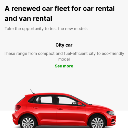
A renewed car fleet for car rental
and van rental
Take the opportunity to test the new models
City car
These range from compact and fuel-efficient city to eco-friendly
model
See more