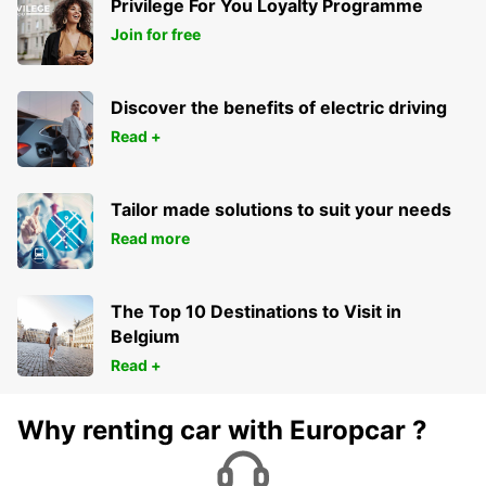
Privilege For You Loyalty Programme
Join for free
Discover the benefits of electric driving
Read +
Tailor made solutions to suit your needs
Read more
The Top 10 Destinations to Visit in
Belgium
Read +
Why renting car with Europcar ?