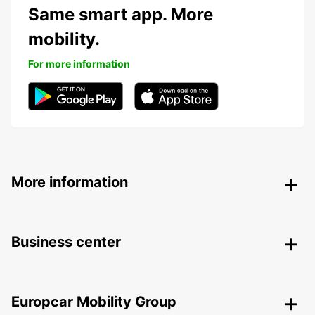
Same smart app. More
mobility.
For more information
More information
Business center
Europcar Mobility Group