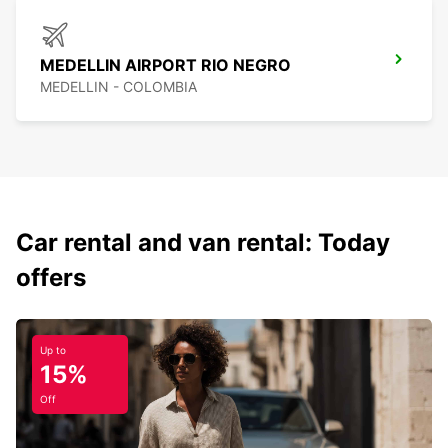
MEDELLIN AIRPORT RIO NEGRO
MEDELLIN - COLOMBIA
Car rental and van rental: Today
offers
Up to
15%
Off