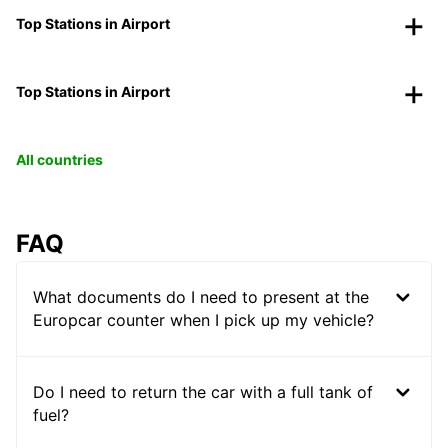
Top Stations in Airport
Top Stations in Airport
All countries
FAQ
What documents do I need to present at the
Europcar counter when I pick up my vehicle?
Do I need to return the car with a full tank of
fuel?