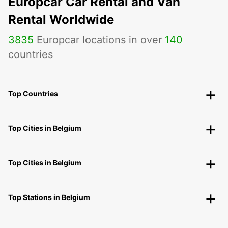
Europcar Car Rental and Van
Rental Worldwide
3835
Europcar locations in over
140
countries
Top Countries
Top Cities in Belgium
Top Cities in Belgium
Top Stations in Belgium