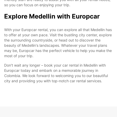
so you can focus on enjoying your trip.
Explore Medellin with Europcar
With your Europcar rental, you can explore all that Medellin has
to offer at your own pace. Visit the bustling city center, explore
the surrounding countryside, or head out to discover the
beauty of Medellin's landscapes. Whatever your travel plans
may be, Europcar has the perfect vehicle to help you make the
most of your trip.
Don't wait any longer – book your car rental in Medellin with
Europcar today and embark on a memorable journey in
Colombia. We look forward to welcoming you to our beautiful
city and providing you with top-notch car rental services.