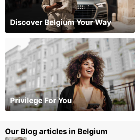
Discover Belgium Your Way
Privilege For You
Our Blog articles in Belgium