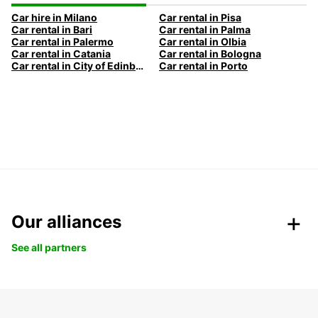
Car hire in Milano
Car rental in Pisa
Car rental in Bari
Car rental in Palma
Car rental in Palermo
Car rental in Olbia
Car rental in Catania
Car rental in Bologna
Car rental in City of Edinburgh
Car rental in Porto
Our alliances
See all partners