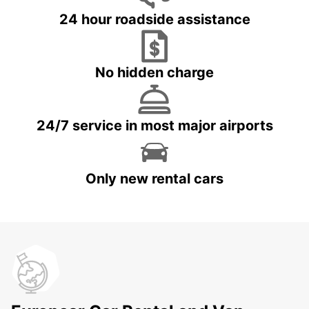
24 hour roadside assistance
No hidden charge
24/7 service in most major airports
Only new rental cars