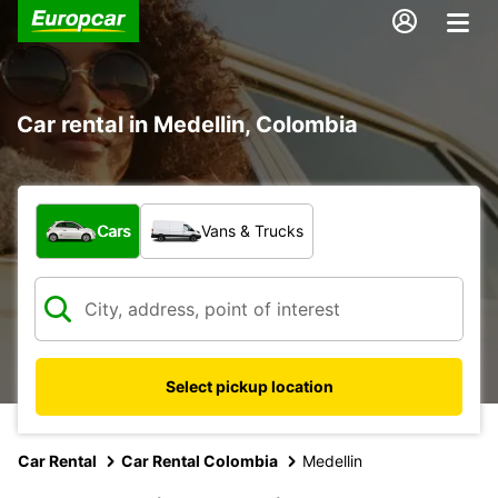
Car rental in Medellin, Colombia
What type of vehicle?
Cars
Vans & Trucks
Select pickup location
Car Rental
Car Rental Colombia
Medellin