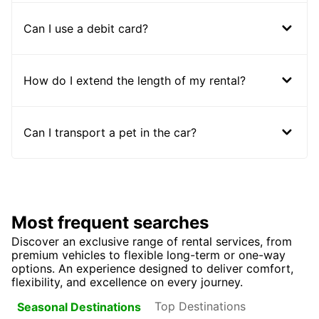
Can I use a debit card?
How do I extend the length of my rental?
Can I transport a pet in the car?
Most frequent searches
Discover an exclusive range of rental services, from
premium vehicles to flexible long-term or one-way
options. An experience designed to deliver comfort,
flexibility, and excellence on every journey.
Top Destinations
Seasonal Destinations