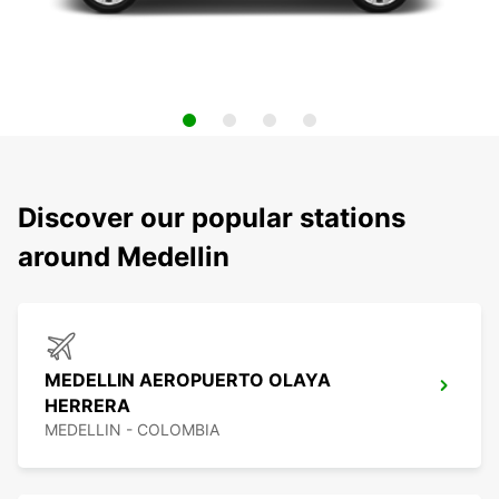
Discover our popular stations
around Medellin
MEDELLIN AEROPUERTO OLAYA
HERRERA
MEDELLIN - COLOMBIA