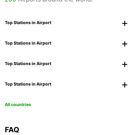
Top Stations in Airport
Top Stations in Airport
Top Stations in Airport
Top Stations in Airport
All countries
FAQ