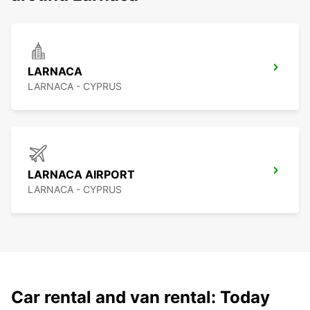
LARNACA
LARNACA - CYPRUS
LARNACA AIRPORT
LARNACA - CYPRUS
Car rental and van rental: Today