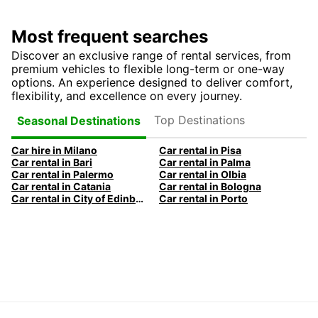
Most frequent searches
Discover an exclusive range of rental services, from
premium vehicles to flexible long-term or one-way
options. An experience designed to deliver comfort,
flexibility, and excellence on every journey.
Top Destinations
Seasonal Destinations
Car hire in Milano
Car rental in Pisa
Car rental in Bari
Car rental in Palma
Car rental in Palermo
Car rental in Olbia
Car rental in Catania
Car rental in Bologna
Car rental in City of Edinburgh
Car rental in Porto