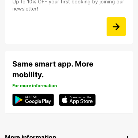
Up to 10% OFF your first booking by joining our
newsletter!
Same smart app. More
mobility.
For more information
More information