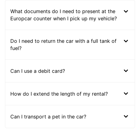
What documents do I need to present at the
Europcar counter when I pick up my vehicle?
Do I need to return the car with a full tank of
fuel?
Can I use a debit card?
How do I extend the length of my rental?
Can I transport a pet in the car?