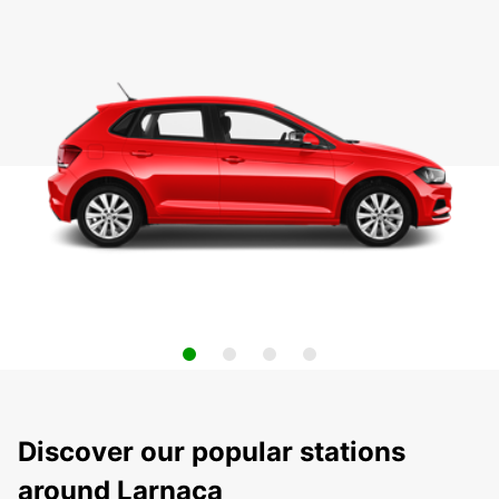
Discover our popular stations
around Larnaca