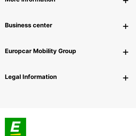
Business center
Europcar Mobility Group
Legal Information