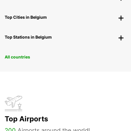
Top Cities in Belgium
Top Stations in Belgium
All countries
Top Airports
200
Airports around the world!