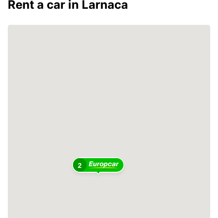
Rent a car in Larnaca
2