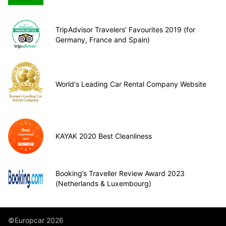
TripAdvisor Travelers’ Favourites 2019 (for
Germany, France and Spain)
World's Leading Car Rental Company Website
KAYAK 2020 Best Cleanliness
Booking’s Traveller Review Award 2023
(Netherlands & Luxembourg)
©Europcar 2026