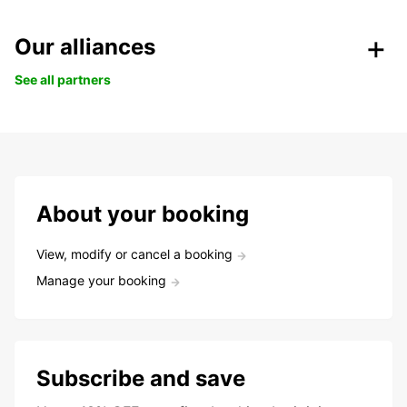
Our alliances
See all partners
About your booking
View, modify or cancel a booking
Manage your booking
Subscribe and save