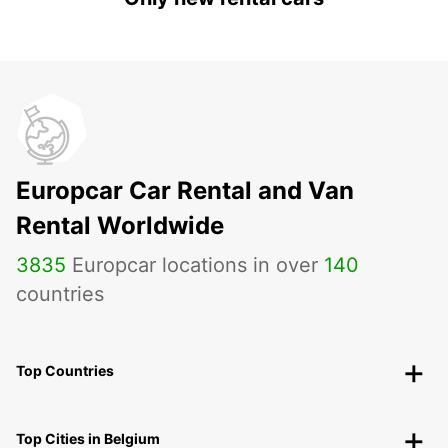
Europcar Car Rental and Van
Rental Worldwide
3835
Europcar locations in over
140
countries
Top Countries
Top Cities in Belgium