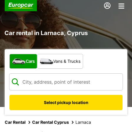
Car rental in Larnaca, Cyprus
What type of vehicle?
Cars
Vans & Trucks
Select pickup location
Car Rental
Car Rental Cyprus
Larnaca