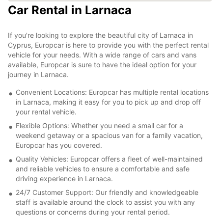
Car Rental in Larnaca
If you're looking to explore the beautiful city of Larnaca in
Cyprus, Europcar is here to provide you with the perfect rental
vehicle for your needs. With a wide range of cars and vans
available, Europcar is sure to have the ideal option for your
journey in Larnaca.
Convenient Locations: Europcar has multiple rental locations
in Larnaca, making it easy for you to pick up and drop off
your rental vehicle.
Flexible Options: Whether you need a small car for a
weekend getaway or a spacious van for a family vacation,
Europcar has you covered.
Quality Vehicles: Europcar offers a fleet of well-maintained
and reliable vehicles to ensure a comfortable and safe
driving experience in Larnaca.
24/7 Customer Support: Our friendly and knowledgeable
staff is available around the clock to assist you with any
questions or concerns during your rental period.