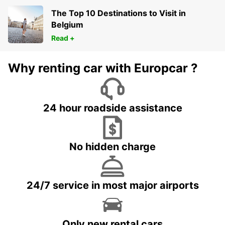
The Top 10 Destinations to Visit in
Belgium
Read +
Why renting car with Europcar ?
24 hour roadside assistance
No hidden charge
24/7 service in most major airports
Only new rental cars