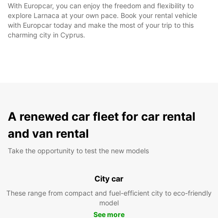
With Europcar, you can enjoy the freedom and flexibility to
explore Larnaca at your own pace. Book your rental vehicle
with Europcar today and make the most of your trip to this
charming city in Cyprus.
A renewed car fleet for car rental
and van rental
Take the opportunity to test the new models
City car
These range from compact and fuel-efficient city to eco-friendly
model
See more