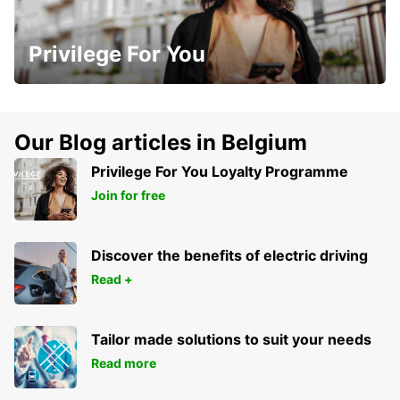
Privilege For You
Our Blog articles in Belgium
Privilege For You Loyalty Programme
Join for free
Discover the benefits of electric driving
Read +
Tailor made solutions to suit your needs
Read more