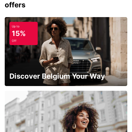
offers
Up to
15%
Off
Discover Belgium Your Way