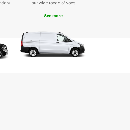
ndary
our wide range of vans
ar rental car today and get ready to explore this
ng destination in style and comfort. Whether
 traveling solo, with family, or for business,
See more
ar has the perfect vehicle for you. Don't wait -
now and experience the freedom of having your
eels in Polis.