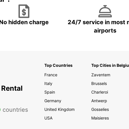
No hidden charge
24/7 service in most 
airports
Top Countries
Top Cities in Belgi
France
Zaventem
Italy
Brussels
 Rental
Spain
Charleroi
Germany
Antwerp
0
countries
United Kingdom
Gosselies
USA
Maisieres