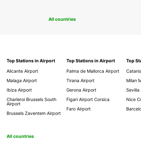
All countries
Top Stations in Airport
Top Stations in Airport
Top St
Alicante Airport
Palma de Mallorca Airport
Catania
Malaga Airport
Tirana Airport
Milan 
Ibiza Airport
Gerona Airport
Sevilla
Charleroi Brussels South
Figari Airport Corsica
Nice Cô
Airport
Faro Airport
Barcelo
Brussels Zaventem Airport
All countries