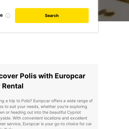
te
Search
cover Polis with Europcar
 Rental
ng a trip to Polis? Europcar offers a wide range of
es to suit your needs, whether you're exploring
wn or heading out into the beautiful Cypriot
yside. With convenient locations and excellent
er service, Europcar is your go-to choice for car