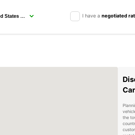
I have a
negotiated ra
Dis
Car
Planni
vehicl
the to
countr
custom