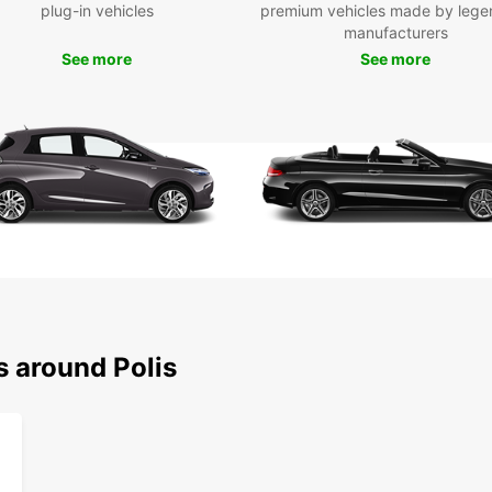
plug-in vehicles
premium vehicles made by lege
Europc
manufacturers
stunni
you're
See more
See more
Europc
book 
own wh
s around Polis