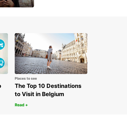
 day
Places to see
o
The Top 10 Destinations
to Visit in Belgium
Read +