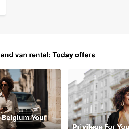
 and van rental: Today offers
 Belgium Your
Privilege For Yo