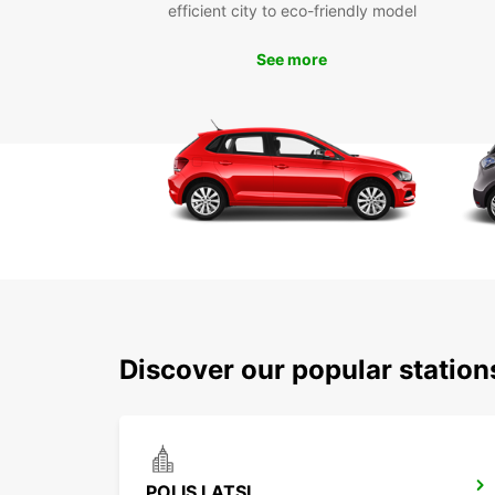
efficient city to eco-friendly model
See more
Discover our popular station
POLIS LATSI