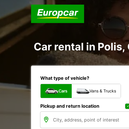
Car rental in Polis
What type of vehicle?
Cars
Vans & Trucks
Pickup and return location