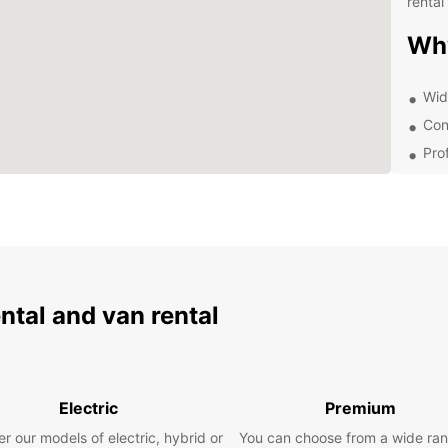
rental 
Wh
Wid
Con
Pro
Com
With E
surrou
beache
see an
miss o
trip w
ental and van rental
Boo
To
Electric
Premium
r our models of electric, hybrid or
You can choose from a wide ran
Ready 