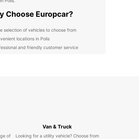
in Polis.
y Choose Europcar?
e selection of vehicles to choose from
venient locations in Polis
fessional and friendly customer service
petitive prices and flexible booking options
uropcar, you can explore Polis and its
ndings at your own pace. From the stunning
s to the charming villages, there's so much to
d do in this picturesque part of Cyprus. Don't
ut on the opportunity to make the most of your
ith a reliable rental car from Europcar.
k Your Car Rental in Polis
day
Van & Truck
ge of
Looking for a utility vehicle? Choose from
to start your adventure in Polis? Book your