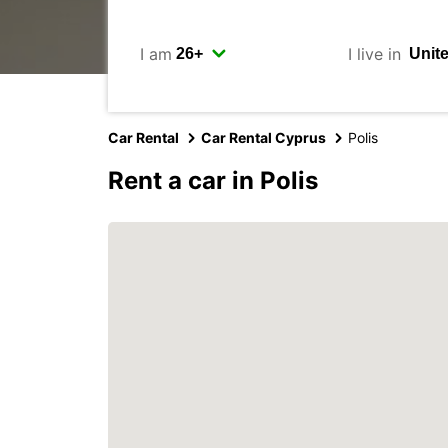
I am
I live in
Car Rental
Car Rental Cyprus
Polis
Rent a car in Polis