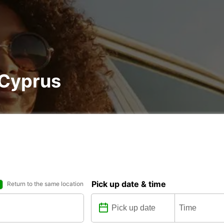
, Cyprus
Pick up date & time
Return to the same location