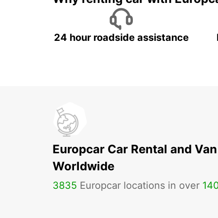
24 hour roadside assistance
Europcar Car Rental and Van
Worldwide
3835
Europcar locations in over
14