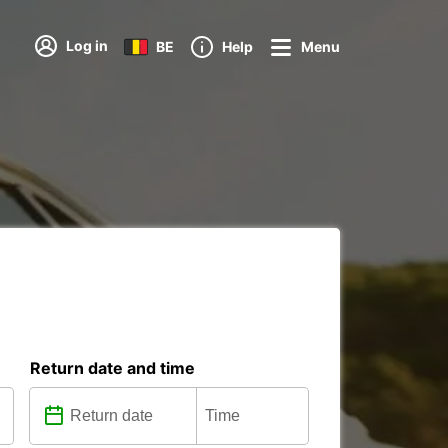
Log in
BE
Help
Menu
Return date and time