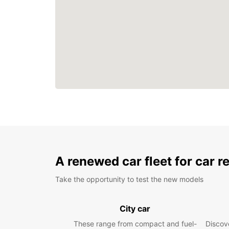
A renewed car fleet for car r
Take the opportunity to test the new models
City car
These range from compact and fuel-
Discove