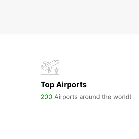
Top Airports
200
Airports around the world!