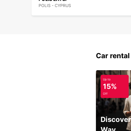
POLIS - CYPRUS
Car rental
Up to
15%
Off
Discover
Way