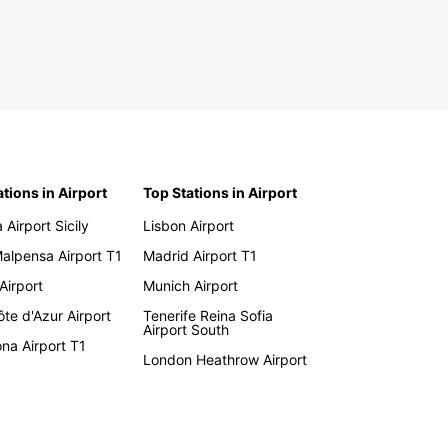
ations in Airport
Top Stations in Airport
 Airport Sicily
Lisbon Airport
Malpensa Airport T1
Madrid Airport T1
 Airport
Munich Airport
te d'Azur Airport
Tenerife Reina Sofia
Airport South
na Airport T1
London Heathrow Airport