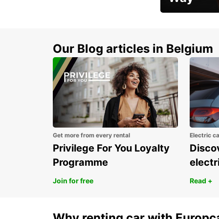
Early Bird Offer
Our Blog articles in Belgium
Get more from every rental
Electric c
Privilege For You Loyalty
Discov
Programme
electr
Join for free
Read +
Why renting car with Europc