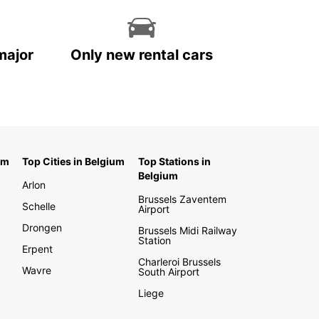
major
Only new rental cars
um
Top Cities in Belgium
Top Stations in
Belgium
Arlon
Brussels Zaventem
Schelle
Airport
Drongen
Brussels Midi Railway
Station
Erpent
Charleroi Brussels
Wavre
South Airport
Liege