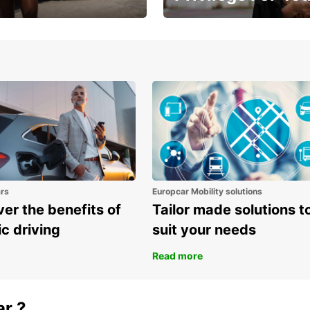
Enjoy exclusive benefits from
one
ars
Europcar Mobility solutions
er the benefits of
Tailor made solutions t
ic driving
suit your needs
Read more
ar ?