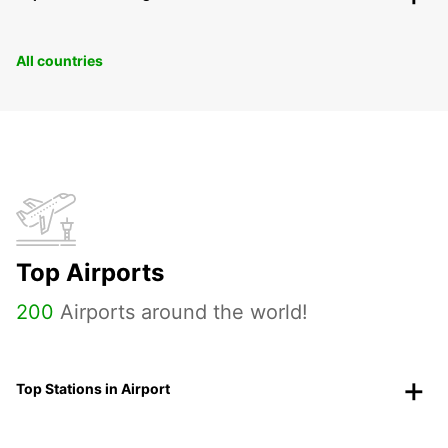
All countries
Top Airports
200
Airports around the world!
Top Stations in Airport