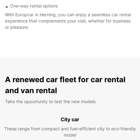
One-way rental options
With Europcar in Herning, you can enjoy a seamless car rental
experience that complements your visit, whether for business
or pleasure.
A renewed car fleet for car rental
and van rental
Take the opportunity to test the new models
City car
These range from compact and fuel-efficient city to eco-friendly
model