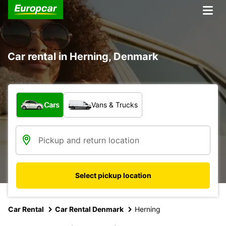
Car rental in Herning, Denmark
What type of vehicle?
Cars
Vans & Trucks
Select pickup location
Car Rental
Car Rental Denmark
Herning