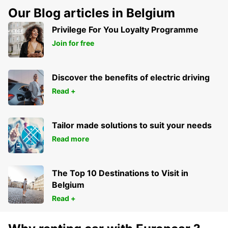
Our Blog articles in Belgium
Privilege For You Loyalty Programme
Join for free
Discover the benefits of electric driving
Read +
Tailor made solutions to suit your needs
Read more
The Top 10 Destinations to Visit in
Belgium
Read +