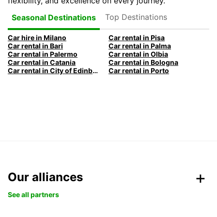
flexibility, and excellence on every journey.
Top Destinations
Seasonal Destinations
Car hire in Milano
Car rental in Pisa
Car rental in Bari
Car rental in Palma
Car rental in Palermo
Car rental in Olbia
Car rental in Catania
Car rental in Bologna
Car rental in City of Edinburgh
Car rental in Porto
Our alliances
See all partners