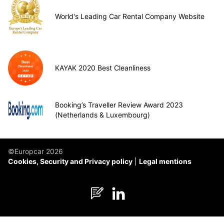
World's Leading Car Rental Company Website
KAYAK 2020 Best Cleanliness
Booking’s Traveller Review Award 2023
(Netherlands & Luxembourg)
©Europcar 2026
Cookies, Security and Privacy policy
Legal mentions