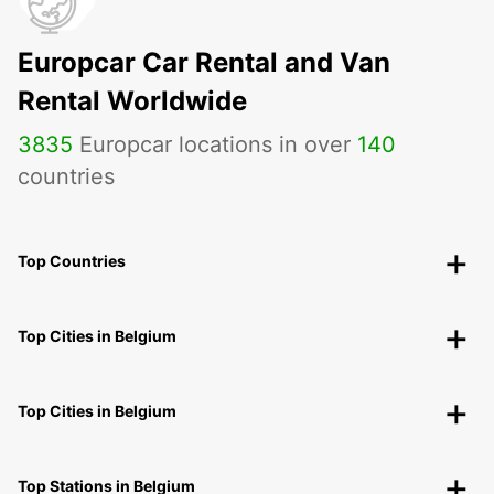
Europcar Car Rental and Van
Rental Worldwide
3835
Europcar locations in over
140
countries
Top Countries
Top Cities in Belgium
Top Cities in Belgium
Top Stations in Belgium