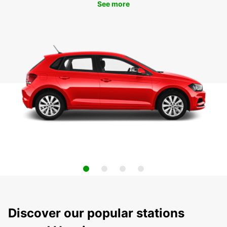
See more
Discover our popular stations