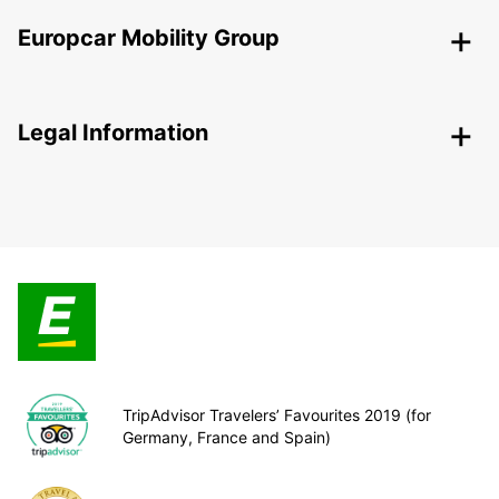
Europcar Mobility Group
Legal Information
TripAdvisor Travelers’ Favourites 2019 (for
Germany, France and Spain)