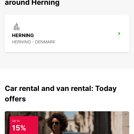
around Herning
HERNING
HERNING - DENMARK
Car rental and van rental: Today
offers
Up to
15%