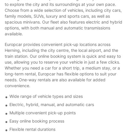
to explore the city and its surroundings at your own pace.
Choose from a wide selection of vehicles, including city cars,
family models, SUVs, luxury and sports cars, as well as
spacious minivans. Our fleet also features electric and hybrid
options, with both manual and automatic transmissions
available.
Europcar provides convenient pick-up locations across
Herning, including the city centre, the local airport, and the
train station. Our online booking system is quick and easy to
use, allowing you to reserve your vehicle in just a few clicks.
Whether you need a car for a short trip, a medium stay, or a
long-term rental, Europcar has flexible options to suit your
needs. One-way rentals are also available for added
convenience.
Wide range of vehicle types and sizes
Electric, hybrid, manual, and automatic cars
Multiple convenient pick-up points
Easy online booking process
Flexible rental durations