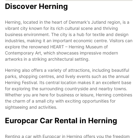
Discover Herning
Herning, located in the heart of Denmark's Jutland region, is a
vibrant city known for its rich cultural scene and thriving
business environment. The city is a hub for textile and design
industries, making it an important economic centre. Visitors can
explore the renowned HEART – Herning Museum of
Contemporary Art, which showcases impressive modern
artworks in a striking architectural setting.
Herning also offers a variety of attractions, including beautiful
parks, shopping centres, and lively events such as the annual
Herning Festival. Its central location makes it an excellent base
for exploring the surrounding countryside and nearby towns.
Whether you are here for business or leisure, Herning combines
the charm of a small city with exciting opportunities for
sightseeing and activities.
Europcar Car Rental in Herning
Renting a car with Europcar in Herning offers you the freedom