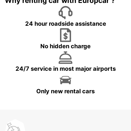
Why renting car with Europcar ?
24 hour roadside assistance
No hidden charge
24/7 service in most major airports
Only new rental cars