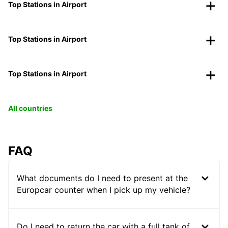
Top Stations in Airport
Top Stations in Airport
Top Stations in Airport
All countries
FAQ
What documents do I need to present at the
Europcar counter when I pick up my vehicle?
Do I need to return the car with a full tank of