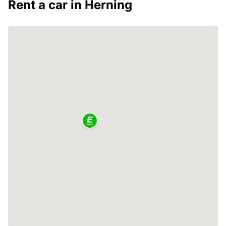
Rent a car in Herning