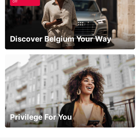
Off
Discover Belgium Your Way
Privilege For You