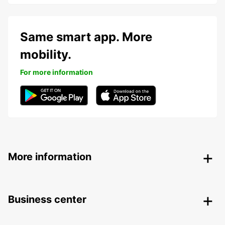
Same smart app. More
mobility.
For more information
More information
Business center