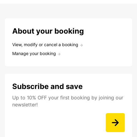
About your booking
View, modify or cancel a booking
Manage your booking
Subscribe and save
Up to 10% OFF your first booking by joining our
newsletter!