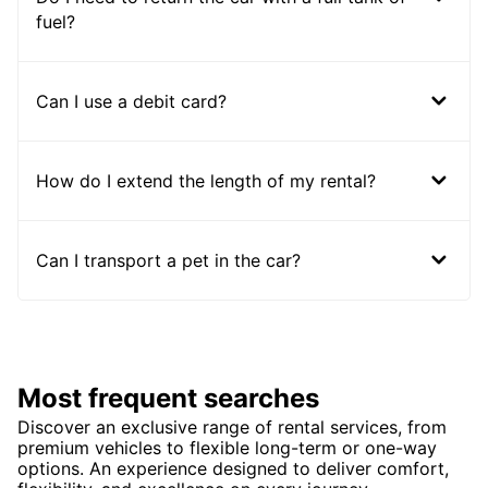
fuel?
Can I use a debit card?
How do I extend the length of my rental?
Can I transport a pet in the car?
Most frequent searches
Discover an exclusive range of rental services, from
premium vehicles to flexible long-term or one-way
options. An experience designed to deliver comfort,