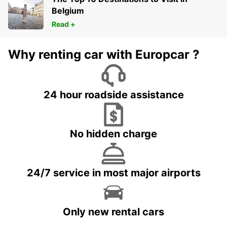
Belgium
Read +
Why renting car with Europcar ?
24 hour roadside assistance
No hidden charge
24/7 service in most major airports
Only new rental cars