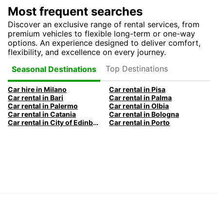
Most frequent searches
Discover an exclusive range of rental services, from
premium vehicles to flexible long-term or one-way
options. An experience designed to deliver comfort,
flexibility, and excellence on every journey.
Top Destinations
Seasonal Destinations
Car hire in Milano
Car rental in Pisa
Car rental in Bari
Car rental in Palma
Car rental in Palermo
Car rental in Olbia
Car rental in Catania
Car rental in Bologna
Car rental in City of Edinburgh
Car rental in Porto