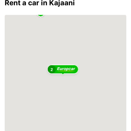
Rent a car in Kajaani
2