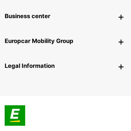
Business center
Europcar Mobility Group
Legal Information