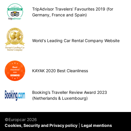
TripAdvisor Travelers’ Favourites 2019 (for
Germany, France and Spain)
World's Leading Car Rental Company Website
KAYAK 2020 Best Cleanliness
Booking’s Traveller Review Award 2023
(Netherlands & Luxembourg)
©Europcar 2026
Cookies, Security and Privacy policy
Legal mentions