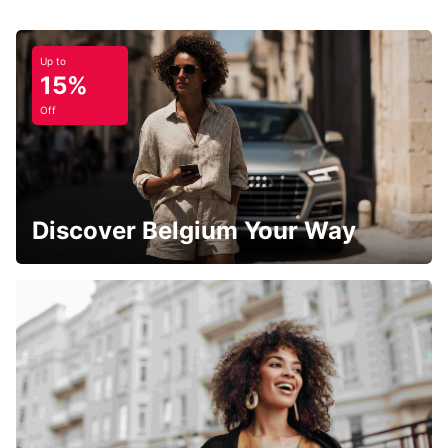
Up to
15%
Off
Discover Belgium Your Way