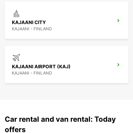
KAJAANI CITY
KAJAANI - FINLAND
KAJAANI AIRPORT (KAJ)
KAJAANI - FINLAND
Car rental and van rental: Today
offers