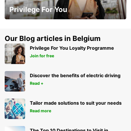
Privilege For You
Our Blog articles in Belgium
Privilege For You Loyalty Programme
Join for free
Discover the benefits of electric driving
Read +
Tailor made solutions to suit your needs
Read more
The Top 10 Destinations to Visit in