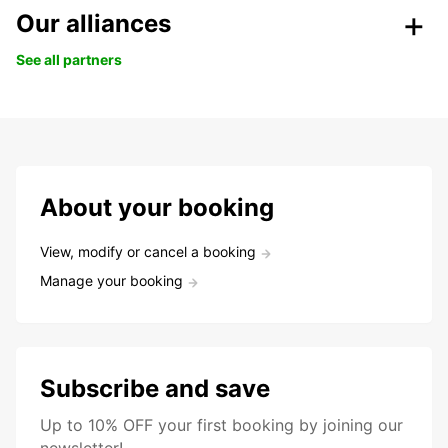
Our alliances
See all partners
About your booking
View, modify or cancel a booking
Manage your booking
Subscribe and save
Up to 10% OFF your first booking by joining our