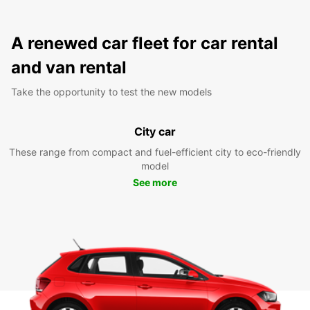
A renewed car fleet for car rental
and van rental
Take the opportunity to test the new models
City car
These range from compact and fuel-efficient city to eco-friendly
model
See more