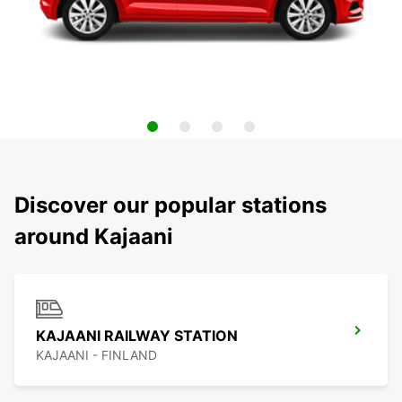
Discover our popular stations
around Kajaani
KAJAANI RAILWAY STATION
KAJAANI - FINLAND