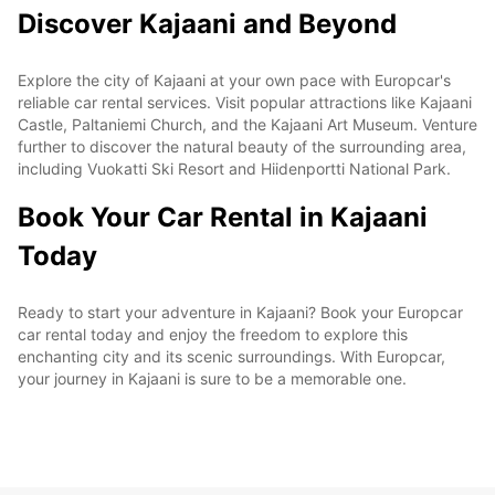
Discover Kajaani and Beyond
Explore the city of Kajaani at your own pace with Europcar's
reliable car rental services. Visit popular attractions like Kajaani
Castle, Paltaniemi Church, and the Kajaani Art Museum. Venture
further to discover the natural beauty of the surrounding area,
including Vuokatti Ski Resort and Hiidenportti National Park.
Book Your Car Rental in Kajaani
Today
Ready to start your adventure in Kajaani? Book your Europcar
car rental today and enjoy the freedom to explore this
enchanting city and its scenic surroundings. With Europcar,
your journey in Kajaani is sure to be a memorable one.