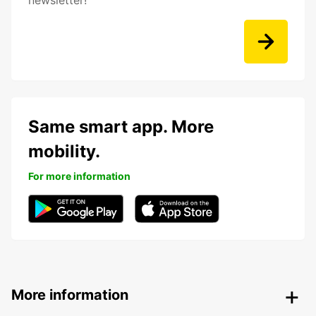
newsletter!
Same smart app. More
mobility.
For more information
More information