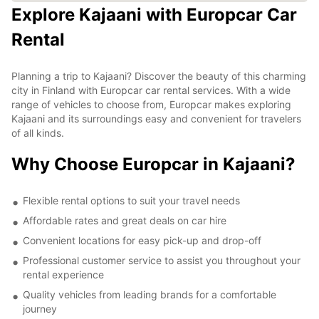
Explore Kajaani with Europcar Car
Rental
Planning a trip to Kajaani? Discover the beauty of this charming
city in Finland with Europcar car rental services. With a wide
range of vehicles to choose from, Europcar makes exploring
Kajaani and its surroundings easy and convenient for travelers
of all kinds.
Why Choose Europcar in Kajaani?
Flexible rental options to suit your travel needs
Affordable rates and great deals on car hire
Convenient locations for easy pick-up and drop-off
Professional customer service to assist you throughout your
rental experience
Quality vehicles from leading brands for a comfortable
journey