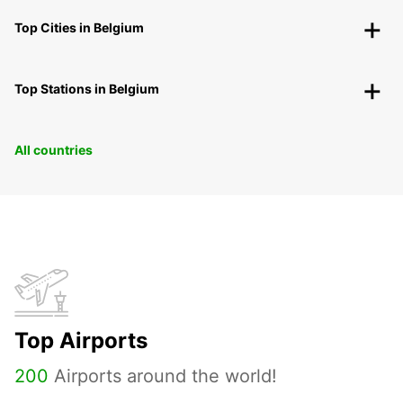
Top Cities in Belgium
Top Stations in Belgium
All countries
Top Airports
200
Airports around the world!