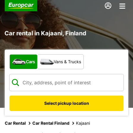
Car rental in Kajaani, Finland
What type of vehicle?
Cars
Vans & Trucks
Select pickup location
Car Rental
Car Rental Finland
Kajaani