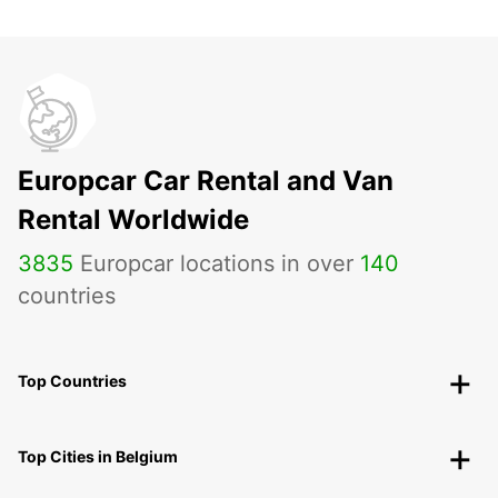
Europcar Car Rental and Van
Rental Worldwide
3835
Europcar locations in over
140
countries
Top Countries
Top Cities in Belgium