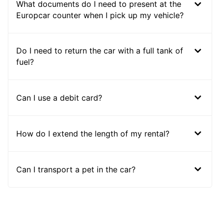
What documents do I need to present at the
Europcar counter when I pick up my vehicle?
Do I need to return the car with a full tank of
fuel?
Can I use a debit card?
How do I extend the length of my rental?
Can I transport a pet in the car?