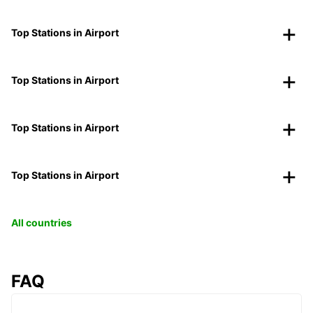
Top Stations in Airport
Top Stations in Airport
Top Stations in Airport
Top Stations in Airport
All countries
FAQ