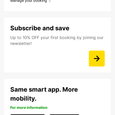
Manage your booking
Subscribe and save
Up to 10% OFF your first booking by joining our
newsletter!
Same smart app. More
mobility.
For more information