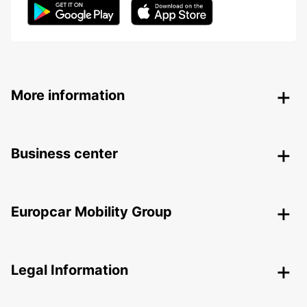
More information
Business center
Europcar Mobility Group
Legal Information