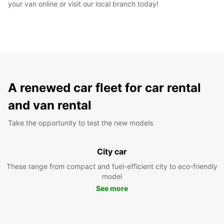
your van online or visit our local branch today!
A renewed car fleet for car rental
and van rental
Take the opportunity to test the new models
City car
These range from compact and fuel-efficient city to eco-friendly
model
See more