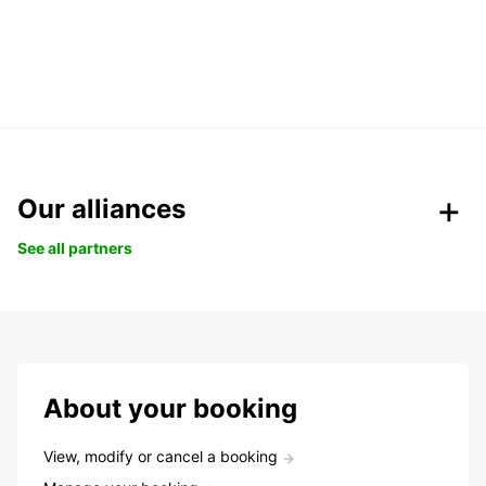
Our alliances
See all partners
About your booking
View, modify or cancel a booking