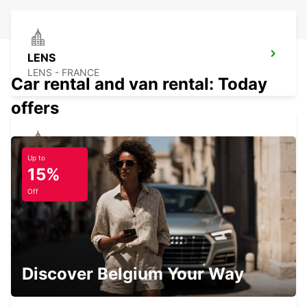
LENS
LENS - FRANCE
Car rental and van rental: Today
offers
DOUAI
Up to
15%
DOUAI - FRANCE
Off
DOUAI RAILWAY STATION - SERVICE
Discover Belgium Your Way
POINT
DOUAI - FRANCE