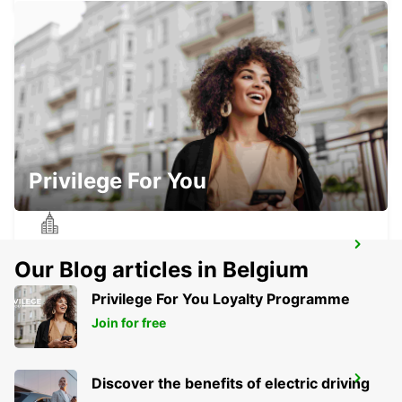
BETHUNE RAILWAY STATION - SERVICE
POINT
BETHUNE - FRANCE
Privilege For You
BETHUNE
Our Blog articles in Belgium
BETHUNE - FRANCE
Privilege For You Loyalty Programme
Join for free
CAMBRAI RAILWAY STATION
Discover the benefits of electric driving