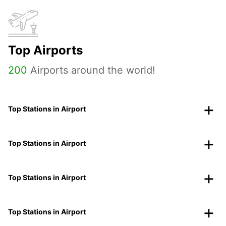
Top Airports
200
Airports around the world!
Top Stations in Airport
Top Stations in Airport
Top Stations in Airport
Top Stations in Airport