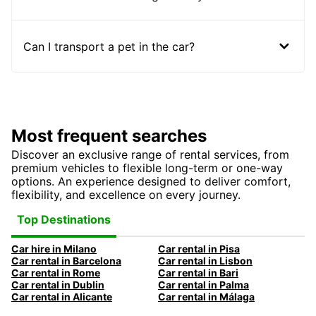
Can I transport a pet in the car?
Most frequent searches
Discover an exclusive range of rental services, from
premium vehicles to flexible long-term or one-way
options. An experience designed to deliver comfort,
flexibility, and excellence on every journey.
Top Destinations
Car hire in Milano
Car rental in Pisa
Car rental in Barcelona
Car rental in Lisbon
Car rental in Rome
Car rental in Bari
Car rental in Dublin
Car rental in Palma
Car rental in Alicante
Car rental in Málaga