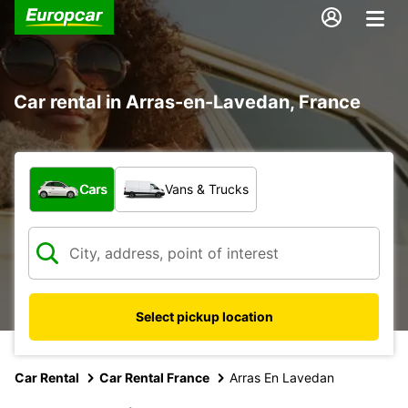
Car rental in Arras-en-Lavedan, France
What type of vehicle?
Cars
Vans & Trucks
Select pickup location
Car Rental
Car Rental France
Arras En Lavedan