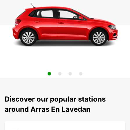
Discover our popular stations
around Arras En Lavedan