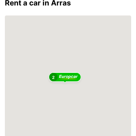
Rent a car in Arras
2