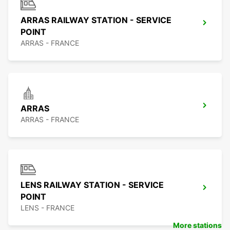
ARRAS RAILWAY STATION - SERVICE
POINT
ARRAS - FRANCE
ARRAS
ARRAS - FRANCE
LENS RAILWAY STATION - SERVICE
POINT
LENS - FRANCE
More stations