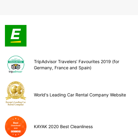
TripAdvisor Travelers’ Favourites 2019 (for
Germany, France and Spain)
World's Leading Car Rental Company Website
KAYAK 2020 Best Cleanliness