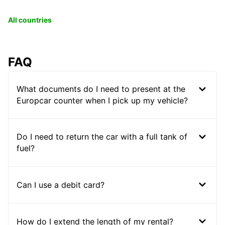
All countries
FAQ
What documents do I need to present at the
Europcar counter when I pick up my vehicle?
Do I need to return the car with a full tank of
fuel?
Can I use a debit card?
How do I extend the length of my rental?