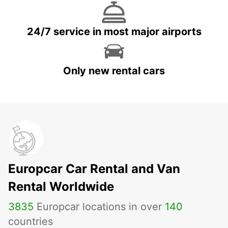
24/7 service in most major airports
Only new rental cars
Europcar Car Rental and Van
Rental Worldwide
3835
Europcar locations in over
140
countries