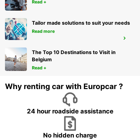
CAMBRAI - FRANCE
Read +
Tailor made solutions to suit your needs
Read more
CAMBRAI
CAMBRAI - FRANCE
The Top 10 Destinations to Visit in
Belgium
Read +
Why renting car with Europcar ?
24 hour roadside assistance
No hidden charge