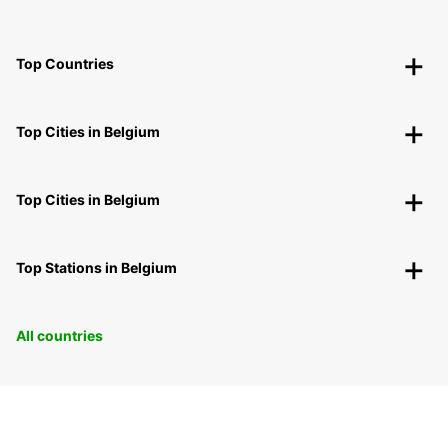
Top Countries
Top Cities in Belgium
Top Cities in Belgium
Top Stations in Belgium
All countries