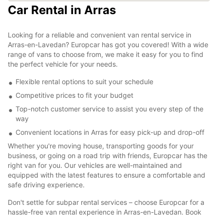
Car Rental in Arras
Looking for a reliable and convenient van rental service in
Arras-en-Lavedan? Europcar has got you covered! With a wide
range of vans to choose from, we make it easy for you to find
the perfect vehicle for your needs.
Flexible rental options to suit your schedule
Competitive prices to fit your budget
Top-notch customer service to assist you every step of the
way
Convenient locations in Arras for easy pick-up and drop-off
Whether you're moving house, transporting goods for your
business, or going on a road trip with friends, Europcar has the
right van for you. Our vehicles are well-maintained and
equipped with the latest features to ensure a comfortable and
safe driving experience.
Don't settle for subpar rental services – choose Europcar for a
hassle-free van rental experience in Arras-en-Lavedan. Book