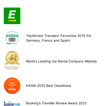
TripAdvisor Travelers’ Favourites 2019 (for
Germany, France and Spain)
World's Leading Car Rental Company Website
KAYAK 2020 Best Cleanliness
Booking’s Traveller Review Award 2023