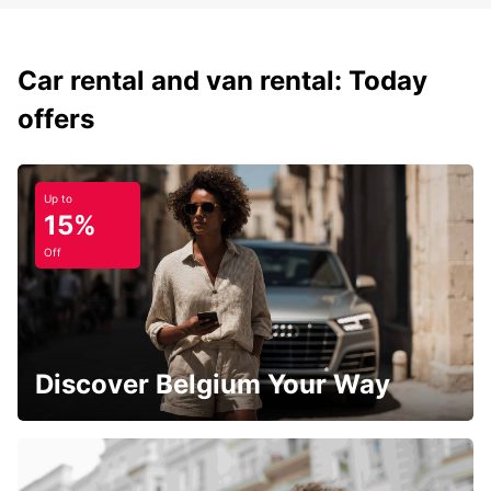
Car rental and van rental: Today
offers
Up to
15%
Off
Discover Belgium Your Way