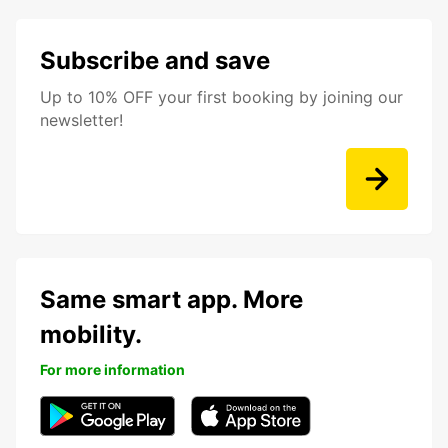
Subscribe and save
Up to 10% OFF your first booking by joining our
newsletter!
Same smart app. More
mobility.
For more information