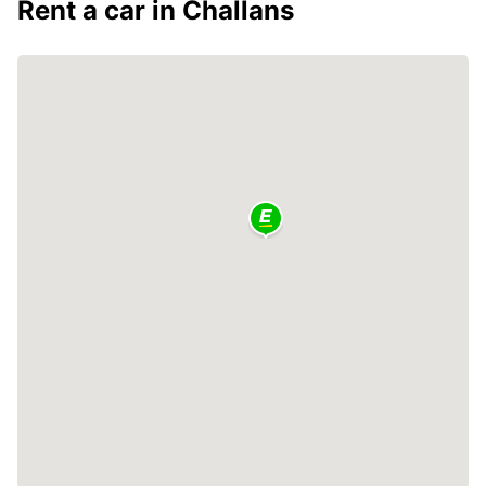
Rent a car in Challans