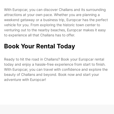
With Europcar, you can discover Challans and its surrounding
attractions at your own pace. Whether you are planning a
weekend getaway or a business trip, Europcar has the perfect
vehicle for you. From exploring the historic town center to
venturing out to the nearby beaches, Europcar makes it easy
to experience all that Challans has to offer.
Book Your Rental Today
Ready to hit the road in Challans? Book your Europcar rental
today and enjoy a hassle-free experience from start to finish.
With Europcar, you can travel with confidence and explore the
beauty of Challans and beyond. Book now and start your
adventure with Europcar!