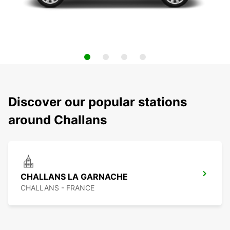
Discover our popular stations
around Challans
CHALLANS LA GARNACHE
CHALLANS - FRANCE