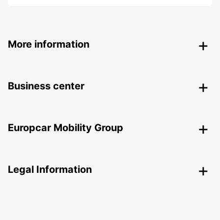
More information
Business center
Europcar Mobility Group
Legal Information