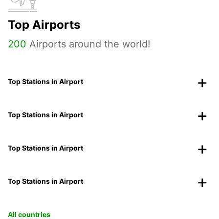
Top Airports
200
Airports around the world!
Top Stations in Airport
Top Stations in Airport
Top Stations in Airport
Top Stations in Airport
All countries