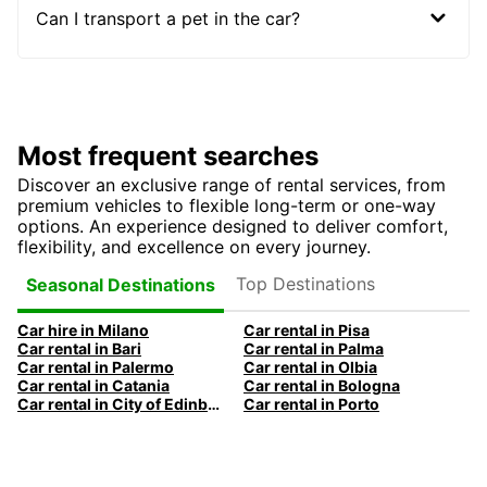
Can I transport a pet in the car?
Most frequent searches
Discover an exclusive range of rental services, from
premium vehicles to flexible long-term or one-way
options. An experience designed to deliver comfort,
flexibility, and excellence on every journey.
Top Destinations
Seasonal Destinations
Car hire in Milano
Car rental in Pisa
Car rental in Bari
Car rental in Palma
Car rental in Palermo
Car rental in Olbia
Car rental in Catania
Car rental in Bologna
Car rental in City of Edinburgh
Car rental in Porto