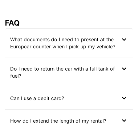
FAQ
What documents do I need to present at the
Europcar counter when I pick up my vehicle?
Do I need to return the car with a full tank of
fuel?
Can I use a debit card?
How do I extend the length of my rental?