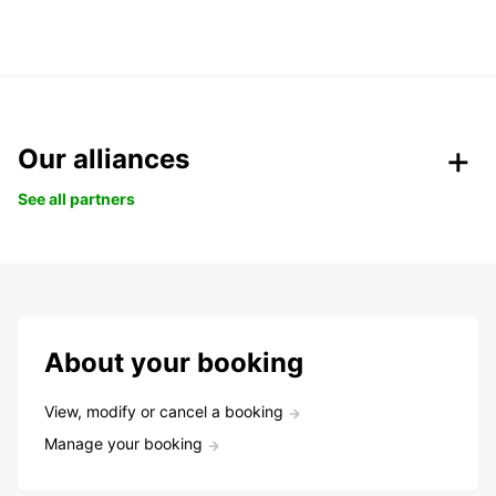
Our alliances
See all partners
About your booking
View, modify or cancel a booking
Manage your booking