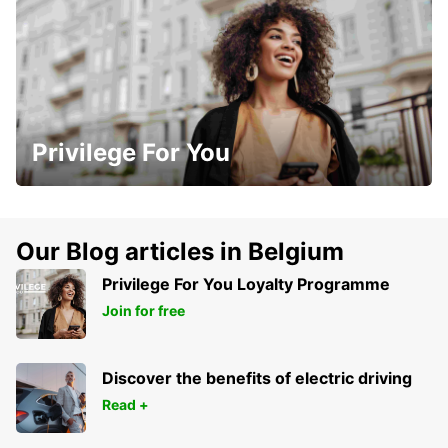
Privilege For You
Our Blog articles in Belgium
Privilege For You Loyalty Programme
Join for free
Discover the benefits of electric driving
Read +