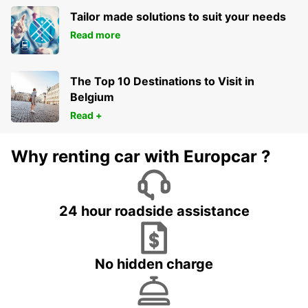
Tailor made solutions to suit your needs
Read more
The Top 10 Destinations to Visit in
Belgium
Read +
Why renting car with Europcar ?
24 hour roadside assistance
No hidden charge