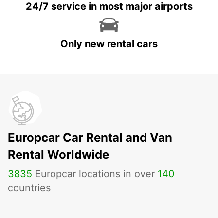
24/7 service in most major airports
Only new rental cars
Europcar Car Rental and Van
Rental Worldwide
3835
Europcar locations in over
140
countries