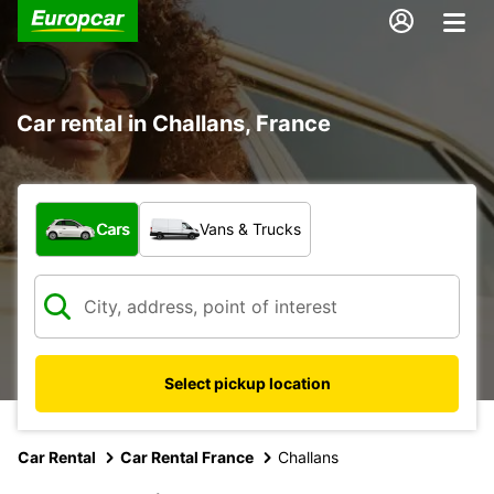
Car rental in Challans, France
What type of vehicle?
Cars
Vans & Trucks
Select pickup location
Car Rental
Car Rental France
Challans