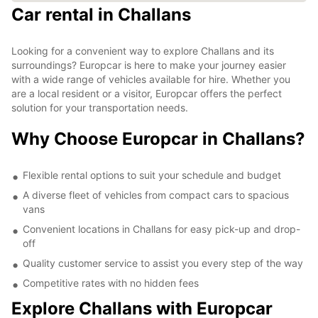
Car rental in Challans
Looking for a convenient way to explore Challans and its
surroundings? Europcar is here to make your journey easier
with a wide range of vehicles available for hire. Whether you
are a local resident or a visitor, Europcar offers the perfect
solution for your transportation needs.
Why Choose Europcar in Challans?
Flexible rental options to suit your schedule and budget
A diverse fleet of vehicles from compact cars to spacious
vans
Convenient locations in Challans for easy pick-up and drop-
off
Quality customer service to assist you every step of the way
Competitive rates with no hidden fees
Explore Challans with Europcar