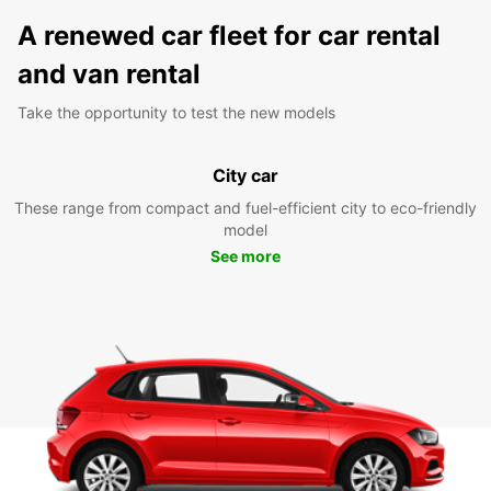
A renewed car fleet for car rental
and van rental
Take the opportunity to test the new models
City car
These range from compact and fuel-efficient city to eco-friendly
model
See more