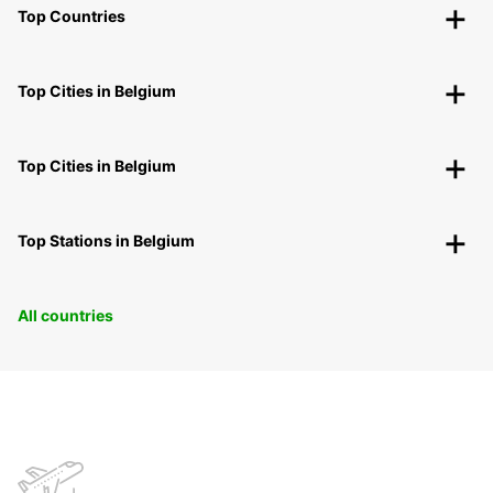
Top Countries
Top Cities in Belgium
Top Cities in Belgium
Top Stations in Belgium
All countries