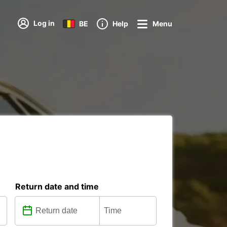
Log in
BE
Help
Menu
Return date and time