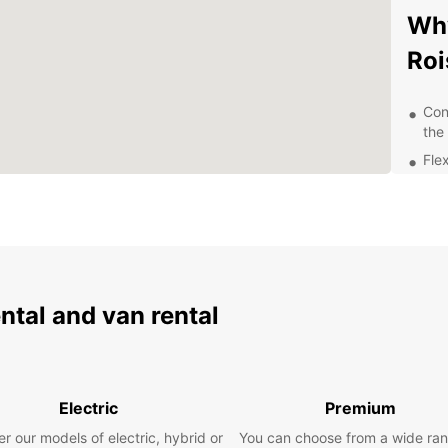
Why
Roi
Con
the
Fle
rent
Aff
24/
nee
Whethe
ride o
ental and van rental
France
experi
with u
beauti
Electric
Premium
r our models of electric, hybrid or
You can choose from a wide ran