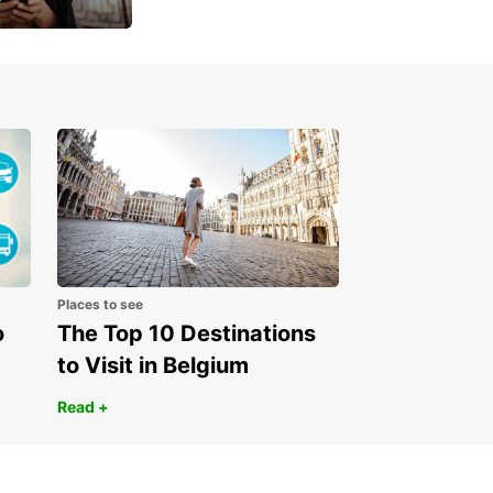
 day
Places to see
o
The Top 10 Destinations
to Visit in Belgium
Read +