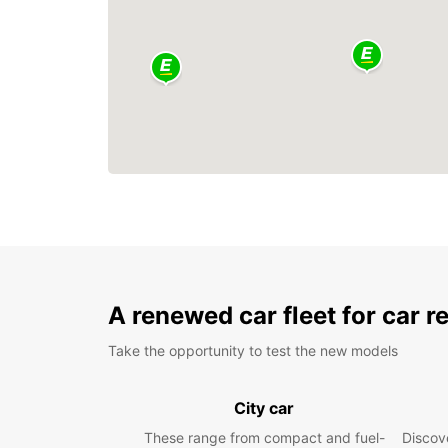
A renewed car fleet for car r
Take the opportunity to test the new models
City car
These range from compact and fuel-
Discove