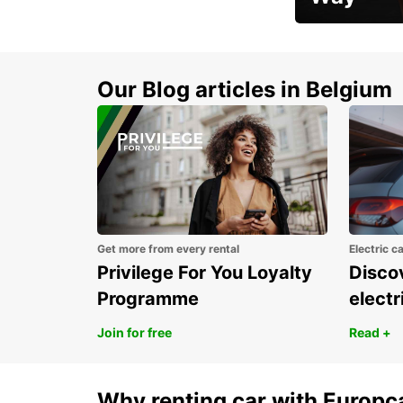
Early Bird Offer
Our Blog articles in Belgium
Get more from every rental
Electric c
Privilege For You Loyalty
Discov
Programme
electr
Join for free
Read +
Why renting car with Europc