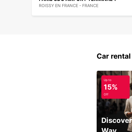
ROISSY EN FRANCE - FRANCE
Car rental
Up to
15%
Off
Discover
Way