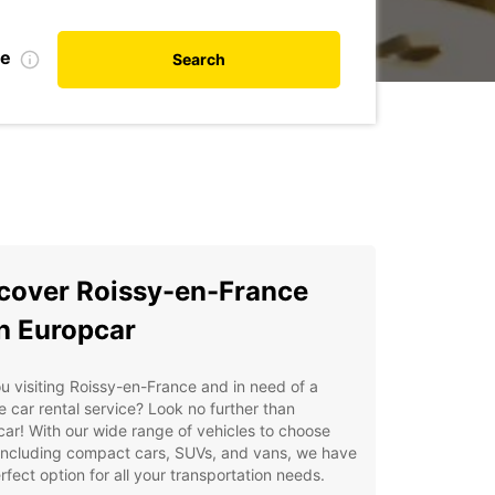
te
Search
cover Roissy-en-France
h Europcar
u visiting Roissy-en-France and in need of a
le car rental service? Look no further than
ar! With our wide range of vehicles to choose
including compact cars, SUVs, and vans, we have
rfect option for all your transportation needs.