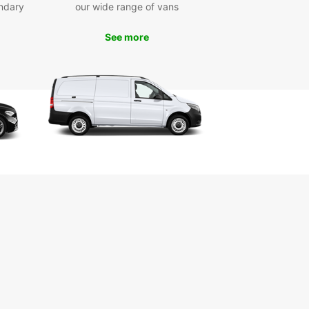
ndary
our wide range of vans
See more