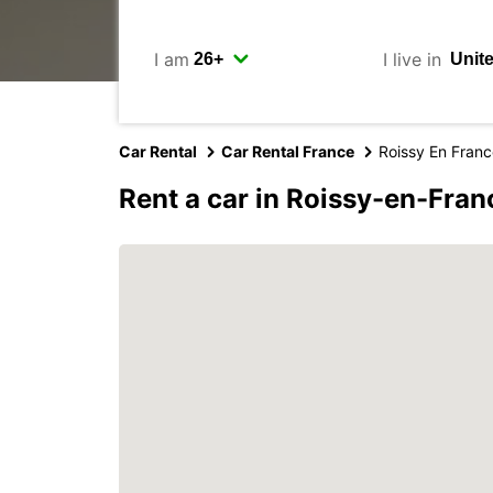
I am
I live in
Car Rental
Car Rental France
Roissy En Fran
Rent a car in Roissy-en-Fran