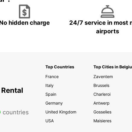
No hidden charge
24/7 service in most 
airports
Top Countries
Top Cities in Belgi
France
Zaventem
Italy
Brussels
 Rental
Spain
Charleroi
Germany
Antwerp
0
countries
United Kingdom
Gosselies
USA
Maisieres