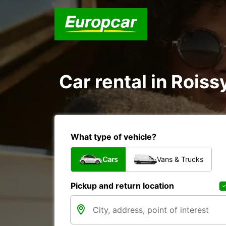
Car rental in Rois
What type of vehicle?
Cars
Vans & Trucks
Pickup and return location