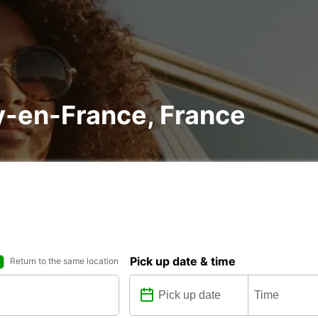
sy-en-France, France
Pick up date & time
Return to the same location