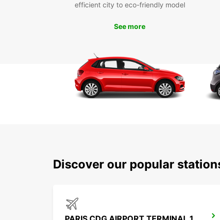
efficient city to eco-friendly model
See more
Discover our popular statio
PARIS CDG AIRPORT TERMINAL 1