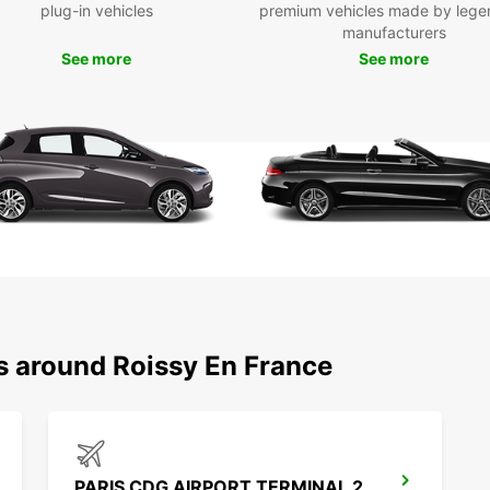
plug-in vehicles
premium vehicles made by lege
manufacturers
See more
See more
ns around Roissy En France
PARIS CDG AIRPORT TERMINAL 2