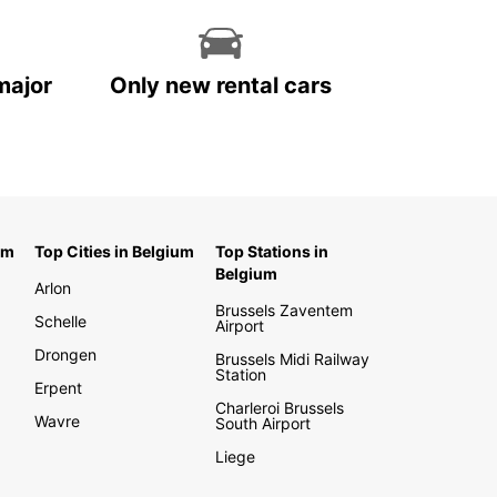
major
Only new rental cars
um
Top Cities in Belgium
Top Stations in
Belgium
Arlon
Brussels Zaventem
Schelle
Airport
Drongen
Brussels Midi Railway
Station
Erpent
Charleroi Brussels
Wavre
South Airport
Liege