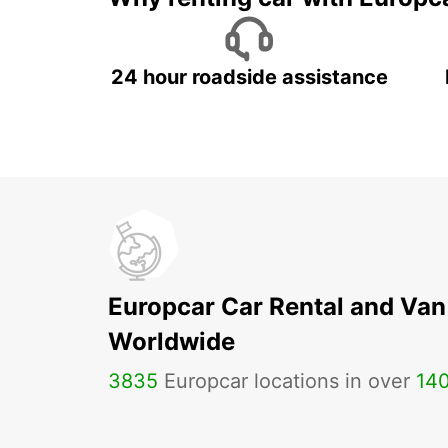
24 hour roadside assistance
Europcar Car Rental and Van
Worldwide
3835
Europcar locations in over
14