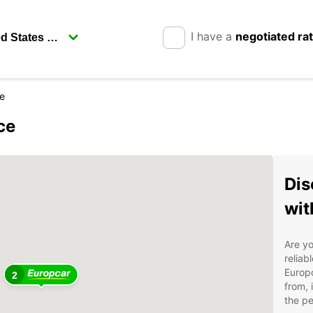
I have a
negotiated ra
ce
ce
Dis
wit
Are yo
reliab
Europc
2
from, 
the pe