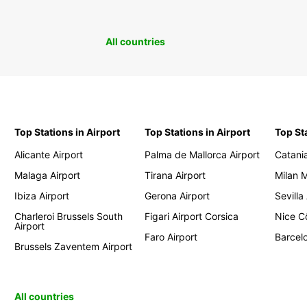
All countries
Top Stations in Airport
Top Stations in Airport
Top St
Alicante Airport
Palma de Mallorca Airport
Catania
Malaga Airport
Tirana Airport
Milan 
Ibiza Airport
Gerona Airport
Sevilla
Charleroi Brussels South
Figari Airport Corsica
Nice Cô
Airport
Faro Airport
Barcelo
Brussels Zaventem Airport
All countries