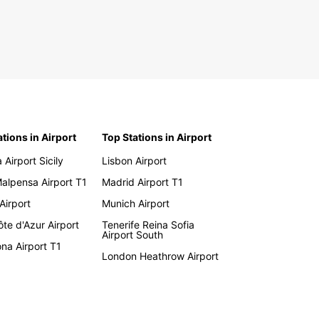
ations in Airport
Top Stations in Airport
 Airport Sicily
Lisbon Airport
Malpensa Airport T1
Madrid Airport T1
 Airport
Munich Airport
te d'Azur Airport
Tenerife Reina Sofia
Airport South
na Airport T1
London Heathrow Airport