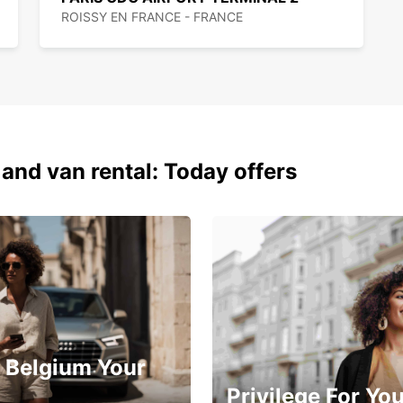
ROISSY EN FRANCE - FRANCE
 and van rental: Today offers
 Belgium Your
Privilege For Yo