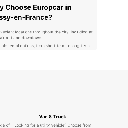
 Choose Europcar in
ssy-en-France?
venient locations throughout the city, including at
 airport and downtown
xible rental options, from short-term to long-term
als
ordable rates to fit any budget
7 customer support for any assistance you may
d
r you're a local resident in need of a temporary
r a tourist exploring the sights of Roissy-en-
, Europcar is here to make your travel
ence easy and enjoyable. Book your rental car
s today and get ready to explore all that this
ful city has to offer!
Van & Truck
ge of
Looking for a utility vehicle? Choose from