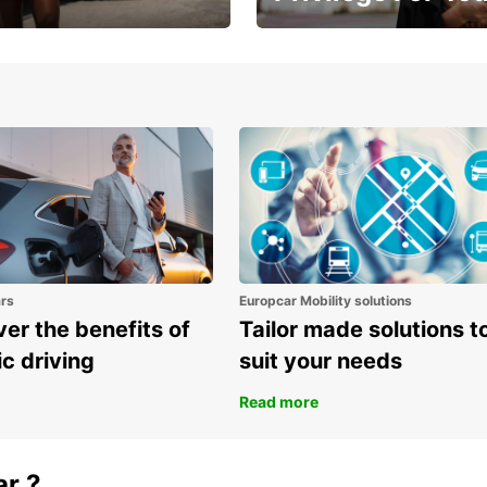
Enjoy exclusive benefits from
one
ars
Europcar Mobility solutions
er the benefits of
Tailor made solutions t
ic driving
suit your needs
Read more
ar ?