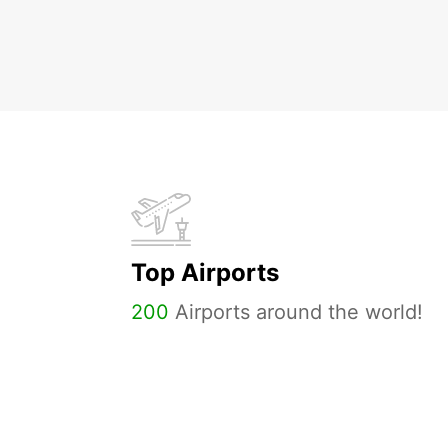
Top Airports
200
Airports around the world!