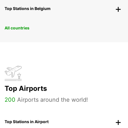
Top Stations in Belgium
All countries
Top Airports
200
Airports around the world!
Top Stations in Airport