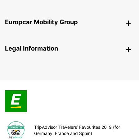
Europcar Mobility Group
Legal Information
TripAdvisor Travelers’ Favourites 2019 (for
Germany, France and Spain)