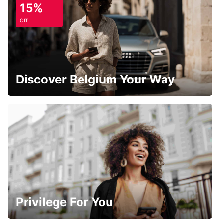
15%
Off
Discover Belgium Your Way
Privilege For You