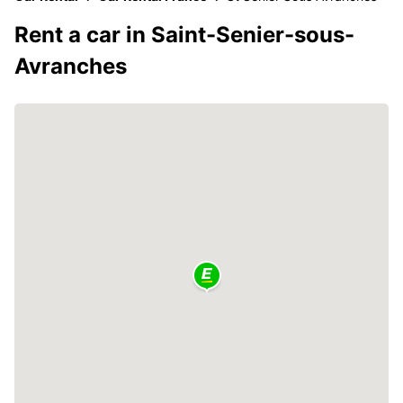
Rent a car in Saint-Senier-sous-
Avranches