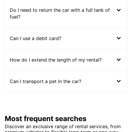
Do I need to return the car with a full tank of
fuel?
Can I use a debit card?
How do I extend the length of my rental?
Can I transport a pet in the car?
Most frequent searches
Discover an exclusive range of rental services, from