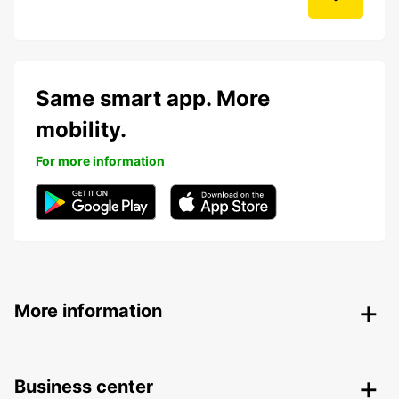
Same smart app. More
mobility.
For more information
More information
Business center