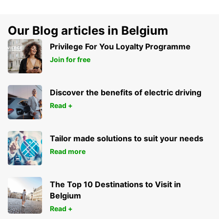
Our Blog articles in Belgium
Privilege For You Loyalty Programme
Join for free
Discover the benefits of electric driving
Read +
Tailor made solutions to suit your needs
Read more
The Top 10 Destinations to Visit in
Belgium
Read +