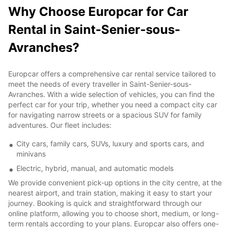
Why Choose Europcar for Car
Rental in Saint-Senier-sous-
Avranches?
Europcar offers a comprehensive car rental service tailored to
meet the needs of every traveller in Saint-Senier-sous-
Avranches. With a wide selection of vehicles, you can find the
perfect car for your trip, whether you need a compact city car
for navigating narrow streets or a spacious SUV for family
adventures. Our fleet includes:
City cars, family cars, SUVs, luxury and sports cars, and
minivans
Electric, hybrid, manual, and automatic models
We provide convenient pick-up options in the city centre, at the
nearest airport, and train station, making it easy to start your
journey. Booking is quick and straightforward through our
online platform, allowing you to choose short, medium, or long-
term rentals according to your plans. Europcar also offers one-