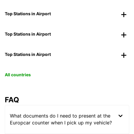
Top Stations in Airport
Top Stations in Airport
Top Stations in Airport
All countries
FAQ
What documents do I need to present at the
Europcar counter when I pick up my vehicle?