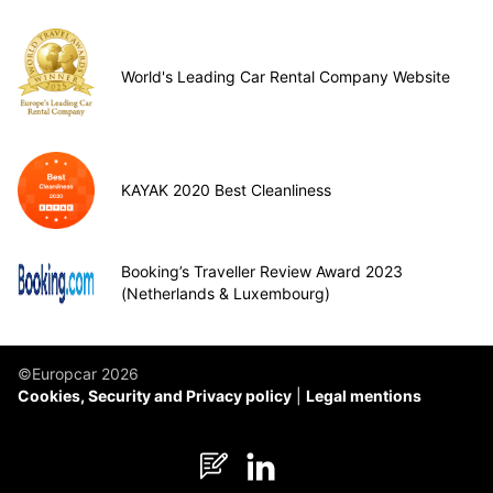
World's Leading Car Rental Company Website
KAYAK 2020 Best Cleanliness
Booking’s Traveller Review Award 2023
(Netherlands & Luxembourg)
©Europcar 2026
Cookies, Security and Privacy policy
Legal mentions