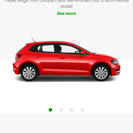
These range from compact and fuel-efficient city to eco-friendly
model
See more