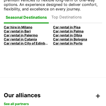
premium vehicles to flexible long-term or one-way
options. An experience designed to deliver comfort,
flexibility, and excellence on every journey.
Top Destinations
Seasonal Destinations
Car hire in Milano
Car rental in Pisa
Car rental in Bari
Car rental in Palma
Car rental in Palermo
Car rental in Olbia
Car rental in Catania
Car rental in Bologna
Car rental in City of Edinburgh
Car rental in Porto
Our alliances
See all partners