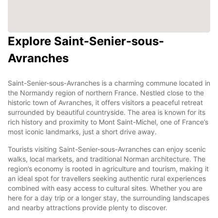
Explore Saint-Senier-sous-
Avranches
Saint-Senier-sous-Avranches is a charming commune located in
the Normandy region of northern France. Nestled close to the
historic town of Avranches, it offers visitors a peaceful retreat
surrounded by beautiful countryside. The area is known for its
rich history and proximity to Mont Saint-Michel, one of France’s
most iconic landmarks, just a short drive away.
Tourists visiting Saint-Senier-sous-Avranches can enjoy scenic
walks, local markets, and traditional Norman architecture. The
region’s economy is rooted in agriculture and tourism, making it
an ideal spot for travellers seeking authentic rural experiences
combined with easy access to cultural sites. Whether you are
here for a day trip or a longer stay, the surrounding landscapes
and nearby attractions provide plenty to discover.