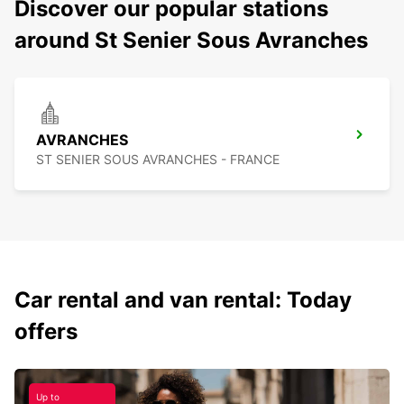
Discover our popular stations
around St Senier Sous Avranches
AVRANCHES
ST SENIER SOUS AVRANCHES - FRANCE
Car rental and van rental: Today
offers
Up to