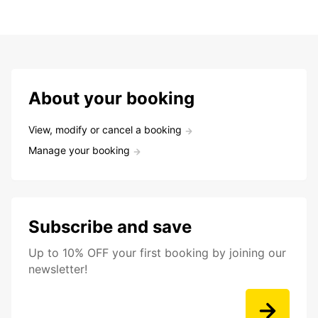
About your booking
View, modify or cancel a booking
Manage your booking
Subscribe and save
Up to 10% OFF your first booking by joining our
newsletter!