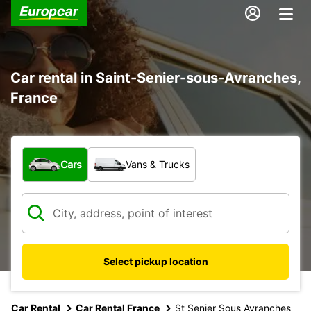
Car rental in Saint-Senier-sous-Avranches,
France
What type of vehicle?
Cars
Vans & Trucks
Select pickup location
Car Rental
Car Rental France
St Senier Sous Avranches