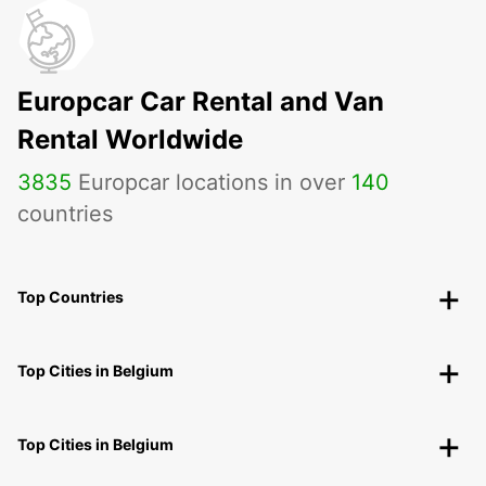
Europcar Car Rental and Van
Rental Worldwide
3835
Europcar locations in over
140
countries
Top Countries
Top Cities in Belgium
Top Cities in Belgium