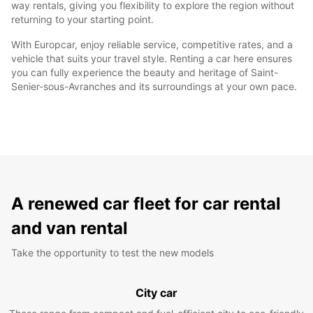
way rentals, giving you flexibility to explore the region without
returning to your starting point.
With Europcar, enjoy reliable service, competitive rates, and a
vehicle that suits your travel style. Renting a car here ensures
you can fully experience the beauty and heritage of Saint-
Senier-sous-Avranches and its surroundings at your own pace.
A renewed car fleet for car rental
and van rental
Take the opportunity to test the new models
City car