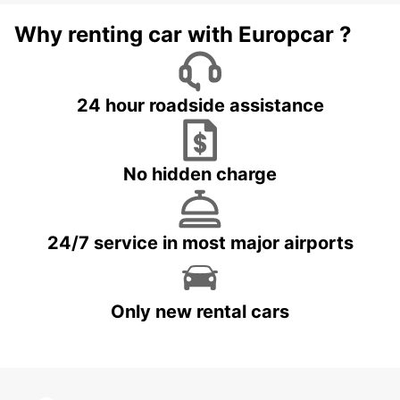
Why renting car with Europcar ?
24 hour roadside assistance
No hidden charge
24/7 service in most major airports
Only new rental cars