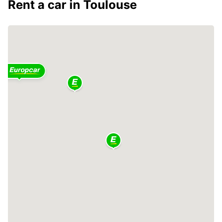
Rent a car in Toulouse
2