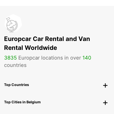
Europcar Car Rental and Van
Rental Worldwide
3835
Europcar locations in over
140
countries
Top Countries
Top Cities in Belgium