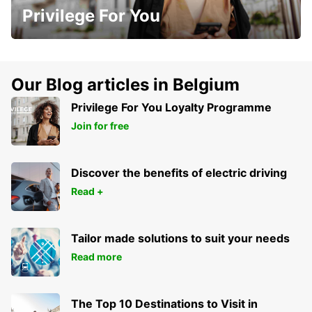
Privilege For You
Our Blog articles in Belgium
Privilege For You Loyalty Programme
Join for free
Discover the benefits of electric driving
Read +
Tailor made solutions to suit your needs
Read more
The Top 10 Destinations to Visit in