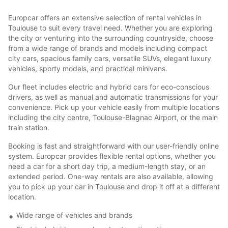
Europcar offers an extensive selection of rental vehicles in
Toulouse to suit every travel need. Whether you are exploring
the city or venturing into the surrounding countryside, choose
from a wide range of brands and models including compact
city cars, spacious family cars, versatile SUVs, elegant luxury
vehicles, sporty models, and practical minivans.
Our fleet includes electric and hybrid cars for eco-conscious
drivers, as well as manual and automatic transmissions for your
convenience. Pick up your vehicle easily from multiple locations
including the city centre, Toulouse-Blagnac Airport, or the main
train station.
Booking is fast and straightforward with our user-friendly online
system. Europcar provides flexible rental options, whether you
need a car for a short day trip, a medium-length stay, or an
extended period. One-way rentals are also available, allowing
you to pick up your car in Toulouse and drop it off at a different
location.
Wide range of vehicles and brands