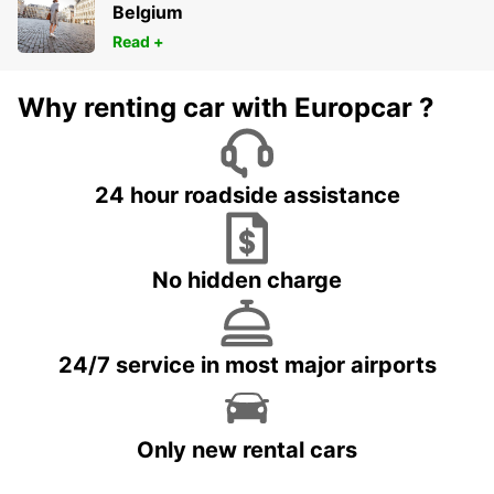
Belgium
Read +
Why renting car with Europcar ?
24 hour roadside assistance
No hidden charge
24/7 service in most major airports
Only new rental cars