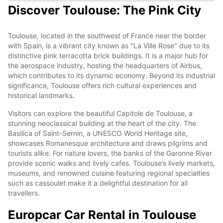
Discover Toulouse: The Pink City
Toulouse, located in the southwest of France near the border
with Spain, is a vibrant city known as "La Ville Rose" due to its
distinctive pink terracotta brick buildings. It is a major hub for
the aerospace industry, hosting the headquarters of Airbus,
which contributes to its dynamic economy. Beyond its industrial
significance, Toulouse offers rich cultural experiences and
historical landmarks.
Visitors can explore the beautiful Capitole de Toulouse, a
stunning neoclassical building at the heart of the city. The
Basilica of Saint-Sernin, a UNESCO World Heritage site,
showcases Romanesque architecture and draws pilgrims and
tourists alike. For nature lovers, the banks of the Garonne River
provide scenic walks and lively cafes. Toulouse’s lively markets,
museums, and renowned cuisine featuring regional specialties
such as cassoulet make it a delightful destination for all
travellers.
Europcar Car Rental in Toulouse