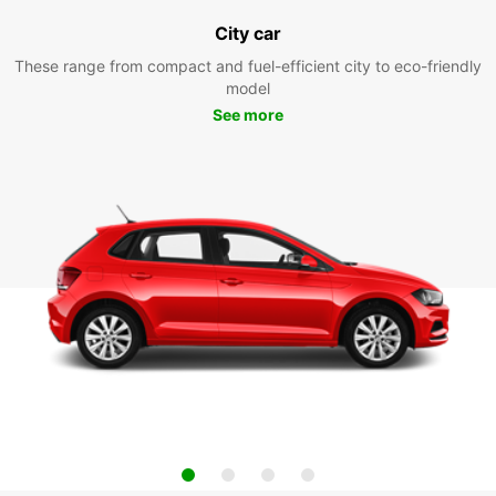
City car
These range from compact and fuel-efficient city to eco-friendly
model
See more