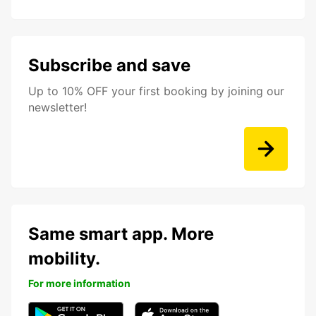
Subscribe and save
Up to 10% OFF your first booking by joining our
newsletter!
Same smart app. More
mobility.
For more information