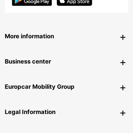
More information
Business center
Europcar Mobility Group
Legal Information