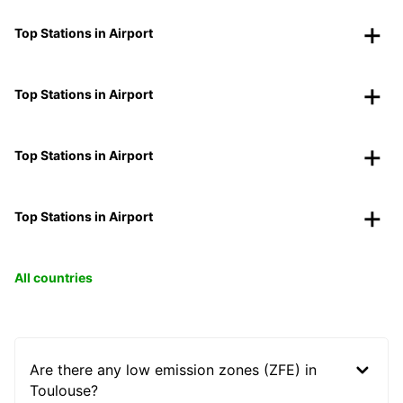
Top Stations in Airport
Top Stations in Airport
Top Stations in Airport
Top Stations in Airport
All countries
Are there any low emission zones (ZFE) in
Toulouse?