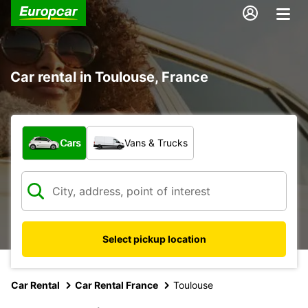
Car rental in Toulouse, France
What type of vehicle?
Cars
Vans & Trucks
Select pickup location
Car Rental
Car Rental France
Toulouse