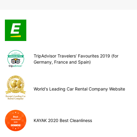
TripAdvisor Travelers’ Favourites 2019 (for
Germany, France and Spain)
World's Leading Car Rental Company Website
KAYAK 2020 Best Cleanliness