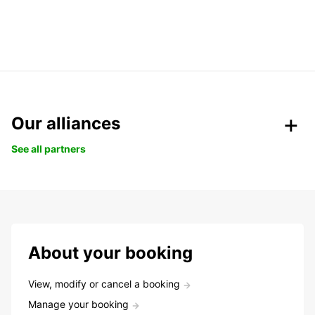
Our alliances
See all partners
About your booking
View, modify or cancel a booking
Manage your booking