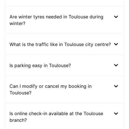
Are winter tyres needed in Toulouse during
winter?
What is the traffic like in Toulouse city centre?
Is parking easy in Toulouse?
Can I modify or cancel my booking in
Toulouse?
Is online check-in available at the Toulouse
branch?