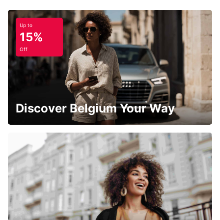
Up to
15%
Off
Discover Belgium Your Way