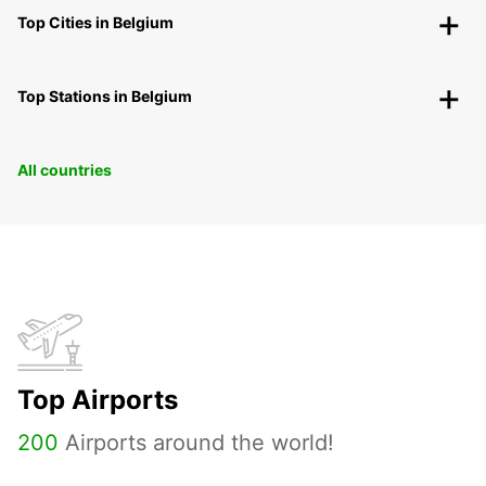
Top Cities in Belgium
Top Stations in Belgium
All countries
Top Airports
200
Airports around the world!