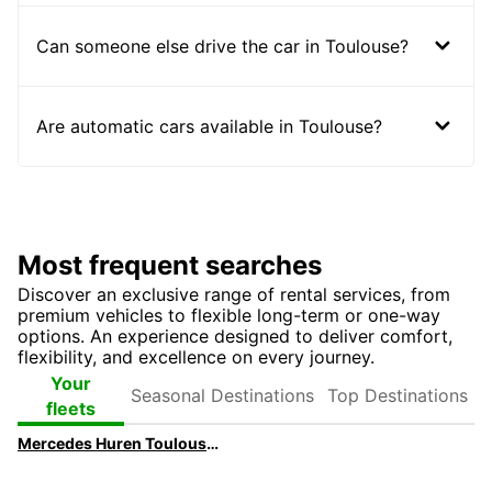
Can someone else drive the car in Toulouse?
Are automatic cars available in Toulouse?
Most frequent searches
Discover an exclusive range of rental services, from
premium vehicles to flexible long-term or one-way
options. An experience designed to deliver comfort,
flexibility, and excellence on every journey.
Seasonal
Top
Your
Destinations
Destinations
fleets
Mercedes Huren Toulouse | Huur een Mercedes met Europcar