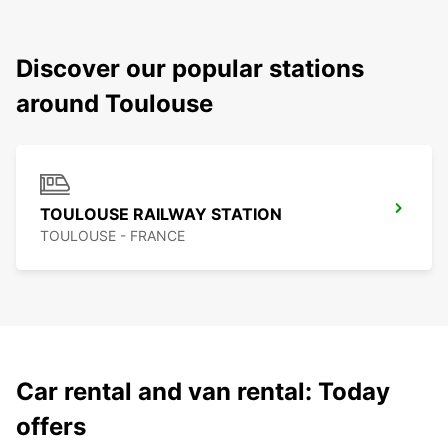
Discover our popular stations
around Toulouse
TOULOUSE RAILWAY STATION
TOULOUSE - FRANCE
Car rental and van rental: Today
offers