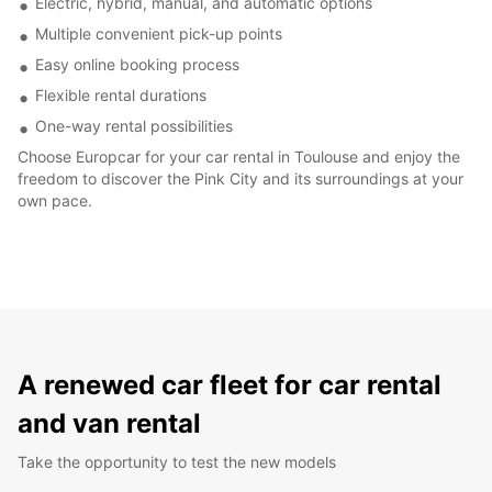
Electric, hybrid, manual, and automatic options
Multiple convenient pick-up points
Easy online booking process
Flexible rental durations
One-way rental possibilities
Choose Europcar for your car rental in Toulouse and enjoy the
freedom to discover the Pink City and its surroundings at your
own pace.
A renewed car fleet for car rental
and van rental
Take the opportunity to test the new models