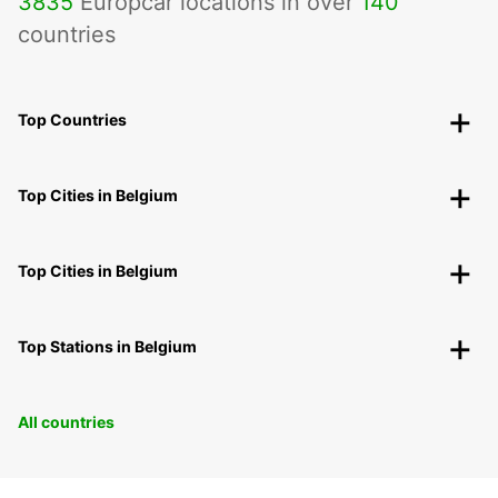
3835
Europcar locations in over
140
countries
Top Countries
Top Cities in Belgium
Top Cities in Belgium
Top Stations in Belgium
All countries