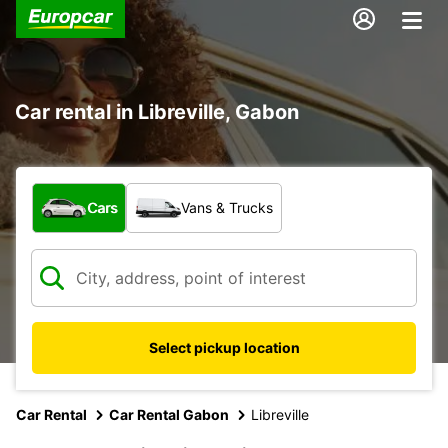
Car rental in Libreville, Gabon
What type of vehicle?
Cars
Vans & Trucks
Select pickup location
Car Rental
Car Rental Gabon
Libreville