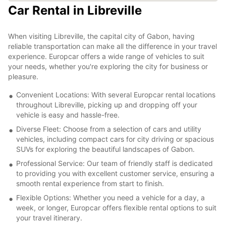
Car Rental in Libreville
When visiting Libreville, the capital city of Gabon, having
reliable transportation can make all the difference in your travel
experience. Europcar offers a wide range of vehicles to suit
your needs, whether you're exploring the city for business or
pleasure.
Convenient Locations: With several Europcar rental locations
throughout Libreville, picking up and dropping off your
vehicle is easy and hassle-free.
Diverse Fleet: Choose from a selection of cars and utility
vehicles, including compact cars for city driving or spacious
SUVs for exploring the beautiful landscapes of Gabon.
Professional Service: Our team of friendly staff is dedicated
to providing you with excellent customer service, ensuring a
smooth rental experience from start to finish.
Flexible Options: Whether you need a vehicle for a day, a
week, or longer, Europcar offers flexible rental options to suit
your travel itinerary.