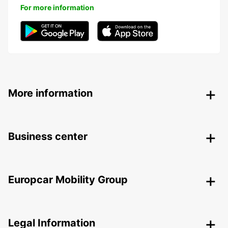
For more information
More information
Business center
Europcar Mobility Group
Legal Information