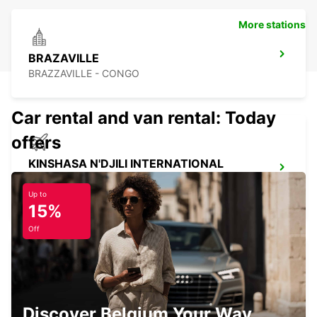
More stations
BRAZAVILLE
BRAZZAVILLE - CONGO
Car rental and van rental: Today
offers
KINSHASA N'DJILI INTERNATIONAL
AIRPORT – SELF DRIVE
KINSHASA - CONGO THE DEMOCRATIC REP OF
Up to
15%
Off
KINSHASA N'DJILI INTERNATIONAL
AIRPORT - CHAUFFEUR DRIVE
Discover Belgium Your Way
KINSHASA - CONGO THE DEMOCRATIC REP OF