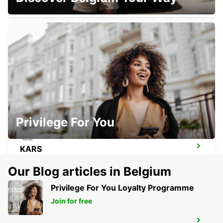
ICOLO E BENGO INTERNATIONAL
AIRPORT
LUANDA - ANGOLA
Privilege For You
KARS
KARS - TURKEY
Our Blog articles in Belgium
Privilege For You Loyalty Programme
Join for free