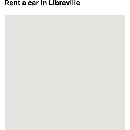
Rent a car in Libreville