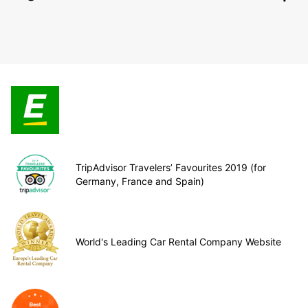
TripAdvisor Travelers’ Favourites 2019 (for
Germany, France and Spain)
World's Leading Car Rental Company Website