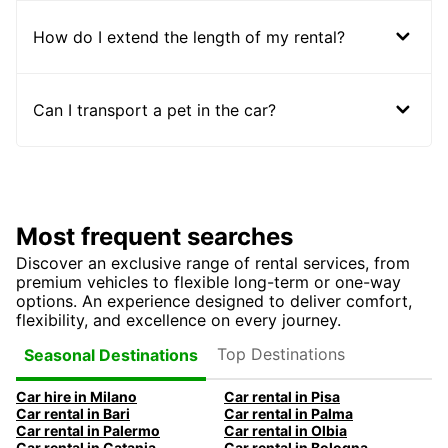
How do I extend the length of my rental?
Can I transport a pet in the car?
Most frequent searches
Discover an exclusive range of rental services, from
premium vehicles to flexible long-term or one-way
options. An experience designed to deliver comfort,
flexibility, and excellence on every journey.
Top Destinations
Seasonal Destinations
Car hire in Milano
Car rental in Pisa
Car rental in Bari
Car rental in Palma
Car rental in Palermo
Car rental in Olbia
Car rental in Catania
Car rental in Bologna