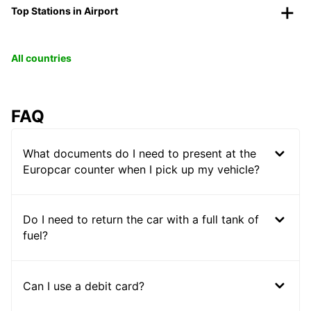
Top Stations in Airport
All countries
FAQ
What documents do I need to present at the
Europcar counter when I pick up my vehicle?
Do I need to return the car with a full tank of
fuel?
Can I use a debit card?