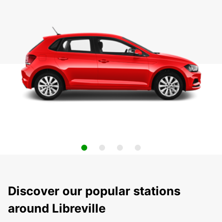
Discover our popular stations
around Libreville