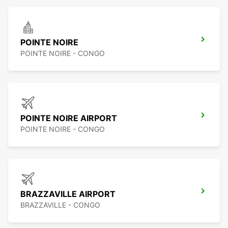
POINTE NOIRE
POINTE NOIRE - CONGO
POINTE NOIRE AIRPORT
POINTE NOIRE - CONGO
BRAZZAVILLE AIRPORT
BRAZZAVILLE - CONGO