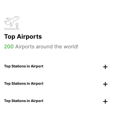
Top Airports
200
Airports around the world!
Top Stations in Airport
Top Stations in Airport
Top Stations in Airport