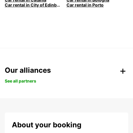
Car rental in City of Edinburgh
Car rental in Porto
Our alliances
See all partners
About your booking