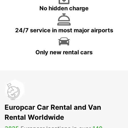
No hidden charge
24/7 service in most major airports
Only new rental cars
Europcar Car Rental and Van
Rental Worldwide