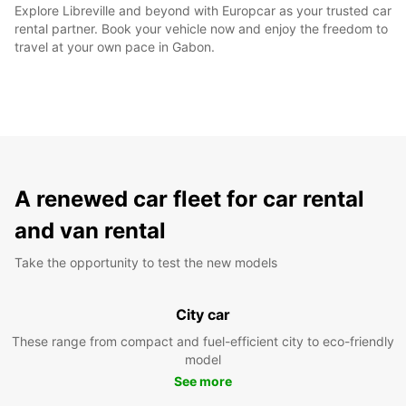
Explore Libreville and beyond with Europcar as your trusted car
rental partner. Book your vehicle now and enjoy the freedom to
travel at your own pace in Gabon.
A renewed car fleet for car rental
and van rental
Take the opportunity to test the new models
City car
These range from compact and fuel-efficient city to eco-friendly
model
See more