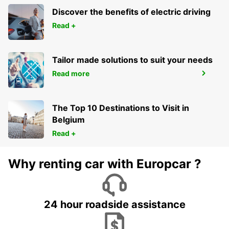
WESTERN SYDNEY AIRPORT
LUDDENHAM - AUSTRALIA
Discover the benefits of electric driving
Read +
Tailor made solutions to suit your needs
Read more
NDOLA OFF AIRPORT STATION
NDOLA - ZAMBIA
The Top 10 Destinations to Visit in
Belgium
Read +
Why renting car with Europcar ?
24 hour roadside assistance