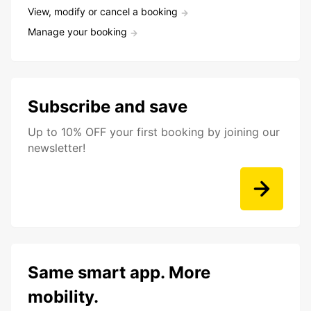
View, modify or cancel a booking
Manage your booking
Subscribe and save
Up to 10% OFF your first booking by joining our
newsletter!
Same smart app. More
mobility.