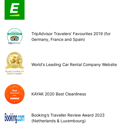
TripAdvisor Travelers’ Favourites 2019 (for
Germany, France and Spain)
World's Leading Car Rental Company Website
KAYAK 2020 Best Cleanliness
Booking’s Traveller Review Award 2023
(Netherlands & Luxembourg)