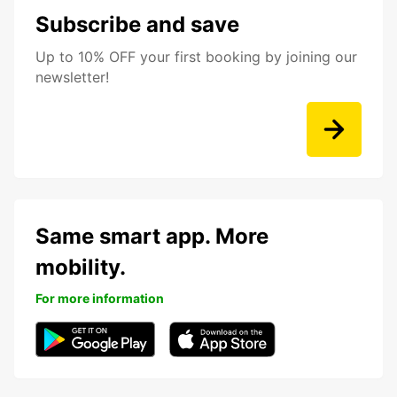
Subscribe and save
Up to 10% OFF your first booking by joining our
newsletter!
Same smart app. More
mobility.
For more information