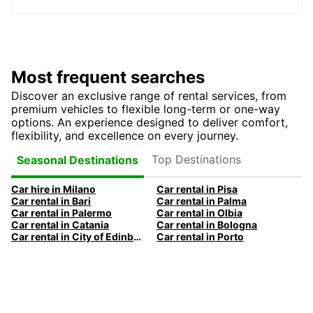
Most frequent searches
Discover an exclusive range of rental services, from
premium vehicles to flexible long-term or one-way
options. An experience designed to deliver comfort,
flexibility, and excellence on every journey.
Top Destinations
Seasonal Destinations
Car hire in Milano
Car rental in Pisa
Car rental in Bari
Car rental in Palma
Car rental in Palermo
Car rental in Olbia
Car rental in Catania
Car rental in Bologna
Car rental in City of Edinburgh
Car rental in Porto