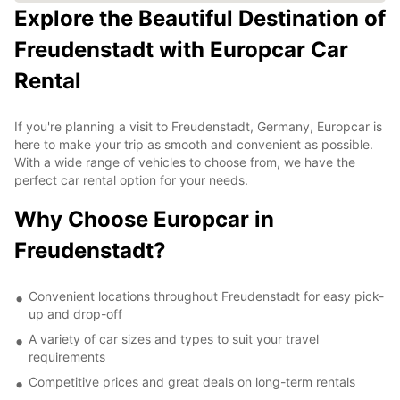
Explore the Beautiful Destination of
Freudenstadt with Europcar Car
Rental
If you're planning a visit to Freudenstadt, Germany, Europcar is
here to make your trip as smooth and convenient as possible.
With a wide range of vehicles to choose from, we have the
perfect car rental option for your needs.
Why Choose Europcar in
Freudenstadt?
Convenient locations throughout Freudenstadt for easy pick-
up and drop-off
A variety of car sizes and types to suit your travel
requirements
Competitive prices and great deals on long-term rentals