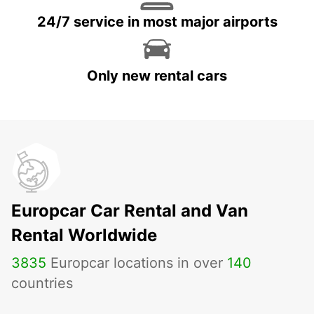
24/7 service in most major airports
Only new rental cars
Europcar Car Rental and Van
Rental Worldwide
3835
Europcar locations in over
140
countries