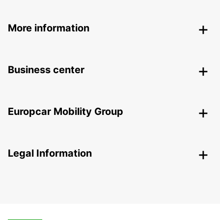
More information
Business center
Europcar Mobility Group
Legal Information