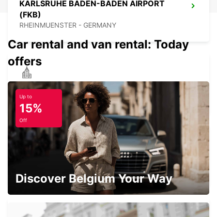
KARLSRUHE BADEN-BADEN AIRPORT
(FKB)
RHEINMUENSTER - GERMANY
Car rental and van rental: Today
offers
VILLINGEN-SCHWENNINGEN
VILLINGEN-SCHWENNINGEN - GERMANY
Up to
15%
Off
TUEBINGEN
TUEBINGEN - GERMANY
Discover Belgium Your Way