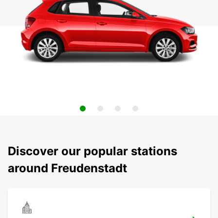
Discover our popular stations
around Freudenstadt