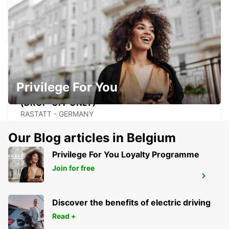
RASTATT
RASTATT - GERMANY
Privilege For You
RASTATT MERCEDES-BENZ FORUM
(DROP-OFF ONLY)
RASTATT - GERMANY
Our Blog articles in Belgium
Privilege For You Loyalty Programme
Join for free
STRASBOURG SOUTH RHIN
STRASBOURG - FRANCE
Discover the benefits of electric driving
Read +