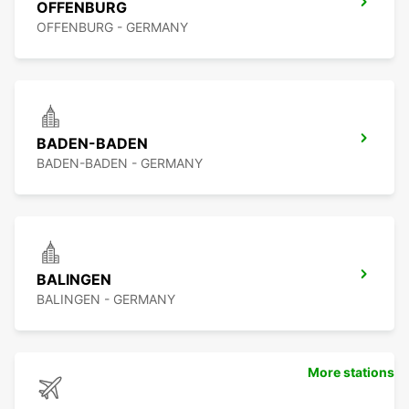
OFFENBURG
OFFENBURG - GERMANY
BADEN-BADEN
BADEN-BADEN - GERMANY
BALINGEN
BALINGEN - GERMANY
More stations