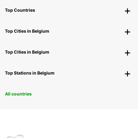
Top Countries
Top Cities in Belgium
Top Cities in Belgium
Top Stations in Belgium
All countries