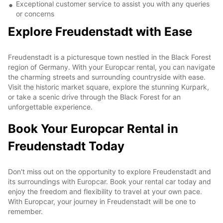
Exceptional customer service to assist you with any queries
or concerns
Explore Freudenstadt with Ease
Freudenstadt is a picturesque town nestled in the Black Forest
region of Germany. With your Europcar rental, you can navigate
the charming streets and surrounding countryside with ease.
Visit the historic market square, explore the stunning Kurpark,
or take a scenic drive through the Black Forest for an
unforgettable experience.
Book Your Europcar Rental in
Freudenstadt Today
Don't miss out on the opportunity to explore Freudenstadt and
its surroundings with Europcar. Book your rental car today and
enjoy the freedom and flexibility to travel at your own pace.
With Europcar, your journey in Freudenstadt will be one to
remember.