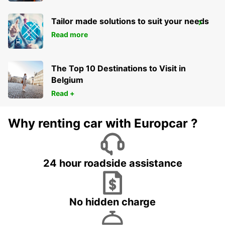
Tailor made solutions to suit your needs
SINDELFINGEN
Read more
SINDELFINGEN - GERMANY
The Top 10 Destinations to Visit in
Belgium
Read +
Why renting car with Europcar ?
24 hour roadside assistance
No hidden charge