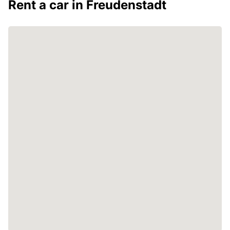
Rent a car in Freudenstadt