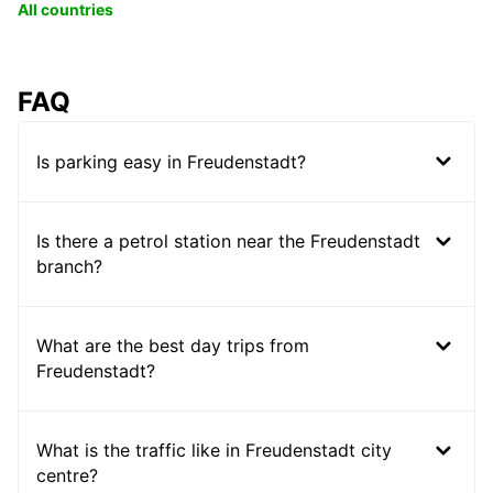
All countries
FAQ
Is parking easy in Freudenstadt?
Is there a petrol station near the Freudenstadt
branch?
What are the best day trips from
Freudenstadt?
What is the traffic like in Freudenstadt city
centre?