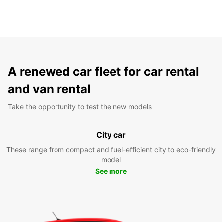
A renewed car fleet for car rental
and van rental
Take the opportunity to test the new models
City car
These range from compact and fuel-efficient city to eco-friendly
model
See more