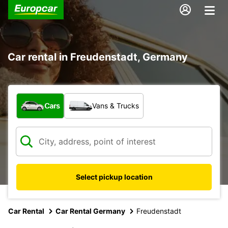
Car rental in Freudenstadt, Germany
What type of vehicle?
Cars
Vans & Trucks
Select pickup location
Car Rental
Car Rental Germany
Freudenstadt