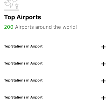
Top Airports
200
Airports around the world!
Top Stations in Airport
Top Stations in Airport
Top Stations in Airport
Top Stations in Airport