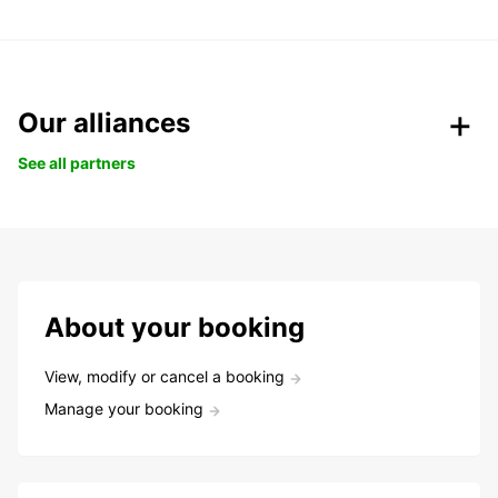
Our alliances
See all partners
About your booking
View, modify or cancel a booking
Manage your booking