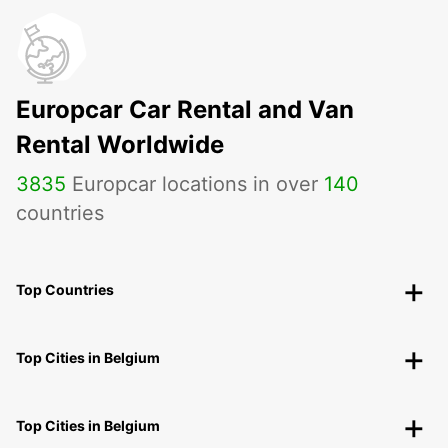
Europcar Car Rental and Van
Rental Worldwide
3835
Europcar locations in over
140
countries
Top Countries
Top Cities in Belgium
Top Cities in Belgium