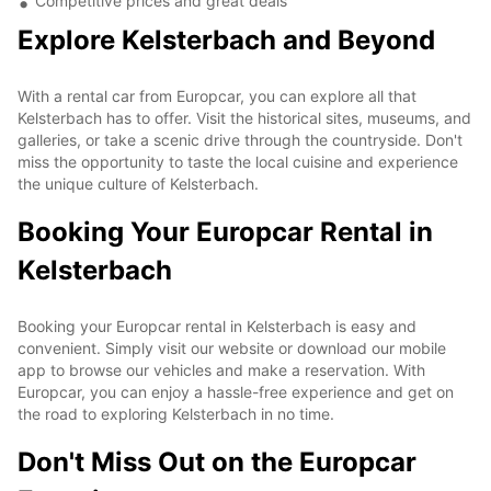
Competitive prices and great deals
Explore Kelsterbach and Beyond
With a rental car from Europcar, you can explore all that
Kelsterbach has to offer. Visit the historical sites, museums, and
galleries, or take a scenic drive through the countryside. Don't
miss the opportunity to taste the local cuisine and experience
the unique culture of Kelsterbach.
Booking Your Europcar Rental in
Kelsterbach
Booking your Europcar rental in Kelsterbach is easy and
convenient. Simply visit our website or download our mobile
app to browse our vehicles and make a reservation. With
Europcar, you can enjoy a hassle-free experience and get on
the road to exploring Kelsterbach in no time.
Don't Miss Out on the Europcar