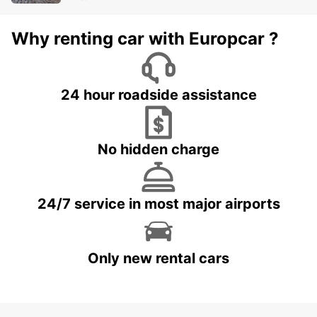
Why renting car with Europcar ?
24 hour roadside assistance
No hidden charge
24/7 service in most major airports
Only new rental cars