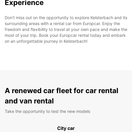
Experience
Don't miss out on the opportunity to explore Kelsterbach and its
surrounding areas with a rental car from Europcar. Enjoy the
freedom and flexibility to travel at your own pace and make the
most of your trip. Book your Europcar rental today and embark
on an unforgettable journey in Kelsterbach!
A renewed car fleet for car rental
and van rental
Take the opportunity to test the new models
City car