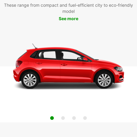
These range from compact and fuel-efficient city to eco-friendly
model
See more