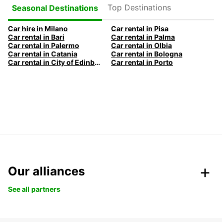
Top Destinations
Seasonal Destinations
Car hire in Milano
Car rental in Pisa
Car rental in Bari
Car rental in Palma
Car rental in Palermo
Car rental in Olbia
Car rental in Catania
Car rental in Bologna
Car rental in City of Edinburgh
Car rental in Porto
Our alliances
See all partners