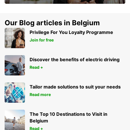
Our Blog articles in Belgium
Privilege For You Loyalty Programme
Join for free
Discover the benefits of electric driving
Read +
Tailor made solutions to suit your needs
Read more
The Top 10 Destinations to Visit in
Belgium
Read +