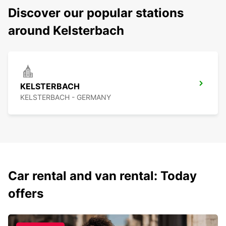
Discover our popular stations
around Kelsterbach
KELSTERBACH
KELSTERBACH - GERMANY
Car rental and van rental: Today
offers