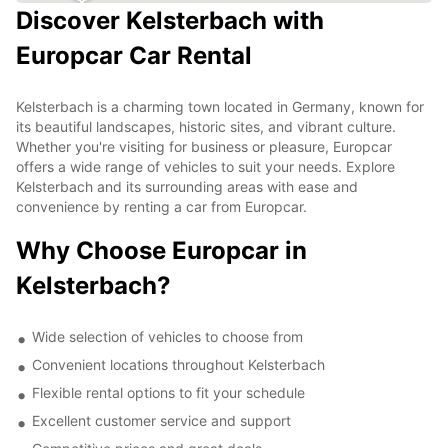
Discover Kelsterbach with
Europcar Car Rental
Kelsterbach is a charming town located in Germany, known for
its beautiful landscapes, historic sites, and vibrant culture.
Whether you're visiting for business or pleasure, Europcar
offers a wide range of vehicles to suit your needs. Explore
Kelsterbach and its surrounding areas with ease and
convenience by renting a car from Europcar.
Why Choose Europcar in
Kelsterbach?
Wide selection of vehicles to choose from
Convenient locations throughout Kelsterbach
Flexible rental options to fit your schedule
Excellent customer service and support