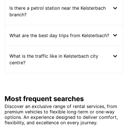
Is there a petrol station near the Kelsterbach
branch?
What are the best day trips from Kelsterbach?
What is the traffic like in Kelsterbach city
centre?
Most frequent searches
Discover an exclusive range of rental services, from
premium vehicles to flexible long-term or one-way
options. An experience designed to deliver comfort,
flexibility, and excellence on every journey.