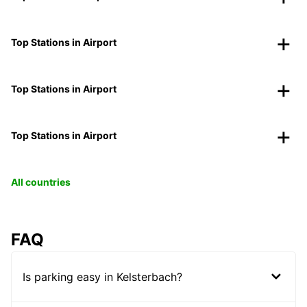
Top Stations in Airport
Top Stations in Airport
Top Stations in Airport
All countries
FAQ
Is parking easy in Kelsterbach?