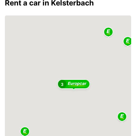
Rent a car in Kelsterbach
3