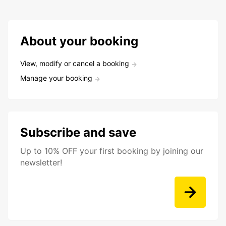
About your booking
View, modify or cancel a booking
Manage your booking
Subscribe and save
Up to 10% OFF your first booking by joining our
newsletter!