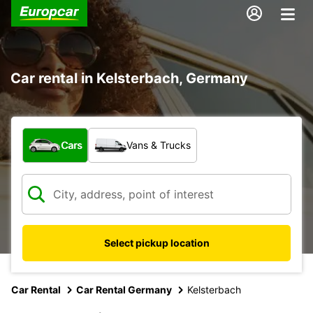
Car rental in Kelsterbach, Germany
What type of vehicle?
Cars
Vans & Trucks
Select pickup location
Car Rental
Car Rental Germany
Kelsterbach