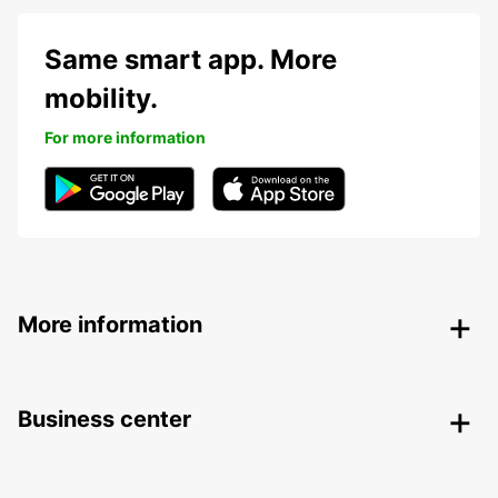
Same smart app. More
mobility.
For more information
More information
Business center