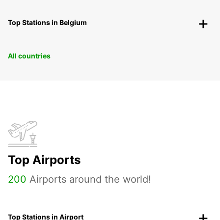
Top Stations in Belgium
All countries
Top Airports
200
Airports around the world!
Top Stations in Airport