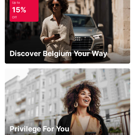
Up to
15%
Off
Discover Belgium Your Way
Privilege For You