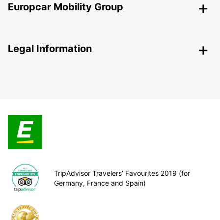
Europcar Mobility Group
Legal Information
TripAdvisor Travelers’ Favourites 2019 (for
Germany, France and Spain)