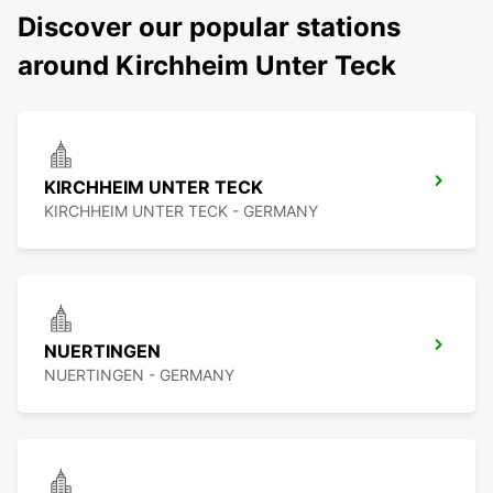
Discover our popular stations
around Kirchheim Unter Teck
KIRCHHEIM UNTER TECK
KIRCHHEIM UNTER TECK - GERMANY
NUERTINGEN
NUERTINGEN - GERMANY