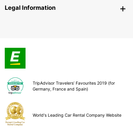
Legal Information
TripAdvisor Travelers’ Favourites 2019 (for
Germany, France and Spain)
World's Leading Car Rental Company Website