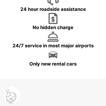
24 hour roadside assistance
No hidden charge
24/7 service in most major airports
Only new rental cars