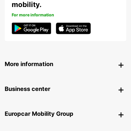
mobility.
For more information
More information
Business center
Europcar Mobility Group