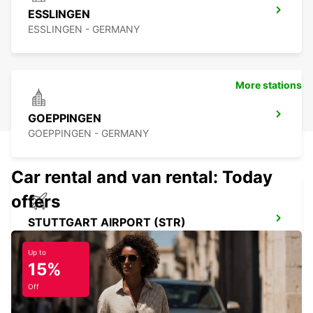
ESSLINGEN
ESSLINGEN - GERMANY
More stations
GOEPPINGEN
GOEPPINGEN - GERMANY
Car rental and van rental: Today
offers
STUTTGART AIRPORT (STR)
STUTTGART - GERMANY
Up to
15%
Off