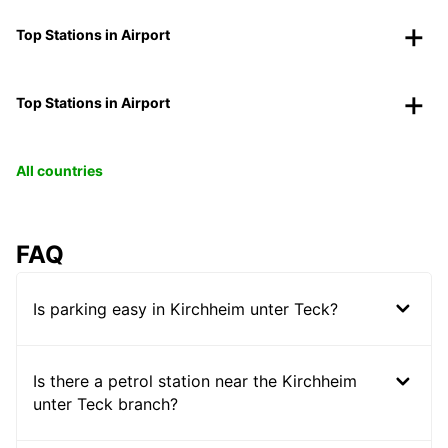
Top Stations in Airport
Top Stations in Airport
All countries
FAQ
Is parking easy in Kirchheim unter Teck?
Is there a petrol station near the Kirchheim
unter Teck branch?