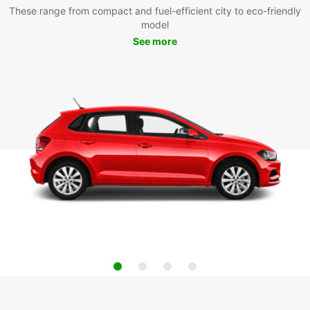
These range from compact and fuel-efficient city to eco-friendly
model
See more