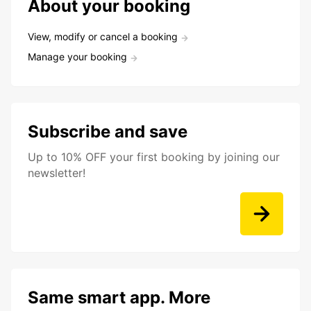
About your booking
View, modify or cancel a booking
Manage your booking
Subscribe and save
Up to 10% OFF your first booking by joining our
newsletter!
Same smart app. More