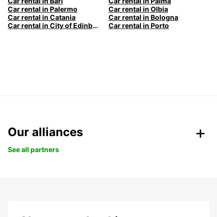
Car rental in Bari
Car rental in Palma
Car rental in Palermo
Car rental in Olbia
Car rental in Catania
Car rental in Bologna
Car rental in City of Edinburgh
Car rental in Porto
Our alliances
See all partners