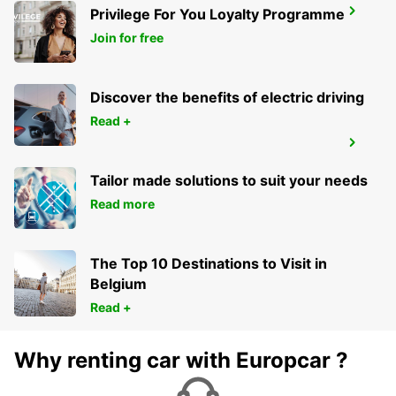
Privilege For You Loyalty Programme
STUTTGART MAIN STATION
STUTTGART - GERMANY
Join for free
Discover the benefits of electric driving
Read +
STUTTGART VAIHINGEN
STUTTGART - GERMANY
Tailor made solutions to suit your needs
Read more
The Top 10 Destinations to Visit in
Belgium
Read +
Why renting car with Europcar ?