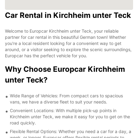
Car Rental in Kirchheim unter Teck
Welcome to Europcar Kirchheim unter Teck, your reliable
partner for car rental in this beautiful German town! Whether
you're a local resident looking for a convenient way to get
around, or a visitor seeking to explore the scenic surroundings,
Europcar has the perfect vehicle for you.
Why Choose Europcar Kirchheim
unter Teck?
Wide Range of Vehicles: From compact cars to spacious
vans, we have a diverse fleet to suit your needs.
Convenient Locations: With multiple pick-up points in
Kirchheim unter Teck, we make it easy for you to get on the
road quickly.
Flexible Rental Options: Whether you need a car for a day, a
week, or longer, Europcar offers flexible rental periods to