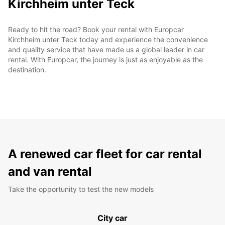
Kirchheim unter Teck
Ready to hit the road? Book your rental with Europcar
Kirchheim unter Teck today and experience the convenience
and quality service that have made us a global leader in car
rental. With Europcar, the journey is just as enjoyable as the
destination.
A renewed car fleet for car rental
and van rental
Take the opportunity to test the new models
City car