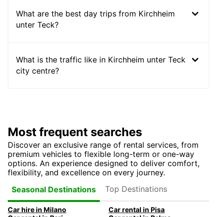
What are the best day trips from Kirchheim
unter Teck?
What is the traffic like in Kirchheim unter Teck
city centre?
Most frequent searches
Discover an exclusive range of rental services, from
premium vehicles to flexible long-term or one-way
options. An experience designed to deliver comfort,
flexibility, and excellence on every journey.
Top Destinations
Seasonal Destinations
Car hire in Milano
Car rental in Pisa