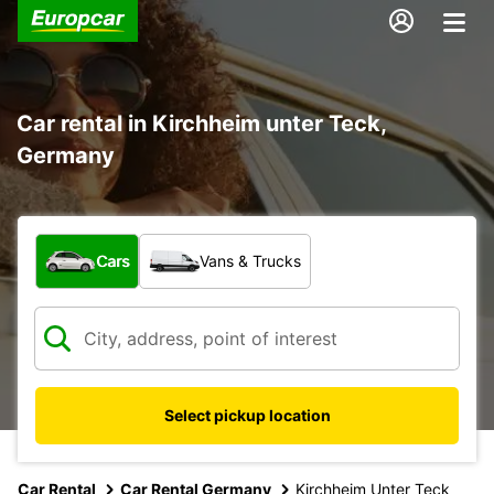
Car rental in Kirchheim unter Teck,
Germany
What type of vehicle?
Cars
Vans & Trucks
Select pickup location
Car Rental
Car Rental Germany
Kirchheim Unter Teck