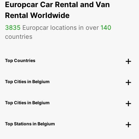
Europcar Car Rental and Van
Rental Worldwide
3835
Europcar locations in over
140
countries
Top Countries
Top Cities in Belgium
Top Cities in Belgium
Top Stations in Belgium