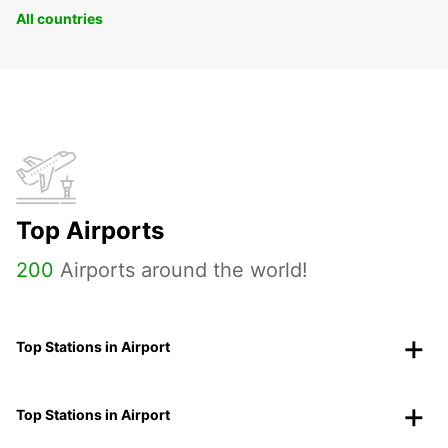
All countries
Top Airports
200
Airports around the world!
Top Stations in Airport
Top Stations in Airport