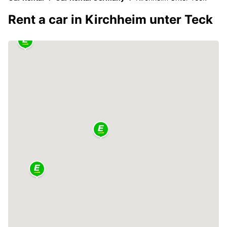
Rent a car in Kirchheim unter Teck