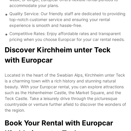
accommodate your plans.
Quality Service: Our friendly staff are dedicated to providing
top-notch customer service and ensuring your rental
experience is smooth and hassle-free.
Competitive Rates: Enjoy affordable rates and transparent
pricing when you choose Europcar for your car rental needs.
Discover Kirchheim unter Teck
with Europcar
Located in the heart of the Swabian Alps, Kirchheim unter Teck
is a charming town with a rich history and stunning natural
beauty. With your Europcar rental, you can explore attractions
such as the Hohenheimer Castle, the Market Square, and the
Teck Castle. Take a leisurely drive through the picturesque
countryside or venture further afield to discover the wonders of
the region.
Book Your Rental with Europcar