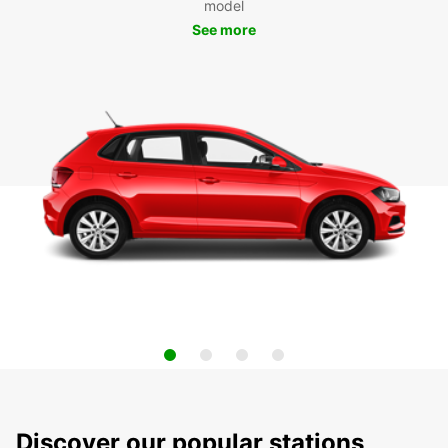
model
See more
Discover our popular stations