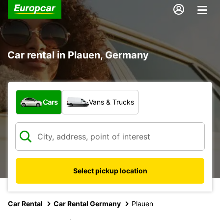
Car rental in Plauen, Germany
What type of vehicle?
Cars
Vans & Trucks
Select pickup location
Car Rental
Car Rental Germany
Plauen