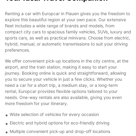
Renting a car with Europcar in Plauen gives you the freedom to
explore this beautiful region at your own pace. Our extensive
fleet includes a wide range of brands and models, from
compact city cars to spacious family vehicles, SUVs, luxury and
sports cars, as well as practical minivans. Choose from electric,
hybrid, manual, or automatic transmissions to suit your driving
preferences.
We offer convenient pick-up locations in the city centre, at the
airport, and the train station, making it easy to start your
journey. Booking online is quick and straightforward, allowing
you to secure your vehicle in just a few clicks. Whether you
need a car for a short trip, a medium stay, or a long-term
rental, Europcar provides flexible options tailored to your
needs. One-way rentals are also available, giving you even
more freedom for your itinerary.
Wide selection of vehicles for every occasion
Electric and hybrid options for eco-friendly driving
Multiple convenient pick-up and drop-off locations