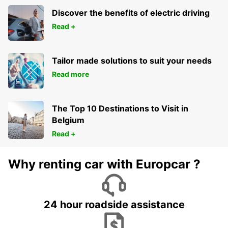
Discover the benefits of electric driving
Read +
Tailor made solutions to suit your needs
Read more
The Top 10 Destinations to Visit in
Belgium
Read +
Why renting car with Europcar ?
24 hour roadside assistance