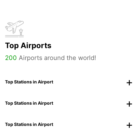
Top Airports
200
Airports around the world!
Top Stations in Airport
Top Stations in Airport
Top Stations in Airport