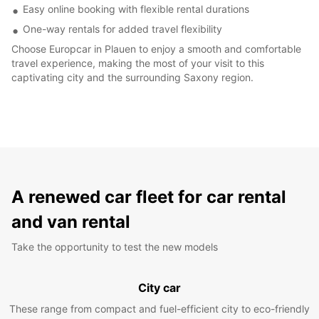
Easy online booking with flexible rental durations
One-way rentals for added travel flexibility
Choose Europcar in Plauen to enjoy a smooth and comfortable
travel experience, making the most of your visit to this
captivating city and the surrounding Saxony region.
A renewed car fleet for car rental
and van rental
Take the opportunity to test the new models
City car
These range from compact and fuel-efficient city to eco-friendly