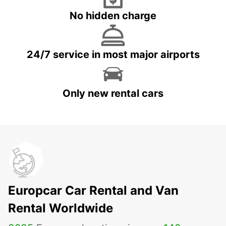
No hidden charge
24/7 service in most major airports
Only new rental cars
Europcar Car Rental and Van
Rental Worldwide