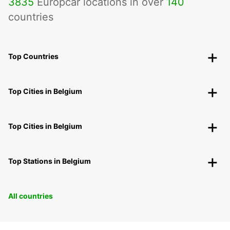
3835
Europcar locations in over
140
countries
Top Countries
Top Cities in Belgium
Top Cities in Belgium
Top Stations in Belgium
All countries