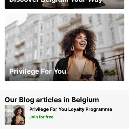
Privilege For You
Our Blog articles in Belgium
Privilege For You Loyalty Programme
Join for free