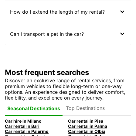
How do I extend the length of my rental?
Can I transport a pet in the car?
Most frequent searches
Discover an exclusive range of rental services, from
premium vehicles to flexible long-term or one-way
options. An experience designed to deliver comfort,
flexibility, and excellence on every journey.
Top Destinations
Seasonal Destinations
Car hire in Milano
Car rental in Pisa
Car rental in Bari
Car rental in Palma
Car rental in Palermo
Car rental in Olbia