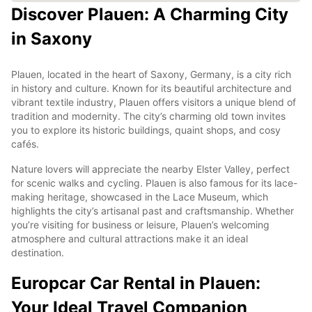
Discover Plauen: A Charming City
in Saxony
Plauen, located in the heart of Saxony, Germany, is a city rich
in history and culture. Known for its beautiful architecture and
vibrant textile industry, Plauen offers visitors a unique blend of
tradition and modernity. The city’s charming old town invites
you to explore its historic buildings, quaint shops, and cosy
cafés.
Nature lovers will appreciate the nearby Elster Valley, perfect
for scenic walks and cycling. Plauen is also famous for its lace-
making heritage, showcased in the Lace Museum, which
highlights the city’s artisanal past and craftsmanship. Whether
you’re visiting for business or leisure, Plauen’s welcoming
atmosphere and cultural attractions make it an ideal
destination.
Europcar Car Rental in Plauen:
Your Ideal Travel Companion