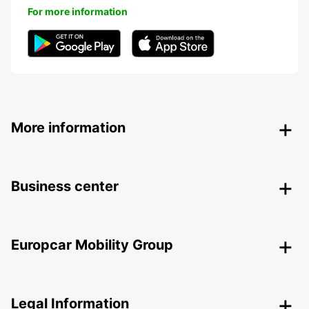
For more information
More information
Business center
Europcar Mobility Group
Legal Information