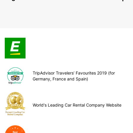
TripAdvisor Travelers’ Favourites 2019 (for
Germany, France and Spain)
World's Leading Car Rental Company Website