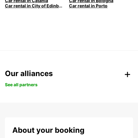
Car rental in Catania
Car rental in Bologna
Car rental in City of Edinburgh
Car rental in Porto
Our alliances
See all partners
About your booking