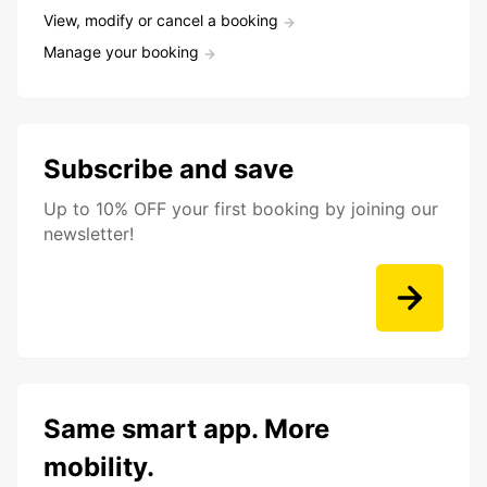
View, modify or cancel a booking
Manage your booking
Subscribe and save
Up to 10% OFF your first booking by joining our
newsletter!
Same smart app. More
mobility.