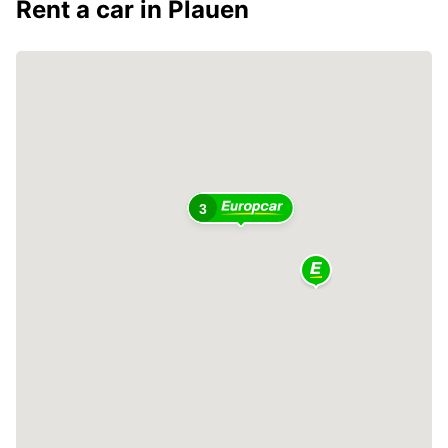
Rent a car in Plauen
2
3