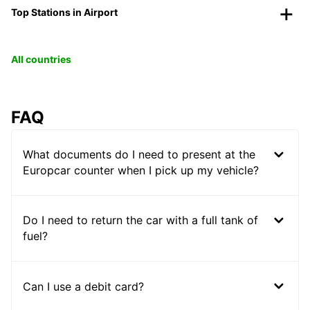
Top Stations in Airport
All countries
FAQ
What documents do I need to present at the
Europcar counter when I pick up my vehicle?
Do I need to return the car with a full tank of
fuel?
Can I use a debit card?