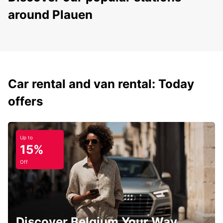
around Plauen
Car rental and van rental: Today
offers
Up to
15%
Off
Discover Belgium Your Way