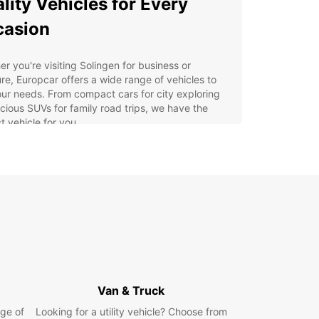
lity Vehicles for Every
casion
r you're visiting Solingen for business or
re, Europcar offers a wide range of vehicles to
our needs. From compact cars for city exploring
cious SUVs for family road trips, we have the
t vehicle for you.
venient Locations
ultiple car rental locations throughout Solingen,
ar makes it easy for you to pick up and drop off
ental vehicle. Whether you're arriving at the
t or taking a train into the city, we have a
ient location nearby to serve you.
y Booking Process
Van & Truck
ge of
Looking for a utility vehicle? Choose from
g your rental car with Europcar in Solingen is