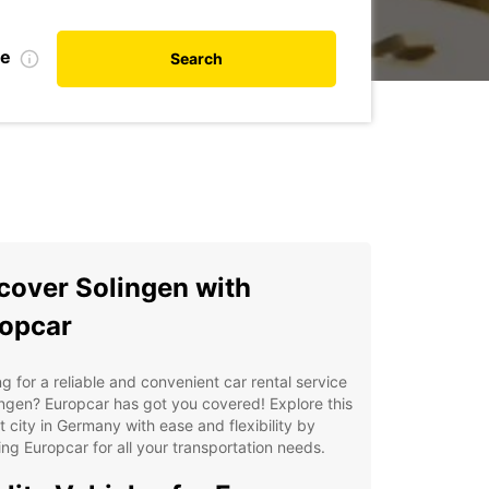
te
Search
cover Solingen with
opcar
g for a reliable and convenient car rental service
ingen? Europcar has got you covered! Explore this
t city in Germany with ease and flexibility by
ng Europcar for all your transportation needs.