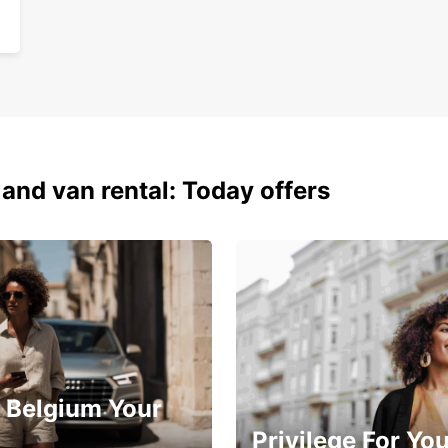
 and van rental: Today offers
 Belgium Your
Privilege For Yo