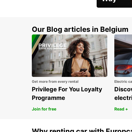
Early Bird Offer
Our Blog articles in Belgium
Get more from every rental
Electric c
Privilege For You Loyalty
Discov
Programme
electr
Join for free
Read +
Why renting car with Europc