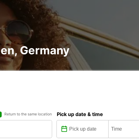
ngen, Germany
Pick up date & time
Return to the same location