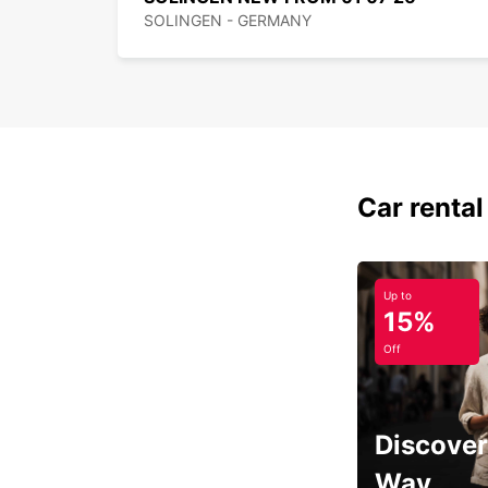
SOLINGEN - GERMANY
Car rental
Up to
15%
Off
Discover
Way