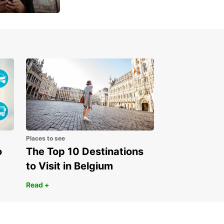
 day
Places to see
o
The Top 10 Destinations
to Visit in Belgium
Read +