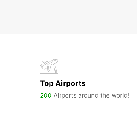
Top Airports
200
Airports around the world!