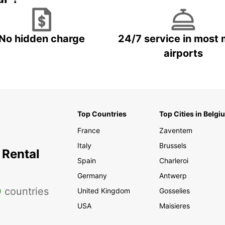
No hidden charge
24/7 service in most 
airports
Top Countries
Top Cities in Belgi
France
Zaventem
Italy
Brussels
 Rental
Spain
Charleroi
Germany
Antwerp
0
countries
United Kingdom
Gosselies
USA
Maisieres