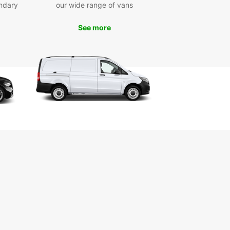
ndary
our wide range of vans
and simple. With our online reservation system,
n easily select your vehicle, choose your rental
 and complete your booking in just a few clicks.
See more
our friendly staff is always available to assist you
ny questions or special requests.
efits of Choosing Europcar
xible rental options for short-term and long-term
ys
7 roadside assistance for added peace of mind
petitive rates and special deals for extra savings
-quality vehicles from leading manufacturers
ellent customer service from our experienced
m
to explore Solingen in style and comfort? Book
ental car with Europcar today and enjoy the
te travel experience in this beautiful city.