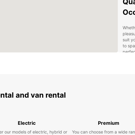
Qua
Oc
Whethe
pleasu
suit y
to spa
perfec
Con
With m
Europc
your r
ental and van rental
airpor
conven
Eas
Electric
Premium
r our models of electric, hybrid or
You can choose from a wide ran
Bookin