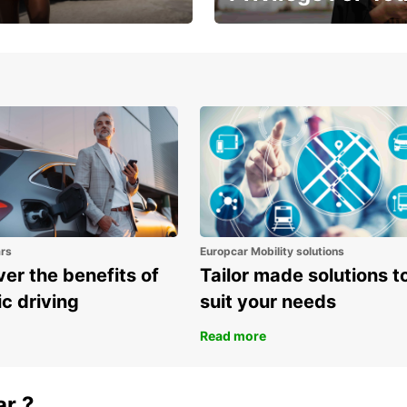
Enjoy exclusive benefits from
one
ars
Europcar Mobility solutions
er the benefits of
Tailor made solutions t
ic driving
suit your needs
Read more
ar ?