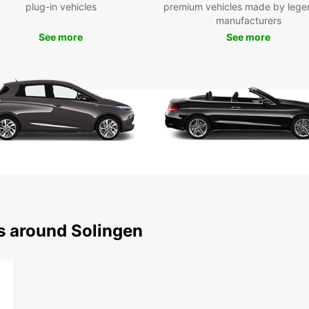
plug-in vehicles
premium vehicles made by lege
quick 
manufacturers
you ca
See more
See more
dates,
Plus, 
with a
Ben
Fle
sta
24/
Com
Top
Exc
ns around Solingen
tea
Ready 
your r
ultima