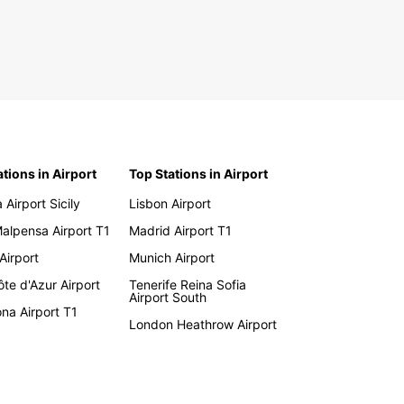
ations in Airport
Top Stations in Airport
 Airport Sicily
Lisbon Airport
Malpensa Airport T1
Madrid Airport T1
 Airport
Munich Airport
te d'Azur Airport
Tenerife Reina Sofia
Airport South
na Airport T1
London Heathrow Airport