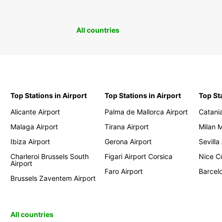
All countries
Top Stations in Airport
Top Stations in Airport
Top St
Alicante Airport
Palma de Mallorca Airport
Catania
Malaga Airport
Tirana Airport
Milan 
Ibiza Airport
Gerona Airport
Sevilla
Charleroi Brussels South
Figari Airport Corsica
Nice Cô
Airport
Faro Airport
Barcelo
Brussels Zaventem Airport
All countries