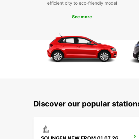
efficient city to eco-friendly model
See more
Discover our popular statio
SOLINGEN NEW FROM 01 07 26