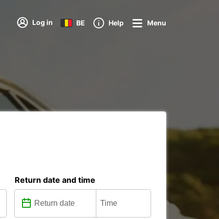
Log in
BE
Help
Menu
Return date and time