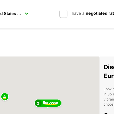
I have a
negotiated ra
Dis
Eur
Lookin
in Sol
vibran
2
choosi