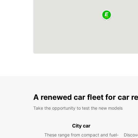
A renewed car fleet for car r
Take the opportunity to test the new models
City car
These range from compact and fuel-
Discove