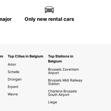
major
Only new rental cars
um
Top Cities in Belgium
Top Stations in
Belgium
Arlon
Brussels Zaventem
Schelle
Airport
Drongen
Brussels Midi Railway
Station
Erpent
Charleroi Brussels
Wavre
South Airport
Liege