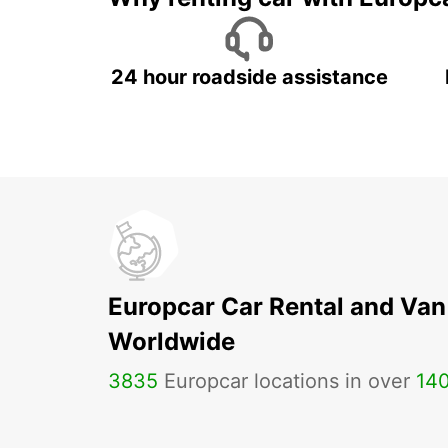
24 hour roadside assistance
Europcar Car Rental and Van
Worldwide
3835
Europcar locations in over
14