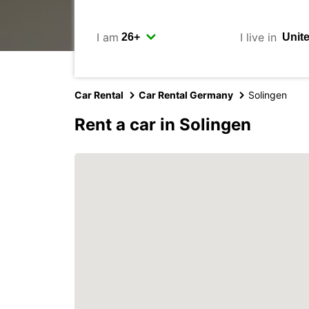
I am
I live in
Car Rental
Car Rental Germany
Solingen
Rent a car in Solingen