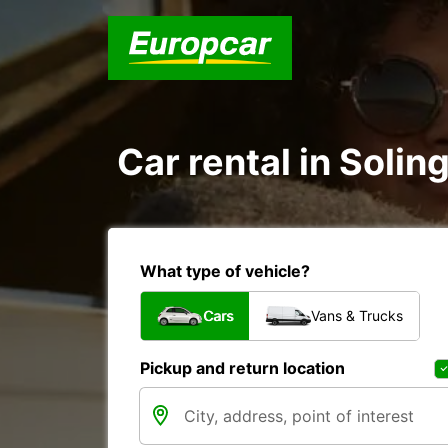
Car rental in Soli
What type of vehicle?
Cars
Vans & Trucks
Pickup and return location