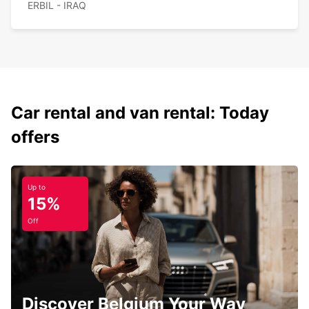
ERBIL - IRAQ
Car rental and van rental: Today
offers
Up to
15%
Off
Discover Belgium Your Way