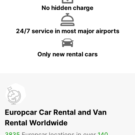
No hidden charge
24/7 service in most major airports
Only new rental cars
Europcar Car Rental and Van
Rental Worldwide
3835
Europcar locations in over
140