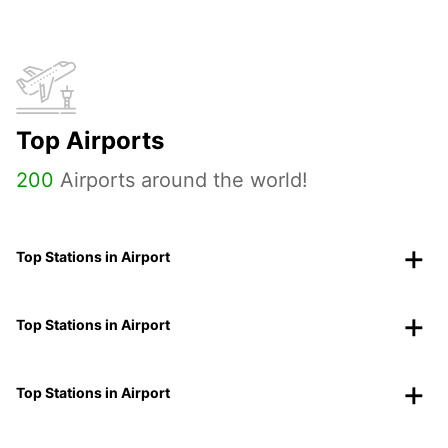
Top Airports
200
Airports around the world!
Top Stations in Airport
Top Stations in Airport
Top Stations in Airport