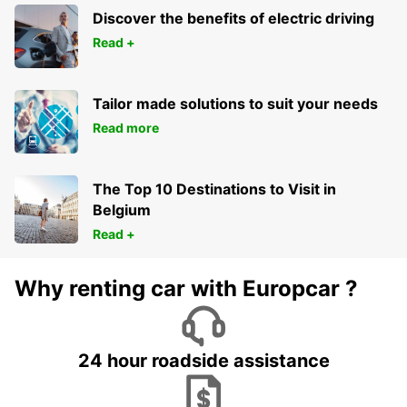
Discover the benefits of electric driving
Read +
Tailor made solutions to suit your needs
Read more
The Top 10 Destinations to Visit in
Belgium
Read +
Why renting car with Europcar ?
24 hour roadside assistance