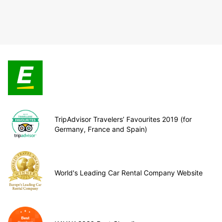
TripAdvisor Travelers’ Favourites 2019 (for
Germany, France and Spain)
World's Leading Car Rental Company Website