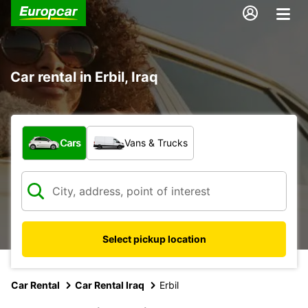
Car rental in Erbil, Iraq
What type of vehicle?
Cars
Vans & Trucks
Select pickup location
Car Rental
Car Rental Iraq
Erbil