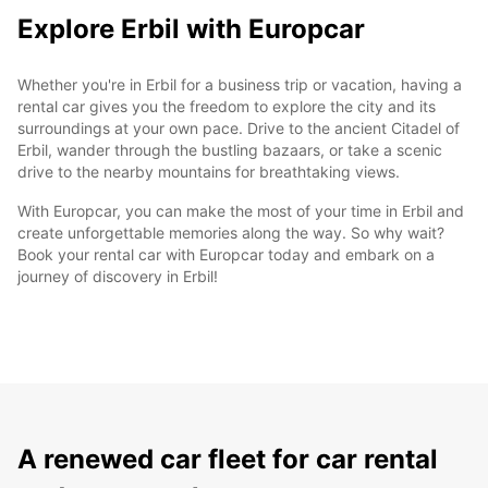
Explore Erbil with Europcar
Whether you're in Erbil for a business trip or vacation, having a
rental car gives you the freedom to explore the city and its
surroundings at your own pace. Drive to the ancient Citadel of
Erbil, wander through the bustling bazaars, or take a scenic
drive to the nearby mountains for breathtaking views.
With Europcar, you can make the most of your time in Erbil and
create unforgettable memories along the way. So why wait?
Book your rental car with Europcar today and embark on a
journey of discovery in Erbil!
A renewed car fleet for car rental