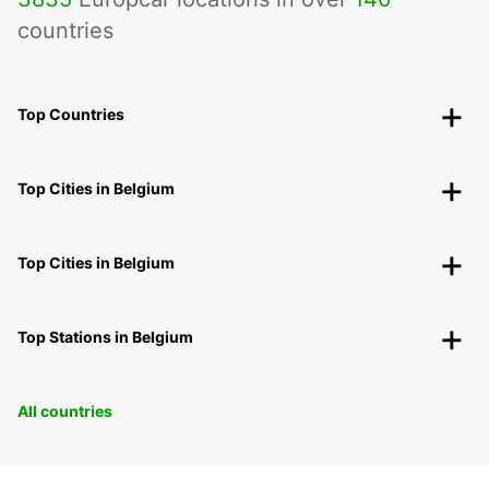
countries
Top Countries
Top Cities in Belgium
Top Cities in Belgium
Top Stations in Belgium
All countries