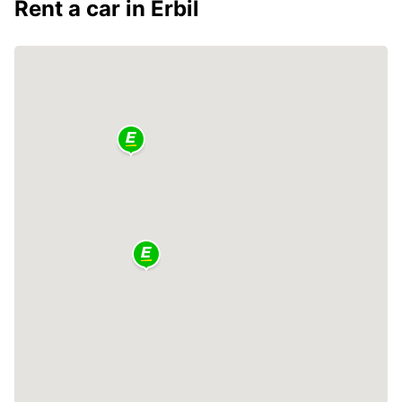
Rent a car in Erbil