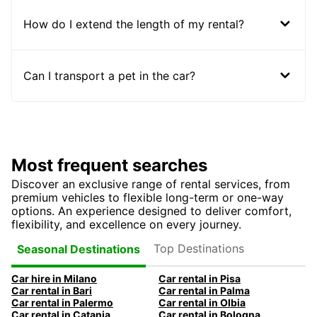
How do I extend the length of my rental?
Can I transport a pet in the car?
Most frequent searches
Discover an exclusive range of rental services, from
premium vehicles to flexible long-term or one-way
options. An experience designed to deliver comfort,
flexibility, and excellence on every journey.
Top Destinations
Seasonal Destinations
Car hire in Milano
Car rental in Pisa
Car rental in Bari
Car rental in Palma
Car rental in Palermo
Car rental in Olbia
Car rental in Catania
Car rental in Bologna