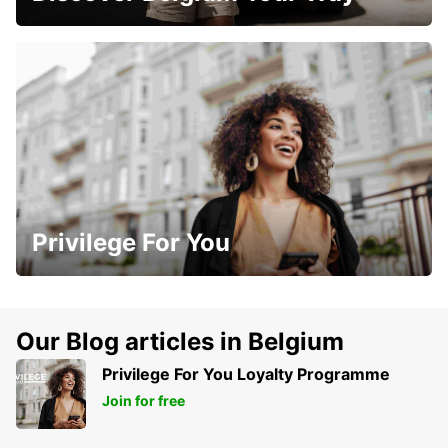
Privilege For You
Our Blog articles in Belgium
Privilege For You Loyalty Programme
Join for free