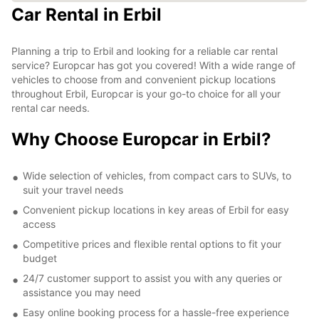
Car Rental in Erbil
Planning a trip to Erbil and looking for a reliable car rental
service? Europcar has got you covered! With a wide range of
vehicles to choose from and convenient pickup locations
throughout Erbil, Europcar is your go-to choice for all your
rental car needs.
Why Choose Europcar in Erbil?
Wide selection of vehicles, from compact cars to SUVs, to
suit your travel needs
Convenient pickup locations in key areas of Erbil for easy
access
Competitive prices and flexible rental options to fit your
budget
24/7 customer support to assist you with any queries or
assistance you may need
Easy online booking process for a hassle-free experience