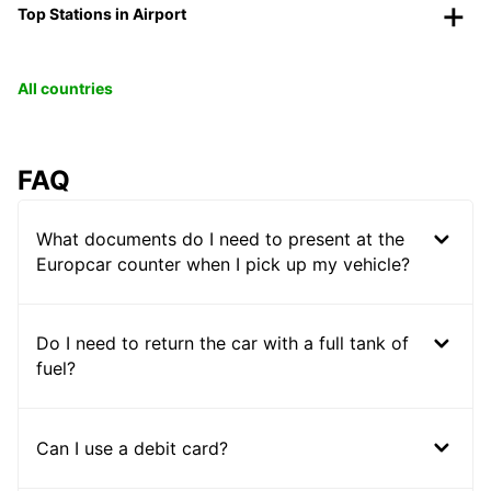
Top Stations in Airport
All countries
FAQ
What documents do I need to present at the
Europcar counter when I pick up my vehicle?
Do I need to return the car with a full tank of
fuel?
Can I use a debit card?