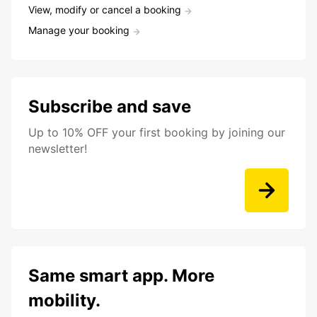
View, modify or cancel a booking
Manage your booking
Subscribe and save
Up to 10% OFF your first booking by joining our
newsletter!
Same smart app. More
mobility.