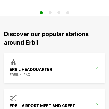
Discover our popular stations
around Erbil
ERBIL HEADQUARTER
ERBIL - IRAQ
ERBIL AIRPORT MEET AND GREET