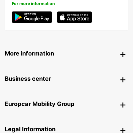
For more information
More information
Business center
Europcar Mobility Group
Legal Information