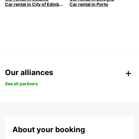
Car rental in City of Edinburgh
Car rental in Porto
Our alliances
See all partners
About your booking