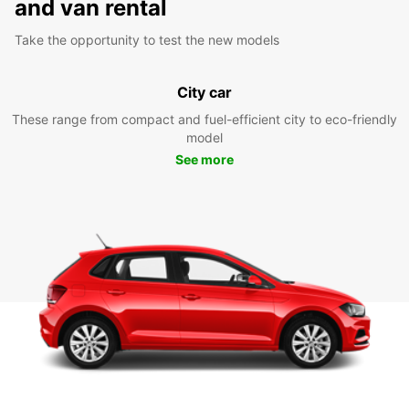
and van rental
Take the opportunity to test the new models
City car
These range from compact and fuel-efficient city to eco-friendly
model
See more