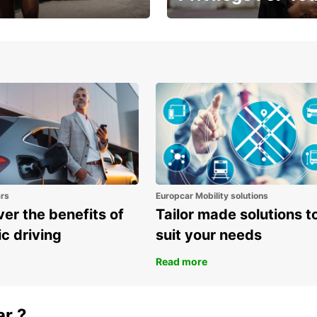
Enjoy exclusive benefits from
one
ars
Europcar Mobility solutions
er the benefits of
Tailor made solutions t
ic driving
suit your needs
Read more
ar ?