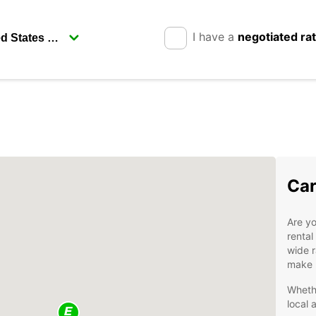
I have a
negotiated ra
Car
Are yo
rental
wide r
make r
Whethe
local 