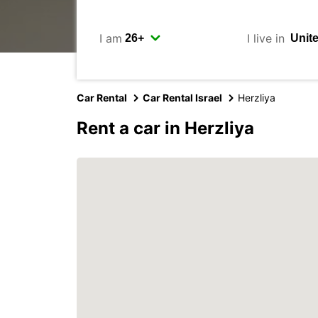
I am
I live in
Car Rental
Car Rental Israel
Herzliya
Rent a car in Herzliya