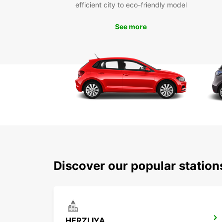
efficient city to eco-friendly model
See more
Discover our popular station
HERZLIYA