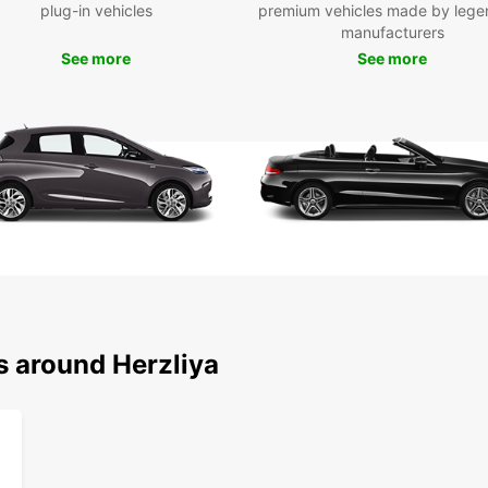
plug-in vehicles
premium vehicles made by lege
manufacturers
See more
See more
s around Herzliya