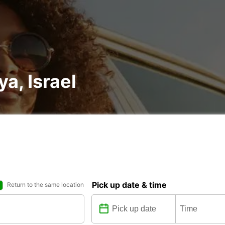
ya, Israel
Pick up date & time
Return to the same location