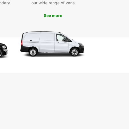
ndary
our wide range of vans
See more