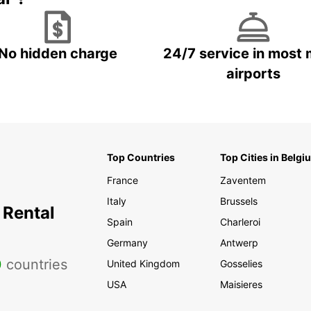
No hidden charge
24/7 service in most 
airports
Top Countries
Top Cities in Belgi
France
Zaventem
Italy
Brussels
 Rental
Spain
Charleroi
Germany
Antwerp
0
countries
United Kingdom
Gosselies
USA
Maisieres