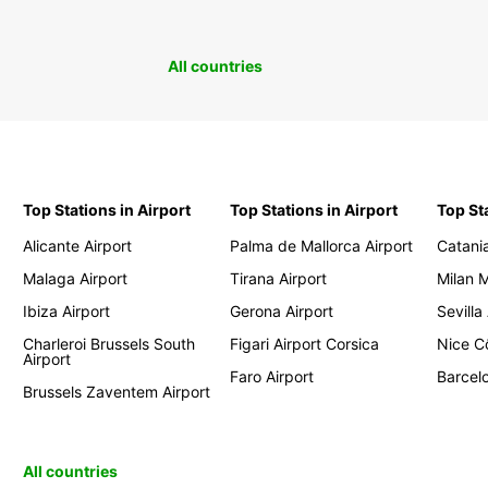
All countries
Top Stations in Airport
Top Stations in Airport
Top St
Alicante Airport
Palma de Mallorca Airport
Catania
Malaga Airport
Tirana Airport
Milan 
Ibiza Airport
Gerona Airport
Sevilla
Charleroi Brussels South
Figari Airport Corsica
Nice Cô
Airport
Faro Airport
Barcelo
Brussels Zaventem Airport
All countries