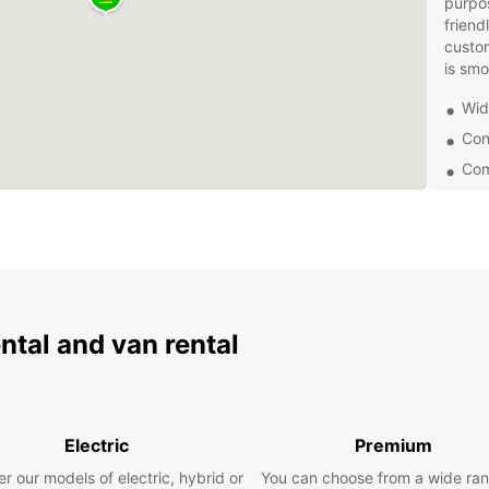
purpos
friend
custom
is smo
Wide
Con
Com
Eas
24/
Don't 
choose
and en
Whethe
ental and van rental
busine
needs
Book y
and ex
Electric
Premium
servic
you ma
r our models of electric, hybrid or
You can choose from a wide ran