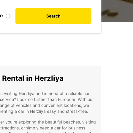
te
Search
 Rental in Herzliya
u visiting Herzliya and in need of a reliable car
 service? Look no further than Europcar! With our
ange of vehicles and convenient locations, we
enting a car in Herzliya easy and stress-free.
r you're exploring the beautiful beaches, visiting
attractions, or simply need a car for business