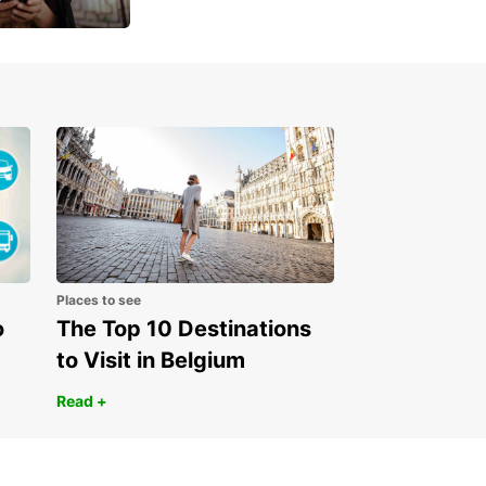
 day
Places to see
o
The Top 10 Destinations
to Visit in Belgium
Read +