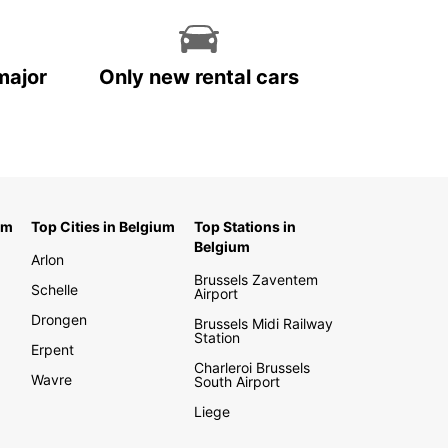
major
Only new rental cars
um
Top Cities in Belgium
Top Stations in
Belgium
Arlon
Brussels Zaventem
Schelle
Airport
Drongen
Brussels Midi Railway
Station
Erpent
Charleroi Brussels
Wavre
South Airport
Liege