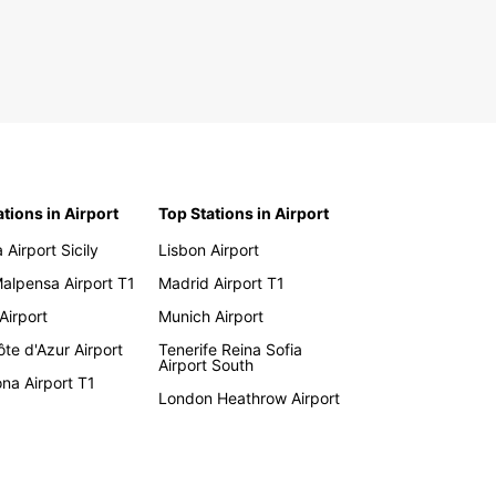
ations in Airport
Top Stations in Airport
 Airport Sicily
Lisbon Airport
Malpensa Airport T1
Madrid Airport T1
 Airport
Munich Airport
te d'Azur Airport
Tenerife Reina Sofia
Airport South
na Airport T1
London Heathrow Airport