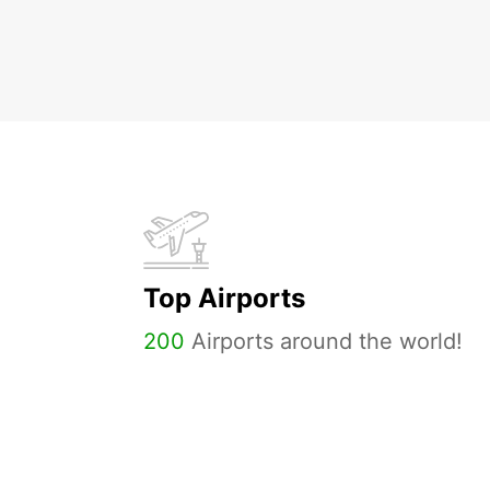
Top Airports
200
Airports around the world!