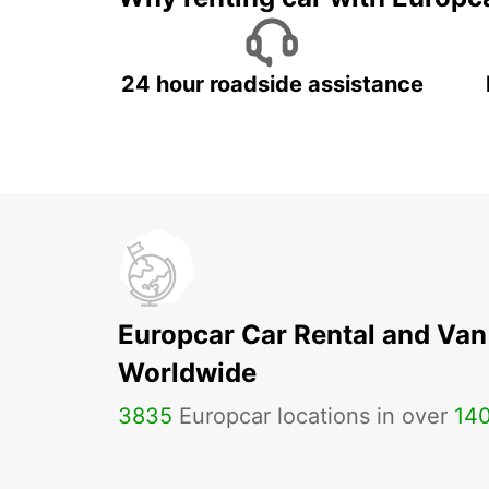
24 hour roadside assistance
Europcar Car Rental and Van
Worldwide
3835
Europcar locations in over
14