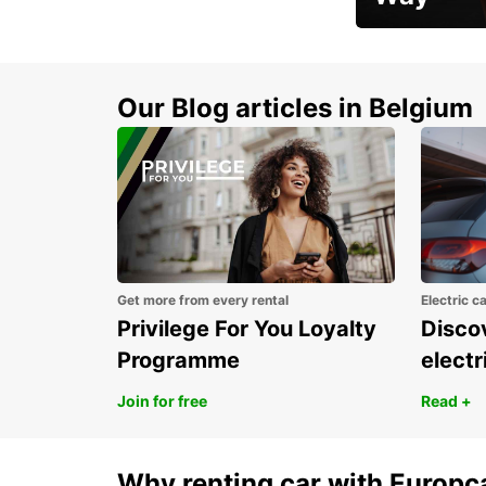
Early Bird Offer
Our Blog articles in Belgium
Get more from every rental
Electric c
Privilege For You Loyalty
Discov
Programme
electr
Join for free
Read +
Why renting car with Europc