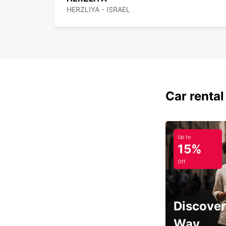
HERZLIYA - ISRAEL
Car rental
Up to
15%
Off
Discover
Way