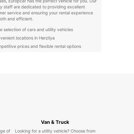
es, Europcar has the perfect vehicle for you. Our
ly staff are dedicated to providing excellent
er service and ensuring your rental experience
oth and efficient.
 selection of cars and utility vehicles
venient locations in Herzliya
petitive prices and flexible rental options
y online booking process
7 roadside assistance for peace of mind
waste time waiting for public transportation –
 Europcar for your car rental needs in Herzliya
joy the freedom to explore at your own pace.
r you're traveling alone, with family, or on
ss, we have the perfect vehicle to suit your
.
our car rental with Europcar in Herzliya today
perience the convenience and reliability of our
Van & Truck
e. We look forward to welcoming you and helping
ke the most of your time in this beautiful city.
ge of
Looking for a utility vehicle? Choose from