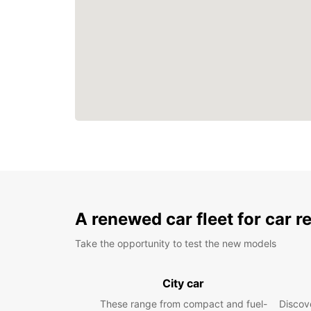
A renewed car fleet for car r
Take the opportunity to test the new models
City car
These range from compact and fuel-
Discove