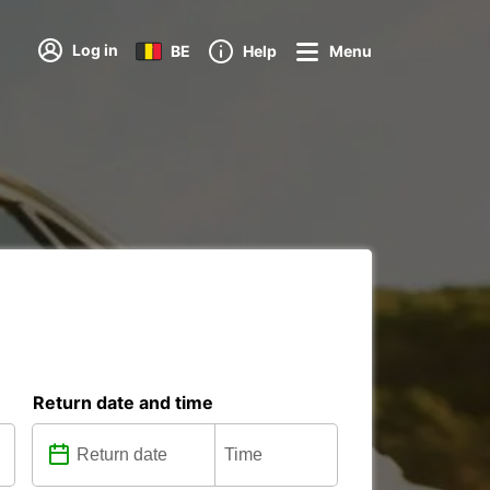
Log in
BE
Help
Menu
Return date and time