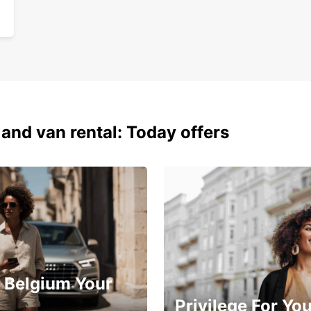
 and van rental: Today offers
 Belgium Your
Privilege For Yo