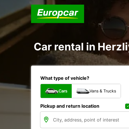
Car rental in Herzli
What type of vehicle?
Cars
Vans & Trucks
Pickup and return location