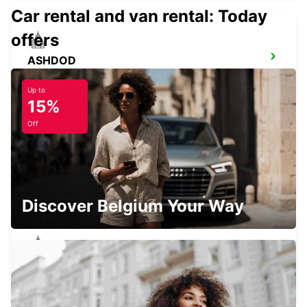
Car rental and van rental: Today
offers
ASHDOD
ASHDOD - ISRAEL
Up to
15%
Off
PETAH TIKVA
PETAH TIKVA - ISRAEL
Discover Belgium Your Way
BNEI BRAK MIVTZA KADESH
BNEI BRAK - ISRAEL