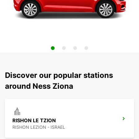
Discover our popular stations
around Ness Ziona
RISHON LE TZION
RISHON LEZION - ISRAEL