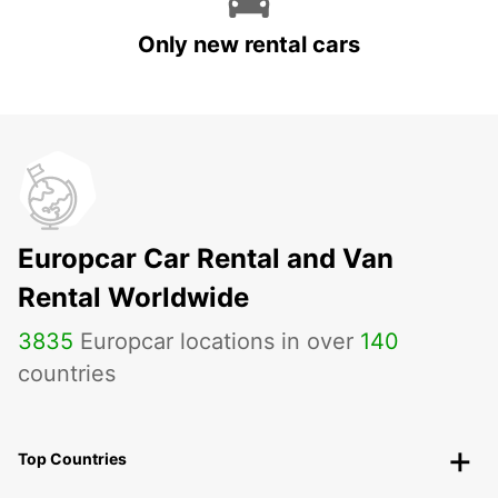
Only new rental cars
Europcar Car Rental and Van
Rental Worldwide
3835
Europcar locations in over
140
countries
Top Countries