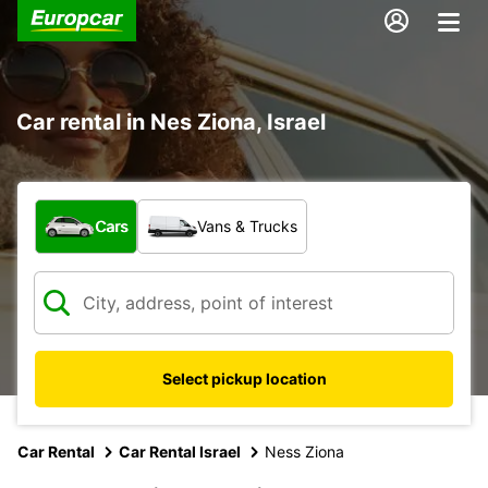
Car rental in Nes Ziona, Israel
What type of vehicle?
Cars
Vans & Trucks
Select pickup location
Car Rental
Car Rental Israel
Ness Ziona