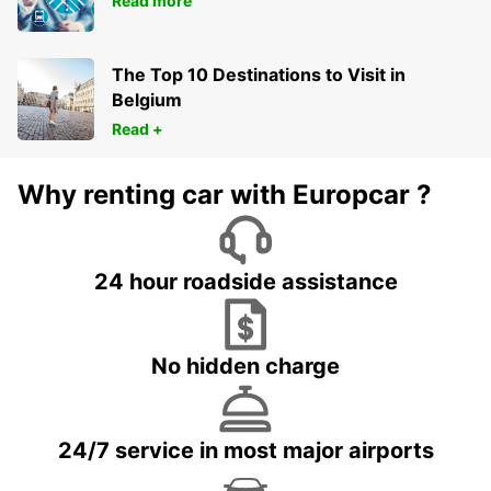
Read more
The Top 10 Destinations to Visit in
Belgium
Read +
Why renting car with Europcar ?
24 hour roadside assistance
No hidden charge
24/7 service in most major airports