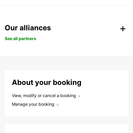
Our alliances
See all partners
About your booking
View, modify or cancel a booking
Manage your booking