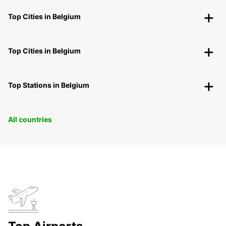
Top Cities in Belgium
Top Cities in Belgium
Top Stations in Belgium
All countries