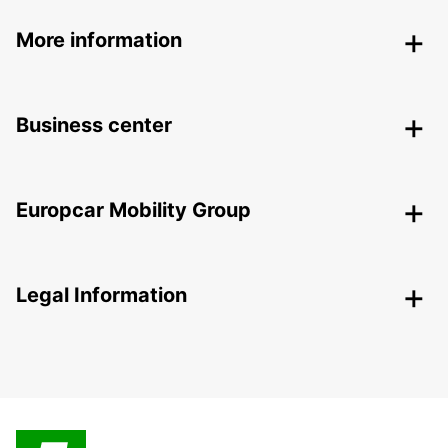
More information
Business center
Europcar Mobility Group
Legal Information