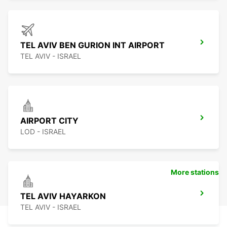
TEL AVIV BEN GURION INT AIRPORT
TEL AVIV - ISRAEL
AIRPORT CITY
LOD - ISRAEL
More stations
TEL AVIV HAYARKON
TEL AVIV - ISRAEL