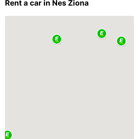
Rent a car in Nes Ziona