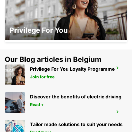
HERZLIYA
Privilege For You
HERZLIYA - ISRAEL
Our Blog articles in Belgium
Privilege For You Loyalty Programme
KFAR SABA
KFAR SABA - ISRAEL
Join for free
Discover the benefits of electric driving
Read +
BEIT SHEMESH
BEIT SHEMESH - ISRAEL
Tailor made solutions to suit your needs