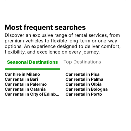
Most frequent searches
Discover an exclusive range of rental services, from
premium vehicles to flexible long-term or one-way
options. An experience designed to deliver comfort,
flexibility, and excellence on every journey.
Top Destinations
Seasonal Destinations
Car hire in Milano
Car rental in Pisa
Car rental in Bari
Car rental in Palma
Car rental in Palermo
Car rental in Olbia
Car rental in Catania
Car rental in Bologna
Car rental in City of Edinburgh
Car rental in Porto