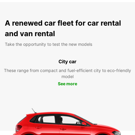
A renewed car fleet for car rental
and van rental
Take the opportunity to test the new models
City car
These range from compact and fuel-efficient city to eco-friendly
model
See more