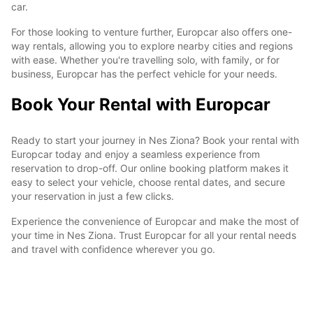
car.
For those looking to venture further, Europcar also offers one-
way rentals, allowing you to explore nearby cities and regions
with ease. Whether you're travelling solo, with family, or for
business, Europcar has the perfect vehicle for your needs.
Book Your Rental with Europcar
Ready to start your journey in Nes Ziona? Book your rental with
Europcar today and enjoy a seamless experience from
reservation to drop-off. Our online booking platform makes it
easy to select your vehicle, choose rental dates, and secure
your reservation in just a few clicks.
Experience the convenience of Europcar and make the most of
your time in Nes Ziona. Trust Europcar for all your rental needs
and travel with confidence wherever you go.