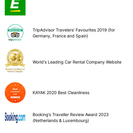
TripAdvisor Travelers’ Favourites 2019 (for
Germany, France and Spain)
World's Leading Car Rental Company Website
KAYAK 2020 Best Cleanliness
Booking’s Traveller Review Award 2023
(Netherlands & Luxembourg)