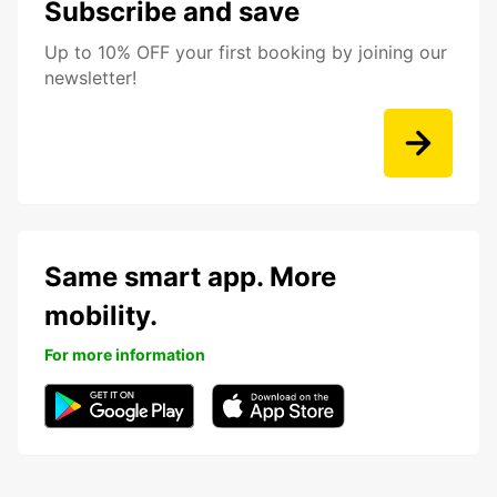
Subscribe and save
Up to 10% OFF your first booking by joining our
newsletter!
Same smart app. More
mobility.
For more information