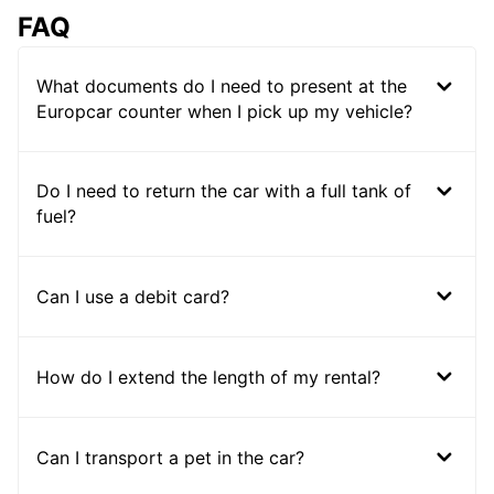
FAQ
What documents do I need to present at the
Europcar counter when I pick up my vehicle?
Do I need to return the car with a full tank of
fuel?
Can I use a debit card?
How do I extend the length of my rental?
Can I transport a pet in the car?