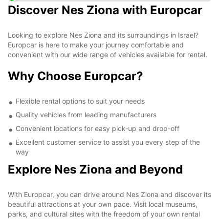
Discover Nes Ziona with Europcar
Looking to explore Nes Ziona and its surroundings in Israel?
Europcar is here to make your journey comfortable and
convenient with our wide range of vehicles available for rental.
Why Choose Europcar?
Flexible rental options to suit your needs
Quality vehicles from leading manufacturers
Convenient locations for easy pick-up and drop-off
Excellent customer service to assist you every step of the
way
Explore Nes Ziona and Beyond
With Europcar, you can drive around Nes Ziona and discover its
beautiful attractions at your own pace. Visit local museums,
parks, and cultural sites with the freedom of your own rental