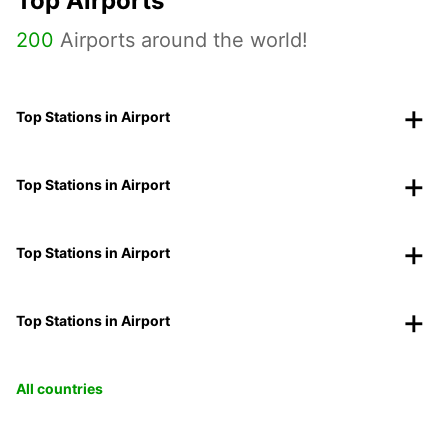
Top Airports
200
Airports around the world!
Top Stations in Airport
Top Stations in Airport
Top Stations in Airport
Top Stations in Airport
All countries