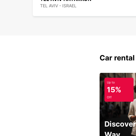
TEL AVIV - ISRAEL
Car rental
Up to
15%
Off
Discover
Way