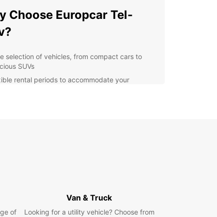
 Choose Europcar Tel-
v?
e selection of vehicles, from compact cars to
cious SUVs
xible rental periods to accommodate your
edule
petitive prices and special offers for loyal
tomers
7 customer support for any assistance you may
d
y online booking process for a hassle-free
erience
r you're visiting Tel-Aviv for a weekend getaway
extended stay, Europcar has the perfect rental
r you. Explore the city's bustling markets,
Van & Truck
ng beaches, and vibrant nightlife with the
om and convenience of your own vehicle. With
ge of
Looking for a utility vehicle? Choose from