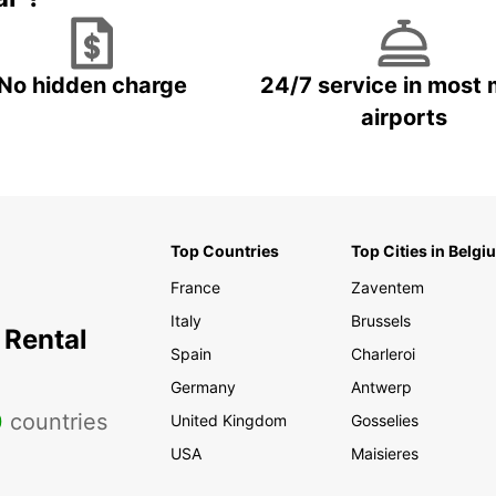
No hidden charge
24/7 service in most 
airports
Top Countries
Top Cities in Belgi
France
Zaventem
Italy
Brussels
 Rental
Spain
Charleroi
Germany
Antwerp
0
countries
United Kingdom
Gosselies
USA
Maisieres