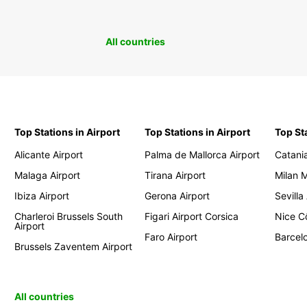
All countries
Top Stations in Airport
Top Stations in Airport
Top St
Alicante Airport
Palma de Mallorca Airport
Catania
Malaga Airport
Tirana Airport
Milan 
Ibiza Airport
Gerona Airport
Sevilla
Charleroi Brussels South
Figari Airport Corsica
Nice Cô
Airport
Faro Airport
Barcelo
Brussels Zaventem Airport
All countries