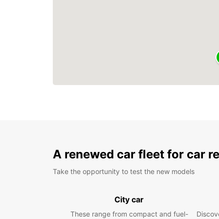
A renewed car fleet for car r
Take the opportunity to test the new models
City car
These range from compact and fuel-
Discove