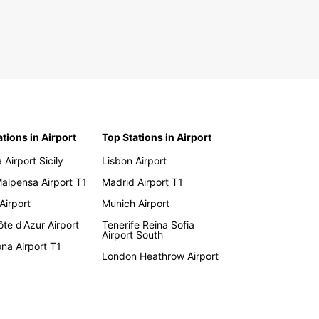
ations in Airport
Top Stations in Airport
 Airport Sicily
Lisbon Airport
Malpensa Airport T1
Madrid Airport T1
 Airport
Munich Airport
te d'Azur Airport
Tenerife Reina Sofia
Airport South
na Airport T1
London Heathrow Airport