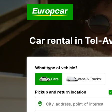
Car rental in Tel-Av
What type of vehicle?
Cars
Vans & Trucks
Pickup and return location