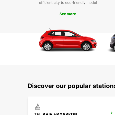
efficient city to eco-friendly model
See more
Discover our popular station
TEL AVIV HAYARKON