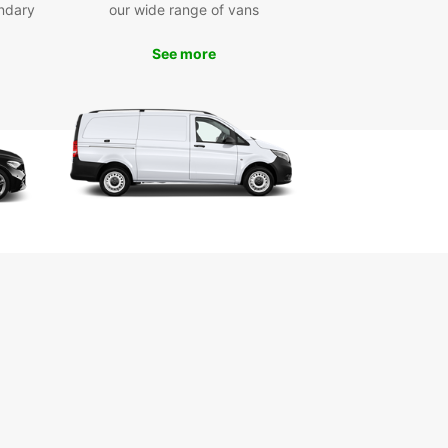
ar Tel-Aviv, the possibilities are endless.
ndary
our wide range of vans
wait, book your rental car with Europcar Tel-Aviv
See more
and start your Israeli adventure!