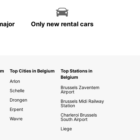
major
Only new rental cars
um
Top Cities in Belgium
Top Stations in
Belgium
Arlon
Brussels Zaventem
Schelle
Airport
Drongen
Brussels Midi Railway
Station
Erpent
Charleroi Brussels
Wavre
South Airport
Liege