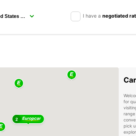
I have a
negotiated ra
Car
Welcom
for qu
visiti
range 
2
conven
pick u
explor