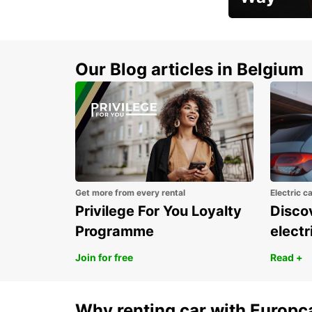
Early Bird Offer
Our Blog articles in Belgium
Get more from every rental
Electric c
Privilege For You Loyalty
Discov
Programme
electr
Join for free
Read +
Why renting car with Europc