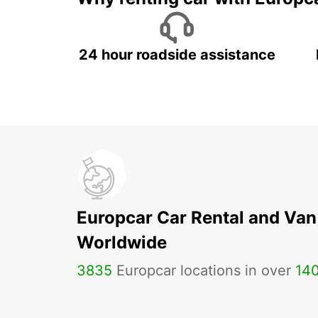
24 hour roadside assistance
Europcar Car Rental and Van
Worldwide
3835
Europcar locations in over
14