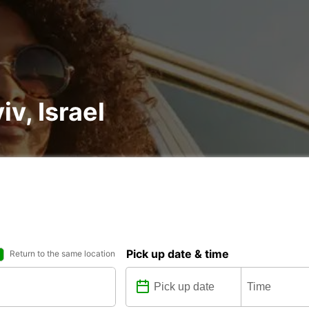
iv, Israel
Pick up date & time
Return to the same location