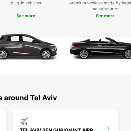
Europc
plug-in vehicles
premium vehicles made by lege
manufacturers
Don't 
See more
See more
today 
s around Tel Aviv
TEL AVIV BEN GURION INT AIRPORT