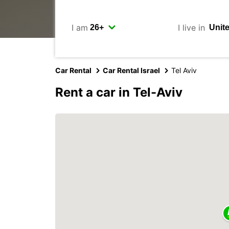
I am
I live in
Car Rental
Car Rental Israel
Tel Aviv
Rent a car in Tel-Aviv