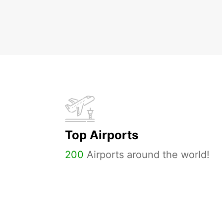
Top Airports
200
Airports around the world!