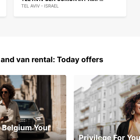
TEL AVIV - ISRAEL
 and van rental: Today offers
 Belgium Your
Privilege For Yo