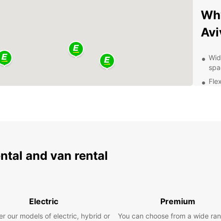
Why
Avi
Wid
spa
Fle
sch
Com
cus
24/
nee
Eas
ental and van rental
exp
Whethe
or an 
car fo
Electric
Premium
stunni
freed
r our models of electric, hybrid or
You can choose from a wide ran