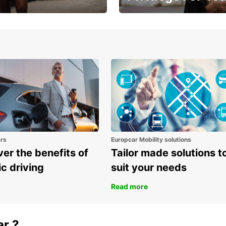
Enjoy exclusive benefits from
one
ars
Europcar Mobility solutions
er the benefits of
Tailor made solutions t
ic driving
suit your needs
Read more
ar ?