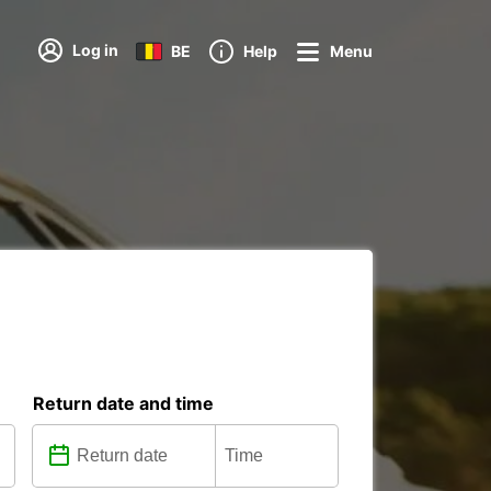
Log in
BE
Help
Menu
Return date and time