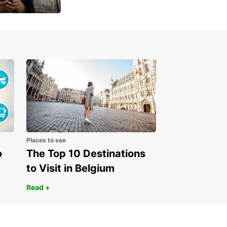
 day
Places to see
o
The Top 10 Destinations
to Visit in Belgium
Read +