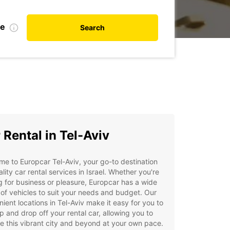
te
Search
 Rental in Tel-Aviv
e to Europcar Tel-Aviv, your go-to destination
ality car rental services in Israel. Whether you're
ng for business or pleasure, Europcar has a wide
of vehicles to suit your needs and budget. Our
ient locations in Tel-Aviv make it easy for you to
p and drop off your rental car, allowing you to
e this vibrant city and beyond at your own pace.