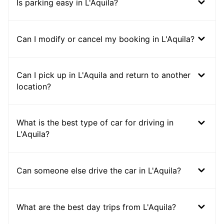
Is parking easy in L'Aquila?
Can I modify or cancel my booking in L'Aquila?
Can I pick up in L'Aquila and return to another
location?
What is the best type of car for driving in
L'Aquila?
Can someone else drive the car in L'Aquila?
What are the best day trips from L'Aquila?