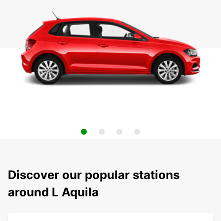
Discover our popular stations
around L Aquila