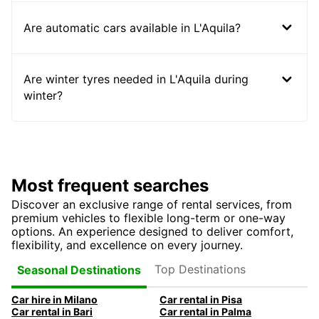
Are automatic cars available in L'Aquila?
Are winter tyres needed in L'Aquila during
winter?
Most frequent searches
Discover an exclusive range of rental services, from
premium vehicles to flexible long-term or one-way
options. An experience designed to deliver comfort,
flexibility, and excellence on every journey.
Top Destinations
Seasonal Destinations
Car hire in Milano
Car rental in Pisa
Car rental in Bari
Car rental in Palma