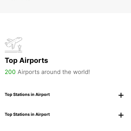
Top Airports
200
Airports around the world!
Top Stations in Airport
Top Stations in Airport