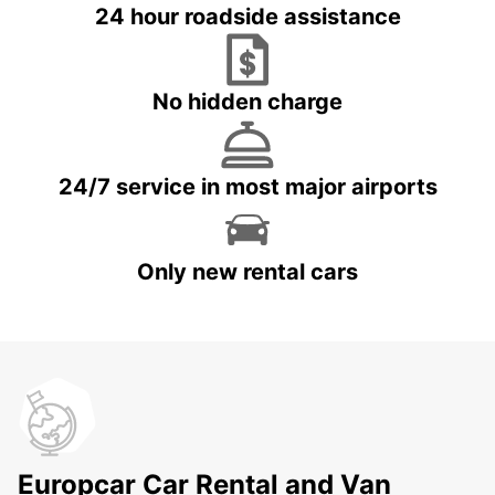
24 hour roadside assistance
No hidden charge
24/7 service in most major airports
Only new rental cars
Europcar Car Rental and Van