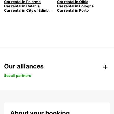
Car rental in Palermo
Car rental in Olbia
Car rental in Catania
Car rental in Bologna
Car rental in City of Edinburgh
Car rental in Porto
Our alliances
See all partners
About your booking