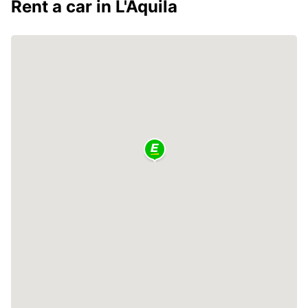
Rent a car in L'Aquila