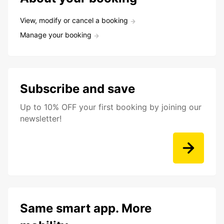
View, modify or cancel a booking
Manage your booking
Subscribe and save
Up to 10% OFF your first booking by joining our
newsletter!
Same smart app. More