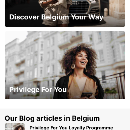
Discover Belgium Your Way
Privilege For You
Our Blog articles in Belgium
Privilege For You Loyalty Programme