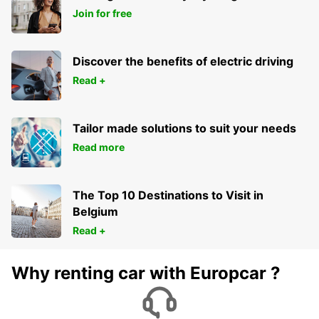
Join for free
Discover the benefits of electric driving
Read +
Tailor made solutions to suit your needs
Read more
The Top 10 Destinations to Visit in
Belgium
Read +
Why renting car with Europcar ?