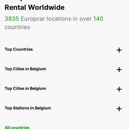
Rental Worldwide
3835
Europcar locations in over
140
countries
Top Countries
Top Cities in Belgium
Top Cities in Belgium
Top Stations in Belgium
All countries