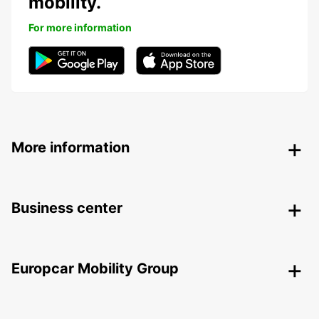
mobility.
For more information
More information
Business center
Europcar Mobility Group