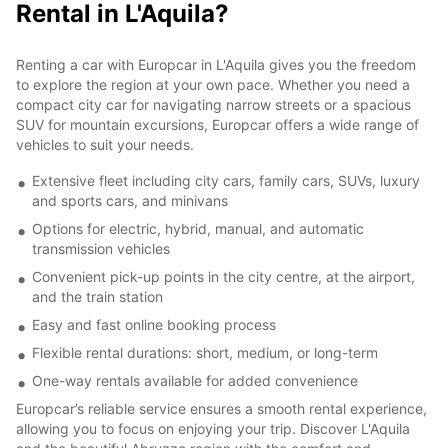
Rental in L'Aquila?
Renting a car with Europcar in L'Aquila gives you the freedom
to explore the region at your own pace. Whether you need a
compact city car for navigating narrow streets or a spacious
SUV for mountain excursions, Europcar offers a wide range of
vehicles to suit your needs.
Extensive fleet including city cars, family cars, SUVs, luxury
and sports cars, and minivans
Options for electric, hybrid, manual, and automatic
transmission vehicles
Convenient pick-up points in the city centre, at the airport,
and the train station
Easy and fast online booking process
Flexible rental durations: short, medium, or long-term
One-way rentals available for added convenience
Europcar’s reliable service ensures a smooth rental experience,
allowing you to focus on enjoying your trip. Discover L'Aquila