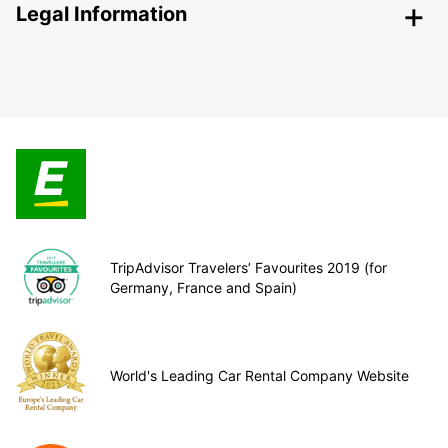
Legal Information
TripAdvisor Travelers’ Favourites 2019 (for
Germany, France and Spain)
World's Leading Car Rental Company Website