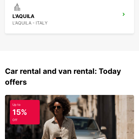
L'AQUILA
L'AQUILA - ITALY
Car rental and van rental: Today
offers
Up to
15%
Off