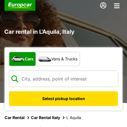
Car rental in L'Aquila, Italy
What type of vehicle?
Cars
Vans & Trucks
Select pickup location
Car Rental
Car Rental Italy
L Aquila