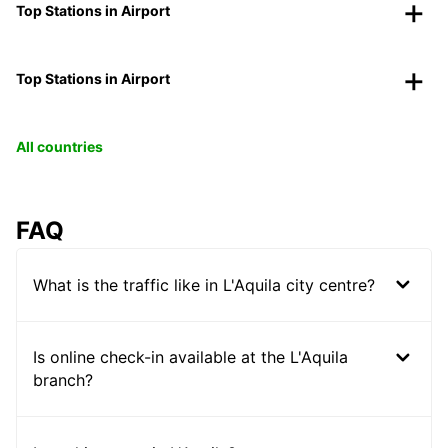
Top Stations in Airport
Top Stations in Airport
All countries
FAQ
What is the traffic like in L'Aquila city centre?
Is online check-in available at the L'Aquila
branch?