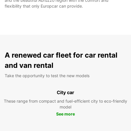
and the beautiful Abruzzo region with the comfort and
flexibility that only Europcar can provide.
A renewed car fleet for car rental
and van rental
Take the opportunity to test the new models
City car
These range from compact and fuel-efficient city to eco-friendly
model
See more