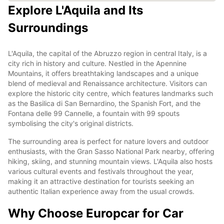
Explore L'Aquila and Its
Surroundings
L'Aquila, the capital of the Abruzzo region in central Italy, is a
city rich in history and culture. Nestled in the Apennine
Mountains, it offers breathtaking landscapes and a unique
blend of medieval and Renaissance architecture. Visitors can
explore the historic city centre, which features landmarks such
as the Basilica di San Bernardino, the Spanish Fort, and the
Fontana delle 99 Cannelle, a fountain with 99 spouts
symbolising the city's original districts.
The surrounding area is perfect for nature lovers and outdoor
enthusiasts, with the Gran Sasso National Park nearby, offering
hiking, skiing, and stunning mountain views. L'Aquila also hosts
various cultural events and festivals throughout the year,
making it an attractive destination for tourists seeking an
authentic Italian experience away from the usual crowds.
Why Choose Europcar for Car