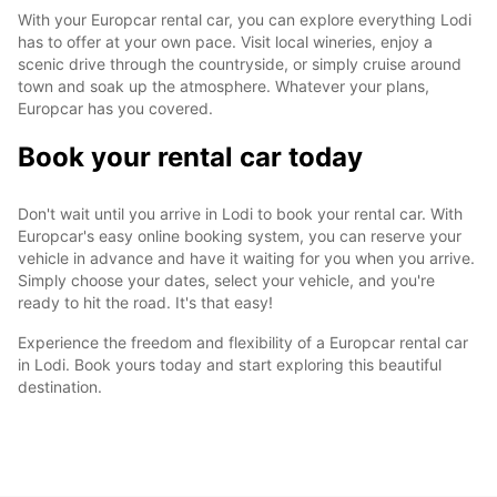
With your Europcar rental car, you can explore everything Lodi
has to offer at your own pace. Visit local wineries, enjoy a
scenic drive through the countryside, or simply cruise around
town and soak up the atmosphere. Whatever your plans,
Europcar has you covered.
Book your rental car today
Don't wait until you arrive in Lodi to book your rental car. With
Europcar's easy online booking system, you can reserve your
vehicle in advance and have it waiting for you when you arrive.
Simply choose your dates, select your vehicle, and you're
ready to hit the road. It's that easy!
Experience the freedom and flexibility of a Europcar rental car
in Lodi. Book yours today and start exploring this beautiful
destination.