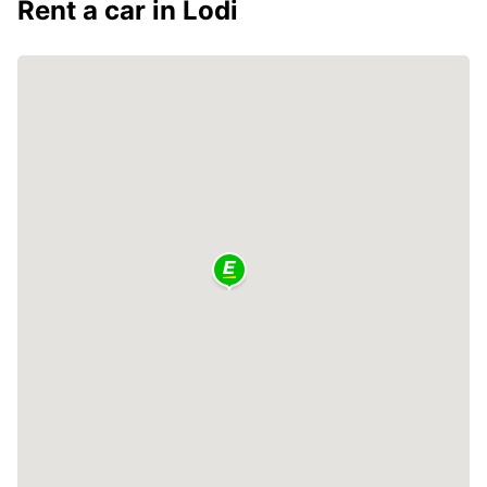
Rent a car in Lodi