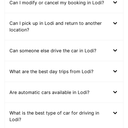
Can I modify or cancel my booking in Lodi?
Can I pick up in Lodi and return to another
location?
Can someone else drive the car in Lodi?
What are the best day trips from Lodi?
Are automatic cars available in Lodi?
What is the best type of car for driving in
Lodi?