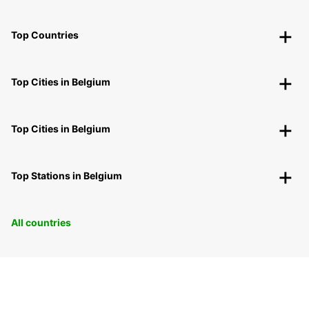
Top Countries
Top Cities in Belgium
Top Cities in Belgium
Top Stations in Belgium
All countries