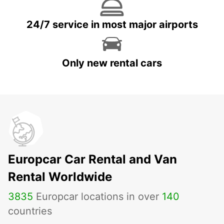
24/7 service in most major airports
Only new rental cars
Europcar Car Rental and Van
Rental Worldwide
3835
Europcar locations in over
140
countries