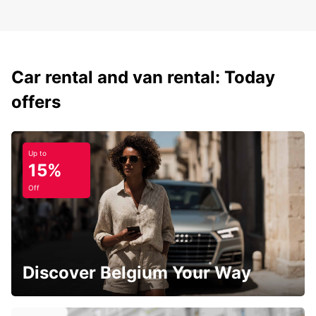
Car rental and van rental: Today
offers
Up to
15%
Off
Discover Belgium Your Way