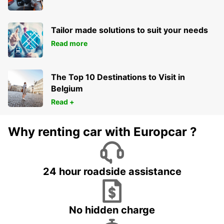
Tailor made solutions to suit your needs
Read more
The Top 10 Destinations to Visit in
Belgium
Read +
Why renting car with Europcar ?
24 hour roadside assistance
No hidden charge