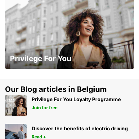
Privilege For You
Our Blog articles in Belgium
Privilege For You Loyalty Programme
Join for free
Discover the benefits of electric driving
Read +