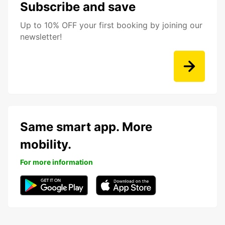
Subscribe and save
Up to 10% OFF your first booking by joining our
newsletter!
Same smart app. More
mobility.
For more information