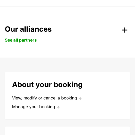
Our alliances
See all partners
About your booking
View, modify or cancel a booking
Manage your booking