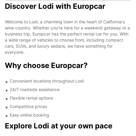
Discover Lodi with Europcar
Welcome to Lodi, a charming town in the heart of California's
wine country. Whether you're here for a weekend getaway or a
business trip, Europcar has the perfect rental car for you. With
a wide range of vehicles to choose from, including compact
cars, SUVs, and luxury sedans, we have something for
everyone.
Why choose Europcar?
Convenient locations throughout Lodi
24/7 roadside assistance
Flexible rental options
Competitive prices
Easy online booking
Explore Lodi at your own pace