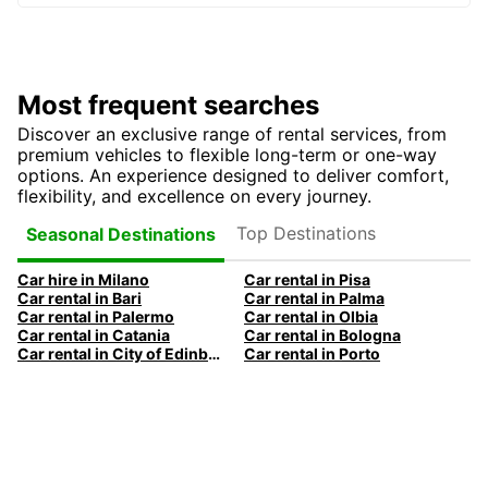
Most frequent searches
Discover an exclusive range of rental services, from
premium vehicles to flexible long-term or one-way
options. An experience designed to deliver comfort,
flexibility, and excellence on every journey.
Top Destinations
Seasonal Destinations
Car hire in Milano
Car rental in Pisa
Car rental in Bari
Car rental in Palma
Car rental in Palermo
Car rental in Olbia
Car rental in Catania
Car rental in Bologna
Car rental in City of Edinburgh
Car rental in Porto