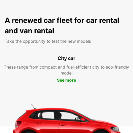
A renewed car fleet for car rental
and van rental
Take the opportunity to test the new models
City car
These range from compact and fuel-efficient city to eco-friendly
model
See more