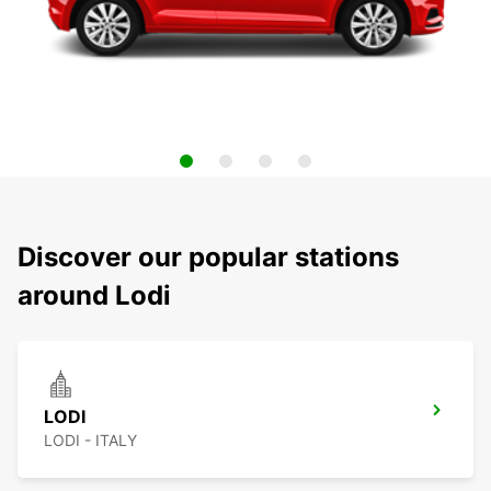
Discover our popular stations
around Lodi
LODI
LODI - ITALY