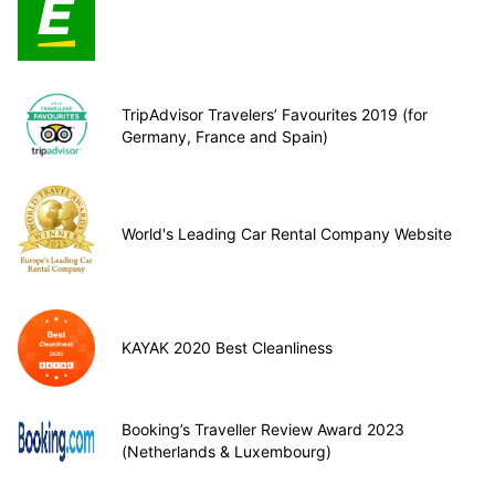
TripAdvisor Travelers’ Favourites 2019 (for
Germany, France and Spain)
World's Leading Car Rental Company Website
KAYAK 2020 Best Cleanliness
Booking’s Traveller Review Award 2023
(Netherlands & Luxembourg)