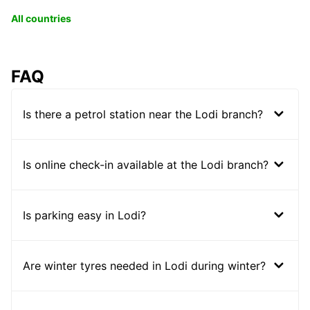
All countries
FAQ
Is there a petrol station near the Lodi branch?
Is online check-in available at the Lodi branch?
Is parking easy in Lodi?
Are winter tyres needed in Lodi during winter?