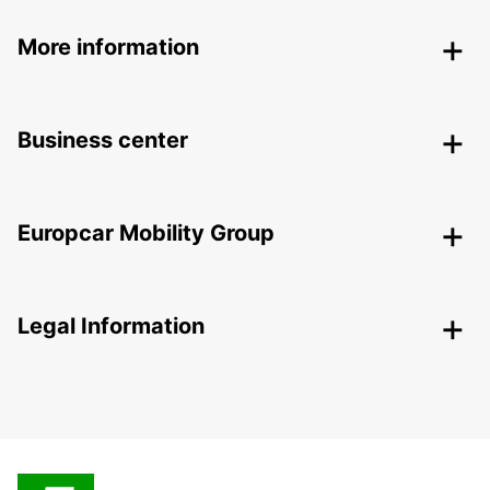
More information
Business center
Europcar Mobility Group
Legal Information