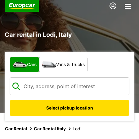
Car rental in Lodi, Italy
What type of vehicle?
Cars
Vans & Trucks
Select pickup location
Car Rental
Car Rental Italy
Lodi