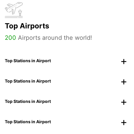
Top Airports
200
Airports around the world!
Top Stations in Airport
Top Stations in Airport
Top Stations in Airport
Top Stations in Airport