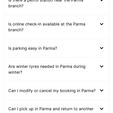
Is there a petrol station near the Parma
branch?
Is online check-in available at the Parma
branch?
Is parking easy in Parma?
Are winter tyres needed in Parma during
winter?
Can I modify or cancel my booking in Parma?
Can I pick up in Parma and return to another