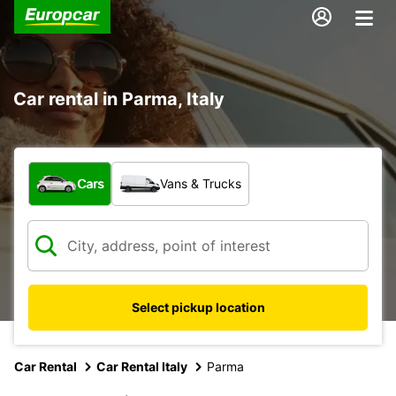
Car rental in Parma, Italy
What type of vehicle?
Cars
Vans & Trucks
Select pickup location
Car Rental
Car Rental Italy
Parma