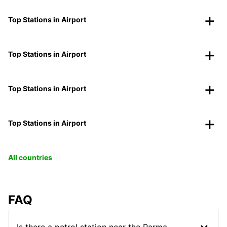
Top Stations in Airport
Top Stations in Airport
Top Stations in Airport
Top Stations in Airport
All countries
FAQ