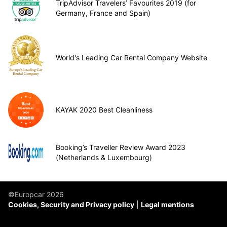
TripAdvisor Travelers’ Favourites 2019 (for
Germany, France and Spain)
World's Leading Car Rental Company Website
KAYAK 2020 Best Cleanliness
Booking’s Traveller Review Award 2023
(Netherlands & Luxembourg)
©Europcar 2026
Cookies, Security and Privacy policy
Legal mentions