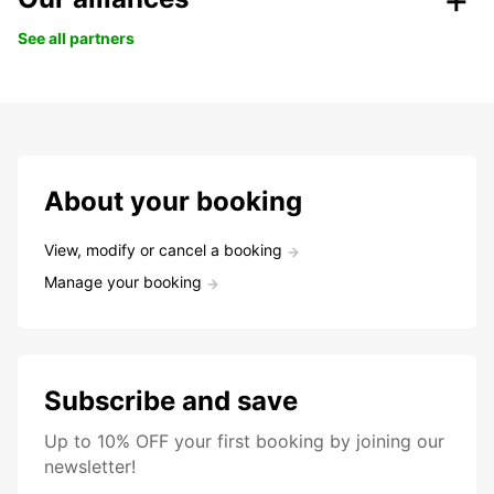
See all partners
About your booking
View, modify or cancel a booking
Manage your booking
Subscribe and save
Up to 10% OFF your first booking by joining our
newsletter!