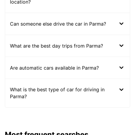
location?
Can someone else drive the car in Parma?
What are the best day trips from Parma?
Are automatic cars available in Parma?
What is the best type of car for driving in
Parma?
Most frequent searches