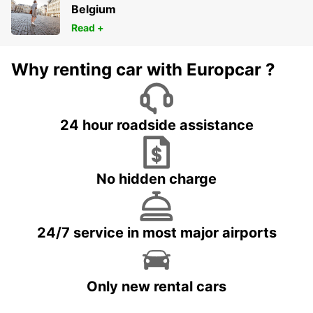
Belgium
Read +
Why renting car with Europcar ?
24 hour roadside assistance
No hidden charge
24/7 service in most major airports
Only new rental cars