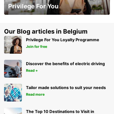
Privilege For You
Our Blog articles in Belgium
Privilege For You Loyalty Programme
Join for free
Discover the benefits of electric driving
Read +
Tailor made solutions to suit your needs
Read more
The Top 10 Destinations to Visit in