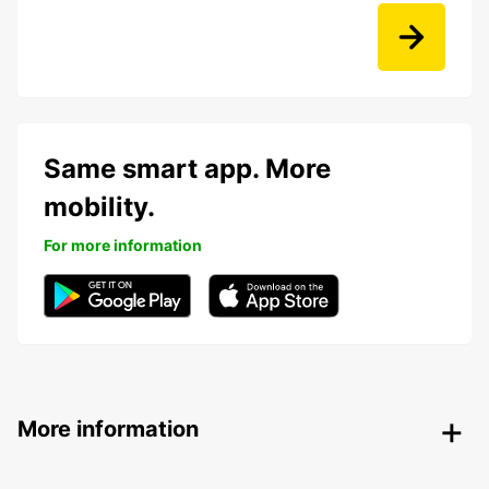
Same smart app. More
mobility.
For more information
More information