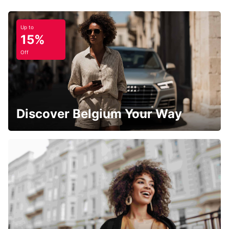
Up to
15%
Off
Discover Belgium Your Way