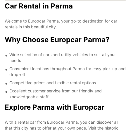
Car Rental in Parma
Welcome to Europcar Parma, your go-to destination for car
rentals in this beautiful city.
Why Choose Europcar Parma?
Wide selection of cars and utility vehicles to suit all your
needs
Convenient locations throughout Parma for easy pick-up and
drop-off
Competitive prices and flexible rental options
Excellent customer service from our friendly and
knowledgeable staff
Explore Parma with Europcar
With a rental car from Europcar Parma, you can discover all
that this city has to offer at your own pace. Visit the historic