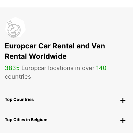
Europcar Car Rental and Van
Rental Worldwide
3835
Europcar locations in over
140
countries
Top Countries
Top Cities in Belgium