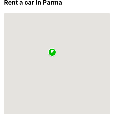
Rent a car in Parma