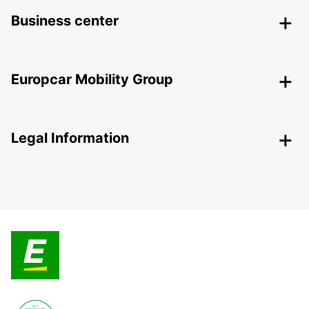
Business center
Europcar Mobility Group
Legal Information