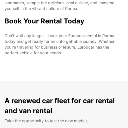
landmarks, sample the delicious local cuisine, and immerse
yourself in the vibrant culture of Parma.
Book Your Rental Today
Don't wait any longer – book your Europcar rental in Parma
today and get ready for an unforgettable journey. Whether
you're traveling for business or leisure, Europcar has the
perfect vehicle for your needs.
A renewed car fleet for car rental
and van rental
Take the opportunity to test the new models