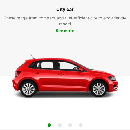
City car
These range from compact and fuel-efficient city to eco-friendly
model
See more