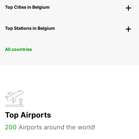
Top Cities in Belgium
Top Stations in Belgium
All countries
Top Airports
200
Airports around the world!