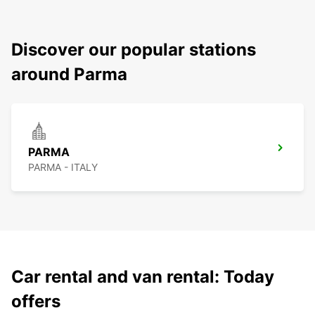
Discover our popular stations
around Parma
PARMA
PARMA - ITALY
Car rental and van rental: Today
offers