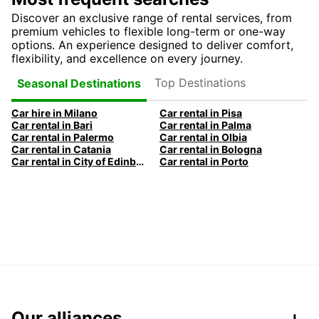
Discover an exclusive range of rental services, from
premium vehicles to flexible long-term or one-way
options. An experience designed to deliver comfort,
flexibility, and excellence on every journey.
Top Destinations
Seasonal Destinations
Car hire in Milano
Car rental in Pisa
Car rental in Bari
Car rental in Palma
Car rental in Palermo
Car rental in Olbia
Car rental in Catania
Car rental in Bologna
Car rental in City of Edinburgh
Car rental in Porto
Our alliances