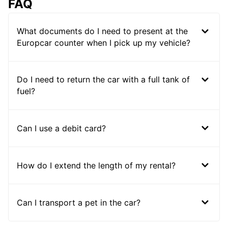
FAQ
What documents do I need to present at the
Europcar counter when I pick up my vehicle?
Do I need to return the car with a full tank of
fuel?
Can I use a debit card?
How do I extend the length of my rental?
Can I transport a pet in the car?