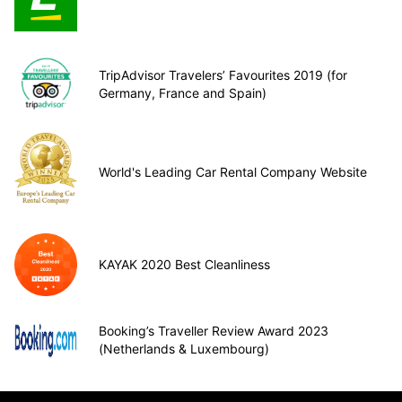
TripAdvisor Travelers’ Favourites 2019 (for
Germany, France and Spain)
World's Leading Car Rental Company Website
KAYAK 2020 Best Cleanliness
Booking’s Traveller Review Award 2023
(Netherlands & Luxembourg)