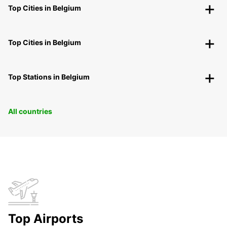
Top Cities in Belgium
Top Cities in Belgium
Top Stations in Belgium
All countries
Top Airports