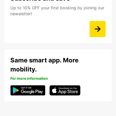
Up to 10% OFF your first booking by joining our
newsletter!
Same smart app. More
mobility.
For more information