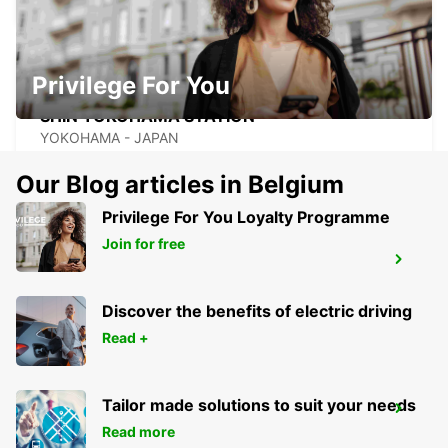
Privilege For You
SHIN YOKOHAMA STATION
YOKOHAMA - JAPAN
Our Blog articles in Belgium
Privilege For You Loyalty Programme
Join for free
TOKYO INTERNATIONAL AIRPORT
OTA KU - JAPAN
Discover the benefits of electric driving
Read +
Tailor made solutions to suit your needs
GWANGJU
Read more
GWANGJU - KOREA(SOUTH)