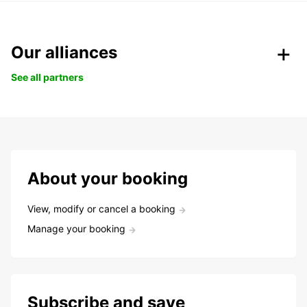
Our alliances
See all partners
About your booking
View, modify or cancel a booking
Manage your booking
Subscribe and save