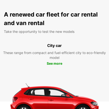
A renewed car fleet for car rental
and van rental
Take the opportunity to test the new models
City car
These range from compact and fuel-efficient city to eco-friendly
model
See more