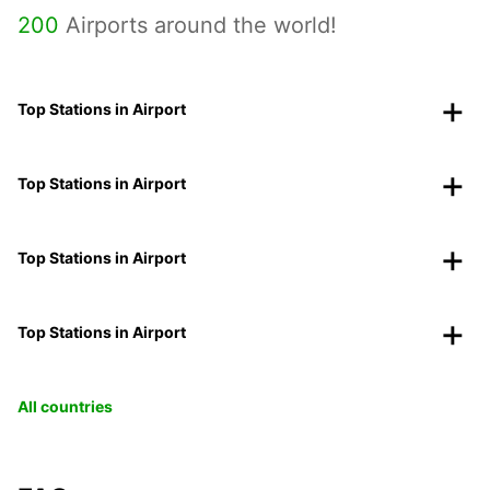
200
Airports around the world!
Top Stations in Airport
Top Stations in Airport
Top Stations in Airport
Top Stations in Airport
All countries