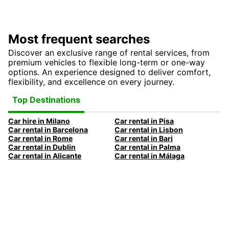
Most frequent searches
Discover an exclusive range of rental services, from
premium vehicles to flexible long-term or one-way
options. An experience designed to deliver comfort,
flexibility, and excellence on every journey.
Top Destinations
Car hire in Milano
Car rental in Pisa
Car rental in Barcelona
Car rental in Lisbon
Car rental in Rome
Car rental in Bari
Car rental in Dublin
Car rental in Palma
Car rental in Alicante
Car rental in Málaga