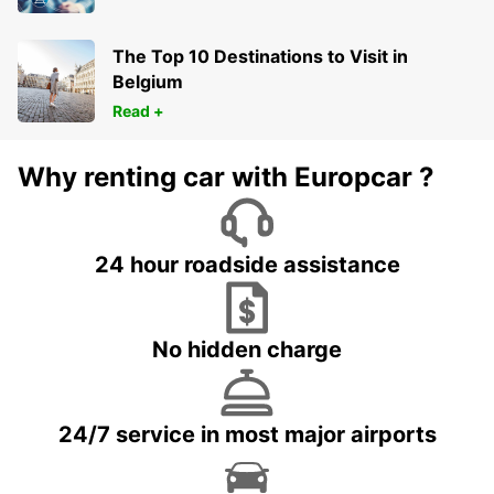
The Top 10 Destinations to Visit in
Belgium
Read +
Why renting car with Europcar ?
24 hour roadside assistance
No hidden charge
24/7 service in most major airports