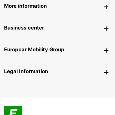
More information
Business center
Europcar Mobility Group
Legal Information