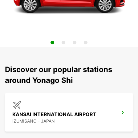
Discover our popular stations
around Yonago Shi
KANSAI INTERNATIONAL AIRPORT
IZUMISANO - JAPAN