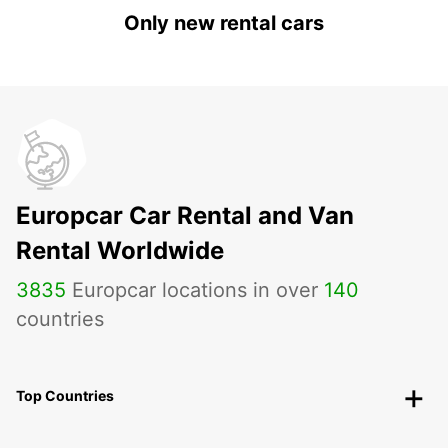
Only new rental cars
Europcar Car Rental and Van
Rental Worldwide
3835
Europcar locations in over
140
countries
Top Countries