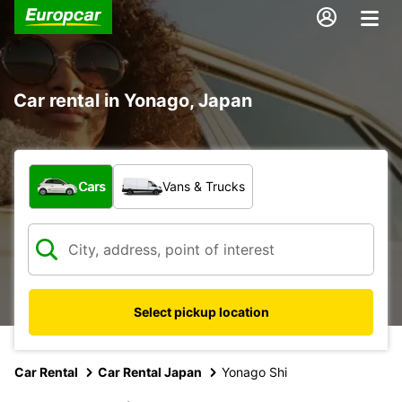
Car rental in Yonago, Japan
What type of vehicle?
Cars
Vans & Trucks
Select pickup location
Car Rental
Car Rental Japan
Yonago Shi