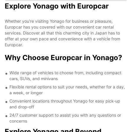
Explore Yonago with Europcar
Whether you're visiting Yonago for business or pleasure,
Europcar has you covered with our convenient car rental
services. Discover all that this charming city in Japan has to
offer at your own pace and convenience with a vehicle from
Europcar.
Why Choose Europcar in Yonago?
Wide range of vehicles to choose from, including compact
cars, SUVs, and minivans
Flexible rental options to suit your needs, whether for a day,
a week, or longer
Convenient locations throughout Yonago for easy pick-up
and drop-off
24/7 customer support to assist you with any questions or
concerns
Explore Yonago and Beyond