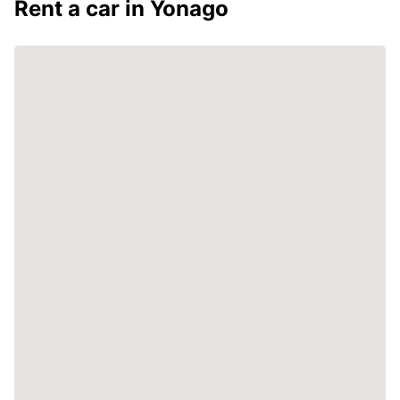
Rent a car in Yonago