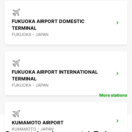
FUKUOKA AIRPORT DOMESTIC
TERMINAL
FUKUOKA - JAPAN
FUKUOKA AIRPORT INTERNATIONAL
TERMINAL
FUKUOKA - JAPAN
More stations
KUMAMOTO AIRPORT
KUMAMOTO - JAPAN