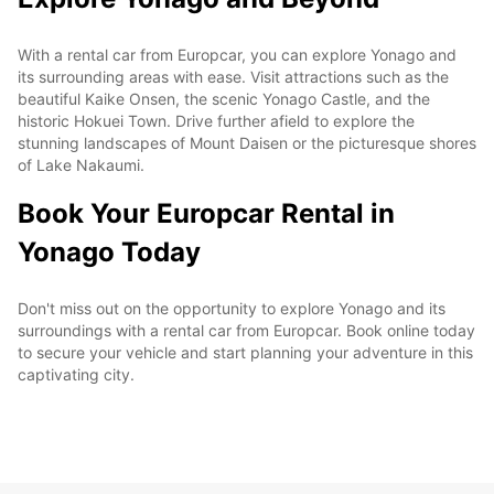
With a rental car from Europcar, you can explore Yonago and
its surrounding areas with ease. Visit attractions such as the
beautiful Kaike Onsen, the scenic Yonago Castle, and the
historic Hokuei Town. Drive further afield to explore the
stunning landscapes of Mount Daisen or the picturesque shores
of Lake Nakaumi.
Book Your Europcar Rental in
Yonago Today
Don't miss out on the opportunity to explore Yonago and its
surroundings with a rental car from Europcar. Book online today
to secure your vehicle and start planning your adventure in this
captivating city.