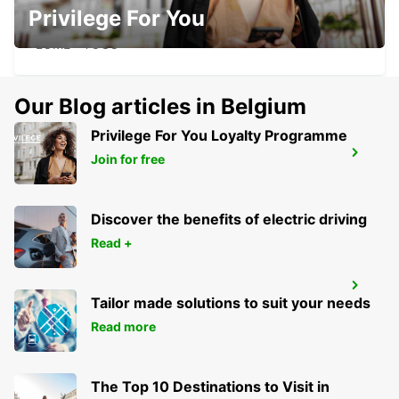
Privilege For You
LOME HOTEL ONOMO
LOME - TOGO
Our Blog articles in Belgium
Privilege For You Loyalty Programme
LOME
Join for free
LOME - TOGO
Discover the benefits of electric driving
Read +
LOME CHAUFFEUR
Tailor made solutions to suit your needs
LOME - TOGO
Read more
The Top 10 Destinations to Visit in