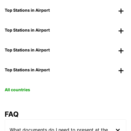
Top Stations in Airport
Top Stations in Airport
Top Stations in Airport
Top Stations in Airport
All countries
FAQ
What documents do I need to present at the