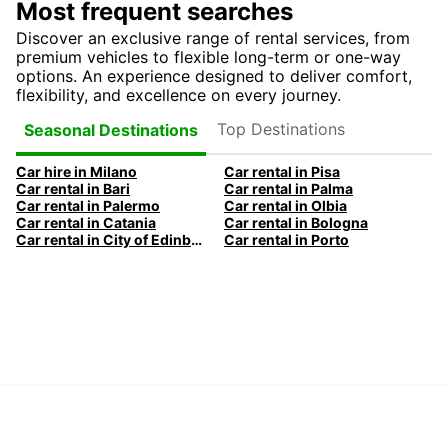
Most frequent searches
Discover an exclusive range of rental services, from
premium vehicles to flexible long-term or one-way
options. An experience designed to deliver comfort,
flexibility, and excellence on every journey.
Top Destinations
Seasonal Destinations
Car hire in Milano
Car rental in Pisa
Car rental in Bari
Car rental in Palma
Car rental in Palermo
Car rental in Olbia
Car rental in Catania
Car rental in Bologna
Car rental in City of Edinburgh
Car rental in Porto