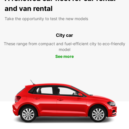
and van rental
Take the opportunity to test the new models
City car
These range from compact and fuel-efficient city to eco-friendly
model
See more