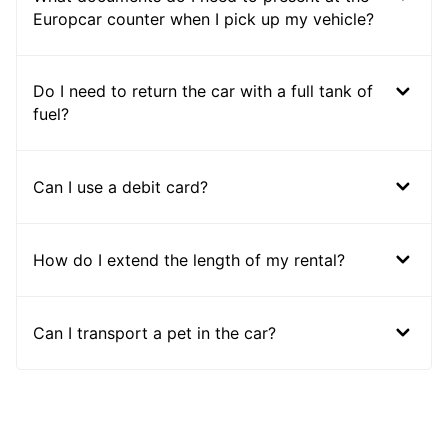
Europcar counter when I pick up my vehicle?
Do I need to return the car with a full tank of
fuel?
Can I use a debit card?
How do I extend the length of my rental?
Can I transport a pet in the car?