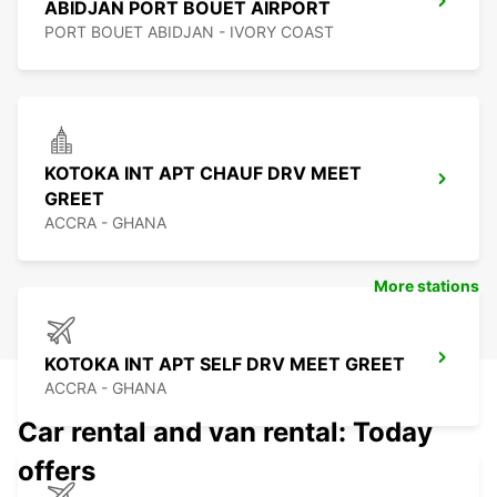
ABIDJAN PORT BOUET AIRPORT
PORT BOUET ABIDJAN - IVORY COAST
KOTOKA INT APT CHAUF DRV MEET
GREET
ACCRA - GHANA
More stations
KOTOKA INT APT SELF DRV MEET GREET
ACCRA - GHANA
Car rental and van rental: Today
offers