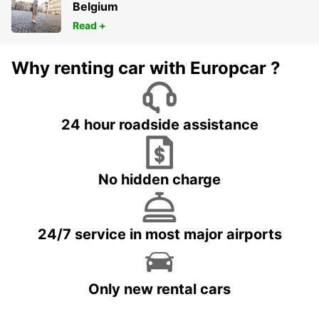
Belgium
Read +
Why renting car with Europcar ?
24 hour roadside assistance
No hidden charge
24/7 service in most major airports
Only new rental cars