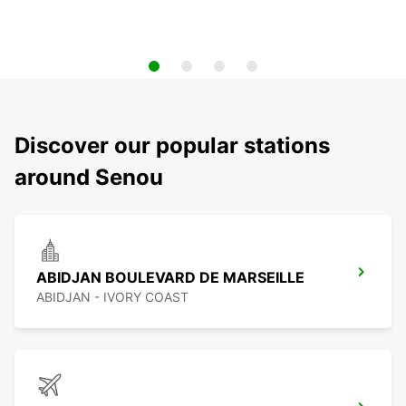
Discover our popular stations
around Senou
ABIDJAN BOULEVARD DE MARSEILLE
ABIDJAN - IVORY COAST