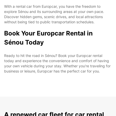
With a rental car from Europcar, you have the freedom to
explore Sénou and its surrounding areas at your own pace.
Discover hidden gems, scenic drives, and local attractions
without being tied to public transportation schedules.
Book Your Europcar Rental in
Sénou Today
Ready to hit the road in Sénou? Book your Europcar rental
today and experience the convenience and comfort of having
your own vehicle during your stay. Whether you're traveling for
business or leisure, Europcar has the perfect car for you.
A renewed car fleet for car rental