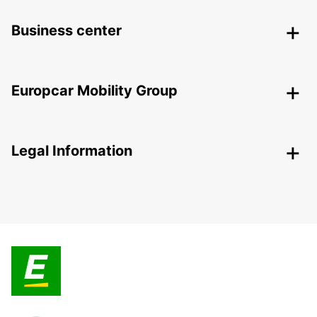
Business center
Europcar Mobility Group
Legal Information