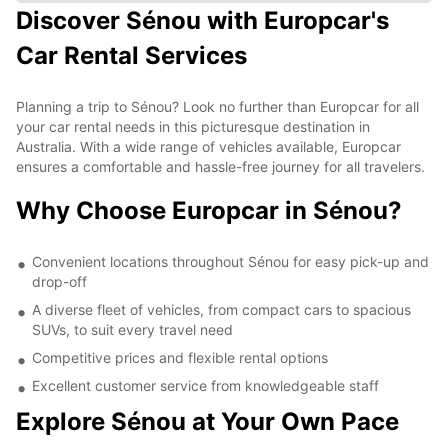
Discover Sénou with Europcar's
Car Rental Services
Planning a trip to Sénou? Look no further than Europcar for all
your car rental needs in this picturesque destination in
Australia. With a wide range of vehicles available, Europcar
ensures a comfortable and hassle-free journey for all travelers.
Why Choose Europcar in Sénou?
Convenient locations throughout Sénou for easy pick-up and
drop-off
A diverse fleet of vehicles, from compact cars to spacious
SUVs, to suit every travel need
Competitive prices and flexible rental options
Excellent customer service from knowledgeable staff
Explore Sénou at Your Own Pace