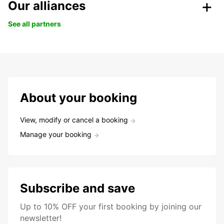
Our alliances
See all partners
About your booking
View, modify or cancel a booking
Manage your booking
Subscribe and save
Up to 10% OFF your first booking by joining our
newsletter!