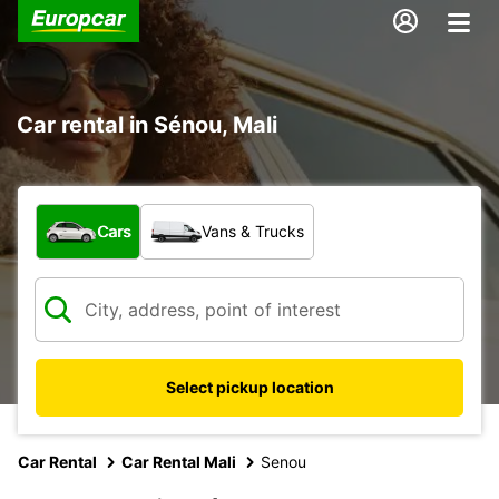
Car rental in Sénou, Mali
What type of vehicle?
Cars
Vans & Trucks
Select pickup location
Car Rental
Car Rental Mali
Senou