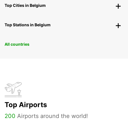
Top Cities in Belgium
Top Stations in Belgium
All countries
Top Airports
200
Airports around the world!