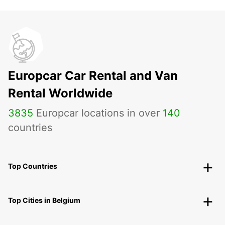
Europcar Car Rental and Van
Rental Worldwide
3835
Europcar locations in over
140
countries
Top Countries
Top Cities in Belgium