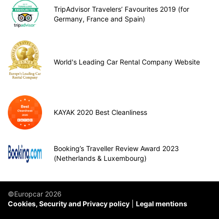
TripAdvisor Travelers’ Favourites 2019 (for
Germany, France and Spain)
World's Leading Car Rental Company Website
KAYAK 2020 Best Cleanliness
Booking’s Traveller Review Award 2023
(Netherlands & Luxembourg)
©Europcar 2026
Cookies, Security and Privacy policy
Legal mentions