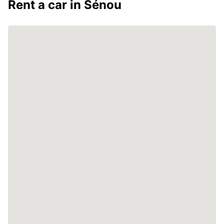
Rent a car in Sénou