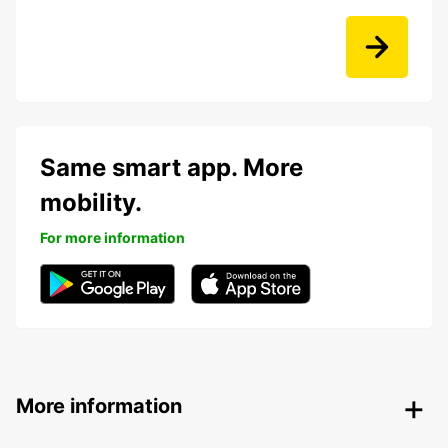
Same smart app. More
mobility.
For more information
More information