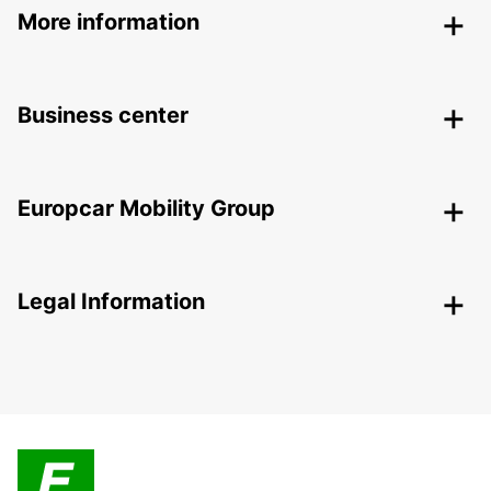
More information
Business center
Europcar Mobility Group
Legal Information