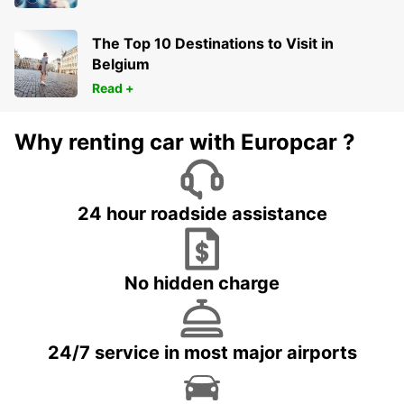
The Top 10 Destinations to Visit in
Belgium
Read +
Why renting car with Europcar ?
24 hour roadside assistance
No hidden charge
24/7 service in most major airports