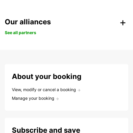
Our alliances
See all partners
About your booking
View, modify or cancel a booking
Manage your booking
Subscribe and save