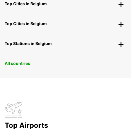
Top Cities in Belgium
Top Cities in Belgium
Top Stations in Belgium
All countries
Top Airports