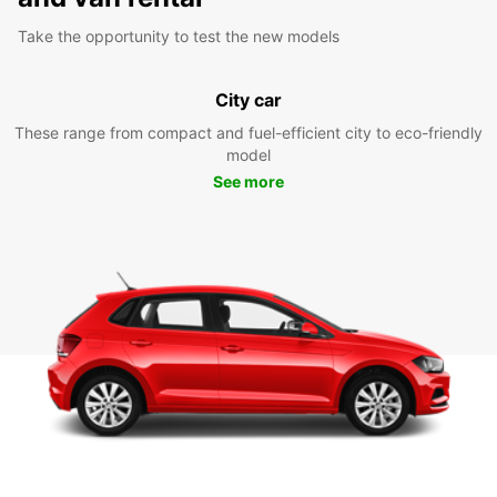
Take the opportunity to test the new models
City car
These range from compact and fuel-efficient city to eco-friendly
model
See more