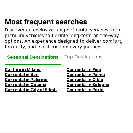
Most frequent searches
Discover an exclusive range of rental services, from
premium vehicles to flexible long-term or one-way
options. An experience designed to deliver comfort,
flexibility, and excellence on every journey.
Top Destinations
Seasonal Destinations
Car hire in Milano
Car rental in Pisa
Car rental in Bari
Car rental in Palma
Car rental in Palermo
Car rental in Olbia
Car rental in Catania
Car rental in Bologna
Car rental in City of Edinburgh
Car rental in Porto