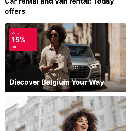
Car rental and van rental: Today
offers
Up to
15%
Off
Discover Belgium Your Way