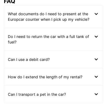
FAQ
What documents do I need to present at the
Europcar counter when I pick up my vehicle?
Do I need to return the car with a full tank of
fuel?
Can I use a debit card?
How do I extend the length of my rental?
Can I transport a pet in the car?