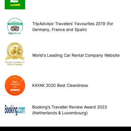
TripAdvisor Travelers’ Favourites 2019 (for
Germany, France and Spain)
World's Leading Car Rental Company Website
KAYAK 2020 Best Cleanliness
Booking’s Traveller Review Award 2023
(Netherlands & Luxembourg)