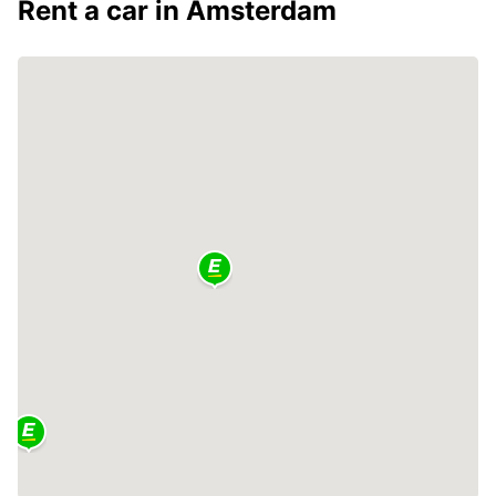
Rent a car in Amsterdam