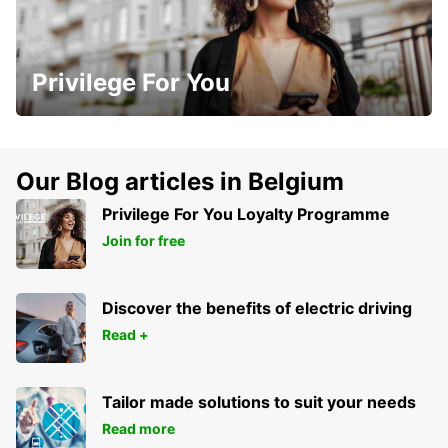
Privilege For You
Our Blog articles in Belgium
Privilege For You Loyalty Programme
Join for free
Discover the benefits of electric driving
Read +
Tailor made solutions to suit your needs
Read more