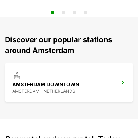
Discover our popular stations
around Amsterdam
AMSTERDAM DOWNTOWN
AMSTERDAM - NETHERLANDS