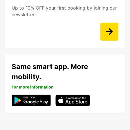
Up to 10% OFF your first booking by joining our
newsletter!
Same smart app. More
mobility.
For more information