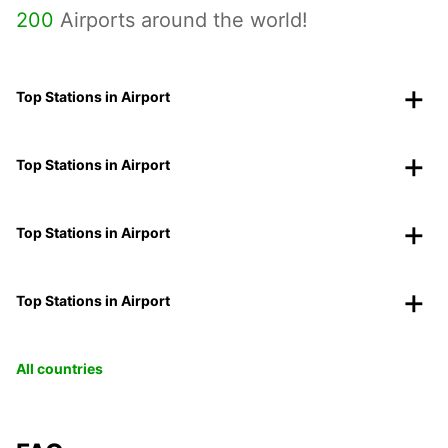
200
Airports around the world!
Top Stations in Airport
Top Stations in Airport
Top Stations in Airport
Top Stations in Airport
All countries