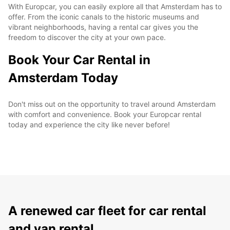
With Europcar, you can easily explore all that Amsterdam has to
offer. From the iconic canals to the historic museums and
vibrant neighborhoods, having a rental car gives you the
freedom to discover the city at your own pace.
Book Your Car Rental in
Amsterdam Today
Don't miss out on the opportunity to travel around Amsterdam
with comfort and convenience. Book your Europcar rental
today and experience the city like never before!
A renewed car fleet for car rental
and van rental