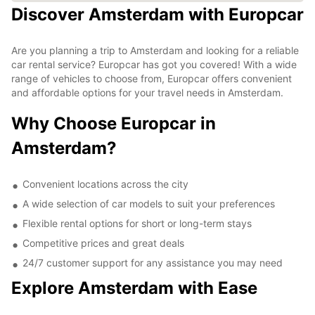
Discover Amsterdam with Europcar
Are you planning a trip to Amsterdam and looking for a reliable
car rental service? Europcar has got you covered! With a wide
range of vehicles to choose from, Europcar offers convenient
and affordable options for your travel needs in Amsterdam.
Why Choose Europcar in
Amsterdam?
Convenient locations across the city
A wide selection of car models to suit your preferences
Flexible rental options for short or long-term stays
Competitive prices and great deals
24/7 customer support for any assistance you may need
Explore Amsterdam with Ease