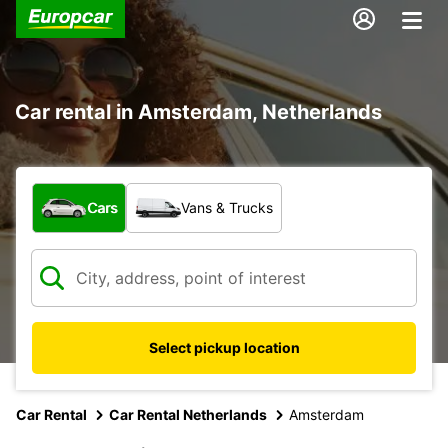
Car rental in Amsterdam, Netherlands
What type of vehicle?
Cars
Vans & Trucks
Select pickup location
Car Rental
Car Rental Netherlands
Amsterdam