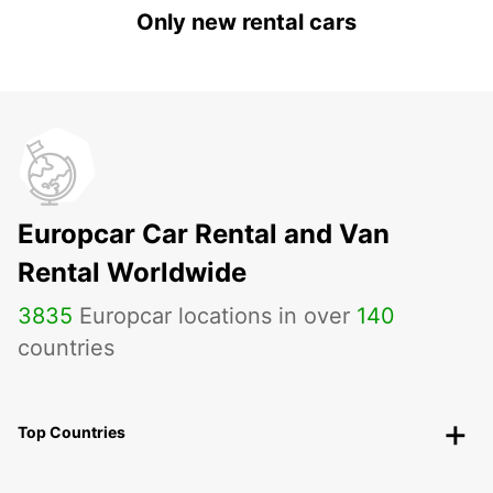
Only new rental cars
Europcar Car Rental and Van
Rental Worldwide
3835
Europcar locations in over
140
countries
Top Countries