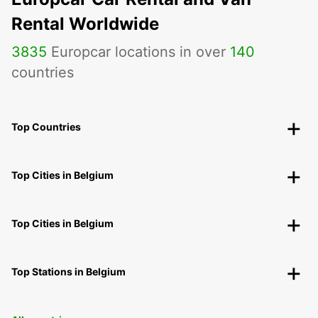
Rental Worldwide
3835
Europcar locations in over
140
countries
Top Countries
Top Cities in Belgium
Top Cities in Belgium
Top Stations in Belgium