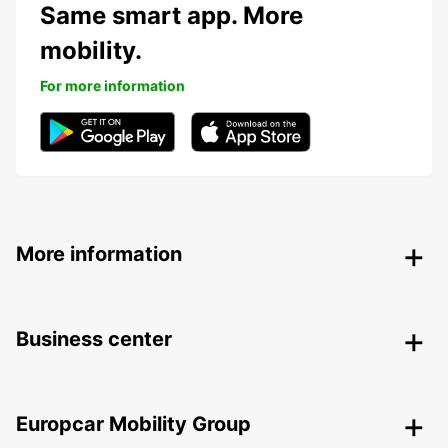
Same smart app. More
mobility.
For more information
More information
Business center
Europcar Mobility Group