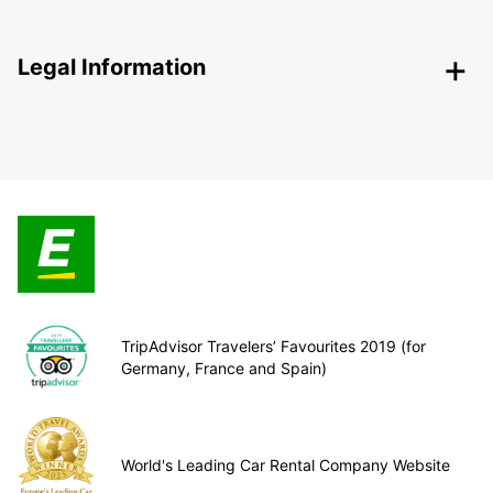
Legal Information
TripAdvisor Travelers’ Favourites 2019 (for
Germany, France and Spain)
World's Leading Car Rental Company Website