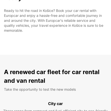
Ready to hit the road in Košice? Book your car rental with
Europcar and enjoy a hassle-free and comfortable journey in
and around the city. With Europcar's reliable service and
quality vehicles, your travel experience in Košice is sure to be
memorable.
A renewed car fleet for car rental
and van rental
Take the opportunity to test the new models
City car
These range from compact and fuel-efficient city to eco-friendly