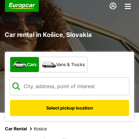
Car rental in Košice, Slovakia
What type of vehicle?
Cars
Vans & Trucks
Select pickup location
Car Rental
Kosice