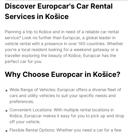
Discover Europcar's Car Rental
Services in Košice
Planning a trip to Košice and in need of a reliable car rental
service? Look no further than Europcar, a global leader in
vehicle rental with a presence in over 160 countries. Whether
you're a local resident looking for a weekend getaway or a
traveller exploring the beauty of Košice, Europcar has the
perfect car for you.
Why Choose Europcar in Košice?
Wide Range of Vehicles: Europcar offers a diverse fleet of
cars and utility vehicles to suit your specific needs and
preferences.
Convenient Locations: With multiple rental locations in
Košice, Europcar makes it easy for you to pick up and drop
off your vehicle.
Flexible Rental Options: Whether you need a car for a few