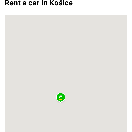
Rent a car in Košice