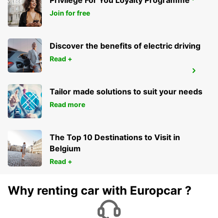
Privilege For You Loyalty Programme
KRAKOW AIRPORT
BALICE - POLAND
Join for free
Discover the benefits of electric driving
Read +
ORADEA AIRPORT MEET AND GREET
ORADEA - ROMANIA
Tailor made solutions to suit your needs
Read more
The Top 10 Destinations to Visit in
Belgium
Read +
Why renting car with Europcar ?