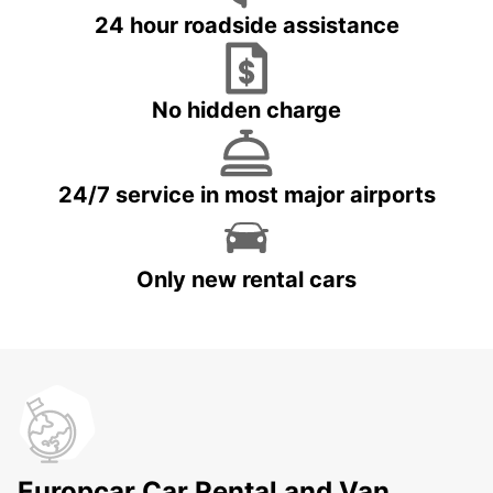
24 hour roadside assistance
No hidden charge
24/7 service in most major airports
Only new rental cars
Europcar Car Rental and Van