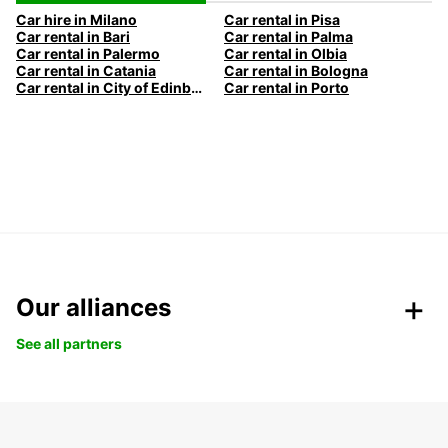
Car hire in Milano
Car rental in Pisa
Car rental in Bari
Car rental in Palma
Car rental in Palermo
Car rental in Olbia
Car rental in Catania
Car rental in Bologna
Car rental in City of Edinburgh
Car rental in Porto
Our alliances
See all partners