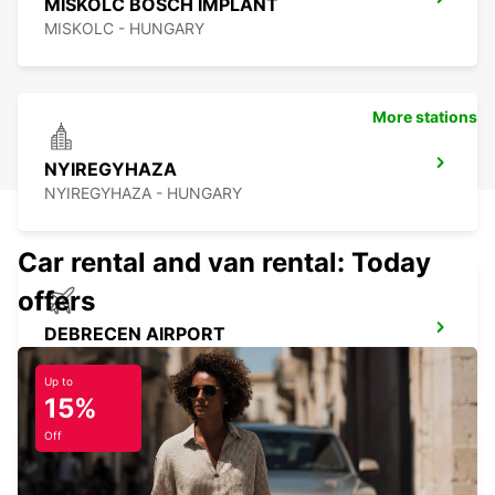
MISKOLC BOSCH IMPLANT
MISKOLC - HUNGARY
More stations
NYIREGYHAZA
NYIREGYHAZA - HUNGARY
Car rental and van rental: Today
offers
DEBRECEN AIRPORT
DEBRECEN - HUNGARY
Up to
15%
Off