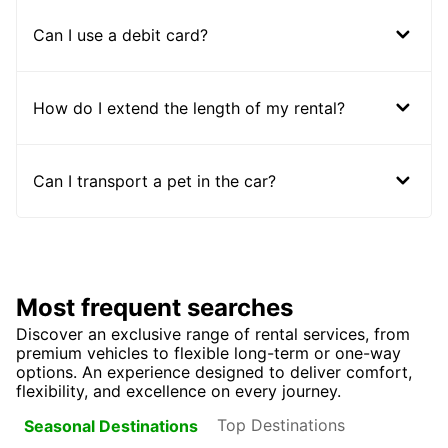
Can I use a debit card?
How do I extend the length of my rental?
Can I transport a pet in the car?
Most frequent searches
Discover an exclusive range of rental services, from
premium vehicles to flexible long-term or one-way
options. An experience designed to deliver comfort,
flexibility, and excellence on every journey.
Top Destinations
Seasonal Destinations