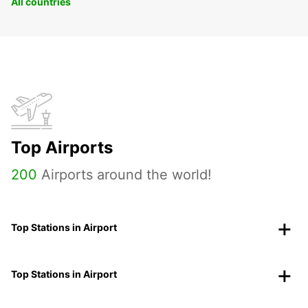
All countries
Top Airports
200
Airports around the world!
Top Stations in Airport
Top Stations in Airport