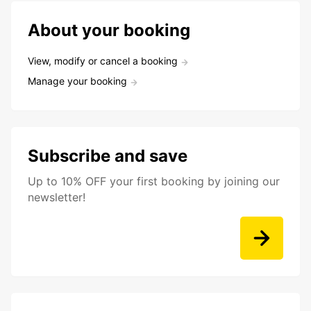
About your booking
View, modify or cancel a booking
Manage your booking
Subscribe and save
Up to 10% OFF your first booking by joining our
newsletter!