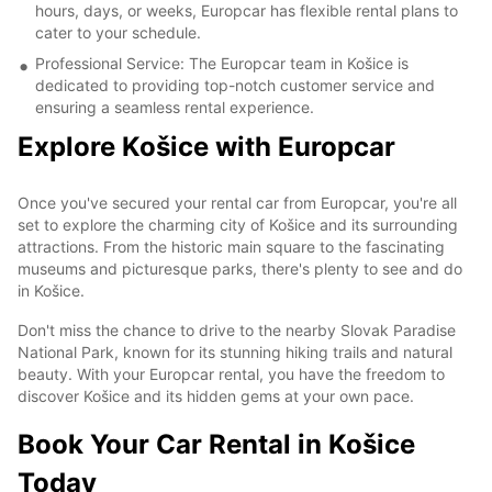
hours, days, or weeks, Europcar has flexible rental plans to
cater to your schedule.
Professional Service: The Europcar team in Košice is
dedicated to providing top-notch customer service and
ensuring a seamless rental experience.
Explore Košice with Europcar
Once you've secured your rental car from Europcar, you're all
set to explore the charming city of Košice and its surrounding
attractions. From the historic main square to the fascinating
museums and picturesque parks, there's plenty to see and do
in Košice.
Don't miss the chance to drive to the nearby Slovak Paradise
National Park, known for its stunning hiking trails and natural
beauty. With your Europcar rental, you have the freedom to
discover Košice and its hidden gems at your own pace.
Book Your Car Rental in Košice
Today