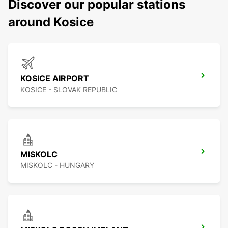
Discover our popular stations
around Kosice
KOSICE AIRPORT
KOSICE - SLOVAK REPUBLIC
MISKOLC
MISKOLC - HUNGARY