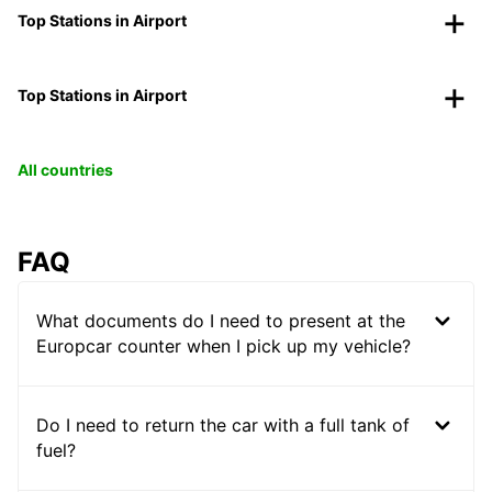
Top Stations in Airport
Top Stations in Airport
All countries
FAQ
What documents do I need to present at the
Europcar counter when I pick up my vehicle?
Do I need to return the car with a full tank of
fuel?