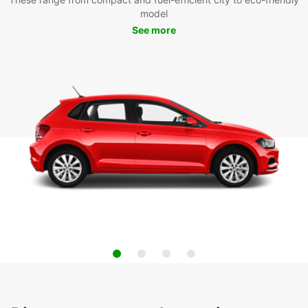
model
See more