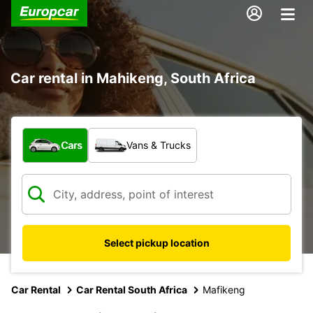
Car rental in Mahikeng, South Africa
What type of vehicle?
Cars
Vans & Trucks
Select pickup location
Car Rental
Car Rental South Africa
Mafikeng