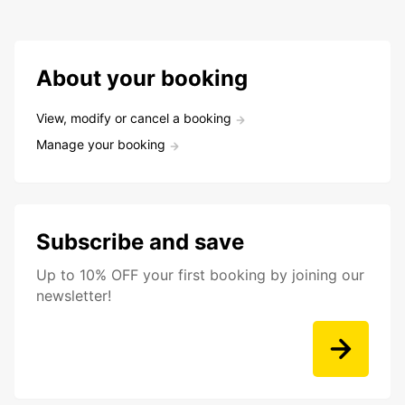
About your booking
View, modify or cancel a booking
Manage your booking
Subscribe and save
Up to 10% OFF your first booking by joining our
newsletter!