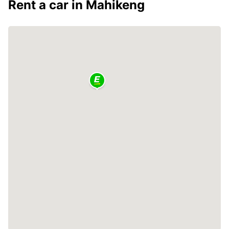
Rent a car in Mahikeng