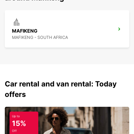
MAFIKENG
MAFIKENG - SOUTH AFRICA
Car rental and van rental: Today
offers
Up to
15%
Off