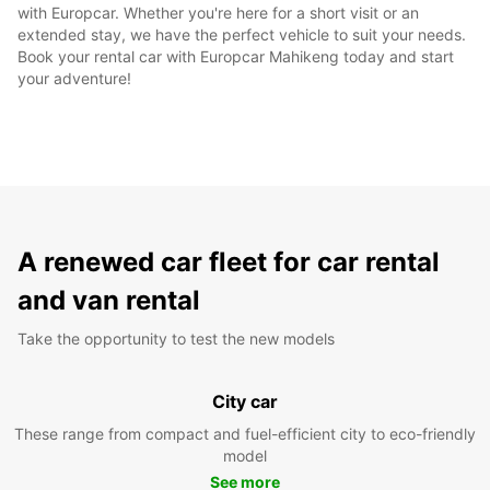
with Europcar. Whether you're here for a short visit or an
extended stay, we have the perfect vehicle to suit your needs.
Book your rental car with Europcar Mahikeng today and start
your adventure!
A renewed car fleet for car rental
and van rental
Take the opportunity to test the new models
City car
These range from compact and fuel-efficient city to eco-friendly
model
See more