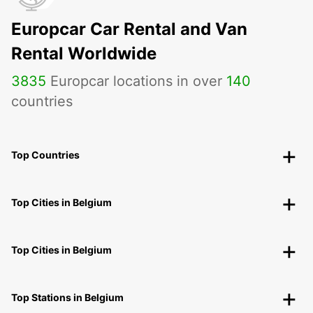
Europcar Car Rental and Van
Rental Worldwide
3835
Europcar locations in over
140
countries
Top Countries
Top Cities in Belgium
Top Cities in Belgium
Top Stations in Belgium