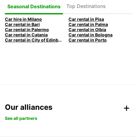
Top Destinations
Seasonal Destinations
Car hire in Milano
Car rental in Pisa
Car rental in Bari
Car rental in Palma
Car rental in Palermo
Car rental in Olbia
Car rental in Catania
Car rental in Bologna
Car rental in City of Edinburgh
Car rental in Porto
Our alliances
See all partners