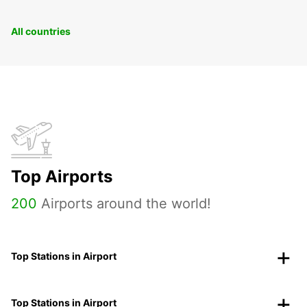
All countries
Top Airports
200
Airports around the world!
Top Stations in Airport
Top Stations in Airport