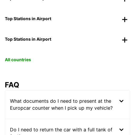
Top Stations in Airport
Top Stations in Airport
All countries
FAQ
What documents do I need to present at the
Europcar counter when I pick up my vehicle?
Do I need to return the car with a full tank of