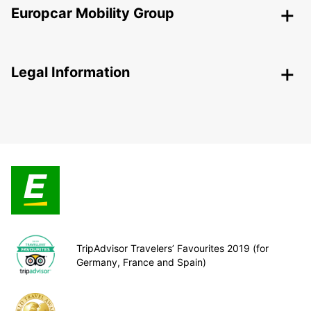
Europcar Mobility Group
Legal Information
TripAdvisor Travelers’ Favourites 2019 (for
Germany, France and Spain)