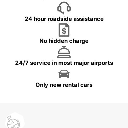
24 hour roadside assistance
No hidden charge
24/7 service in most major airports
Only new rental cars