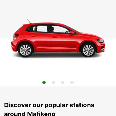
Discover our popular stations
around Mafikeng