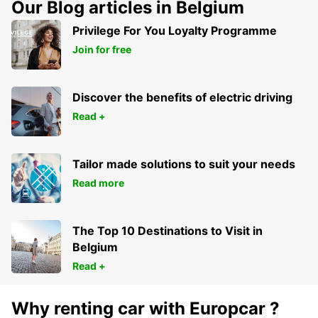
Our Blog articles in Belgium
Privilege For You Loyalty Programme
Join for free
Discover the benefits of electric driving
Read +
Tailor made solutions to suit your needs
Read more
The Top 10 Destinations to Visit in
Belgium
Read +
Why renting car with Europcar ?