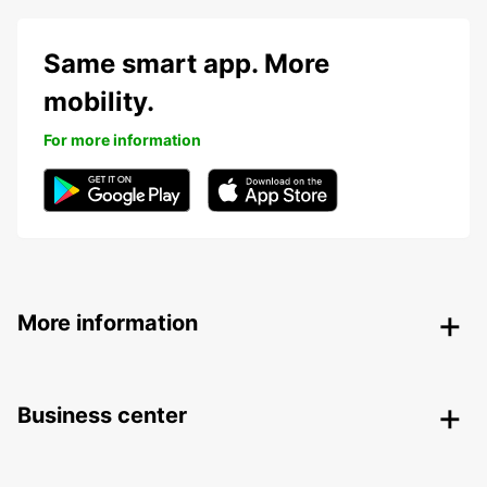
Same smart app. More
mobility.
For more information
More information
Business center