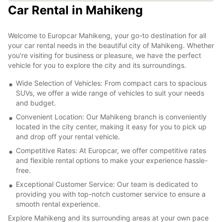
Car Rental in Mahikeng
Welcome to Europcar Mahikeng, your go-to destination for all
your car rental needs in the beautiful city of Mahikeng. Whether
you're visiting for business or pleasure, we have the perfect
vehicle for you to explore the city and its surroundings.
Wide Selection of Vehicles: From compact cars to spacious
SUVs, we offer a wide range of vehicles to suit your needs
and budget.
Convenient Location: Our Mahikeng branch is conveniently
located in the city center, making it easy for you to pick up
and drop off your rental vehicle.
Competitive Rates: At Europcar, we offer competitive rates
and flexible rental options to make your experience hassle-
free.
Exceptional Customer Service: Our team is dedicated to
providing you with top-notch customer service to ensure a
smooth rental experience.
Explore Mahikeng and its surrounding areas at your own pace