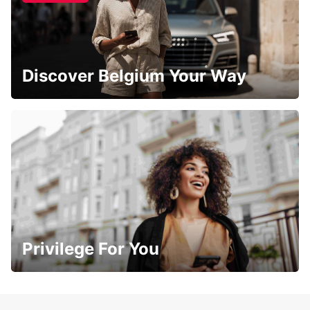
Discover Belgium Your Way
Privilege For You