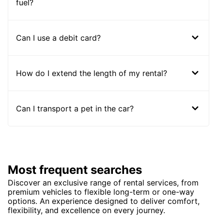
fuel?
Can I use a debit card?
How do I extend the length of my rental?
Can I transport a pet in the car?
Most frequent searches
Discover an exclusive range of rental services, from
premium vehicles to flexible long-term or one-way
options. An experience designed to deliver comfort,
flexibility, and excellence on every journey.