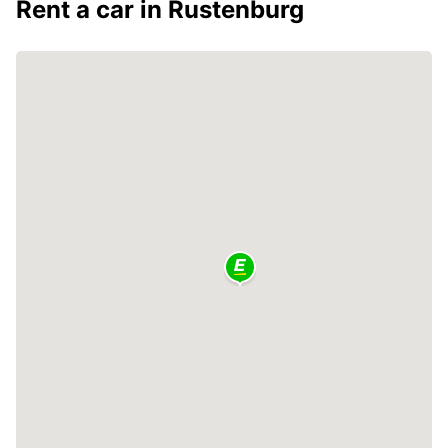
Rent a car in Rustenburg