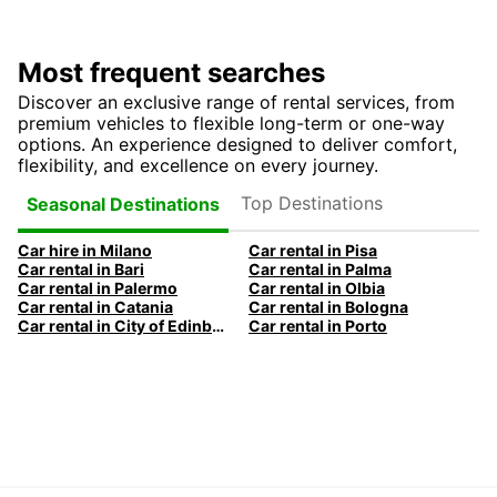
Most frequent searches
Discover an exclusive range of rental services, from
premium vehicles to flexible long-term or one-way
options. An experience designed to deliver comfort,
flexibility, and excellence on every journey.
Top Destinations
Seasonal Destinations
Car hire in Milano
Car rental in Pisa
Car rental in Bari
Car rental in Palma
Car rental in Palermo
Car rental in Olbia
Car rental in Catania
Car rental in Bologna
Car rental in City of Edinburgh
Car rental in Porto