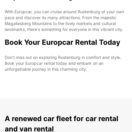
With Europcar, you can cruise around Rustenburg at your own
pace and discover its many attractions. From the majestic
Magaliesberg Mountains to the lively markets and cultural
landmarks, there's something for everyone in this vibrant city.
Book Your Europcar Rental Today
Don't miss out on exploring Rustenburg in comfort and style.
Book your Europcar rental today and embark on an
unforgettable journey in this charming city.
A renewed car fleet for car rental
and van rental