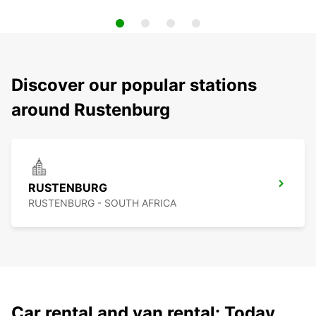
Discover our popular stations
around Rustenburg
RUSTENBURG
RUSTENBURG - SOUTH AFRICA
Car rental and van rental: Today