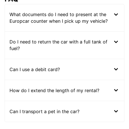
What documents do I need to present at the
Europcar counter when I pick up my vehicle?
Do I need to return the car with a full tank of
fuel?
Can I use a debit card?
How do I extend the length of my rental?
Can I transport a pet in the car?