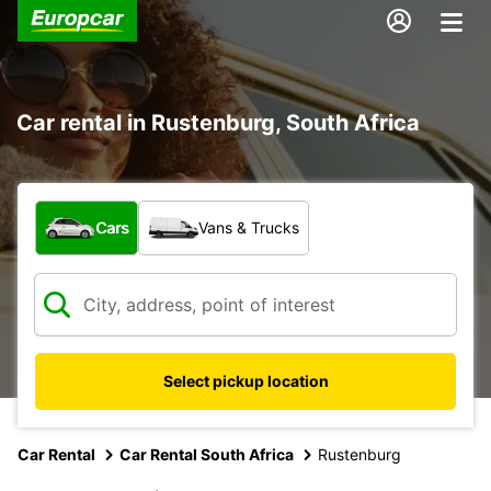
Car rental in Rustenburg, South Africa
What type of vehicle?
Cars
Vans & Trucks
Select pickup location
Car Rental
Car Rental South Africa
Rustenburg