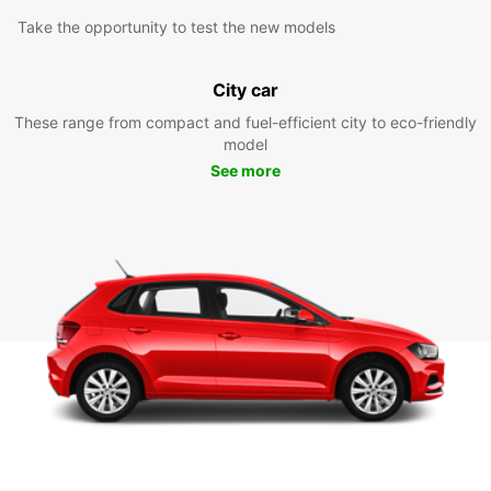
Take the opportunity to test the new models
City car
These range from compact and fuel-efficient city to eco-friendly
model
See more