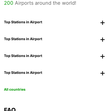
200
Airports around the world!
Top Stations in Airport
Top Stations in Airport
Top Stations in Airport
Top Stations in Airport
All countries
FAQ