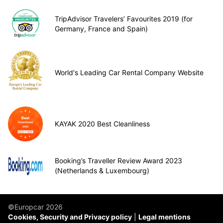
TripAdvisor Travelers’ Favourites 2019 (for
Germany, France and Spain)
World's Leading Car Rental Company Website
KAYAK 2020 Best Cleanliness
Booking’s Traveller Review Award 2023
(Netherlands & Luxembourg)
©Europcar 2026
Cookies, Security and Privacy policy
Legal mentions