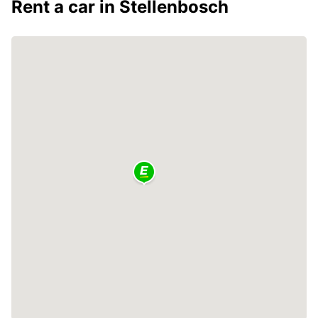
Rent a car in Stellenbosch