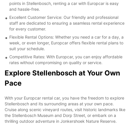
points in Stellenbosch, renting a car with Europcar is easy
and hassle-free.
Excellent Customer Service: Our friendly and professional
staff are dedicated to ensuring a seamless rental experience
for every customer.
Flexible Rental Options: Whether you need a car for a day, a
week, or even longer, Europcar offers flexible rental plans to
suit your schedule.
Competitive Rates: With Europcar, you can enjoy affordable
rates without compromising on quality or service.
Explore Stellenbosch at Your Own
Pace
With your Europcar rental car, you have the freedom to explore
Stellenbosch and its surrounding areas at your own pace.
Cruise along scenic vineyard routes, visit historic landmarks like
the Stellenbosch Museum and Dorp Street, or embark on a
thrilling outdoor adventure in Jonkershoek Nature Reserve.