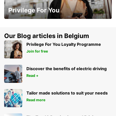
Privilege For You
Our Blog articles in Belgium
Privilege For You Loyalty Programme
Join for free
Discover the benefits of electric driving
Read +
Tailor made solutions to suit your needs
Read more