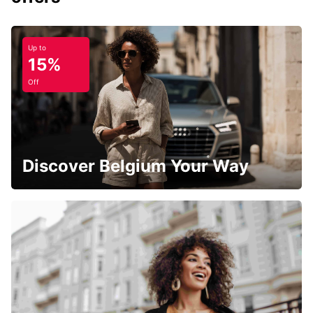
Up to
15%
Off
Discover Belgium Your Way