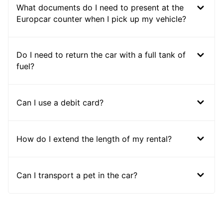
What documents do I need to present at the
Europcar counter when I pick up my vehicle?
Do I need to return the car with a full tank of
fuel?
Can I use a debit card?
How do I extend the length of my rental?
Can I transport a pet in the car?