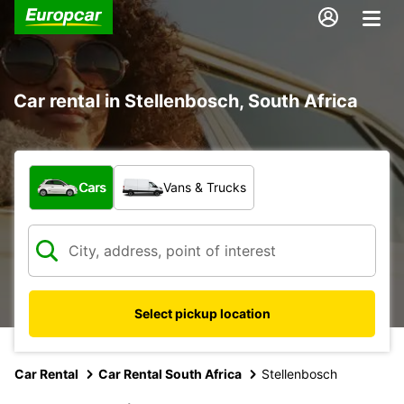
Car rental in Stellenbosch, South Africa
What type of vehicle?
Cars
Vans & Trucks
Select pickup location
Car Rental
Car Rental South Africa
Stellenbosch