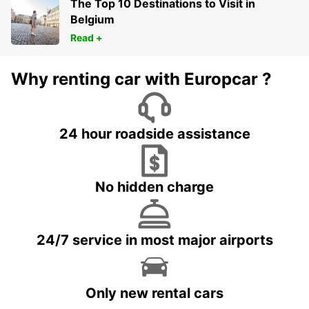
The Top 10 Destinations to Visit in
Belgium
Read +
Why renting car with Europcar ?
24 hour roadside assistance
No hidden charge
24/7 service in most major airports
Only new rental cars