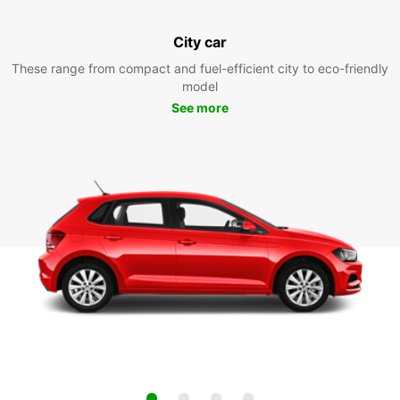
City car
These range from compact and fuel-efficient city to eco-friendly
model
See more