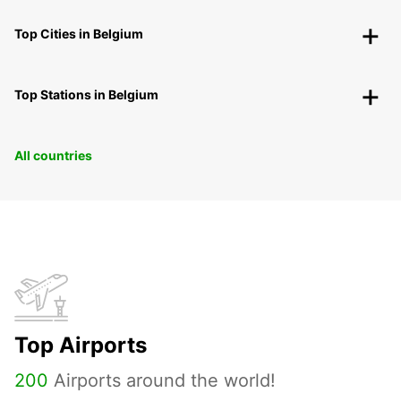
Top Cities in Belgium
Top Stations in Belgium
All countries
Top Airports
200
Airports around the world!