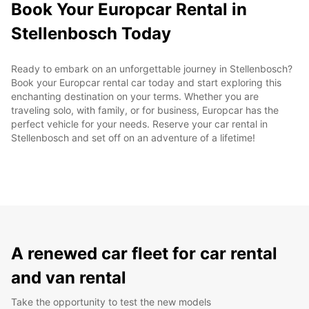
Book Your Europcar Rental in
Stellenbosch Today
Ready to embark on an unforgettable journey in Stellenbosch?
Book your Europcar rental car today and start exploring this
enchanting destination on your terms. Whether you are
traveling solo, with family, or for business, Europcar has the
perfect vehicle for your needs. Reserve your car rental in
Stellenbosch and set off on an adventure of a lifetime!
A renewed car fleet for car rental
and van rental
Take the opportunity to test the new models