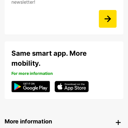
newsletter!
Same smart app. More
mobility.
For more information
More information