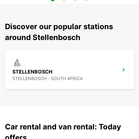
Discover our popular stations
around Stellenbosch
STELLENBOSCH
STELLENBOSCH - SOUTH AFRICA
Car rental and van rental: Today
offers