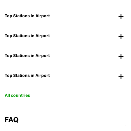
Top Stations in Airport
Top Stations in Airport
Top Stations in Airport
Top Stations in Airport
All countries
FAQ