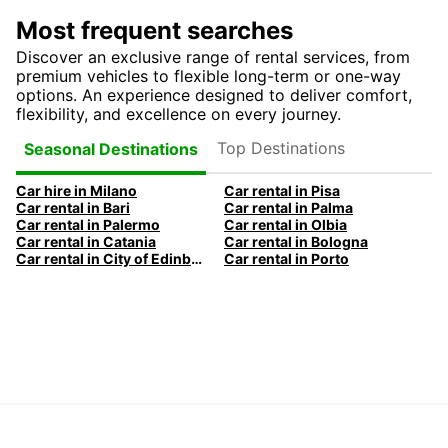
Most frequent searches
Discover an exclusive range of rental services, from
premium vehicles to flexible long-term or one-way
options. An experience designed to deliver comfort,
flexibility, and excellence on every journey.
Top Destinations
Seasonal Destinations
Car hire in Milano
Car rental in Pisa
Car rental in Bari
Car rental in Palma
Car rental in Palermo
Car rental in Olbia
Car rental in Catania
Car rental in Bologna
Car rental in City of Edinburgh
Car rental in Porto