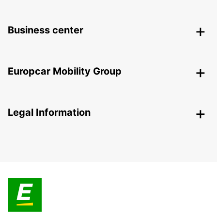
Business center
Europcar Mobility Group
Legal Information