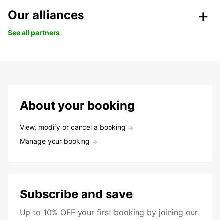
Our alliances
See all partners
About your booking
View, modify or cancel a booking
Manage your booking
Subscribe and save
Up to 10% OFF your first booking by joining our