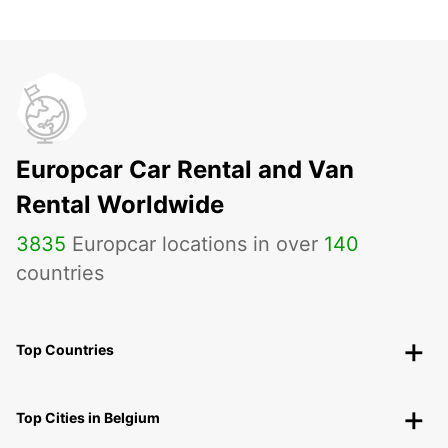
Europcar Car Rental and Van
Rental Worldwide
3835
Europcar locations in over
140
countries
Top Countries
Top Cities in Belgium