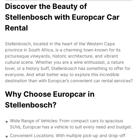
Discover the Beauty of
Stellenbosch with Europcar Car
Rental
Stellenbosch, located in the heart of the Western Cape
province in South Africa, is a charming town known for its
picturesque vineyards, historic architecture, and vibrant
cultural scene. Whether you are a wine enthusiast, a nature
lover, or a history buff, Stellenbosch has something to offer for
everyone. And what better way to explore this incredible
destination than with Europcar’s convenient car rental services?
Why Choose Europcar in
Stellenbosch?
Wide Range of Vehicles: From compact cars to spacious
SUVs, Europcar has a vehicle to suit every need and budget.
Convenient Locations: With multiple pick-up and drop-off