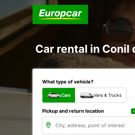
Car rental in Conil
What type of vehicle?
Cars
Vans & Trucks
Pickup and return location