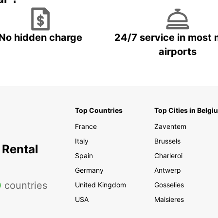
No hidden charge
24/7 service in most 
airports
Top Countries
Top Cities in Belgi
France
Zaventem
Italy
Brussels
 Rental
Spain
Charleroi
Germany
Antwerp
0
countries
United Kingdom
Gosselies
USA
Maisieres