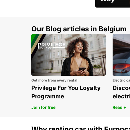
Early Bird Offer
Our Blog articles in Belgium
Get more from every rental
Electric c
Privilege For You Loyalty
Discov
Programme
electr
Join for free
Read +
Why renting car with Europc