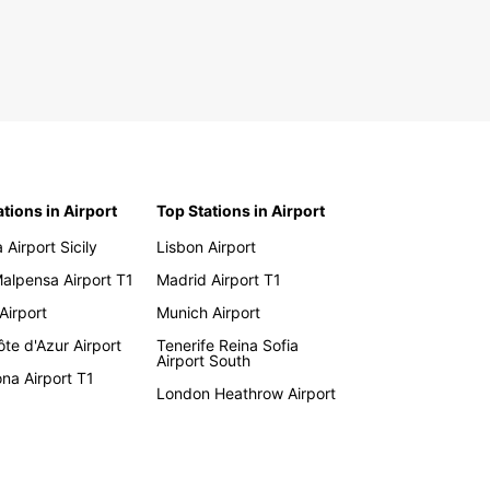
ations in Airport
Top Stations in Airport
 Airport Sicily
Lisbon Airport
Malpensa Airport T1
Madrid Airport T1
 Airport
Munich Airport
te d'Azur Airport
Tenerife Reina Sofia
Airport South
na Airport T1
London Heathrow Airport