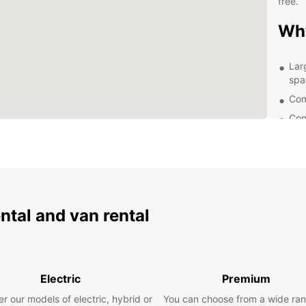
free.
Wh
Lar
spa
Com
Con
de 
24/
nee
Eas
exp
ental and van rental
Exp
Locate
a char
Electric
Premium
beache
Europc
r our models of electric, hybrid or
You can choose from a wide ran