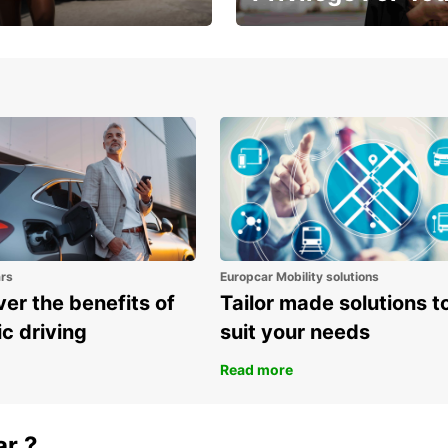
Enjoy exclusive benefits from
one
ars
Europcar Mobility solutions
er the benefits of
Tailor made solutions t
ic driving
suit your needs
Read more
ar ?