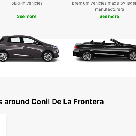
as Pla
plug-in vehicles
premium vehicles made by lege
histor
manufacturers
offeri
See more
See more
Don't 
roads,
soak u
seasid
your t
unfor
Boo
To
Ready 
s around Conil De La Frontera
your E
discov
With E
conven
car to