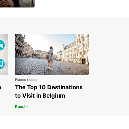
 day
Places to see
o
The Top 10 Destinations
to Visit in Belgium
Read +