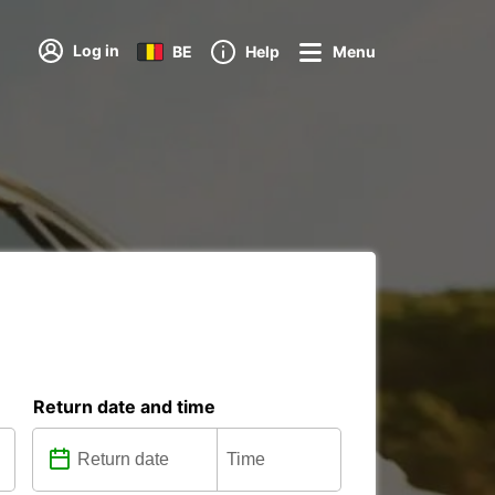
Log in
BE
Help
Menu
Return date and time