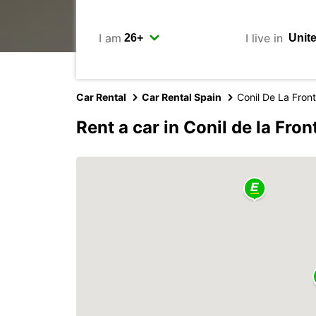
I am
I live in
Car Rental
Car Rental Spain
Conil De La Fron
Rent a car in Conil de la Fron