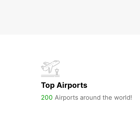
Top Airports
200
Airports around the world!