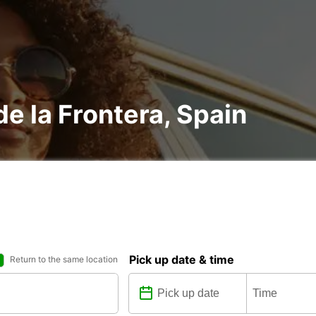
 de la Frontera, Spain
Pick up date & time
Return to the same location