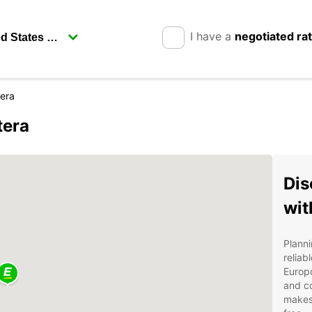
I have a
negotiated ra
tera
tera
Dis
wit
Planni
reliab
Europc
and co
makes 