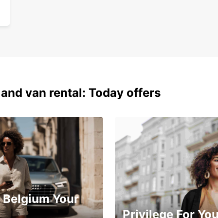
 and van rental: Today offers
 Belgium Your
Privilege For Yo