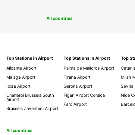
All countries
Top Stations in Airport
Top Stations in Airport
Top St
Alicante Airport
Palma de Mallorca Airport
Catania
Malaga Airport
Tirana Airport
Milan 
Ibiza Airport
Gerona Airport
Sevilla
Charleroi Brussels South
Figari Airport Corsica
Nice Cô
Airport
Faro Airport
Barcelo
Brussels Zaventem Airport
All countries