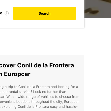
te
Search
cover Conil de la Frontera
h Europcar
ng a trip to Conil de la Frontera and looking for a
le car rental service? Look no further than
ar! With a wide range of vehicles to choose from
nvenient locations throughout the city, Europcar
exploring Conil de la Frontera easy and hassle-