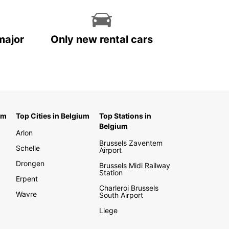
major
Only new rental cars
um
Top Cities in Belgium
Top Stations in
Belgium
Arlon
Brussels Zaventem
Schelle
Airport
Drongen
Brussels Midi Railway
Station
Erpent
Charleroi Brussels
Wavre
South Airport
Liege