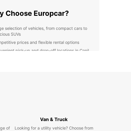
y Choose Europcar?
ge selection of vehicles, from compact cars to
cious SUVs
petitive prices and flexible rental options
venient pick-up and drop-off locations in Conil
la Frontera
7 customer support for any assistance you may
d
y online booking process for a seamless
erience
lore Conil de la Frontera
d on the Costa de la Luz, Conil de la Frontera is
ming coastal town known for its beautiful
Van & Truck
s, delicious seafood, and rich history. With your
ar rental, you can visit popular attractions such
ge of
Looking for a utility vehicle? Choose from