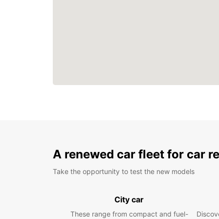
A renewed car fleet for car r
Take the opportunity to test the new models
City car
These range from compact and fuel-
Discove