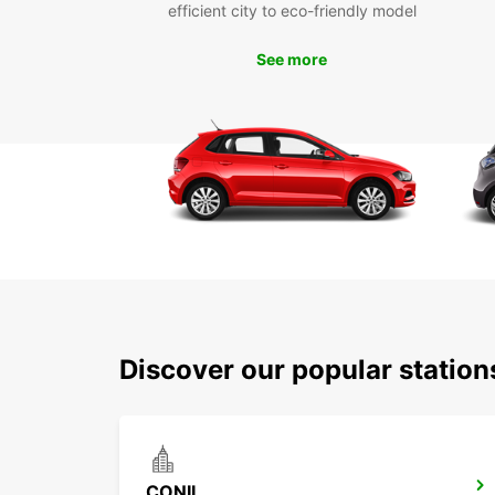
efficient city to eco-friendly model
See more
Discover our popular station
CONIL