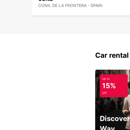
CONIL DE LA FRONTERA - SPAIN
Car rental
Up to
15%
Off
Discover
Way