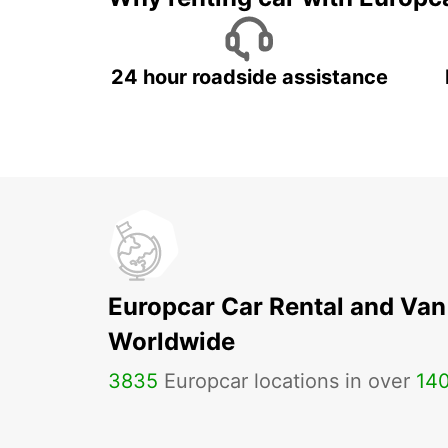
24 hour roadside assistance
Europcar Car Rental and Van
Worldwide
3835
Europcar locations in over
14