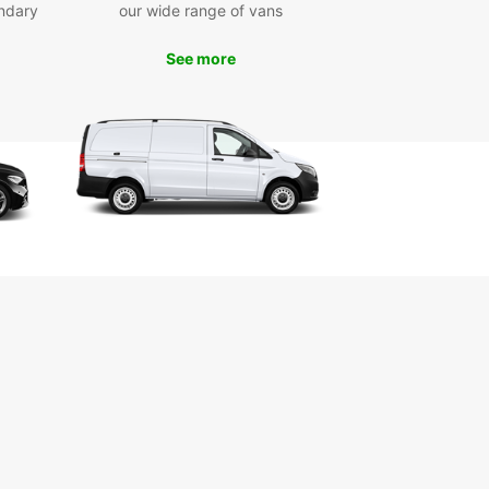
ya de la Fontanilla, Conil's main beach, and the
ndary
our wide range of vans
ic Torre de Guzmán, a 14th-century watchtower
ng stunning views of the town.
See more
miss the chance to drive along the scenic coastal
 sample fresh seafood at local restaurants, and
p the laid-back atmosphere of this charming
e town. With Europcar, you can make the most of
ime in Conil de la Frontera and create
gettable memories.
k Your Europcar Rental
day
to explore Conil de la Frontera in style? Book
uropcar rental today and enjoy the freedom to
er this beautiful coastal town at your own pace.
uropcar, you can travel with confidence and
ience, knowing that you have a reliable rental
 explore all that Conil de la Frontera has to offer.