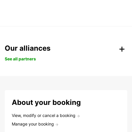
Our alliances
See all partners
About your booking
View, modify or cancel a booking
Manage your booking