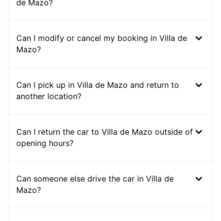
de Mazo?
Can I modify or cancel my booking in Villa de
Mazo?
Can I pick up in Villa de Mazo and return to
another location?
Can I return the car to Villa de Mazo outside of
opening hours?
Can someone else drive the car in Villa de
Mazo?