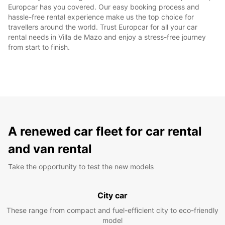
Europcar has you covered. Our easy booking process and
hassle-free rental experience make us the top choice for
travellers around the world. Trust Europcar for all your car
rental needs in Villa de Mazo and enjoy a stress-free journey
from start to finish.
A renewed car fleet for car rental
and van rental
Take the opportunity to test the new models
City car
These range from compact and fuel-efficient city to eco-friendly
model