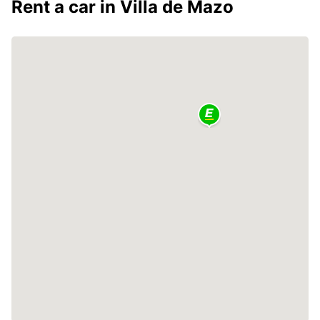
Rent a car in Villa de Mazo