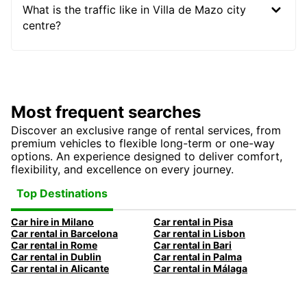
What is the traffic like in Villa de Mazo city
centre?
Most frequent searches
Discover an exclusive range of rental services, from
premium vehicles to flexible long-term or one-way
options. An experience designed to deliver comfort,
flexibility, and excellence on every journey.
Top Destinations
Car hire in Milano
Car rental in Pisa
Car rental in Barcelona
Car rental in Lisbon
Car rental in Rome
Car rental in Bari
Car rental in Dublin
Car rental in Palma
Car rental in Alicante
Car rental in Málaga