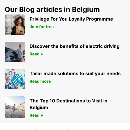
Our Blog articles in Belgium
Privilege For You Loyalty Programme
Join for free
Discover the benefits of electric driving
Read +
Tailor made solutions to suit your needs
Read more
The Top 10 Destinations to Visit in
Belgium
Read +