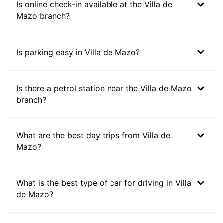
Is online check-in available at the Villa de
Mazo branch?
Is parking easy in Villa de Mazo?
Is there a petrol station near the Villa de Mazo
branch?
What are the best day trips from Villa de
Mazo?
What is the best type of car for driving in Villa
de Mazo?