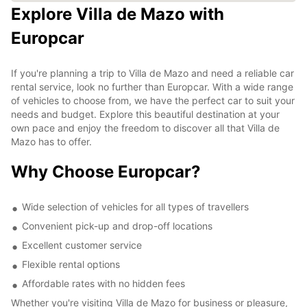
Explore Villa de Mazo with
Europcar
If you're planning a trip to Villa de Mazo and need a reliable car
rental service, look no further than Europcar. With a wide range
of vehicles to choose from, we have the perfect car to suit your
needs and budget. Explore this beautiful destination at your
own pace and enjoy the freedom to discover all that Villa de
Mazo has to offer.
Why Choose Europcar?
Wide selection of vehicles for all types of travellers
Convenient pick-up and drop-off locations
Excellent customer service
Flexible rental options
Affordable rates with no hidden fees
Whether you're visiting Villa de Mazo for business or pleasure,