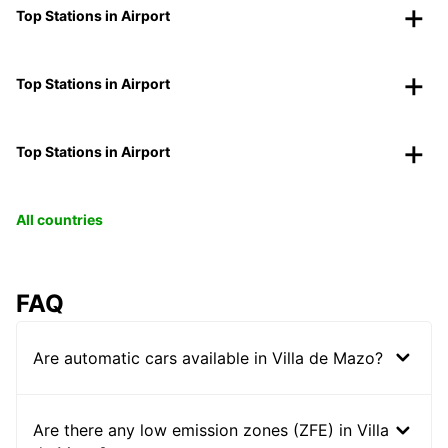
Top Stations in Airport
Top Stations in Airport
Top Stations in Airport
All countries
FAQ
Are automatic cars available in Villa de Mazo?
Are there any low emission zones (ZFE) in Villa