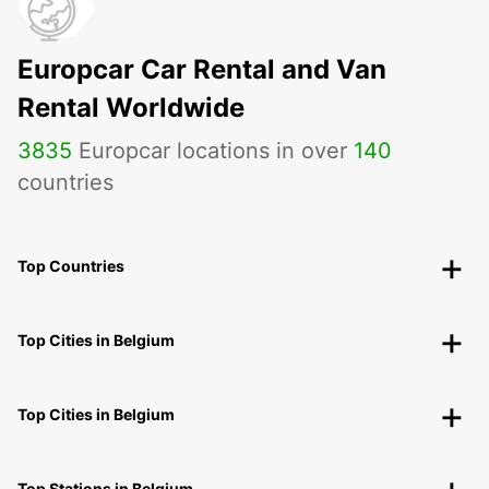
Europcar Car Rental and Van
Rental Worldwide
3835
Europcar locations in over
140
countries
Top Countries
Top Cities in Belgium
Top Cities in Belgium
Top Stations in Belgium