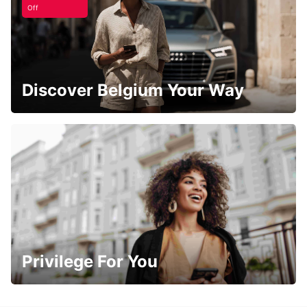
Off
Discover Belgium Your Way
Privilege For You