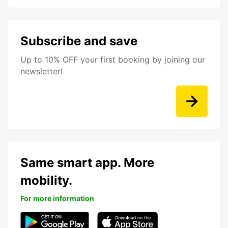
Subscribe and save
Up to 10% OFF your first booking by joining our
newsletter!
Same smart app. More
mobility.
For more information