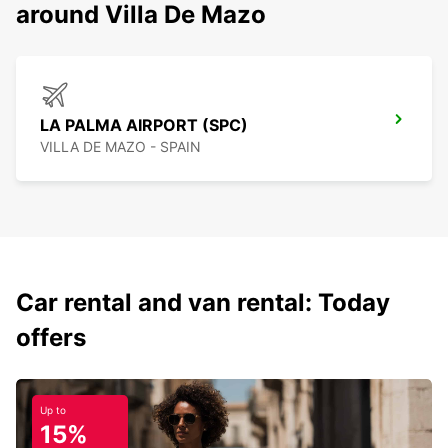
around Villa De Mazo
LA PALMA AIRPORT (SPC)
VILLA DE MAZO - SPAIN
Car rental and van rental: Today
offers
Up to
15%