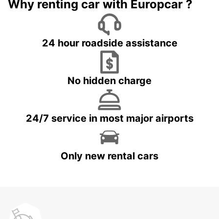
Why renting car with Europcar ?
24 hour roadside assistance
No hidden charge
24/7 service in most major airports
Only new rental cars