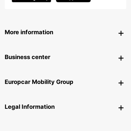
More information
Business center
Europcar Mobility Group
Legal Information