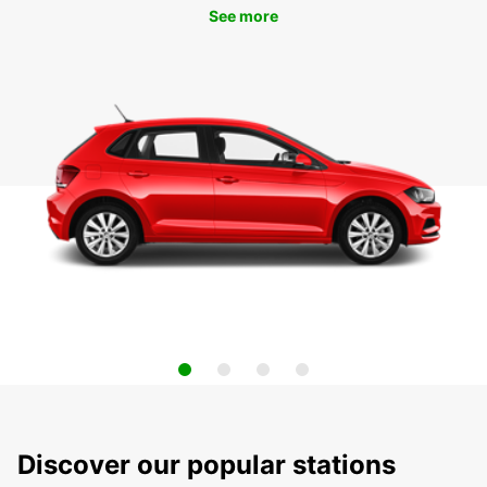
See more
Discover our popular stations