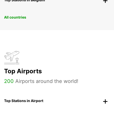
All countries
Top Airports
200
Airports around the world!
Top Stations in Airport