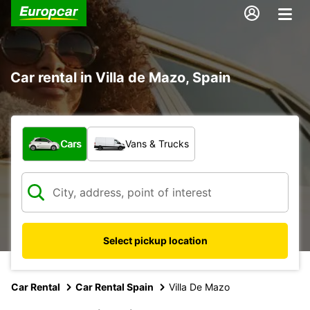
Car rental in Villa de Mazo, Spain
What type of vehicle?
Cars
Vans & Trucks
Select pickup location
Car Rental
Car Rental Spain
Villa De Mazo