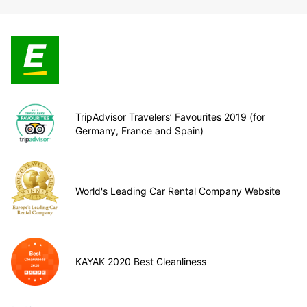
TripAdvisor Travelers’ Favourites 2019 (for
Germany, France and Spain)
World's Leading Car Rental Company Website
KAYAK 2020 Best Cleanliness