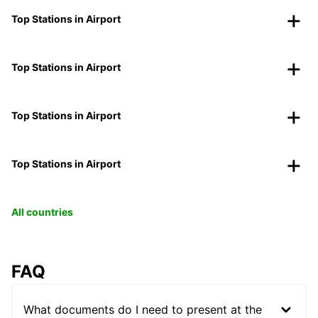
Top Stations in Airport
Top Stations in Airport
Top Stations in Airport
Top Stations in Airport
All countries
FAQ
What documents do I need to present at the