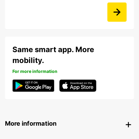
Same smart app. More
mobility.
For more information
More information