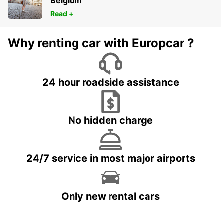
Belgium
Read +
Why renting car with Europcar ?
24 hour roadside assistance
No hidden charge
24/7 service in most major airports
Only new rental cars