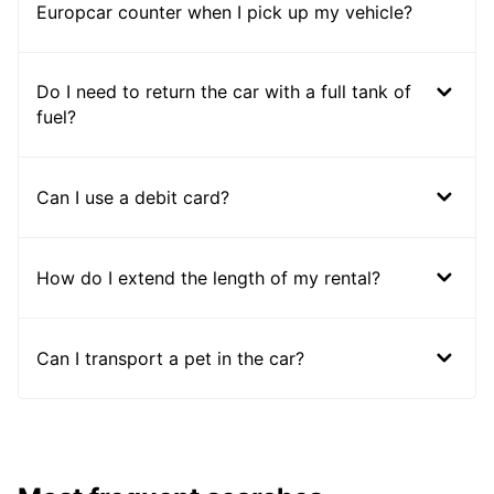
Europcar counter when I pick up my vehicle?
Do I need to return the car with a full tank of
fuel?
Can I use a debit card?
How do I extend the length of my rental?
Can I transport a pet in the car?