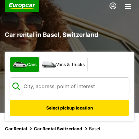
Car rental in Basel, Switzerland
What type of vehicle?
Cars
Vans & Trucks
Select pickup location
Car Rental
Car Rental Switzerland
Basel