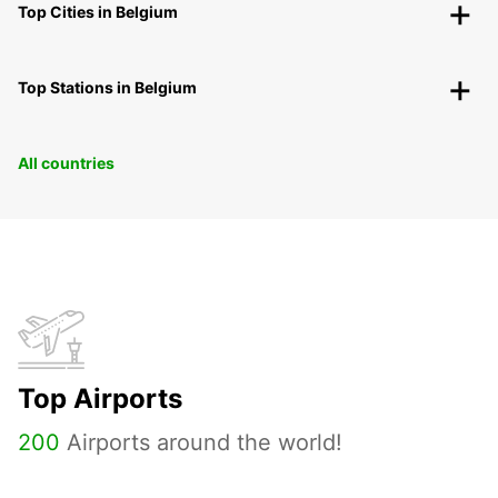
Top Cities in Belgium
Top Stations in Belgium
All countries
Top Airports
200
Airports around the world!