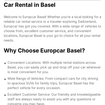
Car Rental in Basel
Welcome to Europcar Basel! Whether you're a local looking for a
reliable car rental service or a traveler exploring Switzerland,
Europcar has got you covered. With a wide range of vehicles to
choose from, excellent customer service, and convenient
locations, Europcar Basel is your go-to choice for all your rental
needs.
Why Choose Europcar Basel?
Convenient Locations: With multiple rental stations across
Basel, you can easily pick up and drop off your car wherever
is most convenient for you.
Wide Range of Vehicles: From compact cars for city driving
to spacious SUVs for family trips, Europcar Basel has the
perfect vehicle for every occasion.
Excellent Customer Service: Our friendly and knowledgeable
staff are always ready to assist you with any questions or
concerns you may have.