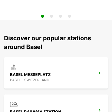
Discover our popular stations
around Basel
BASEL MESSEPLATZ
BASEL - SWITZERLAND
BASEL RAILWAY STATION