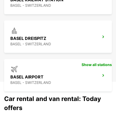
BASEL - SWITZERLAND
BASEL DREISPITZ
BASEL - SWITZERLAND
Show all stations
BASEL AIRPORT
BASEL - SWITZERLAND
Car rental and van rental: Today
offers