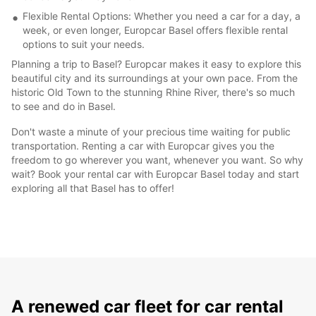
Flexible Rental Options: Whether you need a car for a day, a
week, or even longer, Europcar Basel offers flexible rental
options to suit your needs.
Planning a trip to Basel? Europcar makes it easy to explore this
beautiful city and its surroundings at your own pace. From the
historic Old Town to the stunning Rhine River, there's so much
to see and do in Basel.
Don't waste a minute of your precious time waiting for public
transportation. Renting a car with Europcar gives you the
freedom to go wherever you want, whenever you want. So why
wait? Book your rental car with Europcar Basel today and start
exploring all that Basel has to offer!
A renewed car fleet for car rental