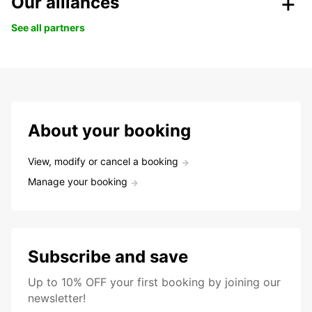
Our alliances
See all partners
About your booking
View, modify or cancel a booking
Manage your booking
Subscribe and save
Up to 10% OFF your first booking by joining our
newsletter!