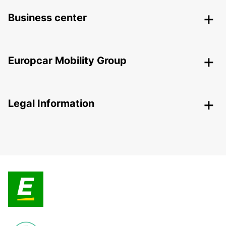
Business center
Europcar Mobility Group
Legal Information