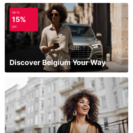
Up to
15%
Off
Discover Belgium Your Way