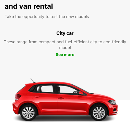
and van rental
Take the opportunity to test the new models
City car
These range from compact and fuel-efficient city to eco-friendly
model
See more