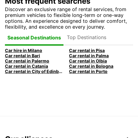
Most frequent searches
Discover an exclusive range of rental services, from
premium vehicles to flexible long-term or one-way
options. An experience designed to deliver comfort,
flexibility, and excellence on every journey.
Top Destinations
Seasonal Destinations
Car hire in Milano
Car rental in Pisa
Car rental in Bari
Car rental in Palma
Car rental in Palermo
Car rental in Olbia
Car rental in Catania
Car rental in Bologna
Car rental in City of Edinburgh
Car rental in Porto