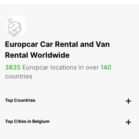
Europcar Car Rental and Van
Rental Worldwide
3835
Europcar locations in over
140
countries
Top Countries
Top Cities in Belgium