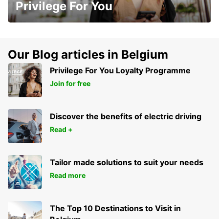
Privilege For You
Our Blog articles in Belgium
Privilege For You Loyalty Programme
Join for free
Discover the benefits of electric driving
Read +
Tailor made solutions to suit your needs
Read more
The Top 10 Destinations to Visit in