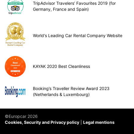
TripAdvisor Travelers’ Favourites 2019 (for
Germany, France and Spain)
World's Leading Car Rental Company Website
KAYAK 2020 Best Cleanliness
Booking’s Traveller Review Award 2023
(Netherlands & Luxembourg)
©Europcar 2026
Cookies, Security and Privacy policy
Legal mentions