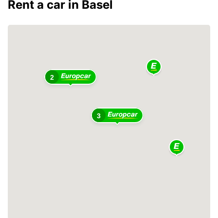
Rent a car in Basel
2
3