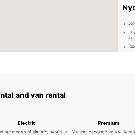
Ny
Con
Lar
spa
Flex
Com
Exc
exp
Exp
ental and van rental
Once y
explor
Town t
plenty
Roman
Electric
Premium
If you
r our models of electric, hybrid or
You can choose from a wide ran