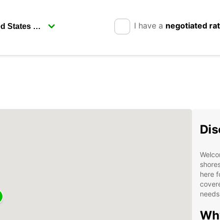
I have a
negotiated ra
Dis
Welco
shores
here f
covere
needs
Why