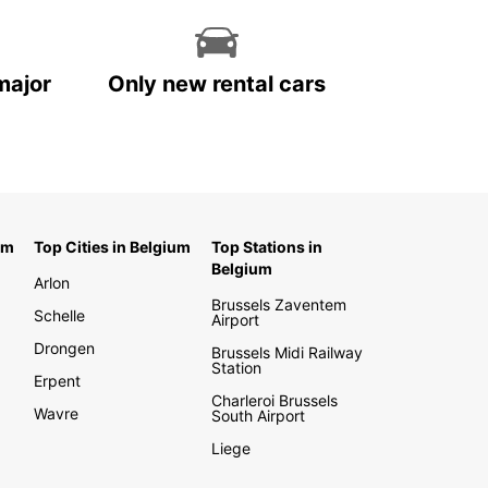
major
Only new rental cars
um
Top Cities in Belgium
Top Stations in
Belgium
Arlon
Brussels Zaventem
Schelle
Airport
Drongen
Brussels Midi Railway
Station
Erpent
Charleroi Brussels
Wavre
South Airport
Liege