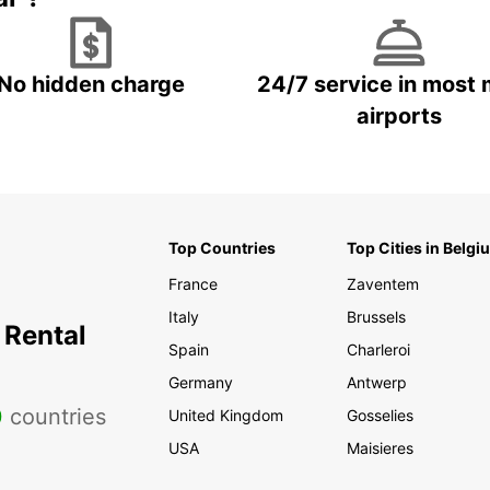
No hidden charge
24/7 service in most 
airports
Top Countries
Top Cities in Belgi
France
Zaventem
Italy
Brussels
 Rental
Spain
Charleroi
Germany
Antwerp
0
countries
United Kingdom
Gosselies
USA
Maisieres