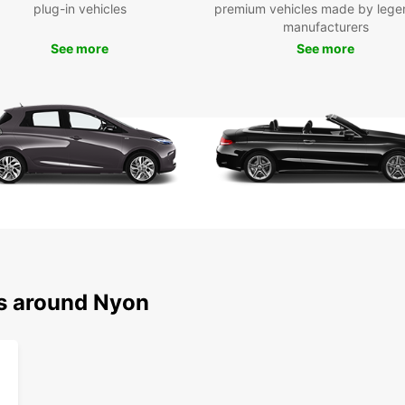
the ne
plug-in vehicles
premium vehicles made by lege
Geneva
manufacturers
possib
See more
See more
Boo
Ny
Ready 
the su
rental
beauti
to hel
on enj
ns around Nyon