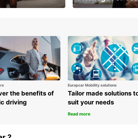
Enjoy exclusive benefits from
one
ars
Europcar Mobility solutions
er the benefits of
Tailor made solutions t
ic driving
suit your needs
Read more
ar ?