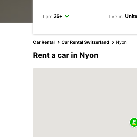
I am
I live in
Car Rental
Car Rental Switzerland
Nyon
Rent a car in Nyon