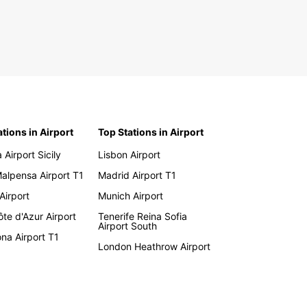
ations in Airport
Top Stations in Airport
 Airport Sicily
Lisbon Airport
Malpensa Airport T1
Madrid Airport T1
 Airport
Munich Airport
te d'Azur Airport
Tenerife Reina Sofia
Airport South
na Airport T1
London Heathrow Airport