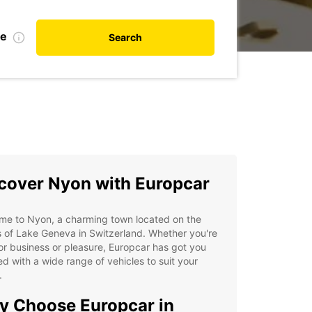
te
Search
cover Nyon with Europcar
me to Nyon, a charming town located on the
 of Lake Geneva in Switzerland. Whether you're
or business or pleasure, Europcar has got you
d with a wide range of vehicles to suit your
.
 Choose Europcar in