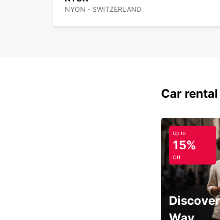
NYON - SWITZERLAND
Car rental
Up to
15%
Off
Discover
Way