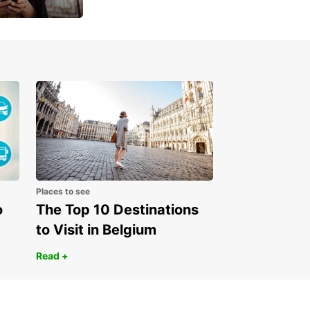
 day
Places to see
o
The Top 10 Destinations
to Visit in Belgium
Read +