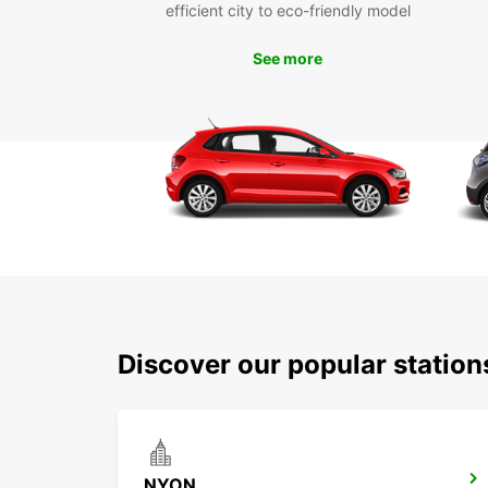
efficient city to eco-friendly model
See more
Discover our popular statio
NYON