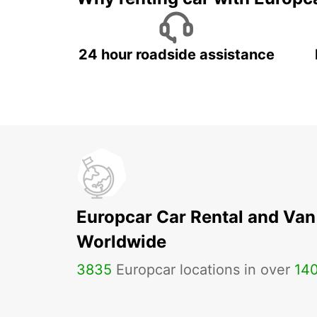
24 hour roadside assistance
Europcar Car Rental and Van
Worldwide
3835
Europcar locations in over
14