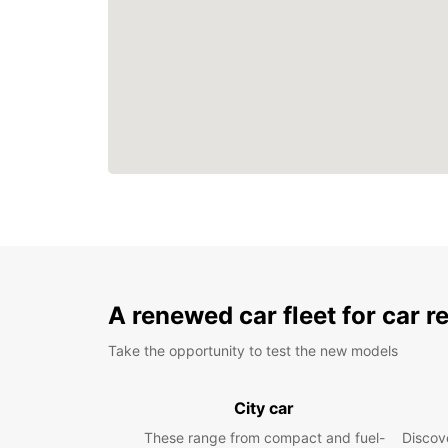
A renewed car fleet for car r
Take the opportunity to test the new models
City car
These range from compact and fuel-
Discove