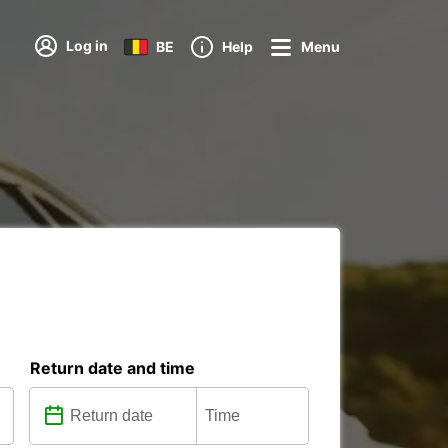
Log in
BE
Help
Menu
Return date and time