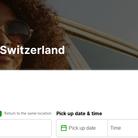
, Switzerland
Pick up date & time
Return to the same location