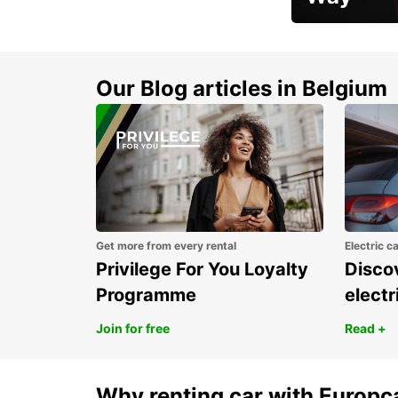
Early Bird Offer
Our Blog articles in Belgium
Get more from every rental
Electric c
Privilege For You Loyalty
Discov
Programme
electr
Join for free
Read +
Why renting car with Europc