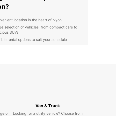
on?
venient location in the heart of Nyon
ge selection of vehicles, from compact cars to
cious SUVs
ible rental options to suit your schedule
petitive prices and great deals for all customers
ellent customer service to ensure a smooth rental
erience
lore Nyon and Beyond
ou've picked up your Europcar rental, it's time to
e all that Nyon has to offer. From the historic Old
o the beautiful lakeside promenade, there's
 to see and do. Don't miss the chance to visit the
 Museum and the stunning Nyon Castle.
Van & Truck
're feeling adventurous, why not take a drive to
ge of
Looking for a utility vehicle? Choose from