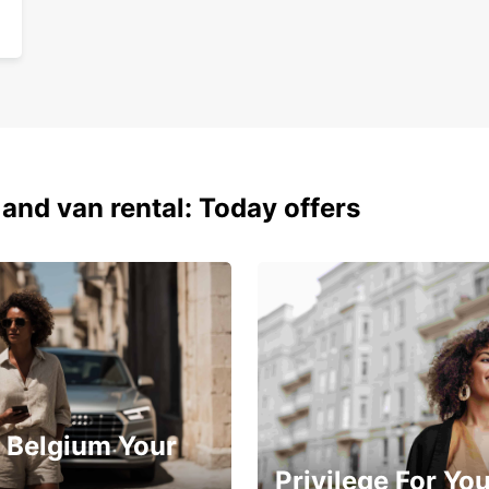
 and van rental: Today offers
 Belgium Your
Privilege For Yo