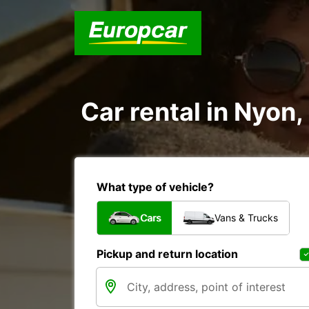
Car rental in Nyon
What type of vehicle?
Cars
Vans & Trucks
Pickup and return location