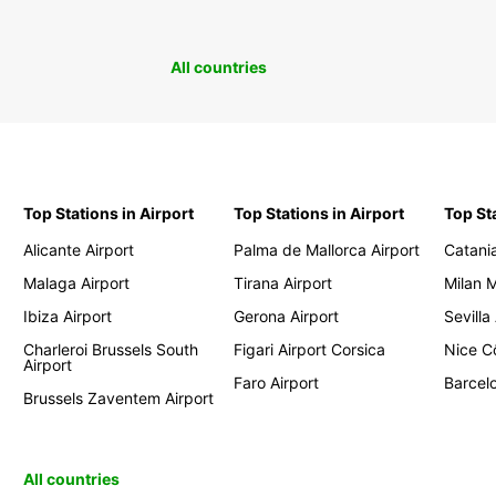
All countries
Top Stations in Airport
Top Stations in Airport
Top St
Alicante Airport
Palma de Mallorca Airport
Catania
Malaga Airport
Tirana Airport
Milan 
Ibiza Airport
Gerona Airport
Sevilla
Charleroi Brussels South
Figari Airport Corsica
Nice Cô
Airport
Faro Airport
Barcelo
Brussels Zaventem Airport
All countries