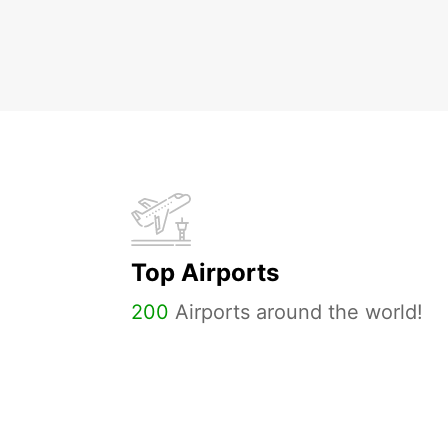
Top Airports
200
Airports around the world!