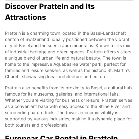
Discover Pratteln and Its
Attractions
Pratteln is a charming town located in the Basel-Landschaft
canton of Switzerland, ideally positioned between the vibrant
city of Basel and the scenic Jura mountains. Known for its mix
of industrial heritage and green spaces, Pratteln offers visitors
a unique blend of urban life and natural beauty. The town is
home to the impressive Aquabasilea water park, perfect for
families and leisure seekers, as well as the historic St. Martin’s
Church, showcasing local architecture and culture.
Pratteln also benefits from its proximity to Basel, a cultural hub
famous for its museums, galleries, and international fairs.
Whether you are visiting for business or leisure, Pratteln serves
as a convenient base with easy access to the Rhine River and
surrounding nature trails. The town’s economic vitality is
supported by various industries, making it a dynamic place for
both tourists and professionals.
Europcar Car Rental in Pratteln