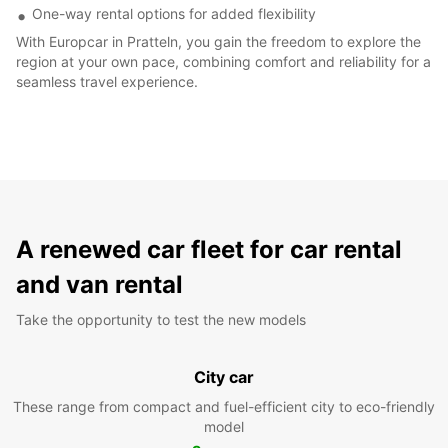
One-way rental options for added flexibility
With Europcar in Pratteln, you gain the freedom to explore the
region at your own pace, combining comfort and reliability for a
seamless travel experience.
A renewed car fleet for car rental
and van rental
Take the opportunity to test the new models
City car
These range from compact and fuel-efficient city to eco-friendly
model