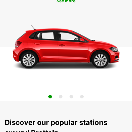
See more
Discover our popular stations