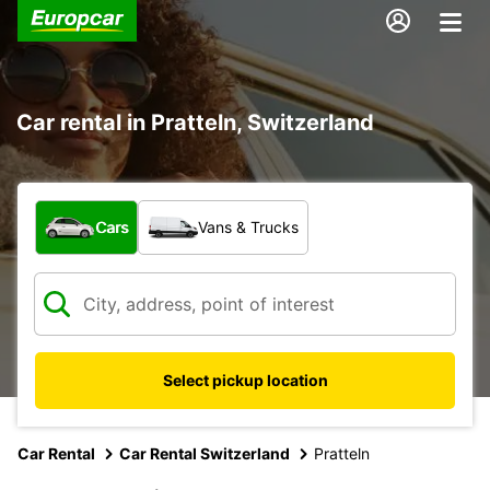
Car rental in Pratteln, Switzerland
What type of vehicle?
Cars
Vans & Trucks
Select pickup location
Car Rental
Car Rental Switzerland
Pratteln