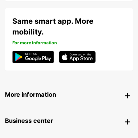
Same smart app. More
mobility.
For more information
More information
Business center