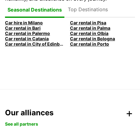
Top Destinations
Seasonal Destinations
Car hire in Milano
Car rental in Pisa
Car rental in Bari
Car rental in Palma
Car rental in Palermo
Car rental in Olbia
Car rental in Catania
Car rental in Bologna
Car rental in City of Edinburgh
Car rental in Porto
Our alliances
See all partners