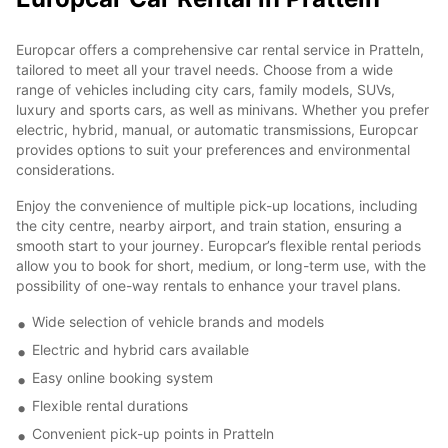
Europcar offers a comprehensive car rental service in Pratteln,
tailored to meet all your travel needs. Choose from a wide
range of vehicles including city cars, family models, SUVs,
luxury and sports cars, as well as minivans. Whether you prefer
electric, hybrid, manual, or automatic transmissions, Europcar
provides options to suit your preferences and environmental
considerations.
Enjoy the convenience of multiple pick-up locations, including
the city centre, nearby airport, and train station, ensuring a
smooth start to your journey. Europcar’s flexible rental periods
allow you to book for short, medium, or long-term use, with the
possibility of one-way rentals to enhance your travel plans.
Wide selection of vehicle brands and models
Electric and hybrid cars available
Easy online booking system
Flexible rental durations
Convenient pick-up points in Pratteln