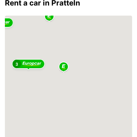
Rent a car in Pratteln
3