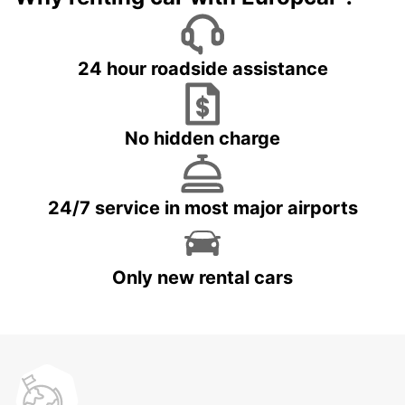
24 hour roadside assistance
No hidden charge
24/7 service in most major airports
Only new rental cars