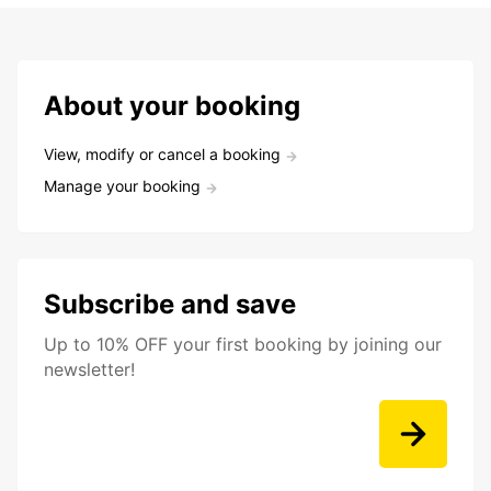
About your booking
View, modify or cancel a booking
Manage your booking
Subscribe and save
Up to 10% OFF your first booking by joining our
newsletter!