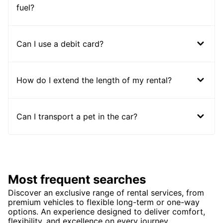
fuel?
Can I use a debit card?
How do I extend the length of my rental?
Can I transport a pet in the car?
Most frequent searches
Discover an exclusive range of rental services, from
premium vehicles to flexible long-term or one-way
options. An experience designed to deliver comfort,
flexibility, and excellence on every journey.