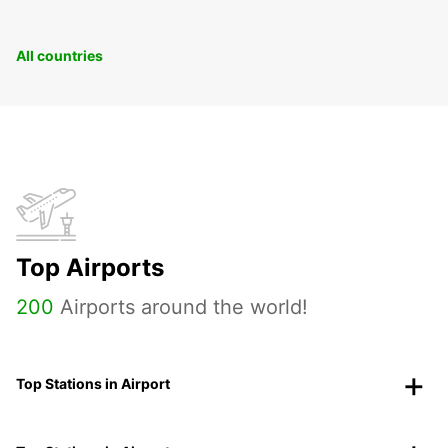
All countries
Top Airports
200
Airports around the world!
Top Stations in Airport