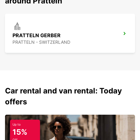
around Pratteln
PRATTELN GERBER
PRATTELN - SWITZERLAND
Car rental and van rental: Today
offers
Up to
15%
Off