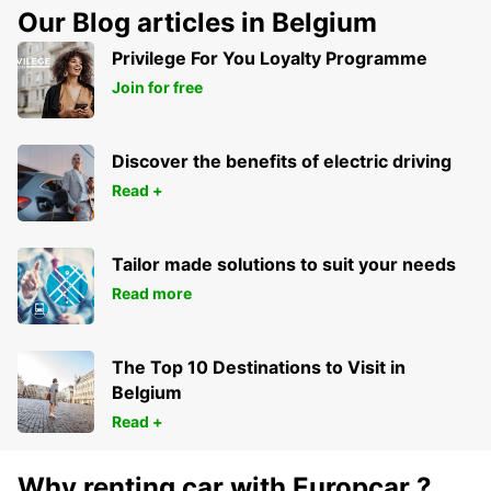
Our Blog articles in Belgium
Privilege For You Loyalty Programme
Join for free
Discover the benefits of electric driving
Read +
Tailor made solutions to suit your needs
Read more
The Top 10 Destinations to Visit in
Belgium
Read +
Why renting car with Europcar ?