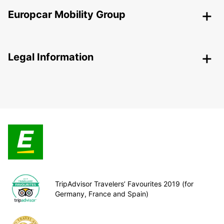
Europcar Mobility Group
Legal Information
TripAdvisor Travelers’ Favourites 2019 (for
Germany, France and Spain)