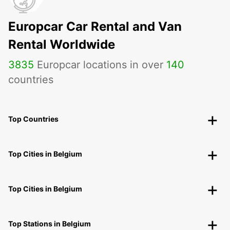
Europcar Car Rental and Van
Rental Worldwide
3835
Europcar locations in over
140
countries
Top Countries
Top Cities in Belgium
Top Cities in Belgium
Top Stations in Belgium