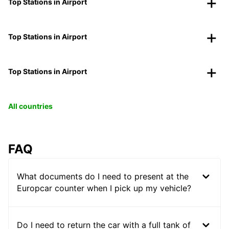
Top Stations in Airport
Top Stations in Airport
Top Stations in Airport
All countries
FAQ
What documents do I need to present at the
Europcar counter when I pick up my vehicle?
Do I need to return the car with a full tank of