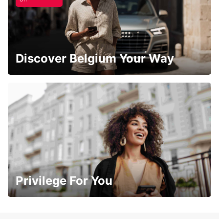
Discover Belgium Your Way
Privilege For You