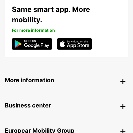
Same smart app. More
mobility.
For more information
More information
Business center
Europcar Mobility Group