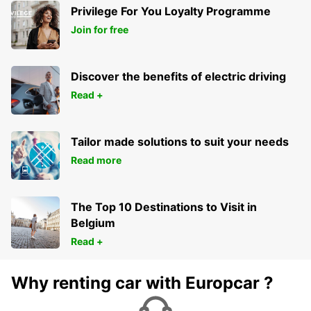
Privilege For You Loyalty Programme
Join for free
Discover the benefits of electric driving
Read +
Tailor made solutions to suit your needs
Read more
The Top 10 Destinations to Visit in
Belgium
Read +
Why renting car with Europcar ?