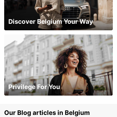
Discover Belgium Your Way
Privilege For You
Our Blog articles in Belgium