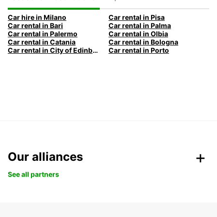
Car hire in Milano
Car rental in Pisa
Car rental in Bari
Car rental in Palma
Car rental in Palermo
Car rental in Olbia
Car rental in Catania
Car rental in Bologna
Car rental in City of Edinburgh
Car rental in Porto
Our alliances
See all partners