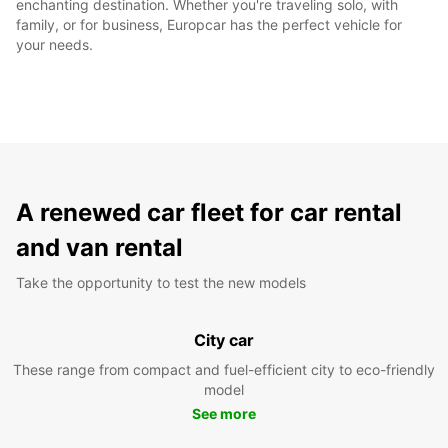
enchanting destination. Whether you're traveling solo, with
family, or for business, Europcar has the perfect vehicle for
your needs.
A renewed car fleet for car rental
and van rental
Take the opportunity to test the new models
City car
These range from compact and fuel-efficient city to eco-friendly
model
See more