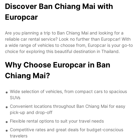
Discover Ban Chiang Mai with
Europcar
Are you planning a trip to Ban Chiang Mai and looking for a
reliable car rental service? Look no further than Europcar! With
a wide range of vehicles to choose from, Europcar is your go-to
choice for exploring this beautiful destination in Thailand.
Why Choose Europcar in Ban
Chiang Mai?
Wide selection of vehicles, from compact cars to spacious
SUVs
Convenient locations throughout Ban Chiang Mai for easy
pick-up and drop-off
Flexible rental options to suit your travel needs
Competitive rates and great deals for budget-conscious
travelers