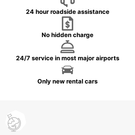
24 hour roadside assistance
No hidden charge
24/7 service in most major airports
Only new rental cars