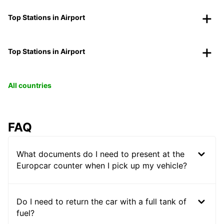
Top Stations in Airport
Top Stations in Airport
All countries
FAQ
What documents do I need to present at the
Europcar counter when I pick up my vehicle?
Do I need to return the car with a full tank of
fuel?