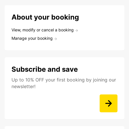
About your booking
View, modify or cancel a booking
Manage your booking
Subscribe and save
Up to 10% OFF your first booking by joining our
newsletter!