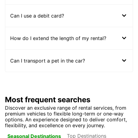
Can I use a debit card?
How do I extend the length of my rental?
Can I transport a pet in the car?
Most frequent searches
Discover an exclusive range of rental services, from
premium vehicles to flexible long-term or one-way
options. An experience designed to deliver comfort,
flexibility, and excellence on every journey.
Top Destinations
Seasonal Destinations