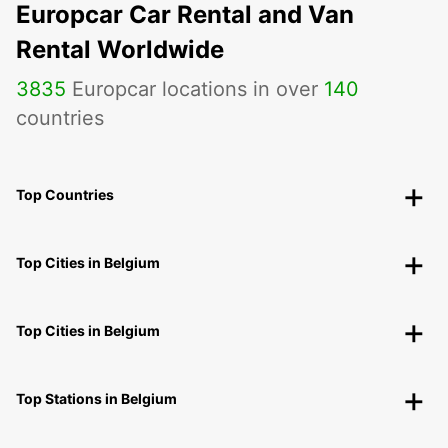
Europcar Car Rental and Van
Rental Worldwide
3835
Europcar locations in over
140
countries
Top Countries
Top Cities in Belgium
Top Cities in Belgium
Top Stations in Belgium