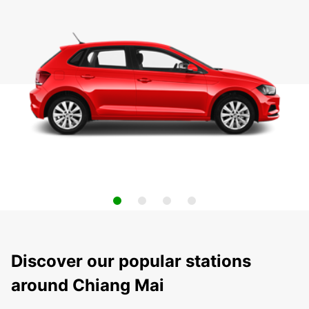
Discover our popular stations
around Chiang Mai