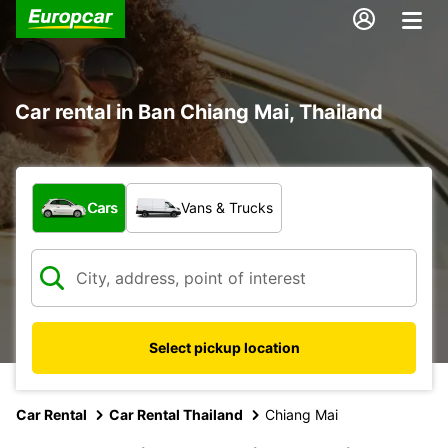
Car rental in Ban Chiang Mai, Thailand
What type of vehicle?
Cars
Vans & Trucks
Select pickup location
Car Rental
Car Rental Thailand
Chiang Mai