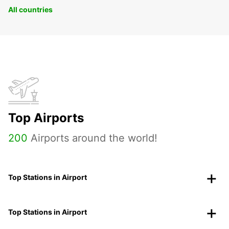
All countries
Top Airports
200
Airports around the world!
Top Stations in Airport
Top Stations in Airport