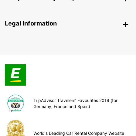
Legal Information
TripAdvisor Travelers’ Favourites 2019 (for
Germany, France and Spain)
World's Leading Car Rental Company Website