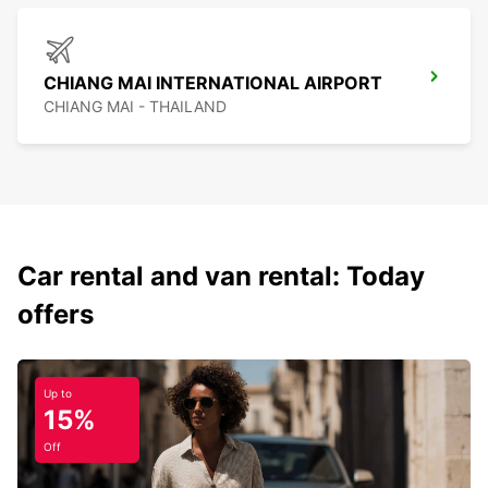
CHIANG MAI INTERNATIONAL AIRPORT
CHIANG MAI - THAILAND
Car rental and van rental: Today
offers
Up to
15%
Off