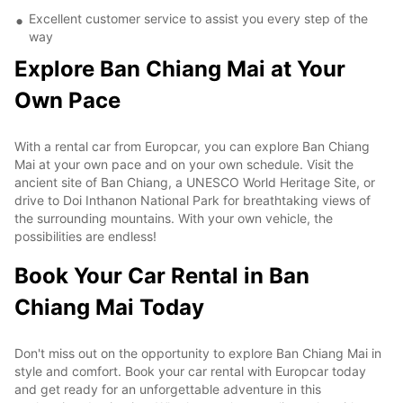
Excellent customer service to assist you every step of the
way
Explore Ban Chiang Mai at Your
Own Pace
With a rental car from Europcar, you can explore Ban Chiang
Mai at your own pace and on your own schedule. Visit the
ancient site of Ban Chiang, a UNESCO World Heritage Site, or
drive to Doi Inthanon National Park for breathtaking views of
the surrounding mountains. With your own vehicle, the
possibilities are endless!
Book Your Car Rental in Ban
Chiang Mai Today
Don't miss out on the opportunity to explore Ban Chiang Mai in
style and comfort. Book your car rental with Europcar today
and get ready for an unforgettable adventure in this