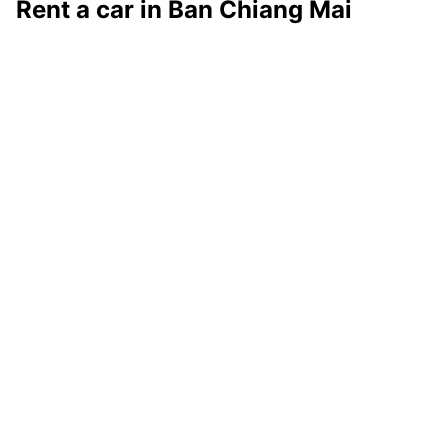
Rent a car in Ban Chiang Mai