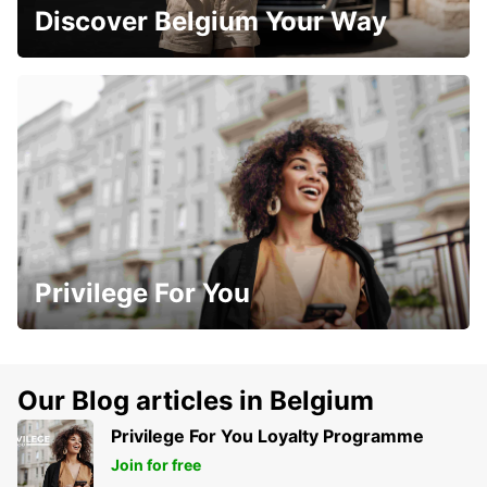
Discover Belgium Your Way
Privilege For You
Our Blog articles in Belgium
Privilege For You Loyalty Programme
Join for free