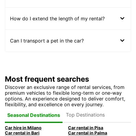
How do I extend the length of my rental?
Can I transport a pet in the car?
Most frequent searches
Discover an exclusive range of rental services, from
premium vehicles to flexible long-term or one-way
options. An experience designed to deliver comfort,
flexibility, and excellence on every journey.
Top Destinations
Seasonal Destinations
Car hire in Milano
Car rental in Pisa
Car rental in Bari
Car rental in Palma