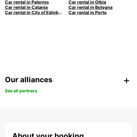
Car rental in Palermo
Car rental in Olbia
Car rental in Catania
Car rental in Bologna
Car rental in City of Edinburgh
Car rental in Porto
Our alliances
See all partners
About your booking