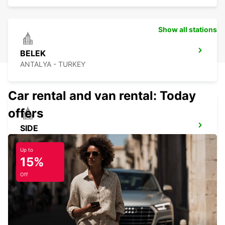
Show all stations
BELEK
ANTALYA - TURKEY
Car rental and van rental: Today
offers
SIDE
ANTALYA - TURKEY
Up to
15%
Off