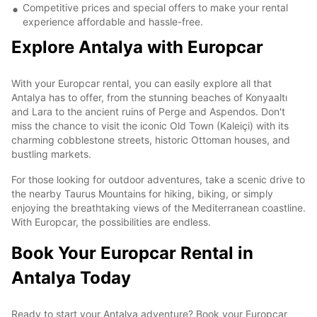
Competitive prices and special offers to make your rental
experience affordable and hassle-free.
Explore Antalya with Europcar
With your Europcar rental, you can easily explore all that
Antalya has to offer, from the stunning beaches of Konyaaltı
and Lara to the ancient ruins of Perge and Aspendos. Don't
miss the chance to visit the iconic Old Town (Kaleiçi) with its
charming cobblestone streets, historic Ottoman houses, and
bustling markets.
For those looking for outdoor adventures, take a scenic drive to
the nearby Taurus Mountains for hiking, biking, or simply
enjoying the breathtaking views of the Mediterranean coastline.
With Europcar, the possibilities are endless.
Book Your Europcar Rental in
Antalya Today
Ready to start your Antalya adventure? Book your Europcar