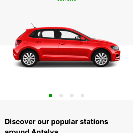
Discover our popular stations
around Antalya