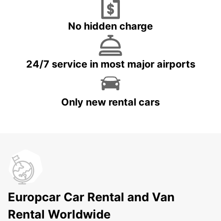
No hidden charge
24/7 service in most major airports
Only new rental cars
Europcar Car Rental and Van
Rental Worldwide