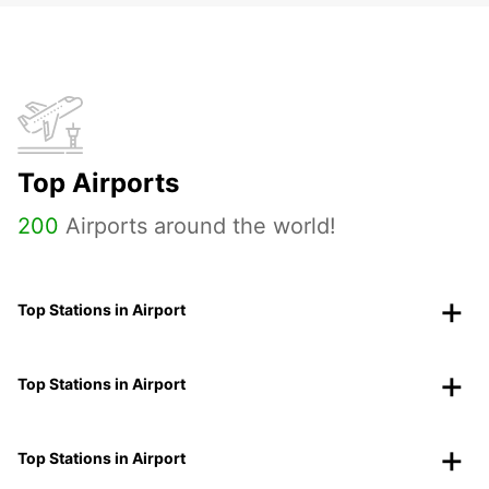
Top Airports
200
Airports around the world!
Top Stations in Airport
Top Stations in Airport
Top Stations in Airport