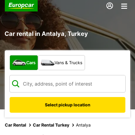
Car rental in Antalya, Turkey
What type of vehicle?
Cars
Vans & Trucks
Select pickup location
Car Rental
Car Rental Turkey
Antalya