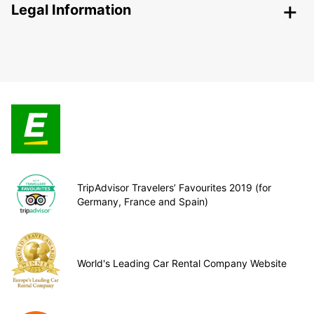
Legal Information
TripAdvisor Travelers’ Favourites 2019 (for
Germany, France and Spain)
World's Leading Car Rental Company Website