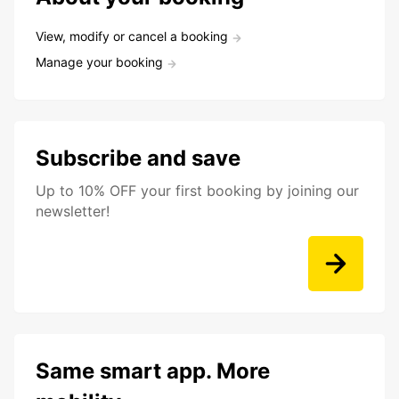
View, modify or cancel a booking
Manage your booking
Subscribe and save
Up to 10% OFF your first booking by joining our
newsletter!
Same smart app. More