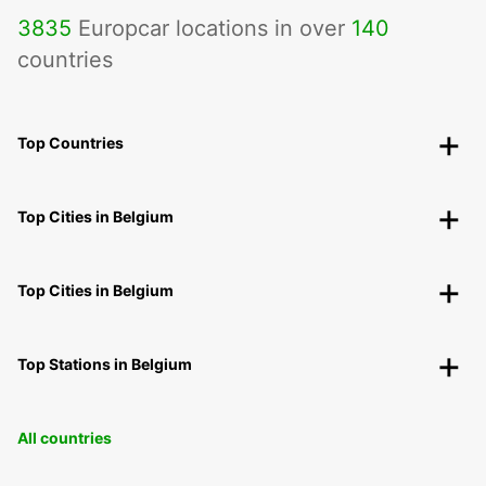
3835
Europcar locations in over
140
countries
Top Countries
Top Cities in Belgium
Top Cities in Belgium
Top Stations in Belgium
All countries