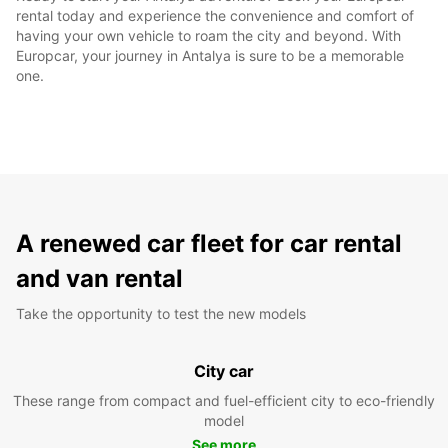
rental today and experience the convenience and comfort of
having your own vehicle to roam the city and beyond. With
Europcar, your journey in Antalya is sure to be a memorable
one.
A renewed car fleet for car rental
and van rental
Take the opportunity to test the new models
City car
These range from compact and fuel-efficient city to eco-friendly
model
See more