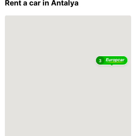
Rent a car in Antalya
3