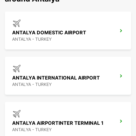
ANTALYA DOMESTIC AIRPORT
ANTALYA - TURKEY
ANTALYA INTERNATIONAL AIRPORT
ANTALYA - TURKEY
ANTALYA AIRPORTINTER TERMINAL 1
ANTALYA - TURKEY