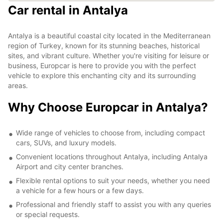
Car rental in Antalya
Antalya is a beautiful coastal city located in the Mediterranean
region of Turkey, known for its stunning beaches, historical
sites, and vibrant culture. Whether you're visiting for leisure or
business, Europcar is here to provide you with the perfect
vehicle to explore this enchanting city and its surrounding
areas.
Why Choose Europcar in Antalya?
Wide range of vehicles to choose from, including compact
cars, SUVs, and luxury models.
Convenient locations throughout Antalya, including Antalya
Airport and city center branches.
Flexible rental options to suit your needs, whether you need
a vehicle for a few hours or a few days.
Professional and friendly staff to assist you with any queries
or special requests.