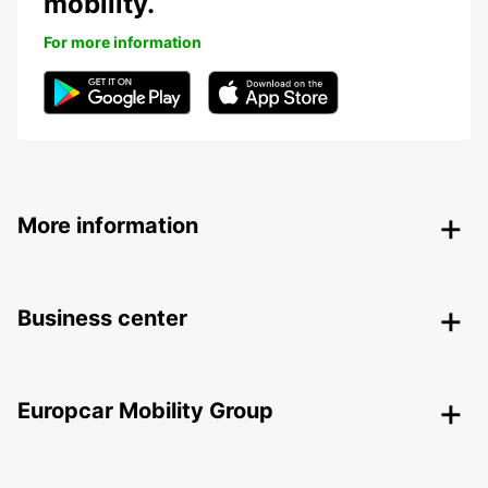
mobility.
For more information
More information
Business center
Europcar Mobility Group