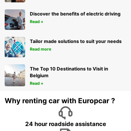
Discover the benefits of electric driving
Read +
Tailor made solutions to suit your needs
Read more
The Top 10 Destinations to Visit in
Belgium
Read +
Why renting car with Europcar ?
24 hour roadside assistance