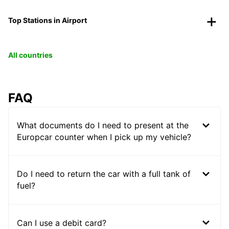
Top Stations in Airport
All countries
FAQ
What documents do I need to present at the
Europcar counter when I pick up my vehicle?
Do I need to return the car with a full tank of
fuel?
Can I use a debit card?