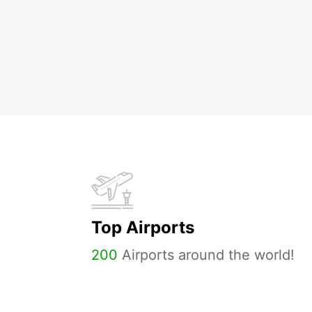
Top Airports
200
Airports around the world!