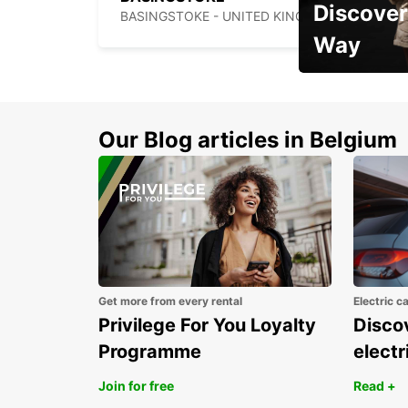
Discover
BASINGSTOKE - UNITED KINGDOM
Way
Early Bird Offer
Our Blog articles in Belgium
Get more from every rental
Electric c
Privilege For You Loyalty
Discov
Programme
electr
Join for free
Read +