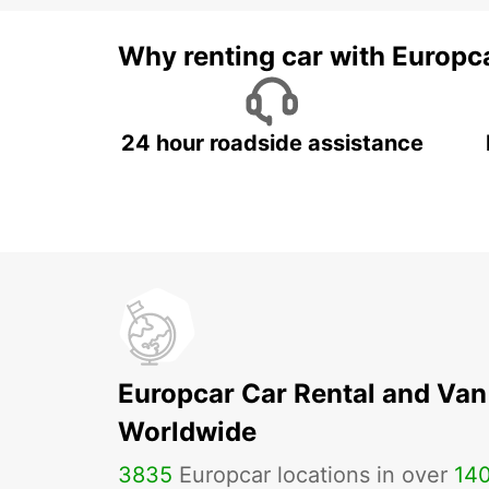
Why renting car with Europc
24 hour roadside assistance
Europcar Car Rental and Van
Worldwide
3835
Europcar locations in over
14