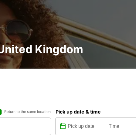
, United Kingdom
Pick up date & time
Return to the same location