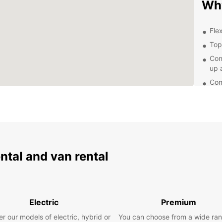
Wh
Flex
Top
Con
up 
Com
Exp
From t
Pulten
With E
ental and van rental
terms.
our re
breez
Boo
Electric
Premium
To
r our models of electric, hybrid or
You can choose from a wide ran