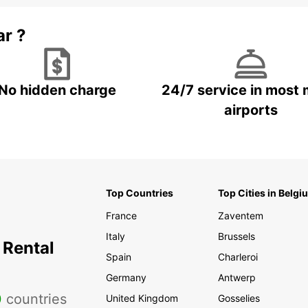
ar ?
No hidden charge
24/7 service in most 
airports
Top Countries
Top Cities in Belgi
France
Zaventem
Italy
Brussels
 Rental
Spain
Charleroi
Germany
Antwerp
0
countries
United Kingdom
Gosselies