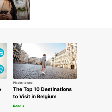
u
 day
Places to see
o
The Top 10 Destinations
to Visit in Belgium
Read +