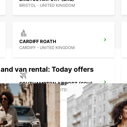
BRISTOL - UNITED KINGDOM
CARDIFF ROATH
CARDIFF - UNITED KINGDOM
 and van rental: Today offers
SOUTHAMPTON AIRPORT (SOU)
SOUTHAMPTON - UNITED KINGDOM