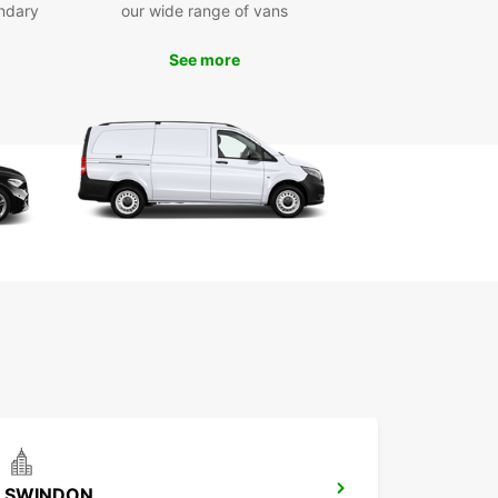
ndary
our wide range of vans
wait any longer to discover all that Bath has to
See more
 Book your Europcar rental today and get ready
 unforgettable experience in this charming city.
uropcar, the journey is just as exciting as the
ation.
SWINDON