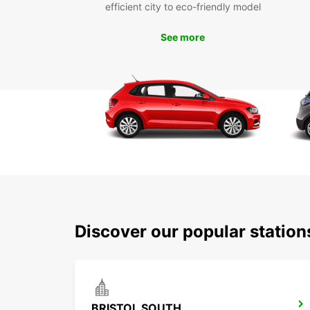
efficient city to eco-friendly model
See more
Discover our popular station
BRISTOL SOUTH