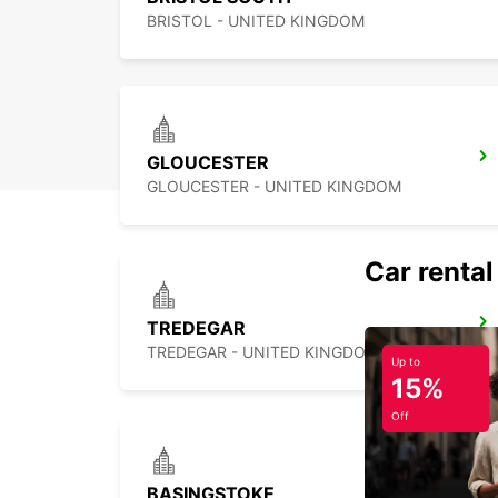
BRISTOL - UNITED KINGDOM
GLOUCESTER
GLOUCESTER - UNITED KINGDOM
Car rental
TREDEGAR
TREDEGAR - UNITED KINGDOM
Up to
15%
Off
BASINGSTOKE