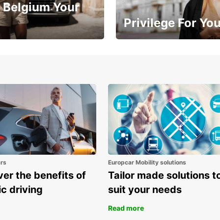
 Belgium Your
Privilege For Yo
Enjoy exclusive benefits from
one
ars
Europcar Mobility solutions
er the benefits of
Tailor made solutions t
ic driving
suit your needs
Read more