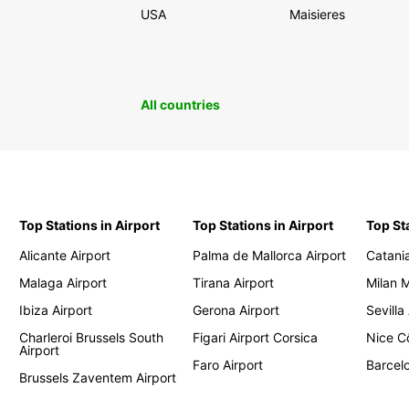
USA
Maisieres
All countries
Top Stations in Airport
Top Stations in Airport
Top St
Alicante Airport
Palma de Mallorca Airport
Catania
Malaga Airport
Tirana Airport
Milan 
Ibiza Airport
Gerona Airport
Sevilla
Charleroi Brussels South
Figari Airport Corsica
Nice Cô
Airport
Faro Airport
Barcelo
Brussels Zaventem Airport