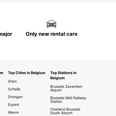
major
Only new rental cars
um
Top Cities in Belgium
Top Stations in
Belgium
Arlon
Brussels Zaventem
Schelle
Airport
Drongen
Brussels Midi Railway
Station
Erpent
Charleroi Brussels
Wavre
South Airport