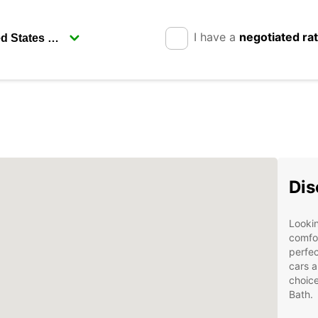
I have a
negotiated ra
Dis
Lookin
comfor
perfec
cars a
choice
Bath.