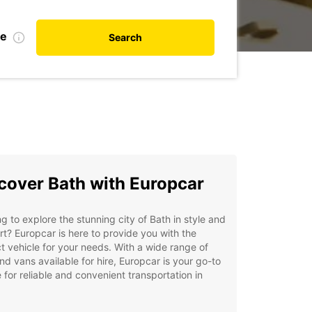
te
Search
cover Bath with Europcar
g to explore the stunning city of Bath in style and
t? Europcar is here to provide you with the
t vehicle for your needs. With a wide range of
nd vans available for hire, Europcar is your go-to
 for reliable and convenient transportation in