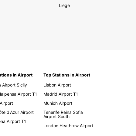
Liege
ations in Airport
Top Stations in Airport
 Airport Sicily
Lisbon Airport
Malpensa Airport T1
Madrid Airport T1
 Airport
Munich Airport
te d'Azur Airport
Tenerife Reina Sofia
Airport South
na Airport T1
London Heathrow Airport