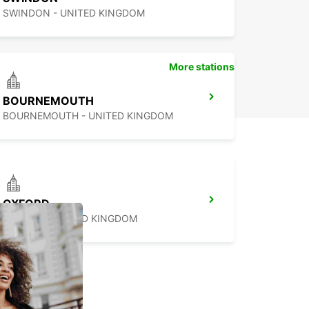
SWINDON - UNITED KINGDOM
More stations
BOURNEMOUTH
BOURNEMOUTH - UNITED KINGDOM
OXFORD
OXFORD - UNITED KINGDOM