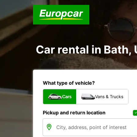
Car rental in Bath
What type of vehicle?
Cars
Vans & Trucks
Pickup and return location