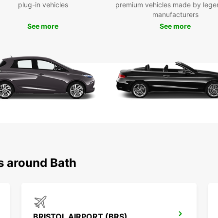
plug-in vehicles
premium vehicles made by lege
manufacturers
Don't 
See more
See more
offer.
for an
With E
destin
s around Bath
BRISTOL AIRPORT (BRS)