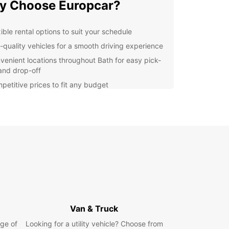
y Choose Europcar?
ible rental options to suit your schedule
-quality vehicles for a smooth driving experience
venient locations throughout Bath for easy pick-
and drop-off
petitive prices to fit any budget
lore Bath with Ease
he historic Roman Baths to the picturesque
ey Bridge, there's so much to see and do in Bath.
uropcar, you can experience it all on your own
 Whether you're visiting for business or pleasure,
ntal services make getting around the city a
e.
k Your Europcar Rental
Van & Truck
day
ge of
Looking for a utility vehicle? Choose from