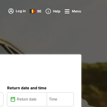
Log in
BE
Help
Menu
Return date and time