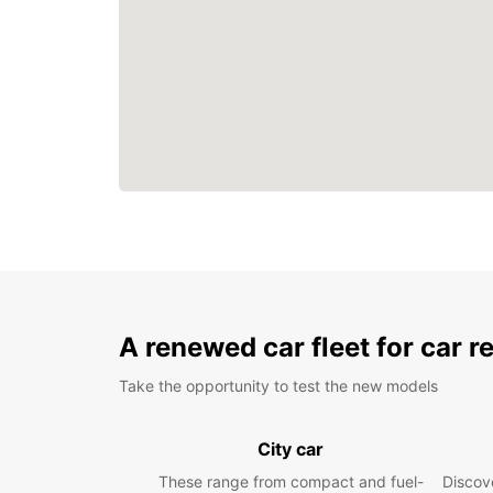
A renewed car fleet for car r
Take the opportunity to test the new models
City car
These range from compact and fuel-
Discove