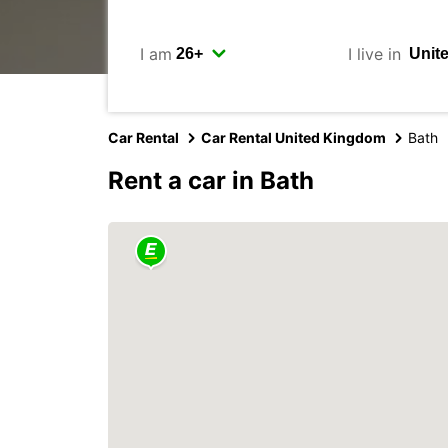
I am
I live in
Car Rental
Car Rental United Kingdom
Bath
Rent a car in Bath