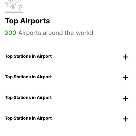
Top Airports
200
Airports around the world!
Top Stations in Airport
Top Stations in Airport
Top Stations in Airport
Top Stations in Airport