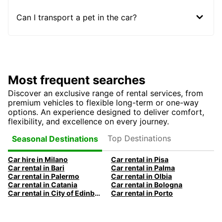
Can I transport a pet in the car?
Most frequent searches
Discover an exclusive range of rental services, from
premium vehicles to flexible long-term or one-way
options. An experience designed to deliver comfort,
flexibility, and excellence on every journey.
Top Destinations
Seasonal Destinations
Car hire in Milano
Car rental in Pisa
Car rental in Bari
Car rental in Palma
Car rental in Palermo
Car rental in Olbia
Car rental in Catania
Car rental in Bologna
Car rental in City of Edinburgh
Car rental in Porto