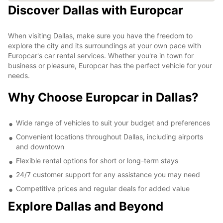
Discover Dallas with Europcar
When visiting Dallas, make sure you have the freedom to
explore the city and its surroundings at your own pace with
Europcar's car rental services. Whether you're in town for
business or pleasure, Europcar has the perfect vehicle for your
needs.
Why Choose Europcar in Dallas?
Wide range of vehicles to suit your budget and preferences
Convenient locations throughout Dallas, including airports
and downtown
Flexible rental options for short or long-term stays
24/7 customer support for any assistance you may need
Competitive prices and regular deals for added value
Explore Dallas and Beyond