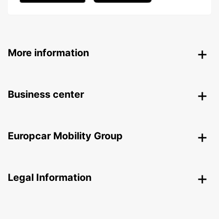
More information
Business center
Europcar Mobility Group
Legal Information