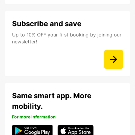
Subscribe and save
Up to 10% OFF your first booking by joining our
newsletter!
Same smart app. More
mobility.
For more information