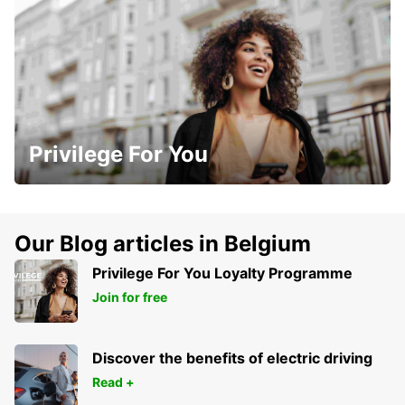
Privilege For You
Our Blog articles in Belgium
Privilege For You Loyalty Programme
Join for free
Discover the benefits of electric driving
Read +