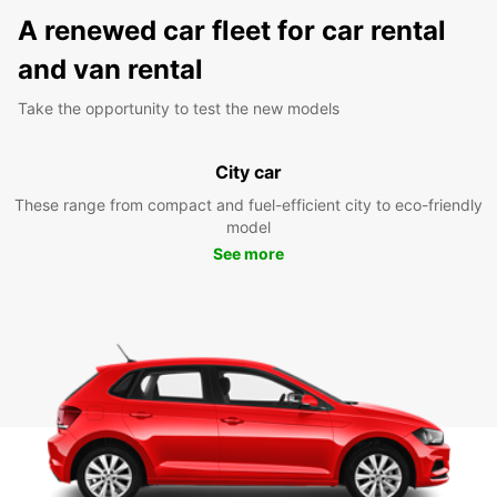
A renewed car fleet for car rental
and van rental
Take the opportunity to test the new models
City car
These range from compact and fuel-efficient city to eco-friendly
model
See more