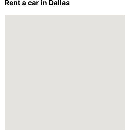
Rent a car in Dallas