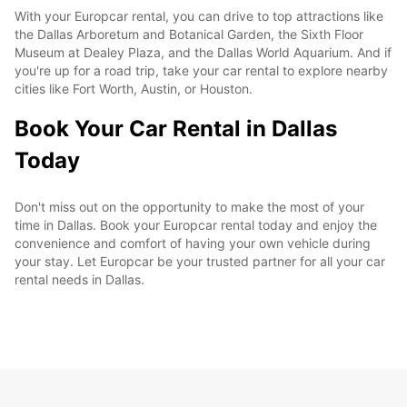
With your Europcar rental, you can drive to top attractions like
the Dallas Arboretum and Botanical Garden, the Sixth Floor
Museum at Dealey Plaza, and the Dallas World Aquarium. And if
you're up for a road trip, take your car rental to explore nearby
cities like Fort Worth, Austin, or Houston.
Book Your Car Rental in Dallas
Today
Don't miss out on the opportunity to make the most of your
time in Dallas. Book your Europcar rental today and enjoy the
convenience and comfort of having your own vehicle during
your stay. Let Europcar be your trusted partner for all your car
rental needs in Dallas.