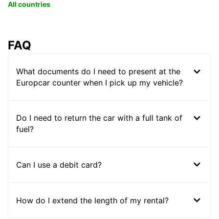
All countries
FAQ
What documents do I need to present at the
Europcar counter when I pick up my vehicle?
Do I need to return the car with a full tank of
fuel?
Can I use a debit card?
How do I extend the length of my rental?