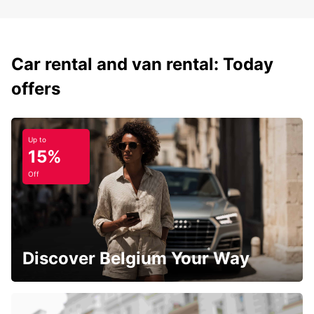
Car rental and van rental: Today
offers
Up to
15%
Off
Discover Belgium Your Way