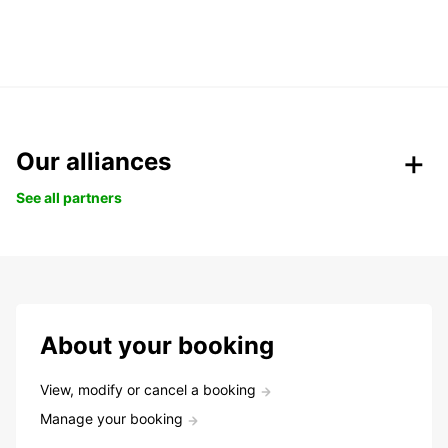
Our alliances
See all partners
About your booking
View, modify or cancel a booking
Manage your booking