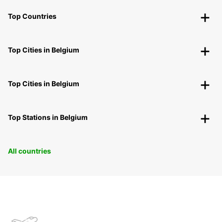
Top Countries
Top Cities in Belgium
Top Cities in Belgium
Top Stations in Belgium
All countries