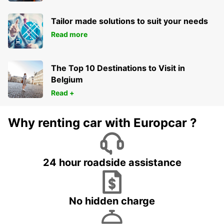
Tailor made solutions to suit your needs
Read more
The Top 10 Destinations to Visit in
Belgium
Read +
Why renting car with Europcar ?
24 hour roadside assistance
No hidden charge