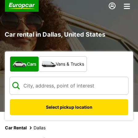
Car rental in Dallas, United States
What type of vehicle?
Cars
Vans & Trucks
Select pickup location
Car Rental
Dallas