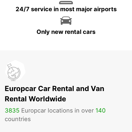
24/7 service in most major airports
Only new rental cars
Europcar Car Rental and Van
Rental Worldwide
3835
Europcar locations in over
140
countries