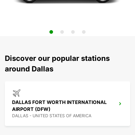
Discover our popular stations
around Dallas
DALLAS FORT WORTH INTERNATIONAL
AIRPORT (DFW)
DALLAS - UNITED STATES OF AMERICA