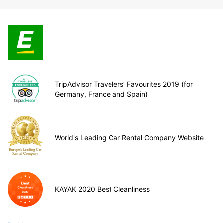
TripAdvisor Travelers’ Favourites 2019 (for
Germany, France and Spain)
World's Leading Car Rental Company Website
KAYAK 2020 Best Cleanliness