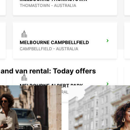
THOMASTOWN - AUSTRALIA
MELBOURNE CAMPBELLFIELD
CAMPBELLFIELD - AUSTRALIA
 and van rental: Today offers
MELBOURNE ALBERT PARK
ALBERT PARK - AUSTRALIA