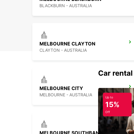
BLACKBURN - AUSTRALIA
MELBOURNE CLAYTON
CLAYTON - AUSTRALIA
Car rental
MELBOURNE CITY
MELBOURNE - AUSTRALIA
Up to
15%
Off
MELBOURNE SOUTHBANK