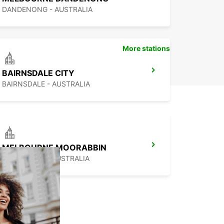
DANDENONG - AUSTRALIA
More stations
BAIRNSDALE CITY
BAIRNSDALE - AUSTRALIA
MELBOURNE MOORABBIN
MOORABBIN - AUSTRALIA