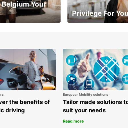
 Belgium Your
Privilege For Yo
Enjoy exclusive benefits from
one
ars
Europcar Mobility solutions
er the benefits of
Tailor made solutions t
ic driving
suit your needs
Read more