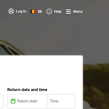
Log in
BE
Help
Menu
Return date and time