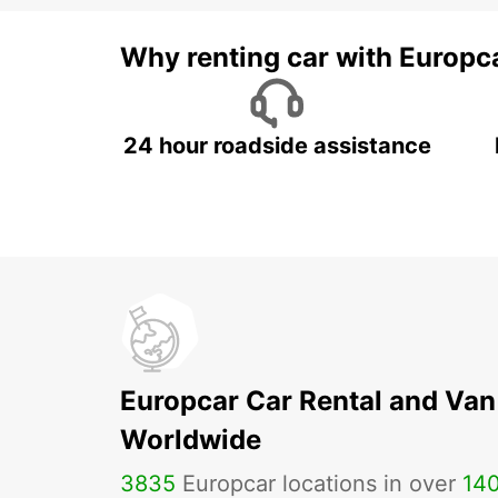
Why renting car with Europc
24 hour roadside assistance
Europcar Car Rental and Van
Worldwide
3835
Europcar locations in over
14