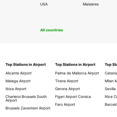
USA
Maisieres
All countries
Top Stations in Airport
Top Stations in Airport
Top St
Alicante Airport
Palma de Mallorca Airport
Catania
Malaga Airport
Tirana Airport
Milan 
Ibiza Airport
Gerona Airport
Sevilla
Charleroi Brussels South
Figari Airport Corsica
Nice Cô
Airport
Faro Airport
Barcelo
Brussels Zaventem Airport