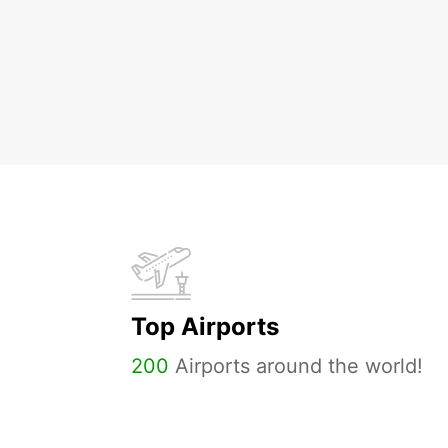
Top Airports
200
Airports around the world!