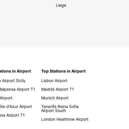
Liege
ations in Airport
Top Stations in Airport
 Airport Sicily
Lisbon Airport
Malpensa Airport T1
Madrid Airport T1
 Airport
Munich Airport
te d'Azur Airport
Tenerife Reina Sofia
Airport South
na Airport T1
London Heathrow Airport