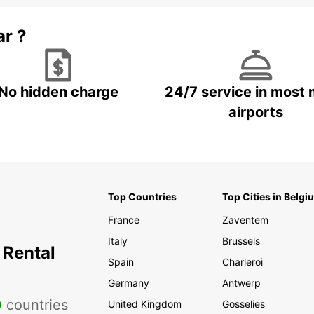
ar ?
No hidden charge
24/7 service in most 
airports
Top Countries
Top Cities in Belgi
France
Zaventem
Italy
Brussels
 Rental
Spain
Charleroi
Germany
Antwerp
0
countries
United Kingdom
Gosselies