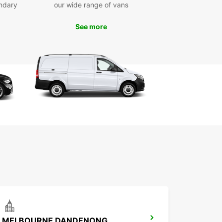
ndary
our wide range of vans
See more
MELBOURNE DANDENONG