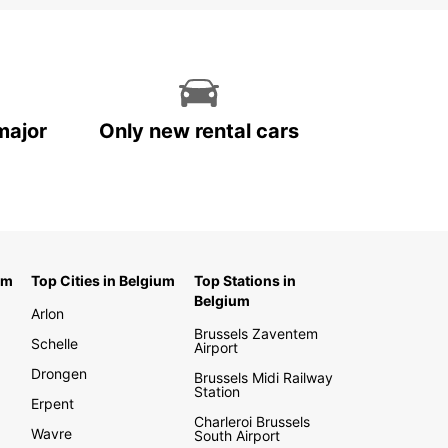
major
Only new rental cars
um
Top Cities in Belgium
Top Stations in
Belgium
Arlon
Brussels Zaventem
Schelle
Airport
Drongen
Brussels Midi Railway
Station
Erpent
Charleroi Brussels
Wavre
South Airport