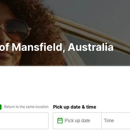
 of Mansfield, Australia
Pick up date & time
Return to the same location