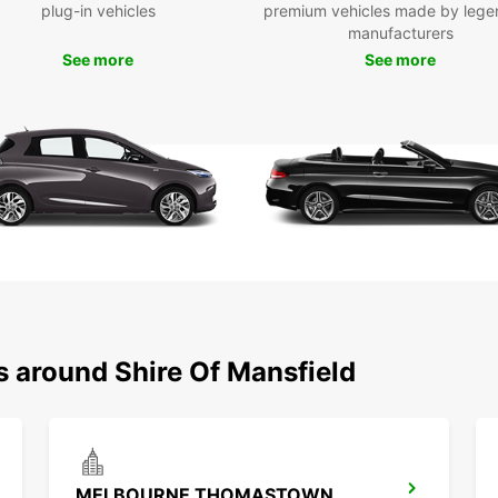
plug-in vehicles
premium vehicles made by lege
manufacturers
See more
See more
s around Shire Of Mansfield
MELBOURNE THOMASTOWN