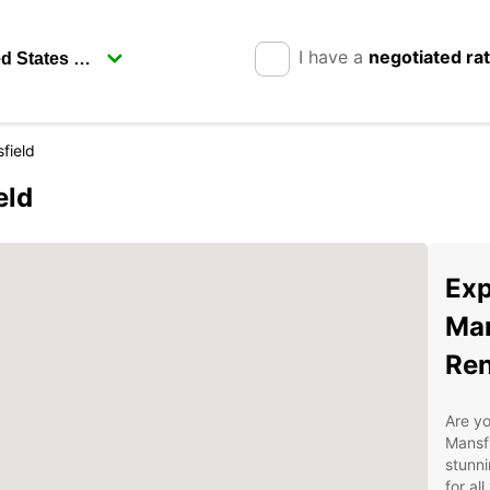
I have a
negotiated ra
field
eld
Exp
Man
Ren
Are yo
Mansfi
stunni
for al