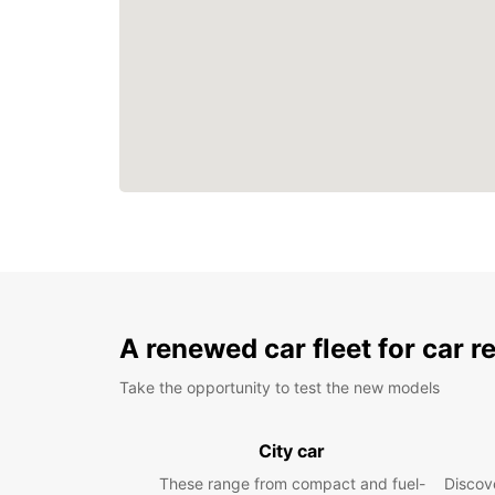
A renewed car fleet for car r
Take the opportunity to test the new models
City car
These range from compact and fuel-
Discove