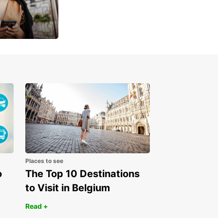
u
 day
Places to see
o
The Top 10 Destinations
to Visit in Belgium
Read +