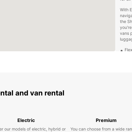
With E
naviga
the Sh
you're
vans p
lugga
Flex
Hig
fea
24/
Con
Man
ental and van rental
Don't 
has to
embar
region
Electric
Premium
r our models of electric, hybrid or
You can choose from a wide ran