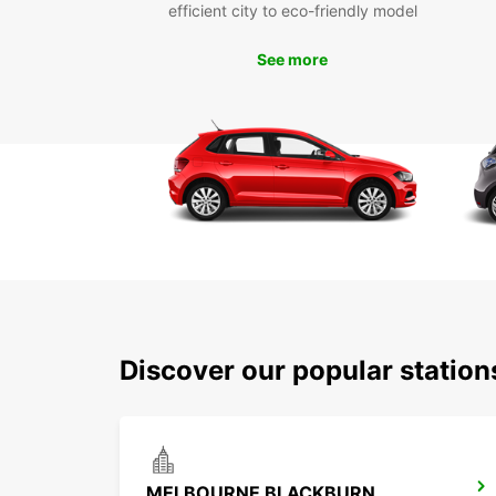
efficient city to eco-friendly model
See more
Discover our popular station
MELBOURNE BLACKBURN