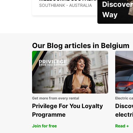
Discover
SOUTHBANK - AUSTRALIA
Way
Early Bird Offer
Our Blog articles in Belgium
Get more from every rental
Electric c
Privilege For You Loyalty
Discov
Programme
electr
Join for free
Read +