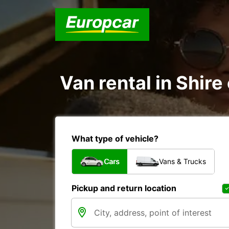
Van rental in Shire
What type of vehicle?
Cars
Vans & Trucks
Pickup and return location