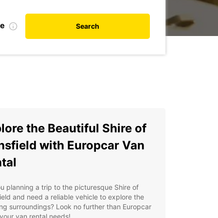
te
Search
lore the Beautiful Shire of
sfield with Europcar Van
tal
u planning a trip to the picturesque Shire of
eld and need a reliable vehicle to explore the
ng surroundings? Look no further than Europcar
l your van rental needs!