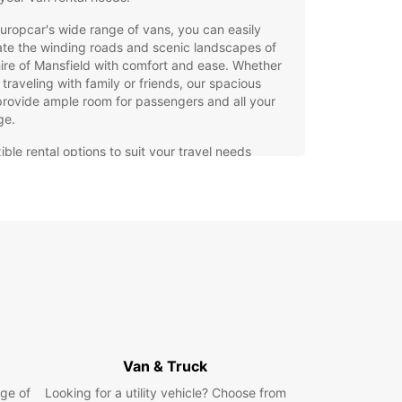
uropcar's wide range of vans, you can easily
te the winding roads and scenic landscapes of
ire of Mansfield with comfort and ease. Whether
 traveling with family or friends, our spacious
rovide ample room for passengers and all your
ge.
ible rental options to suit your travel needs
h-quality vans equipped with the latest safety
tures
7 roadside assistance for added peace of mind
venient locations throughout the Shire of
sfield for easy pick-up and drop-off
miss out on seeing all that the Shire of Mansfield
 offer. Book your Europcar van rental today and
k on a memorable journey through this charming
!
Van & Truck
ge of
Looking for a utility vehicle? Choose from