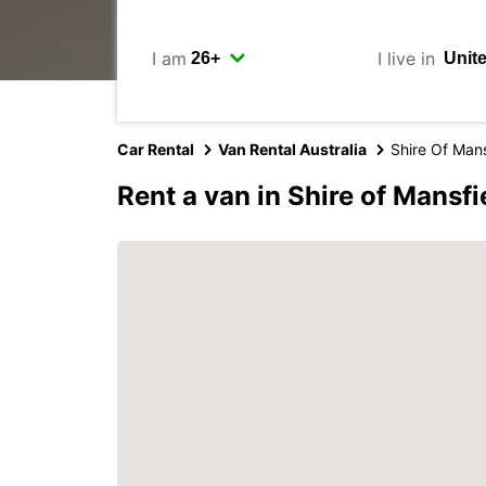
I am
I live in
Car Rental
Van Rental Australia
Shire Of Mans
Rent a van in Shire of Mansfi