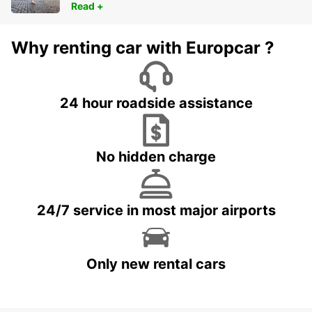
Read +
Why renting car with Europcar ?
24 hour roadside assistance
No hidden charge
24/7 service in most major airports
Only new rental cars