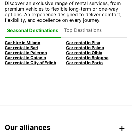
Discover an exclusive range of rental services, from
premium vehicles to flexible long-term or one-way
options. An experience designed to deliver comfort,
flexibility, and excellence on every journey.
Top Destinations
Seasonal Destinations
Car hire in Milano
Car rental in Pisa
Car rental in Bari
Car rental in Palma
Car rental in Palermo
Car rental in Olbia
Car rental in Catania
Car rental in Bologna
Car rental in City of Edinburgh
Car rental in Porto
Our alliances