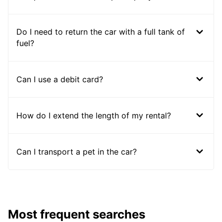
Do I need to return the car with a full tank of
fuel?
Can I use a debit card?
How do I extend the length of my rental?
Can I transport a pet in the car?
Most frequent searches