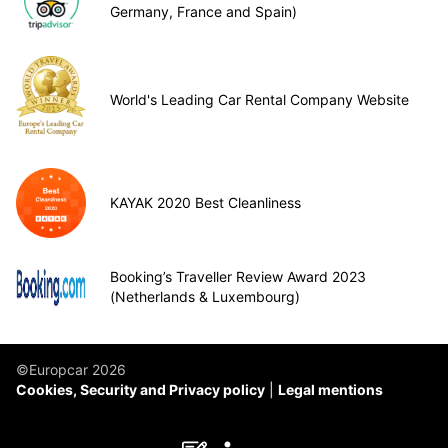
Germany, France and Spain)
World's Leading Car Rental Company Website
KAYAK 2020 Best Cleanliness
Booking’s Traveller Review Award 2023
(Netherlands & Luxembourg)
©Europcar 2026
Cookies, Security and Privacy policy
Legal mentions