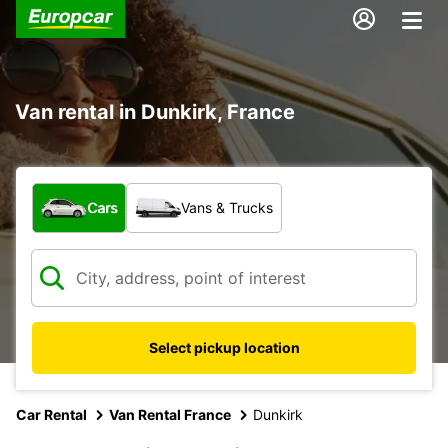
Van rental in Dunkirk, France
What type of vehicle?
Cars
Vans & Trucks
Select pickup location
Car Rental
Van Rental France
Dunkirk