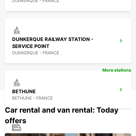
DUNKERQUE - FRANCE
DUNKERQUE RAILWAY STATION -
SERVICE POINT
DUNKERQUE - FRANCE
More stations
BETHUNE
BETHUNE - FRANCE
Car rental and van rental: Today
offers