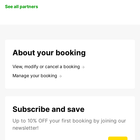
See all partners
About your booking
View, modify or cancel a booking
Manage your booking
Subscribe and save
Up to 10% OFF your first booking by joining our
newsletter!