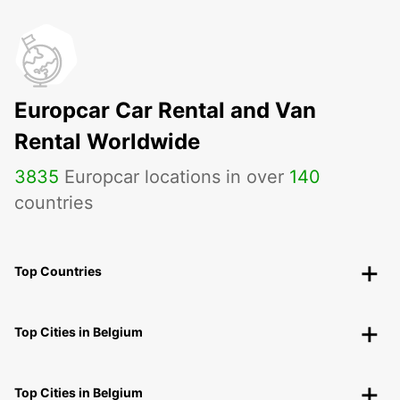
Europcar Car Rental and Van
Rental Worldwide
3835
Europcar locations in over
140
countries
Top Countries
Top Cities in Belgium
Top Cities in Belgium