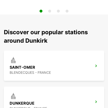
Discover our popular stations
around Dunkirk
SAINT-OMER
BLENDECQUES - FRANCE
DUNKERQUE