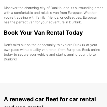
Discover the charming city of Dunkirk and its surrounding areas
with a comfortable and reliable van from Europcar. Whether
you're traveling with family, friends, or colleagues, Europcar
has the perfect van for your adventure in Dunkirk.
Book Your Van Rental Today
Don't miss out on the opportunity to explore Dunkirk at your
own pace with a quality van rental from Europcar. Book online
today to secure your vehicle and start planning your trip to
Dunkirk!
A renewed car fleet for car rental