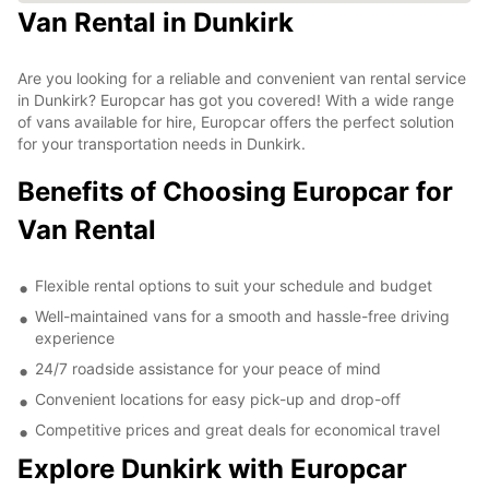
Van Rental in Dunkirk
Are you looking for a reliable and convenient van rental service
in Dunkirk? Europcar has got you covered! With a wide range
of vans available for hire, Europcar offers the perfect solution
for your transportation needs in Dunkirk.
Benefits of Choosing Europcar for
Van Rental
Flexible rental options to suit your schedule and budget
Well-maintained vans for a smooth and hassle-free driving
experience
24/7 roadside assistance for your peace of mind
Convenient locations for easy pick-up and drop-off
Competitive prices and great deals for economical travel
Explore Dunkirk with Europcar