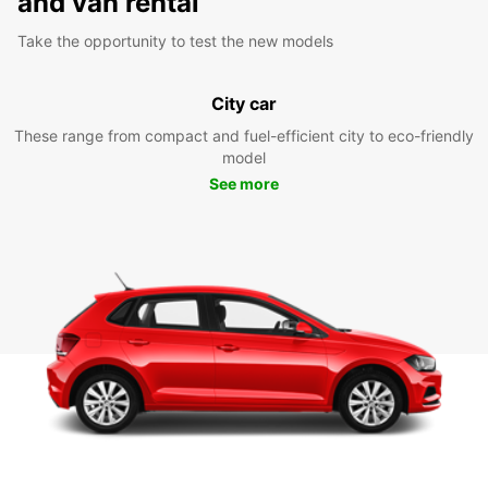
and van rental
Take the opportunity to test the new models
City car
These range from compact and fuel-efficient city to eco-friendly
model
See more