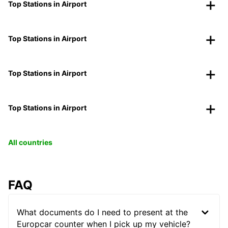
Top Stations in Airport
Top Stations in Airport
Top Stations in Airport
Top Stations in Airport
All countries
FAQ
What documents do I need to present at the
Europcar counter when I pick up my vehicle?