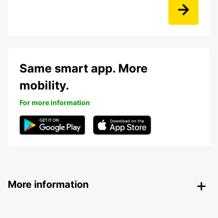
Same smart app. More
mobility.
For more information
More information