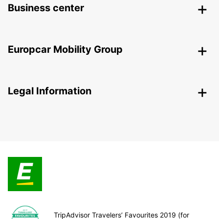
Business center
Europcar Mobility Group
Legal Information
TripAdvisor Travelers’ Favourites 2019 (for