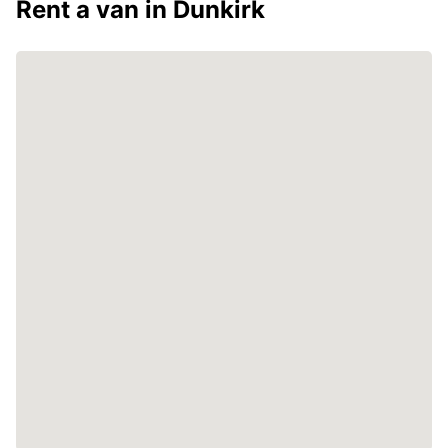
Rent a van in Dunkirk