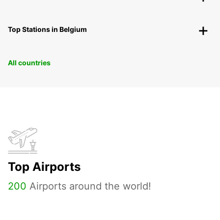
Top Stations in Belgium
All countries
Top Airports
200
Airports around the world!