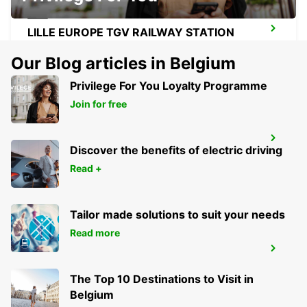
LILLE EUROPE TGV RAILWAY STATION
LILLE - FRANCE
Our Blog articles in Belgium
Privilege For You Loyalty Programme
Join for free
LENS RAILWAY STATION - SERVICE
POINT
Discover the benefits of electric driving
LENS - FRANCE
Read +
Tailor made solutions to suit your needs
Read more
LILLE VILLENEUVE-D'ASCQ
VILLENEUVE D ASCQ - FRANCE
The Top 10 Destinations to Visit in
Belgium