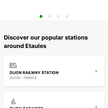
Discover our popular stations
around Etaules
DIJON RAILWAY STATION
DIJON - FRANCE