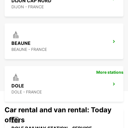
DIJON CAP NORD
DIJON - FRANCE
BEAUNE
BEAUNE - FRANCE
More stations
DOLE
DOLE - FRANCE
Car rental and van rental: Today
offers