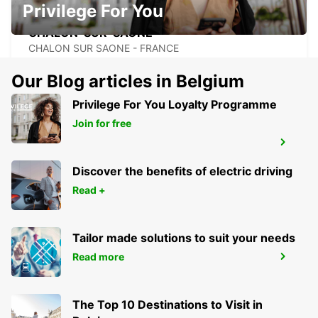
Privilege For You
CHALON-SUR-SAONE
CHALON SUR SAONE - FRANCE
Our Blog articles in Belgium
Privilege For You Loyalty Programme
Join for free
BESANCON FRANCHE-COMTE TGV
RAILWAY STATION
AUXON - FRANCE
Discover the benefits of electric driving
Read +
Tailor made solutions to suit your needs
Read more
BESANCON NORTH
BESANCON - FRANCE
The Top 10 Destinations to Visit in