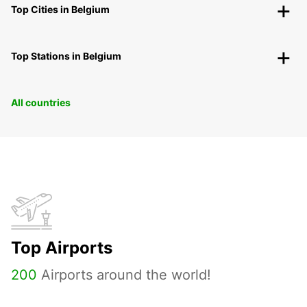
Top Cities in Belgium
Top Stations in Belgium
All countries
Top Airports
200
Airports around the world!