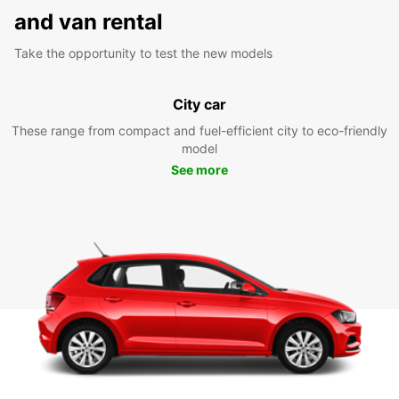
and van rental
Take the opportunity to test the new models
City car
These range from compact and fuel-efficient city to eco-friendly
model
See more