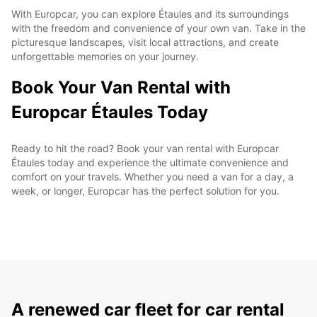
With Europcar, you can explore Étaules and its surroundings
with the freedom and convenience of your own van. Take in the
picturesque landscapes, visit local attractions, and create
unforgettable memories on your journey.
Book Your Van Rental with
Europcar Étaules Today
Ready to hit the road? Book your van rental with Europcar
Étaules today and experience the ultimate convenience and
comfort on your travels. Whether you need a van for a day, a
week, or longer, Europcar has the perfect solution for you.
A renewed car fleet for car rental