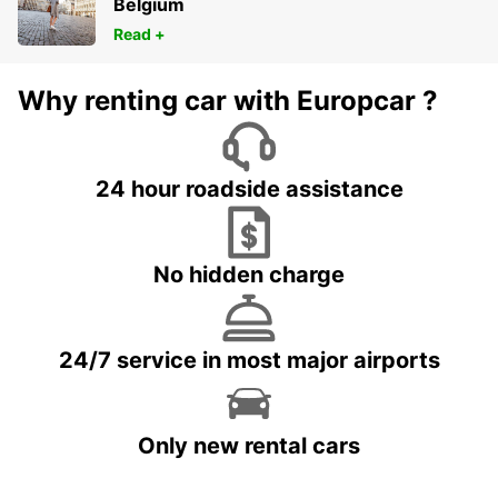
Belgium
Read +
Why renting car with Europcar ?
24 hour roadside assistance
No hidden charge
24/7 service in most major airports
Only new rental cars