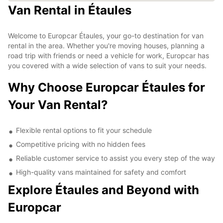
Van Rental in Étaules
Welcome to Europcar Étaules, your go-to destination for van
rental in the area. Whether you're moving houses, planning a
road trip with friends or need a vehicle for work, Europcar has
you covered with a wide selection of vans to suit your needs.
Why Choose Europcar Étaules for
Your Van Rental?
Flexible rental options to fit your schedule
Competitive pricing with no hidden fees
Reliable customer service to assist you every step of the way
High-quality vans maintained for safety and comfort
Explore Étaules and Beyond with
Europcar