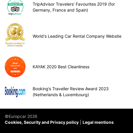
TripAdvisor Travelers’ Favourites 2019 (for
Germany, France and Spain)
World's Leading Car Rental Company Website
KAYAK 2020 Best Cleanliness
Booking’s Traveller Review Award 2023
(Netherlands & Luxembourg)
©Europcar 2026
Cookies, Security and Privacy policy
Legal mentions