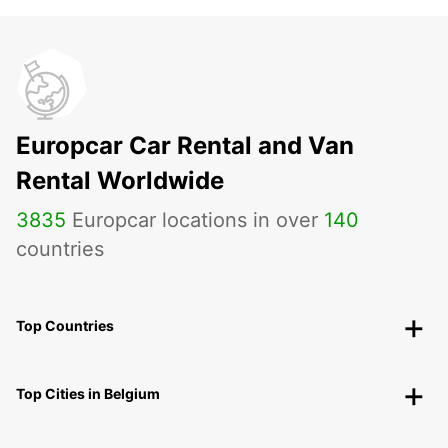
Europcar Car Rental and Van
Rental Worldwide
3835
Europcar locations in over
140
countries
Top Countries
Top Cities in Belgium