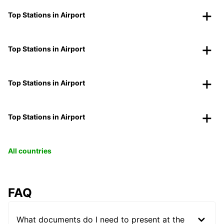
Top Stations in Airport
Top Stations in Airport
Top Stations in Airport
Top Stations in Airport
All countries
FAQ
What documents do I need to present at the