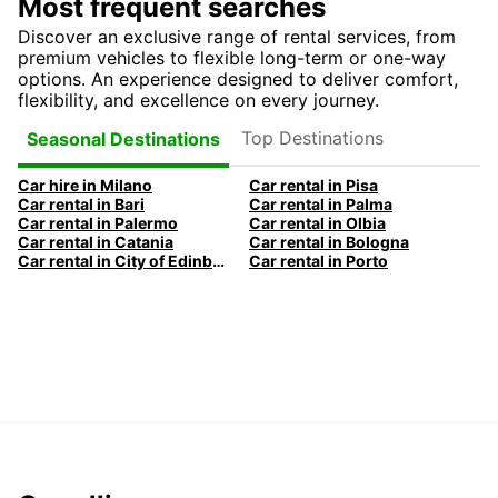
Most frequent searches
Discover an exclusive range of rental services, from
premium vehicles to flexible long-term or one-way
options. An experience designed to deliver comfort,
flexibility, and excellence on every journey.
Top Destinations
Seasonal Destinations
Car hire in Milano
Car rental in Pisa
Car rental in Bari
Car rental in Palma
Car rental in Palermo
Car rental in Olbia
Car rental in Catania
Car rental in Bologna
Car rental in City of Edinburgh
Car rental in Porto