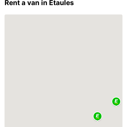
Rent a van in Étaules