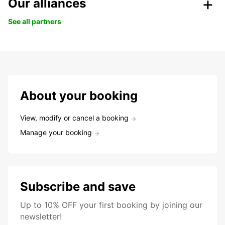
Our alliances
See all partners
About your booking
View, modify or cancel a booking
Manage your booking
Subscribe and save
Up to 10% OFF your first booking by joining our
newsletter!