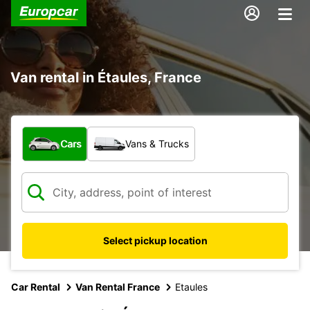
Van rental in Étaules, France
What type of vehicle?
Cars
Vans & Trucks
Select pickup location
Car Rental
Van Rental France
Etaules