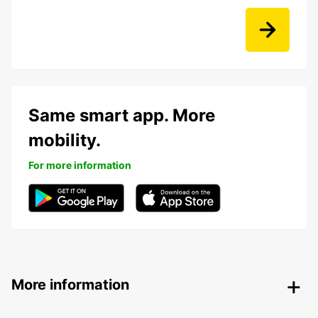
Same smart app. More
mobility.
For more information
More information