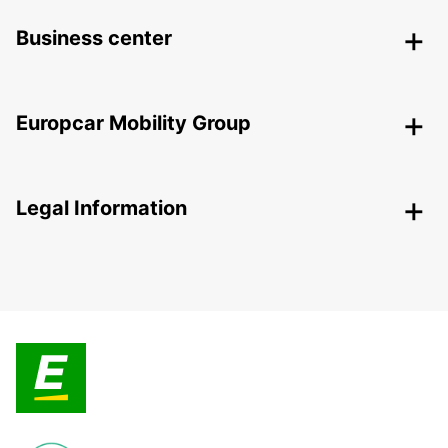
Business center
Europcar Mobility Group
Legal Information