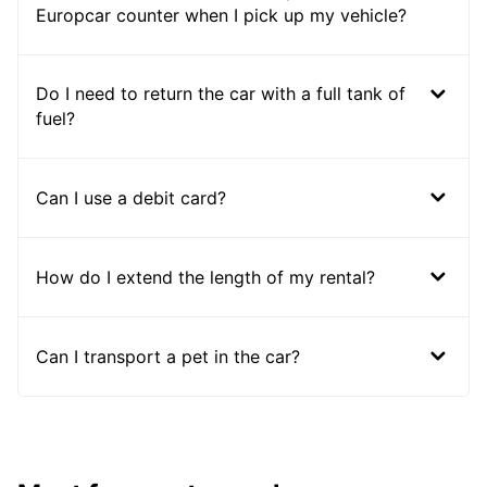
Europcar counter when I pick up my vehicle?
Do I need to return the car with a full tank of
fuel?
Can I use a debit card?
How do I extend the length of my rental?
Can I transport a pet in the car?