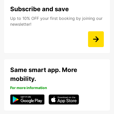
Subscribe and save
Up to 10% OFF your first booking by joining our
newsletter!
Same smart app. More
mobility.
For more information