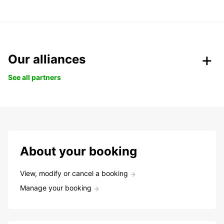
Our alliances
See all partners
About your booking
View, modify or cancel a booking
Manage your booking