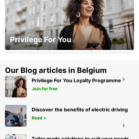
BISCARROSSE
Privilege For You
BISCARROSSE - FRANCE
Our Blog articles in Belgium
Privilege For You Loyalty Programme
JONZAC
ST MARTIAL DE VITATERNE - FRANCE
Join for free
Discover the benefits of electric driving
Read +
MARMANDE RAILWAY STATION
MARMANDE - FRANCE
Tailor made solutions to suit your needs