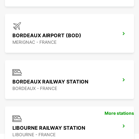
BORDEAUX AIRPORT (BOD)
MERIGNAC - FRANCE
BORDEAUX RAILWAY STATION
BORDEAUX - FRANCE
More stations
LIBOURNE RAILWAY STATION
LIBOURNE - FRANCE