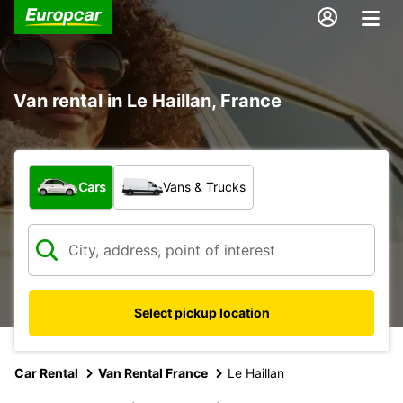
Van rental in Le Haillan, France
What type of vehicle?
Cars
Vans & Trucks
Select pickup location
Car Rental
Van Rental France
Le Haillan