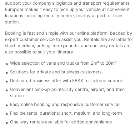
support your company’s logistics and transport requirements.
Europcar makes it easy to pick up your vehicle at convenient
locations including the city centre, nearby airport, or train
station.
Booking is fast and simple with our online platform, backed by
expert customer service to assist you. Rentals are available for
short, medium, or long-term periods, and one-way rentals are
also possible to suit your itinerary.
Wide selection of vans and trucks from 2m³ to 20m³
Solutions for private and business customers
Dedicated business offer with EBSS for tailored support
Convenient pick-up points: city centre, airport, and train
station
Easy online booking and responsive customer service
Flexible rental durations: short, medium, and long-term
One-way rentals available for added convenience