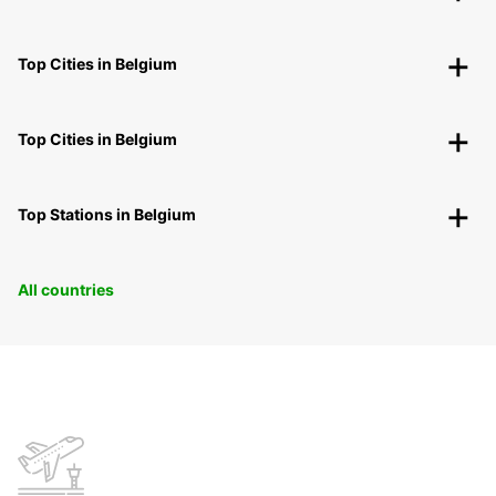
Top Cities in Belgium
Top Cities in Belgium
Top Stations in Belgium
All countries