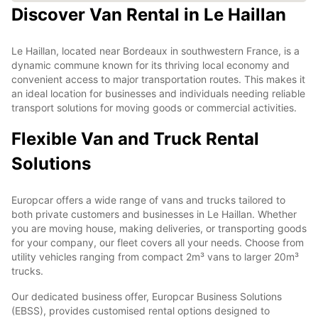
Discover Van Rental in Le Haillan
Le Haillan, located near Bordeaux in southwestern France, is a
dynamic commune known for its thriving local economy and
convenient access to major transportation routes. This makes it
an ideal location for businesses and individuals needing reliable
transport solutions for moving goods or commercial activities.
Flexible Van and Truck Rental
Solutions
Europcar offers a wide range of vans and trucks tailored to
both private customers and businesses in Le Haillan. Whether
you are moving house, making deliveries, or transporting goods
for your company, our fleet covers all your needs. Choose from
utility vehicles ranging from compact 2m³ vans to larger 20m³
trucks.
Our dedicated business offer, Europcar Business Solutions
(EBSS), provides customised rental options designed to