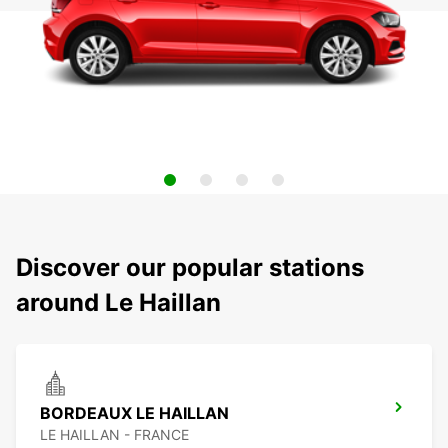
Discover our popular stations
around Le Haillan
BORDEAUX LE HAILLAN
LE HAILLAN - FRANCE