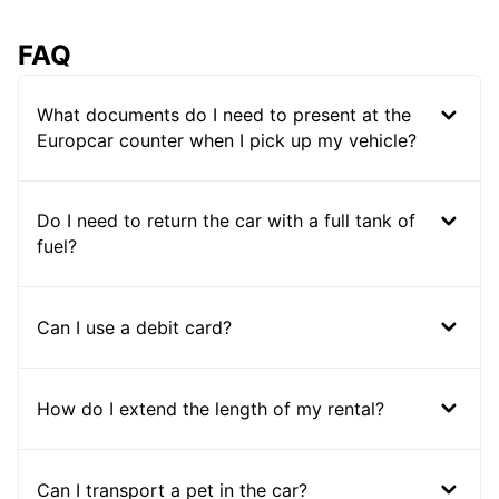
FAQ
What documents do I need to present at the
Europcar counter when I pick up my vehicle?
Do I need to return the car with a full tank of
fuel?
Can I use a debit card?
How do I extend the length of my rental?
Can I transport a pet in the car?