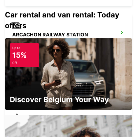
Car rental and van rental: Today
offers
ARCACHON RAILWAY STATION
ARCACHON - FRANCE
Up to
15%
Off
LANGON
LANGON - FRANCE
Discover Belgium Your Way
LESPARRE-MEDOC
LESPARRE-MEDOC - FRANCE