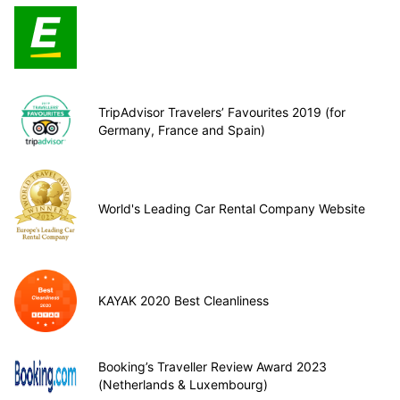
TripAdvisor Travelers’ Favourites 2019 (for
Germany, France and Spain)
World's Leading Car Rental Company Website
KAYAK 2020 Best Cleanliness
Booking’s Traveller Review Award 2023
(Netherlands & Luxembourg)