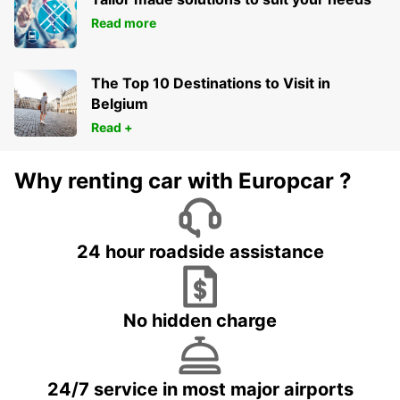
Read more
The Top 10 Destinations to Visit in
Belgium
Read +
Why renting car with Europcar ?
24 hour roadside assistance
No hidden charge
24/7 service in most major airports