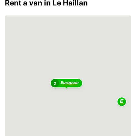
Rent a van in Le Haillan
2