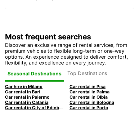
Most frequent searches
Discover an exclusive range of rental services, from
premium vehicles to flexible long-term or one-way
options. An experience designed to deliver comfort,
flexibility, and excellence on every journey.
Top Destinations
Seasonal Destinations
Car hire in Milano
Car rental in Pisa
Car rental in Bari
Car rental in Palma
Car rental in Palermo
Car rental in Olbia
Car rental in Catania
Car rental in Bologna
Car rental in City of Edinburgh
Car rental in Porto