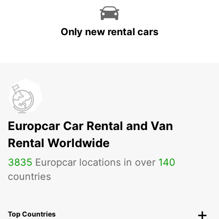
Only new rental cars
Europcar Car Rental and Van
Rental Worldwide
3835
Europcar locations in over
140
countries
Top Countries