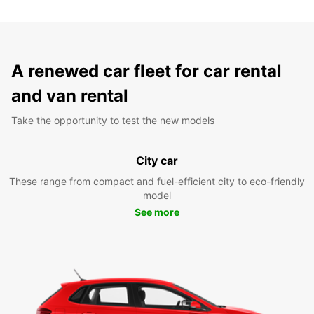
A renewed car fleet for car rental
and van rental
Take the opportunity to test the new models
City car
These range from compact and fuel-efficient city to eco-friendly
model
See more