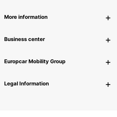
More information
Business center
Europcar Mobility Group
Legal Information