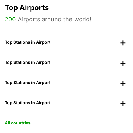
Top Airports
200
Airports around the world!
Top Stations in Airport
Top Stations in Airport
Top Stations in Airport
Top Stations in Airport
All countries