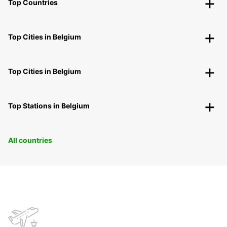
Top Countries
Top Cities in Belgium
Top Cities in Belgium
Top Stations in Belgium
All countries