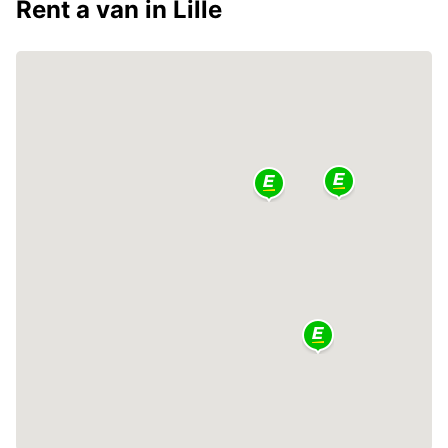
Rent a van in Lille