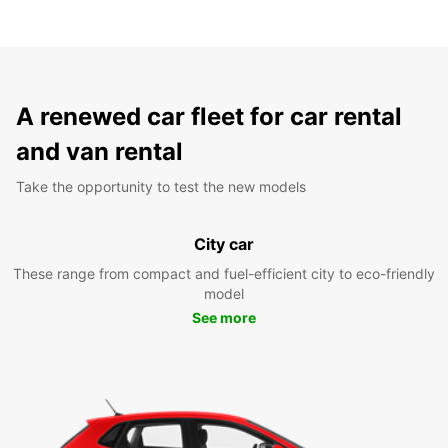
A renewed car fleet for car rental
and van rental
Take the opportunity to test the new models
City car
These range from compact and fuel-efficient city to eco-friendly
model
See more