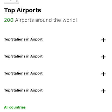
Top Airports
200
Airports around the world!
Top Stations in Airport
Top Stations in Airport
Top Stations in Airport
Top Stations in Airport
All countries