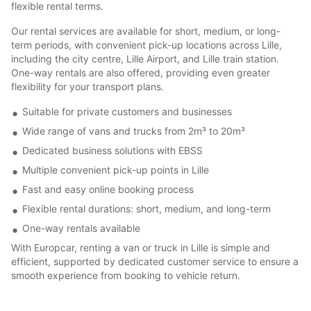
flexible rental terms.
Our rental services are available for short, medium, or long-
term periods, with convenient pick-up locations across Lille,
including the city centre, Lille Airport, and Lille train station.
One-way rentals are also offered, providing even greater
flexibility for your transport plans.
Suitable for private customers and businesses
Wide range of vans and trucks from 2m³ to 20m³
Dedicated business solutions with EBSS
Multiple convenient pick-up points in Lille
Fast and easy online booking process
Flexible rental durations: short, medium, and long-term
One-way rentals available
With Europcar, renting a van or truck in Lille is simple and
efficient, supported by dedicated customer service to ensure a
smooth experience from booking to vehicle return.