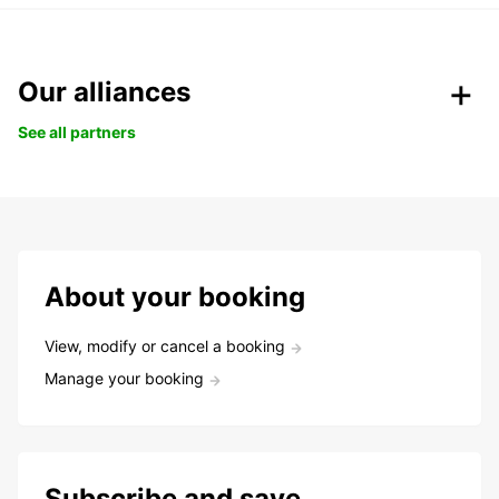
Our alliances
See all partners
About your booking
View, modify or cancel a booking
Manage your booking
Subscribe and save