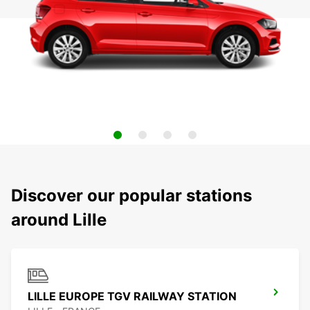
Discover our popular stations
around Lille
LILLE EUROPE TGV RAILWAY STATION