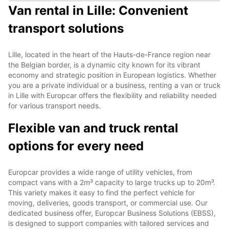
Van rental in Lille: Convenient
transport solutions
Lille, located in the heart of the Hauts-de-France region near
the Belgian border, is a dynamic city known for its vibrant
economy and strategic position in European logistics. Whether
you are a private individual or a business, renting a van or truck
in Lille with Europcar offers the flexibility and reliability needed
for various transport needs.
Flexible van and truck rental
options for every need
Europcar provides a wide range of utility vehicles, from
compact vans with a 2m³ capacity to large trucks up to 20m³.
This variety makes it easy to find the perfect vehicle for
moving, deliveries, goods transport, or commercial use. Our
dedicated business offer, Europcar Business Solutions (EBSS),
is designed to support companies with tailored services and