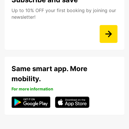
Up to 10% OFF your first booking by joining our
newsletter!
Same smart app. More
mobility.
For more information