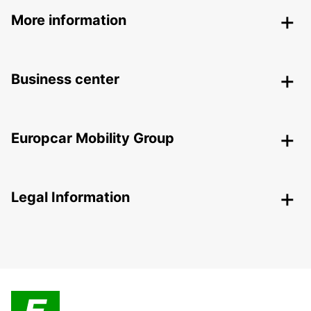
More information
Business center
Europcar Mobility Group
Legal Information