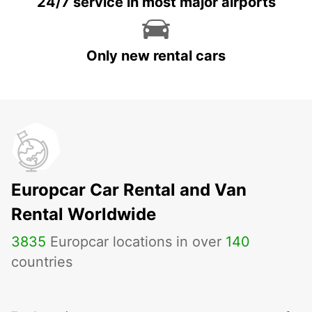
24/7 service in most major airports
Only new rental cars
Europcar Car Rental and Van
Rental Worldwide
3835
Europcar locations in over
140
countries