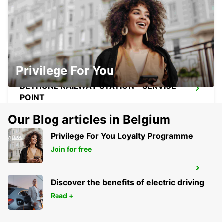
DOUAI RAILWAY STATION - SERVICE
POINT
DOUAI - FRANCE
Privilege For You
BETHUNE RAILWAY STATION - SERVICE
POINT
BETHUNE - FRANCE
Our Blog articles in Belgium
Privilege For You Loyalty Programme
Join for free
BETHUNE
BETHUNE - FRANCE
Discover the benefits of electric driving
Read +