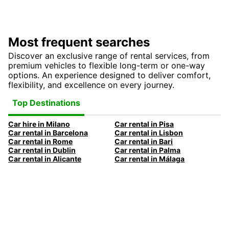
Most frequent searches
Discover an exclusive range of rental services, from
premium vehicles to flexible long-term or one-way
options. An experience designed to deliver comfort,
flexibility, and excellence on every journey.
Top Destinations
Car hire in Milano
Car rental in Pisa
Car rental in Barcelona
Car rental in Lisbon
Car rental in Rome
Car rental in Bari
Car rental in Dublin
Car rental in Palma
Car rental in Alicante
Car rental in Málaga