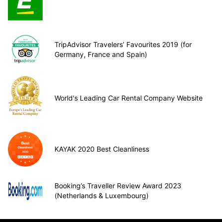
TripAdvisor Travelers’ Favourites 2019 (for
Germany, France and Spain)
World's Leading Car Rental Company Website
KAYAK 2020 Best Cleanliness
Booking’s Traveller Review Award 2023
(Netherlands & Luxembourg)