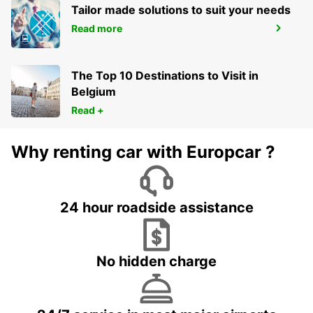
Tailor made solutions to suit your needs
Read more
ARRAS
ARRAS - FRANCE
The Top 10 Destinations to Visit in
Belgium
Read +
Why renting car with Europcar ?
24 hour roadside assistance
No hidden charge