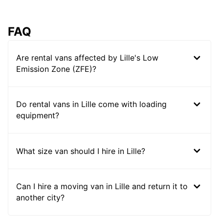
FAQ
Are rental vans affected by Lille's Low
Emission Zone (ZFE)?
Do rental vans in Lille come with loading
equipment?
What size van should I hire in Lille?
Can I hire a moving van in Lille and return it to
another city?