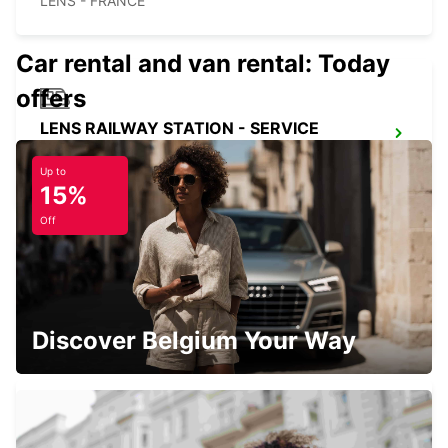
LENS - FRANCE
Car rental and van rental: Today
offers
LENS RAILWAY STATION - SERVICE
POINT
LENS - FRANCE
Up to
15%
Off
DOUAI
DOUAI - FRANCE
Discover Belgium Your Way