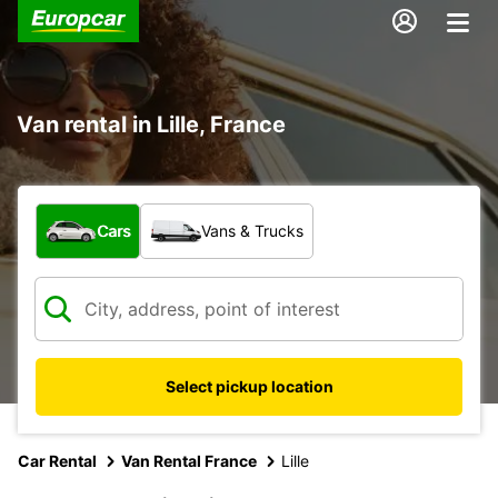
Van rental in Lille, France
What type of vehicle?
Cars
Vans & Trucks
Select pickup location
Car Rental
Van Rental France
Lille