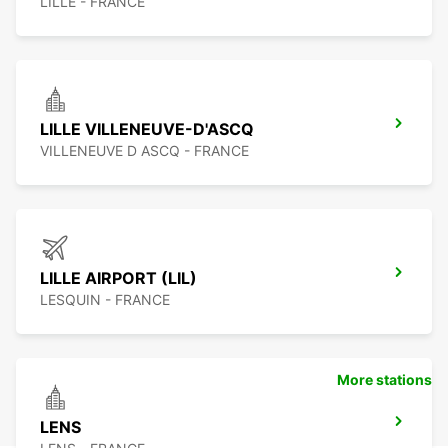
LILLE - FRANCE
LILLE VILLENEUVE-D'ASCQ
VILLENEUVE D ASCQ - FRANCE
LILLE AIRPORT (LIL)
LESQUIN - FRANCE
More stations
LENS