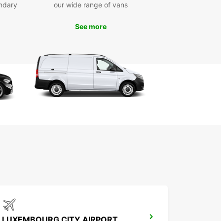
ndary
our wide range of vans
t and easy online booking platform with
ponsive customer service
See more
-way rentals available for added flexibility in your
nsport plans
ar’s van and truck rental service in Eisenach
es convenience, variety, and professional
t, making it the ideal choice for efficient and
le transport solutions. Book your vehicle today
joy seamless mobility tailored to your needs.
LUXEMBOURG CITY AIRPORT