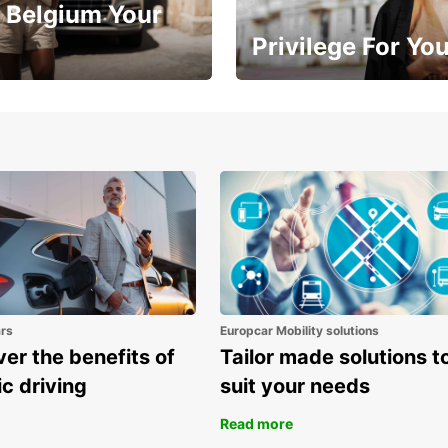
 Belgium Your
Privilege For Yo
Enjoy exclusive benefits from
one
ars
Europcar Mobility solutions
er the benefits of
Tailor made solutions t
ic driving
suit your needs
Read more