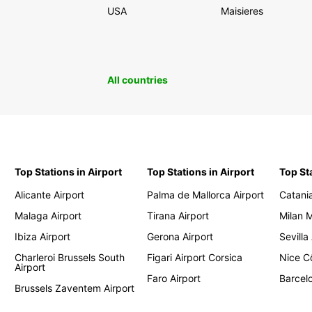
USA
Maisieres
All countries
Top Stations in Airport
Top Stations in Airport
Top St
Alicante Airport
Palma de Mallorca Airport
Catania
Malaga Airport
Tirana Airport
Milan 
Ibiza Airport
Gerona Airport
Sevilla
Charleroi Brussels South
Figari Airport Corsica
Nice Cô
Airport
Faro Airport
Barcelo
Brussels Zaventem Airport