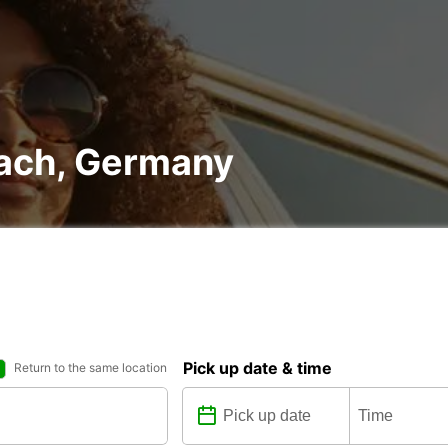
nach, Germany
Pick up date & time
Return to the same location