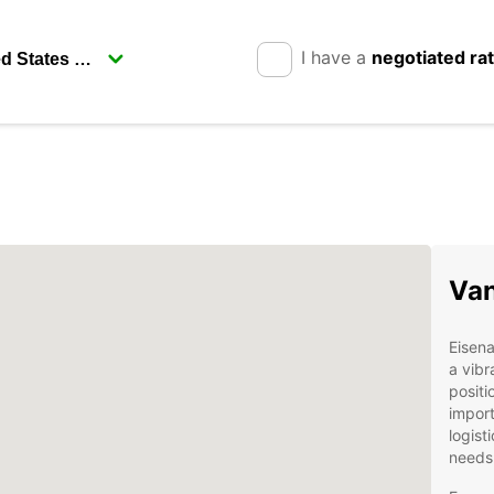
I have a
negotiated ra
Van
Eisena
a vibr
positi
import
logist
needs