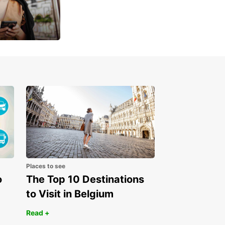
u
 day
Places to see
o
The Top 10 Destinations
to Visit in Belgium
Read +