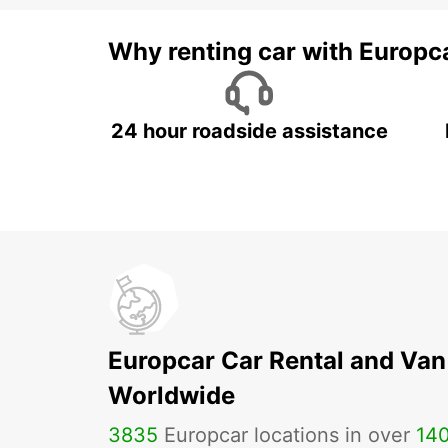
Why renting car with Europc
24 hour roadside assistance
Europcar Car Rental and Van
Worldwide
3835
Europcar locations in over
14