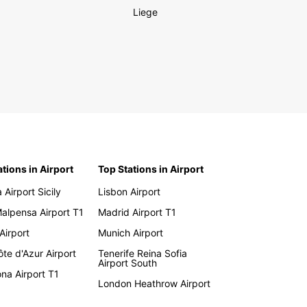
Liege
ations in Airport
Top Stations in Airport
 Airport Sicily
Lisbon Airport
Malpensa Airport T1
Madrid Airport T1
 Airport
Munich Airport
te d'Azur Airport
Tenerife Reina Sofia
Airport South
na Airport T1
London Heathrow Airport