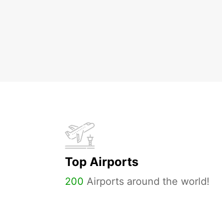
Top Airports
200
Airports around the world!