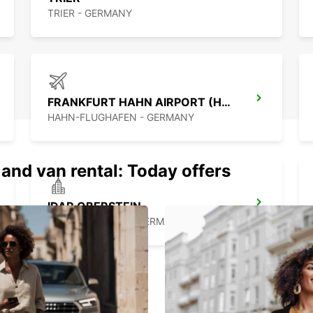
TRIER - GERMANY
FRANKFURT HAHN AIRPORT (HHN)
HAHN-FLUGHAFEN - GERMANY
 and van rental: Today offers
IDAR OBERSTEIN
IDAR OBERSTEIN - GERMANY