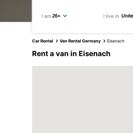
I am
I live in
Car Rental
Van Rental Germany
Eisenach
Rent a van in Eisenach