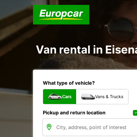
Van rental in Eise
What type of vehicle?
Cars
Vans & Trucks
Pickup and return location