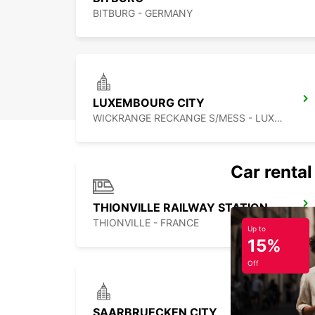
BITBURG - GERMANY
LUXEMBOURG CITY
WICKRANGE RECKANGE S/MESS - LUXEMBOURG
Car rental
THIONVILLE RAILWAY STATION - SERVICE POINT
THIONVILLE - FRANCE
Up to
15%
Off
SAARBRUECKEN CITY