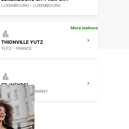
LUXEMBOURG - LUXEMBOURG
More stations
THIONVILLE YUTZ
YUTZ - FRANCE
ST. WENDEL
ST WENDEL - GERMANY