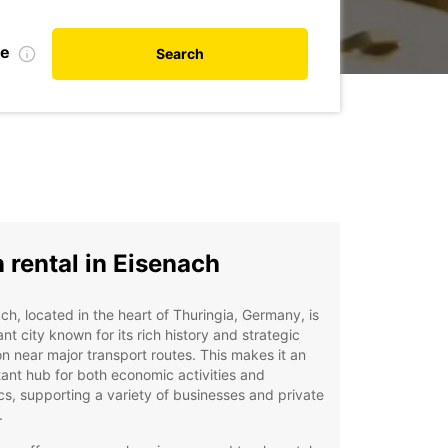
te
Search
 rental in Eisenach
ch, located in the heart of Thuringia, Germany, is
ant city known for its rich history and strategic
on near major transport routes. This makes it an
ant hub for both economic activities and
ics, supporting a variety of businesses and private
.