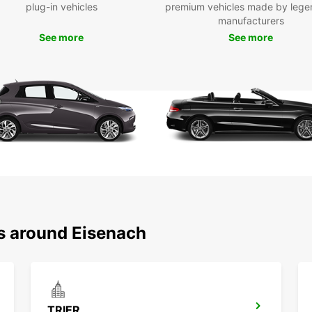
plug-in vehicles
premium vehicles made by lege
Fas
manufacturers
res
See more
See more
One
tra
Europc
combin
suppor
reliab
and en
ns around Eisenach
TRIER