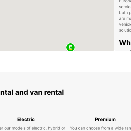
Europc
servic
both p
are mo
vehicl
soluti
Why
and
Wide
com
to 
Fle
ental and van rental
con
Ded
(Eu
sup
Electric
Premium
Con
the 
r our models of electric, hybrid or
You can choose from a wide ran