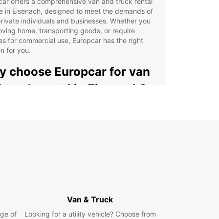
ar offers a comprehensive van and truck rental
e in Eisenach, designed to meet the demands of
rivate individuals and businesses. Whether you
ving home, transporting goods, or require
es for commercial use, Europcar has the right
on for you.
 choose Europcar for van
 truck rental in Eisenach?
 range of utility vehicles available, from
pact vans with 2m³ capacity to large trucks up
20m³
xible rental options: short, medium, or long-term
tracts to suit your schedule
icated business solutions through EBSS
ropcar Business Solutions) for tailored corporate
port
Van & Truck
venient pick-up and drop-off locations, including
city centre, Eisenach Airport, and the train station
ge of
Looking for a utility vehicle? Choose from