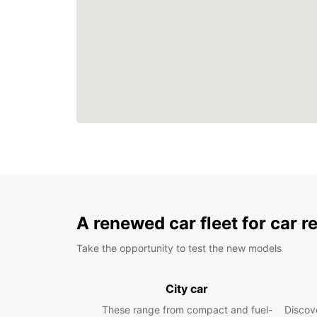
A renewed car fleet for car r
Take the opportunity to test the new models
City car
These range from compact and fuel-
Discove