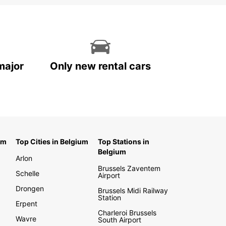
major
Only new rental cars
um
Top Cities in Belgium
Top Stations in
Belgium
Arlon
Brussels Zaventem
Schelle
Airport
Drongen
Brussels Midi Railway
Station
Erpent
Charleroi Brussels
Wavre
South Airport