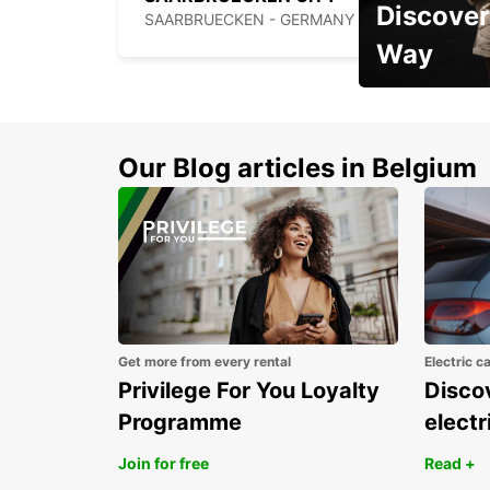
Discover
SAARBRUECKEN - GERMANY
Way
Early Bird Offer
Our Blog articles in Belgium
Get more from every rental
Electric c
Privilege For You Loyalty
Discov
Programme
electr
Join for free
Read +