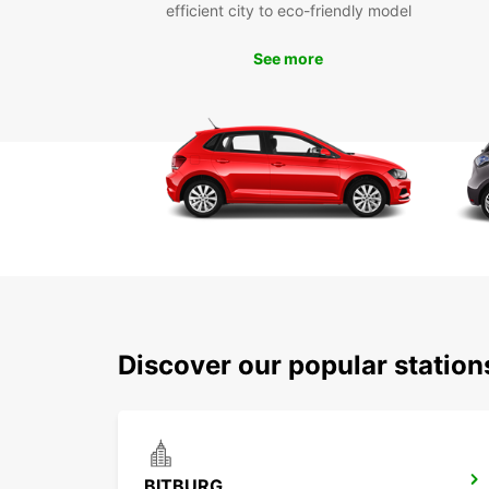
efficient city to eco-friendly model
See more
Discover our popular statio
BITBURG