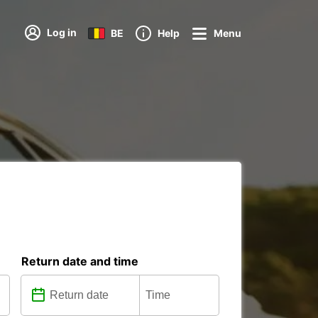
Log in
BE
Help
Menu
Return date and time