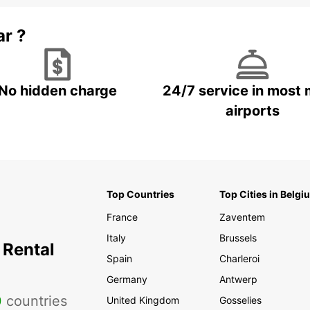
ar ?
No hidden charge
24/7 service in most 
airports
Top Countries
Top Cities in Belgi
France
Zaventem
Italy
Brussels
 Rental
Spain
Charleroi
Germany
Antwerp
0
countries
United Kingdom
Gosselies