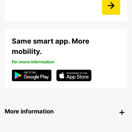
Same smart app. More
mobility.
For more information
More information