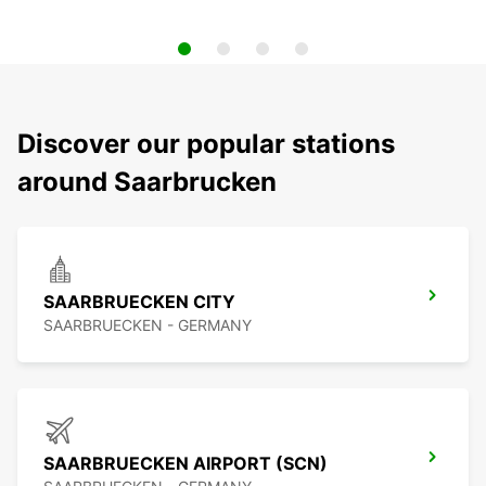
Discover our popular stations
around Saarbrucken
SAARBRUECKEN CITY
SAARBRUECKEN - GERMANY
SAARBRUECKEN AIRPORT (SCN)