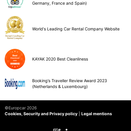
Germany, France and Spain)
World's Leading Car Rental Company Website
KAYAK 2020 Best Cleanliness
Booking’s Traveller Review Award 2023
(Netherlands & Luxembourg)
©Europcar 2026
Cookies, Security and Privacy policy
Legal mentions