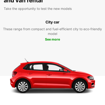
and van rental
Take the opportunity to test the new models
City car
These range from compact and fuel-efficient city to eco-friendly
model
See more