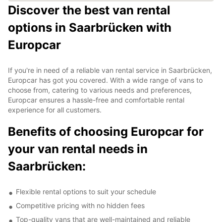
Discover the best van rental
options in Saarbrücken with
Europcar
If you're in need of a reliable van rental service in Saarbrücken,
Europcar has got you covered. With a wide range of vans to
choose from, catering to various needs and preferences,
Europcar ensures a hassle-free and comfortable rental
experience for all customers.
Benefits of choosing Europcar for
your van rental needs in
Saarbrücken:
Flexible rental options to suit your schedule
Competitive pricing with no hidden fees
Top-quality vans that are well-maintained and reliable