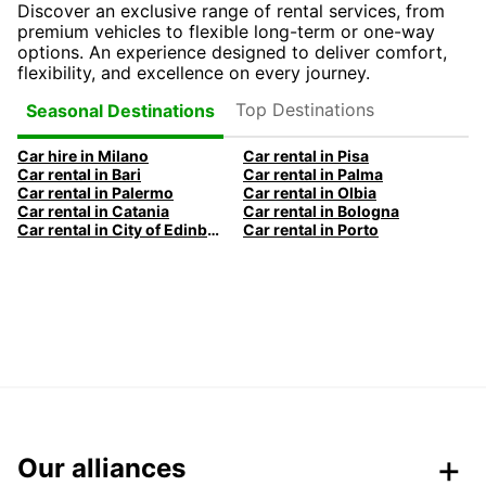
Discover an exclusive range of rental services, from
premium vehicles to flexible long-term or one-way
options. An experience designed to deliver comfort,
flexibility, and excellence on every journey.
Top Destinations
Seasonal Destinations
Car hire in Milano
Car rental in Pisa
Car rental in Bari
Car rental in Palma
Car rental in Palermo
Car rental in Olbia
Car rental in Catania
Car rental in Bologna
Car rental in City of Edinburgh
Car rental in Porto
Our alliances