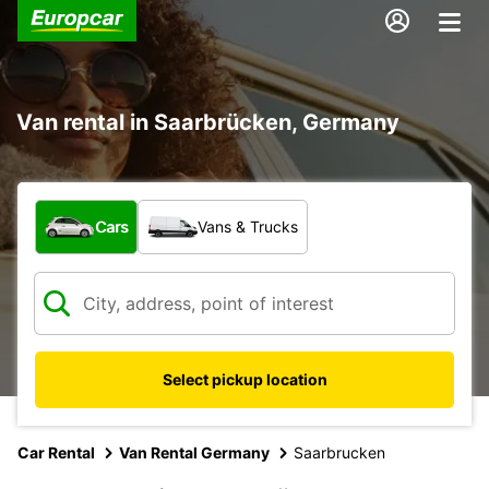
Van rental in Saarbrücken, Germany
What type of vehicle?
Cars
Vans & Trucks
Select pickup location
Car Rental
Van Rental Germany
Saarbrucken