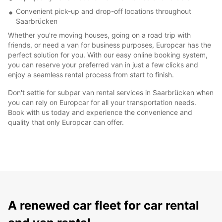
Convenient pick-up and drop-off locations throughout
Saarbrücken
Whether you're moving houses, going on a road trip with
friends, or need a van for business purposes, Europcar has the
perfect solution for you. With our easy online booking system,
you can reserve your preferred van in just a few clicks and
enjoy a seamless rental process from start to finish.
Don't settle for subpar van rental services in Saarbrücken when
you can rely on Europcar for all your transportation needs.
Book with us today and experience the convenience and
quality that only Europcar can offer.
A renewed car fleet for car rental