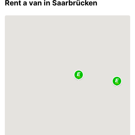
Rent a van in Saarbrücken