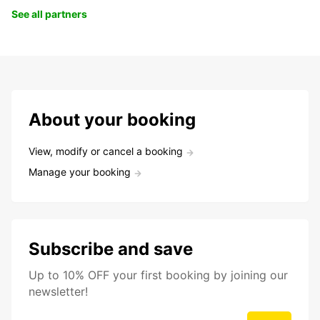
See all partners
About your booking
View, modify or cancel a booking
Manage your booking
Subscribe and save
Up to 10% OFF your first booking by joining our
newsletter!