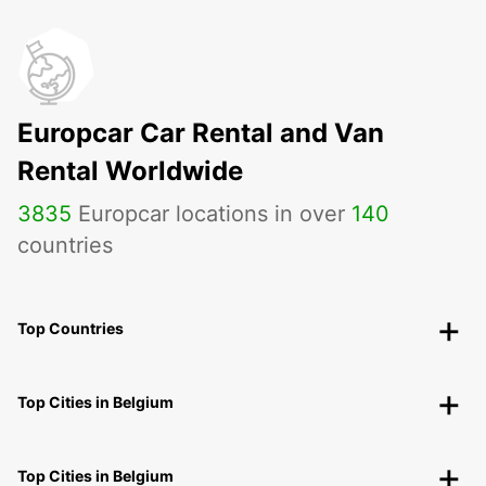
Europcar Car Rental and Van
Rental Worldwide
3835
Europcar locations in over
140
countries
Top Countries
Top Cities in Belgium
Top Cities in Belgium