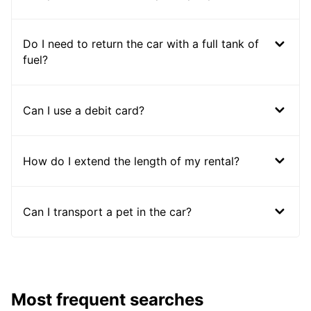
Do I need to return the car with a full tank of
fuel?
Can I use a debit card?
How do I extend the length of my rental?
Can I transport a pet in the car?
Most frequent searches