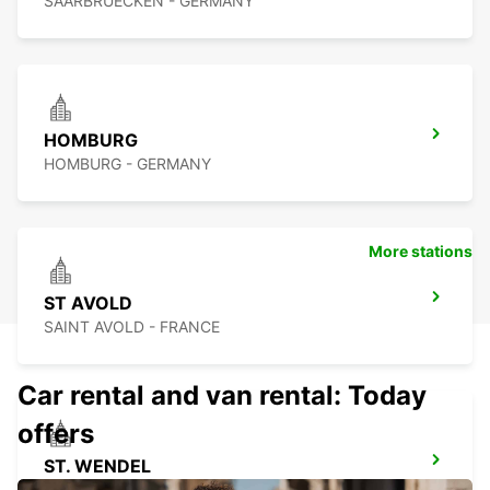
SAARBRUECKEN - GERMANY
HOMBURG
HOMBURG - GERMANY
More stations
ST AVOLD
SAINT AVOLD - FRANCE
Car rental and van rental: Today
offers
ST. WENDEL
ST WENDEL - GERMANY