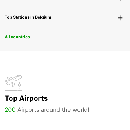
Top Stations in Belgium
All countries
Top Airports
200
Airports around the world!