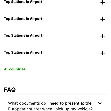
Top Stations in Airport
Top Stations in Airport
Top Stations in Airport
Top Stations in Airport
All countries
FAQ
What documents do I need to present at the
Europcar counter when I pick up my vehicle?