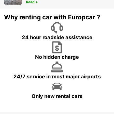
Read +
Why renting car with Europcar ?
24 hour roadside assistance
No hidden charge
24/7 service in most major airports
Only new rental cars