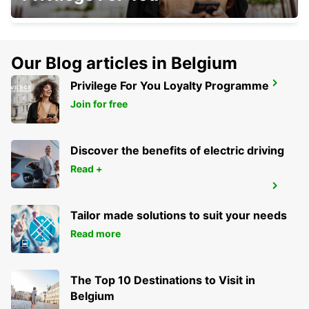
Our Blog articles in Belgium
Privilege For You Loyalty Programme
KAISERSLAUTERN
KAISERSLAUTERN - GERMANY
Join for free
Discover the benefits of electric driving
Read +
IDAR OBERSTEIN
IDAR OBERSTEIN - GERMANY
Tailor made solutions to suit your needs
Read more
The Top 10 Destinations to Visit in
Belgium