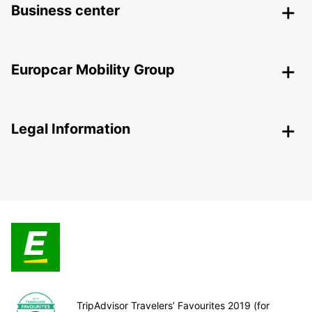
Business center
Europcar Mobility Group
Legal Information
TripAdvisor Travelers’ Favourites 2019 (for