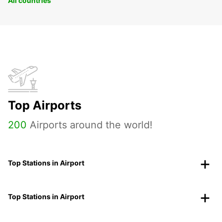
All countries
Top Airports
200
Airports around the world!
Top Stations in Airport
Top Stations in Airport