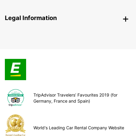
Legal Information
TripAdvisor Travelers’ Favourites 2019 (for
Germany, France and Spain)
World's Leading Car Rental Company Website