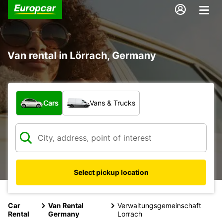
Van rental in Lörrach, Germany
What type of vehicle?
Cars
Vans & Trucks
Select pickup location
Car
Van Rental
Verwaltungsgemeinschaft
Rental
Germany
Lorrach