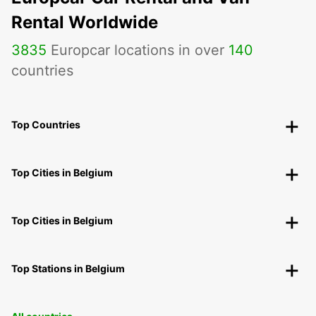
Rental Worldwide
3835
Europcar locations in over
140
countries
Top Countries
Top Cities in Belgium
Top Cities in Belgium
Top Stations in Belgium