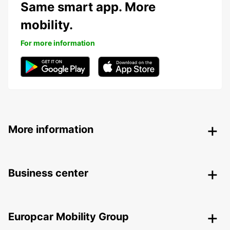
Same smart app. More
mobility.
For more information
More information
Business center
Europcar Mobility Group