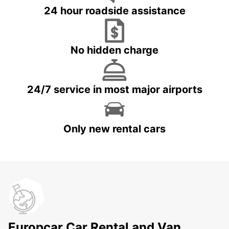
24 hour roadside assistance
No hidden charge
24/7 service in most major airports
Only new rental cars
Europcar Car Rental and Van