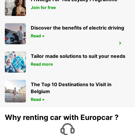
AARAU-OBERENTFELDEN
OBERENTFELDEN - SWITZERLAND
Join for free
Discover the benefits of electric driving
Read +
FREIBURG
FREIBURG - GERMANY
Tailor made solutions to suit your needs
Read more
The Top 10 Destinations to Visit in
Belgium
Read +
Why renting car with Europcar ?