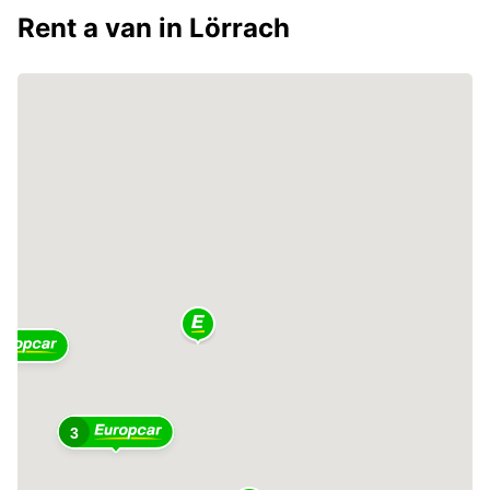
Rent a van in Lörrach
3