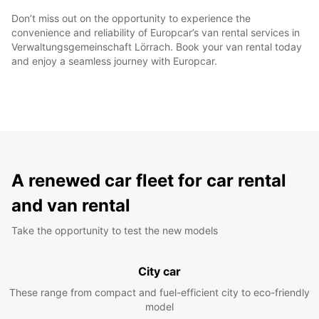
Don’t miss out on the opportunity to experience the
convenience and reliability of Europcar’s van rental services in
Verwaltungsgemeinschaft Lörrach. Book your van rental today
and enjoy a seamless journey with Europcar.
A renewed car fleet for car rental
and van rental
Take the opportunity to test the new models
City car
These range from compact and fuel-efficient city to eco-friendly
model