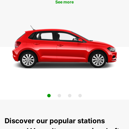
See more
Discover our popular stations