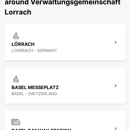
around Verwaltungsgemeinschaft
Lorrach
LÖRRACH
LOERRACH - GERMANY
BASEL MESSEPLATZ
BASEL - SWITZERLAND