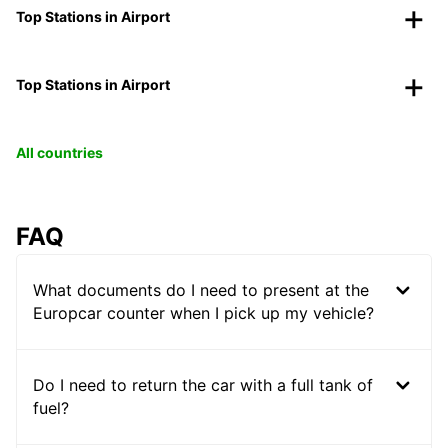
Top Stations in Airport
Top Stations in Airport
All countries
FAQ
What documents do I need to present at the
Europcar counter when I pick up my vehicle?
Do I need to return the car with a full tank of
fuel?