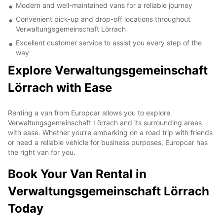
Modern and well-maintained vans for a reliable journey
Convenient pick-up and drop-off locations throughout
Verwaltungsgemeinschaft Lörrach
Excellent customer service to assist you every step of the
way
Explore Verwaltungsgemeinschaft
Lörrach with Ease
Renting a van from Europcar allows you to explore
Verwaltungsgemeinschaft Lörrach and its surrounding areas
with ease. Whether you’re embarking on a road trip with friends
or need a reliable vehicle for business purposes, Europcar has
the right van for you.
Book Your Van Rental in
Verwaltungsgemeinschaft Lörrach
Today