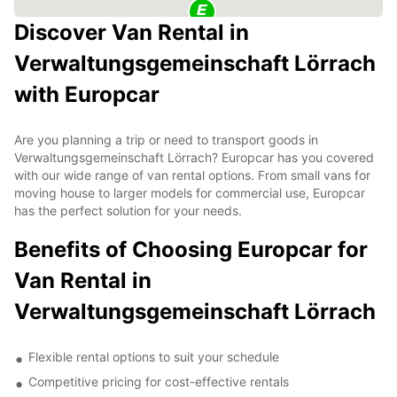
Discover Van Rental in
Verwaltungsgemeinschaft Lörrach
with Europcar
Are you planning a trip or need to transport goods in
Verwaltungsgemeinschaft Lörrach? Europcar has you covered
with our wide range of van rental options. From small vans for
moving house to larger models for commercial use, Europcar
has the perfect solution for your needs.
Benefits of Choosing Europcar for
Van Rental in
Verwaltungsgemeinschaft Lörrach
Flexible rental options to suit your schedule
Competitive pricing for cost-effective rentals