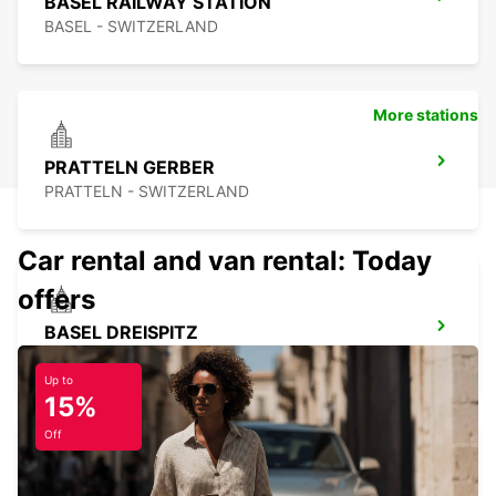
BASEL RAILWAY STATION
BASEL - SWITZERLAND
More stations
PRATTELN GERBER
PRATTELN - SWITZERLAND
Car rental and van rental: Today
offers
BASEL DREISPITZ
BASEL - SWITZERLAND
Up to
15%
Off