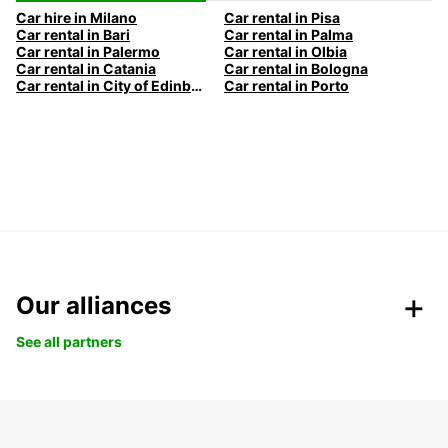
Car hire in Milano
Car rental in Pisa
Car rental in Bari
Car rental in Palma
Car rental in Palermo
Car rental in Olbia
Car rental in Catania
Car rental in Bologna
Car rental in City of Edinburgh
Car rental in Porto
Our alliances
See all partners