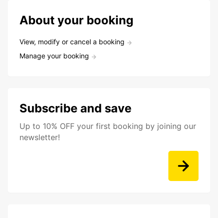
About your booking
View, modify or cancel a booking
Manage your booking
Subscribe and save
Up to 10% OFF your first booking by joining our
newsletter!