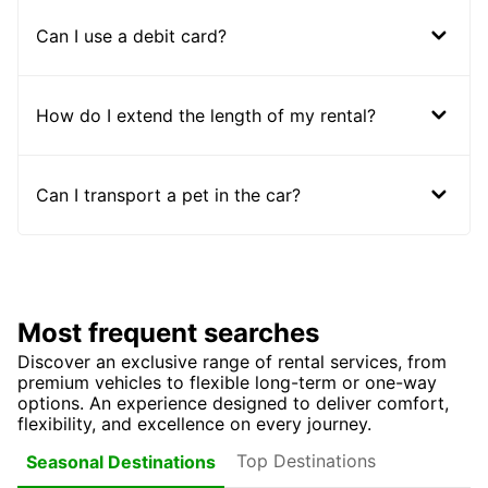
Can I use a debit card?
How do I extend the length of my rental?
Can I transport a pet in the car?
Most frequent searches
Discover an exclusive range of rental services, from
premium vehicles to flexible long-term or one-way
options. An experience designed to deliver comfort,
flexibility, and excellence on every journey.
Top Destinations
Seasonal Destinations