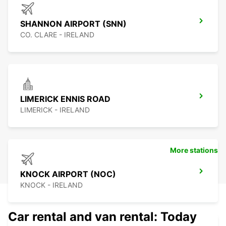
SHANNON AIRPORT (SNN)
CO. CLARE - IRELAND
LIMERICK ENNIS ROAD
LIMERICK - IRELAND
More stations
KNOCK AIRPORT (NOC)
KNOCK - IRELAND
Car rental and van rental: Today