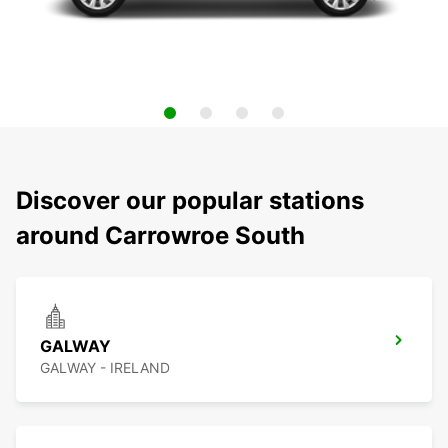
Discover our popular stations
around Carrowroe South
GALWAY
GALWAY - IRELAND