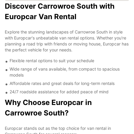
Discover Carrowroe South with
Europcar Van Rental
Explore the stunning landscapes of Carrowroe South in style
with Europcar's unbeatable van rental options. Whether you're
planning a road trip with friends or moving house, Europcar has
the perfect vehicle for your needs.
Flexible rental options to suit your schedule
Wide range of vans available, from compact to spacious
models
Affordable rates and great deals for long-term rentals
24/7 roadside assistance for added peace of mind
Why Choose Europcar in
Carrowroe South?
Europcar stands out as the top choice for van rental in