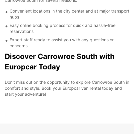
Carrowroe South for several reasons:
Convenient locations in the city center and at major transport
hubs
Easy online booking process for quick and hassle-free
reservations
Expert staff ready to assist you with any questions or
concerns
Discover Carrowroe South with
Europcar Today
Don't miss out on the opportunity to explore Carrowroe South in
comfort and style. Book your Europcar van rental today and
start your adventure!