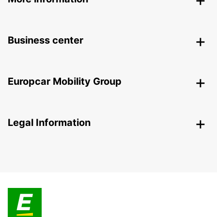
Business center
Europcar Mobility Group
Legal Information