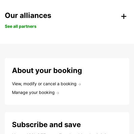
Our alliances
See all partners
About your booking
View, modify or cancel a booking
Manage your booking
Subscribe and save