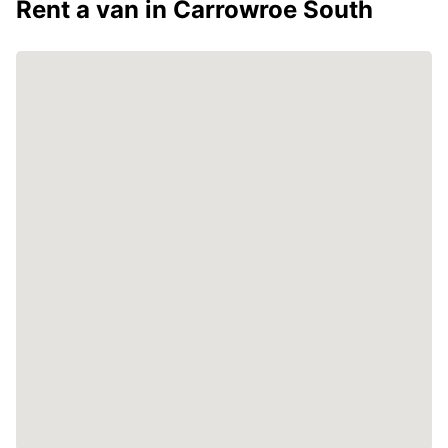
Rent a van in Carrowroe South