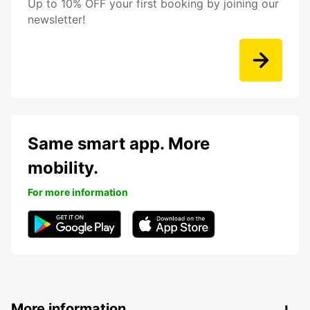
Up to 10% OFF your first booking by joining our
newsletter!
Same smart app. More
mobility.
For more information
More information