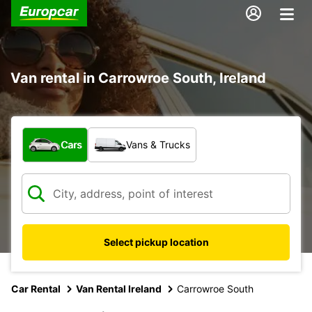
Van rental in Carrowroe South, Ireland
What type of vehicle?
Cars
Vans & Trucks
Select pickup location
Car Rental
Van Rental Ireland
Carrowroe South