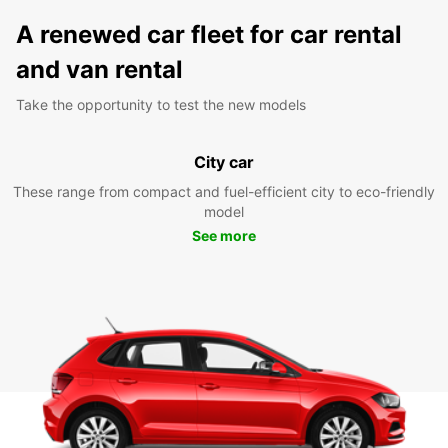
A renewed car fleet for car rental
and van rental
Take the opportunity to test the new models
City car
These range from compact and fuel-efficient city to eco-friendly
model
See more