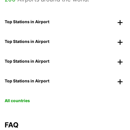
Top Stations in Airport
Top Stations in Airport
Top Stations in Airport
Top Stations in Airport
All countries
FAQ