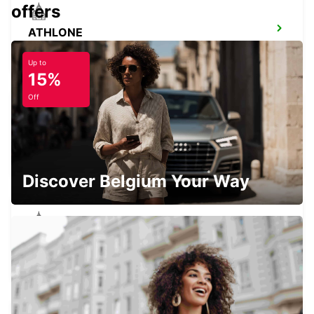
offers
ATHLONE
ATHLONE - IRELAND
Up to
15%
Off
KERRY AIRPORT (KIR)
CO. KERRY - IRELAND
Discover Belgium Your Way
SLIGO
CARRAROE - IRELAND