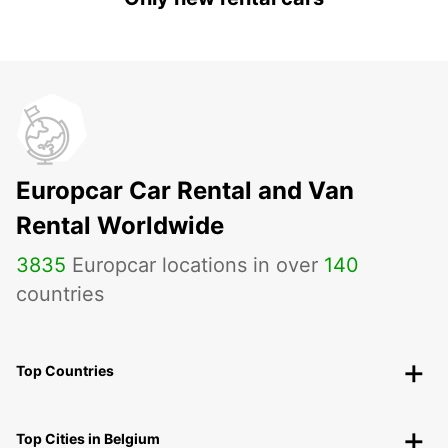
Europcar Car Rental and Van
Rental Worldwide
3835
Europcar locations in over
140
countries
Top Countries
Top Cities in Belgium