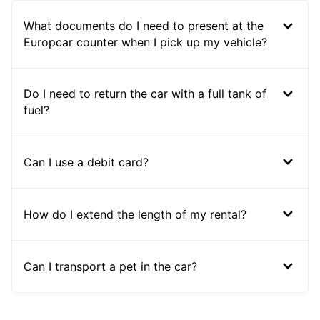
What documents do I need to present at the
Europcar counter when I pick up my vehicle?
Do I need to return the car with a full tank of
fuel?
Can I use a debit card?
How do I extend the length of my rental?
Can I transport a pet in the car?