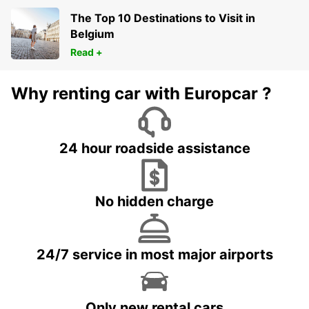
The Top 10 Destinations to Visit in
Belgium
Read +
Why renting car with Europcar ?
24 hour roadside assistance
No hidden charge
24/7 service in most major airports
Only new rental cars