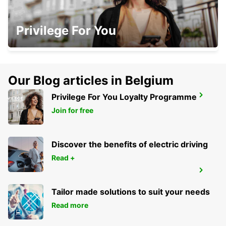
CLONMEL
Privilege For You
CLONMEL - IRELAND
Our Blog articles in Belgium
Privilege For You Loyalty Programme
CORK
CORK - IRELAND
Join for free
Discover the benefits of electric driving
Read +
CAVAN
CAVAN - IRELAND
Tailor made solutions to suit your needs
Read more