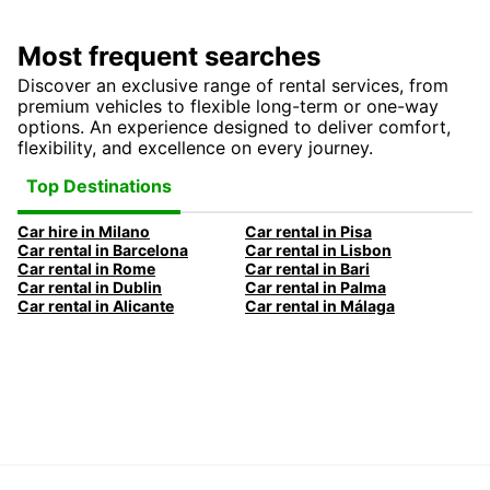
Most frequent searches
Discover an exclusive range of rental services, from
premium vehicles to flexible long-term or one-way
options. An experience designed to deliver comfort,
flexibility, and excellence on every journey.
Top Destinations
Car hire in Milano
Car rental in Pisa
Car rental in Barcelona
Car rental in Lisbon
Car rental in Rome
Car rental in Bari
Car rental in Dublin
Car rental in Palma
Car rental in Alicante
Car rental in Málaga