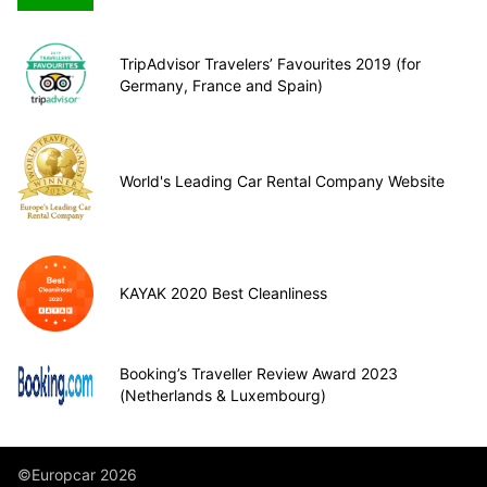
TripAdvisor Travelers’ Favourites 2019 (for
Germany, France and Spain)
World's Leading Car Rental Company Website
KAYAK 2020 Best Cleanliness
Booking’s Traveller Review Award 2023
(Netherlands & Luxembourg)
©Europcar 2026