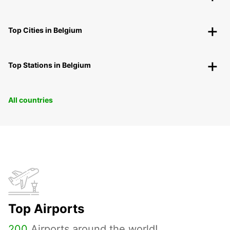
Top Cities in Belgium
Top Stations in Belgium
All countries
Top Airports
200
Airports around the world!