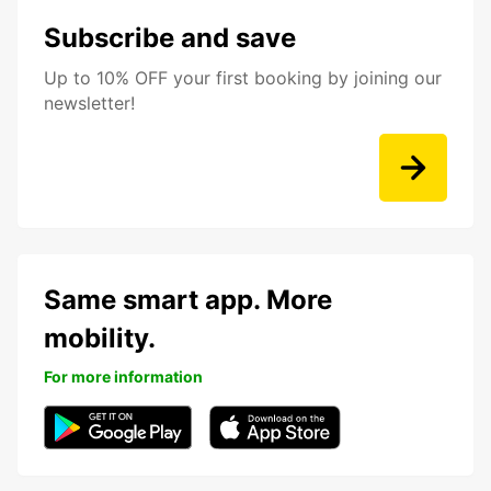
Subscribe and save
Up to 10% OFF your first booking by joining our
newsletter!
Same smart app. More
mobility.
For more information