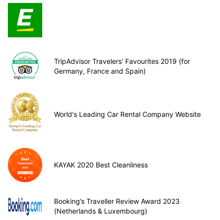
TripAdvisor Travelers’ Favourites 2019 (for
Germany, France and Spain)
World's Leading Car Rental Company Website
KAYAK 2020 Best Cleanliness
Booking’s Traveller Review Award 2023
(Netherlands & Luxembourg)