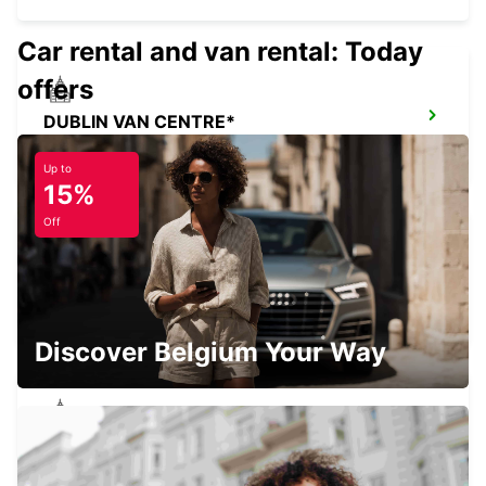
Car rental and van rental: Today
offers
DUBLIN VAN CENTRE*
DUBLIN - IRELAND
Up to
15%
Off
DUBLIN AIRPORT (DUB)
DUBLIN - IRELAND
Discover Belgium Your Way
DUBLIN NORTH
DUBLIN - IRELAND