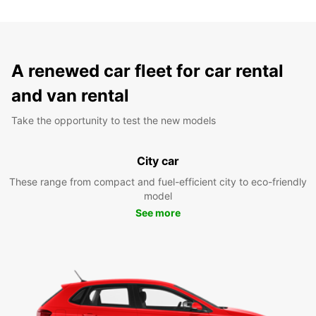
A renewed car fleet for car rental
and van rental
Take the opportunity to test the new models
City car
These range from compact and fuel-efficient city to eco-friendly
model
See more