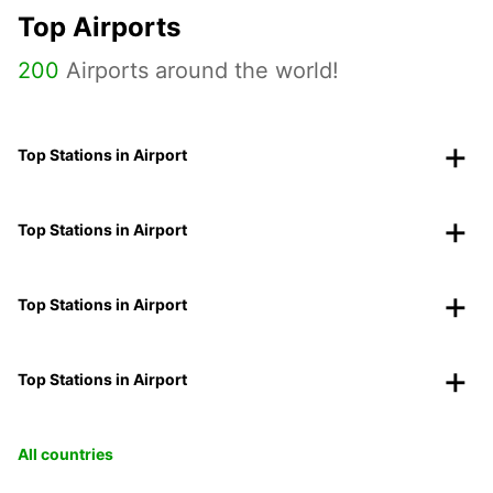
Top Airports
200
Airports around the world!
Top Stations in Airport
Top Stations in Airport
Top Stations in Airport
Top Stations in Airport
All countries