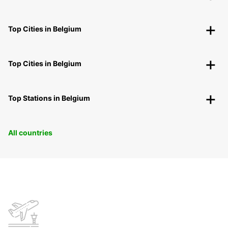
Top Cities in Belgium
Top Cities in Belgium
Top Stations in Belgium
All countries