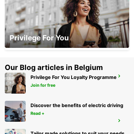
NAVAN
Privilege For You
NAVAN - IRELAND
Our Blog articles in Belgium
Privilege For You Loyalty Programme
DROGHEDA
DROGHEDA - IRELAND
Join for free
Discover the benefits of electric driving
Read +
KILKENNY
KILKENNY - IRELAND
Tailor made solutions to suit your needs