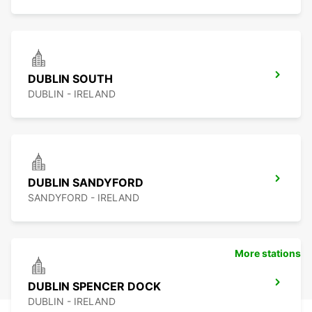
DUBLIN SOUTH
DUBLIN - IRELAND
DUBLIN SANDYFORD
SANDYFORD - IRELAND
More stations
DUBLIN SPENCER DOCK
DUBLIN - IRELAND