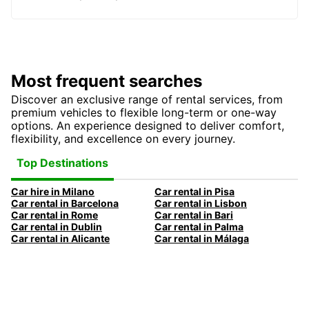
Most frequent searches
Discover an exclusive range of rental services, from
premium vehicles to flexible long-term or one-way
options. An experience designed to deliver comfort,
flexibility, and excellence on every journey.
Top Destinations
Car hire in Milano
Car rental in Pisa
Car rental in Barcelona
Car rental in Lisbon
Car rental in Rome
Car rental in Bari
Car rental in Dublin
Car rental in Palma
Car rental in Alicante
Car rental in Málaga