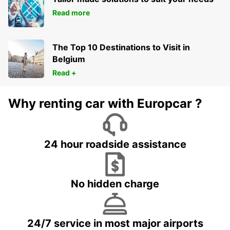
Read more
The Top 10 Destinations to Visit in
Belgium
Read +
Why renting car with Europcar ?
24 hour roadside assistance
No hidden charge
24/7 service in most major airports