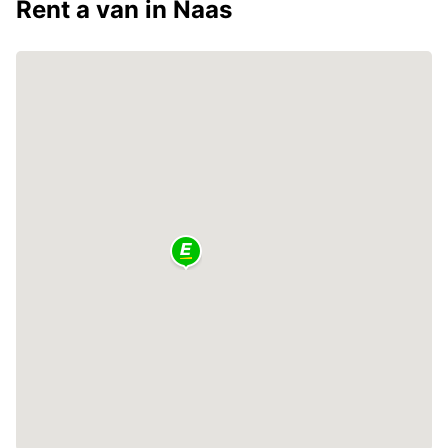
Rent a van in Naas