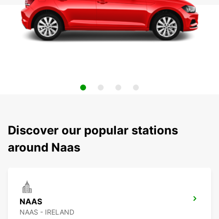
Discover our popular stations
around Naas
NAAS
NAAS - IRELAND