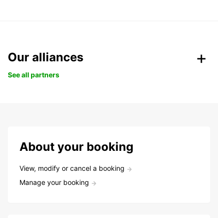
Our alliances
See all partners
About your booking
View, modify or cancel a booking
Manage your booking