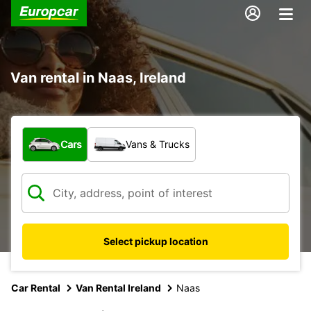
Van rental in Naas, Ireland
What type of vehicle?
Cars
Vans & Trucks
Select pickup location
Car Rental
Van Rental Ireland
Naas