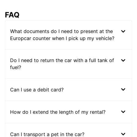
FAQ
What documents do I need to present at the
Europcar counter when I pick up my vehicle?
Do I need to return the car with a full tank of
fuel?
Can I use a debit card?
How do I extend the length of my rental?
Can I transport a pet in the car?