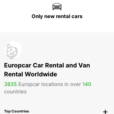
Only new rental cars
Europcar Car Rental and Van
Rental Worldwide
3835
Europcar locations in over
140
countries
Top Countries