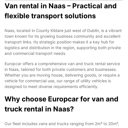
Van rental in Naas – Practical and
flexible transport solutions
Naas, located in County Kildare just west of Dublin, is a vibrant
town known for its growing business community and excellent
transport links. Its strategic position makes it a key hub for
logistics and distribution in the region, supporting both private
and commercial transport needs.
Europcar offers a comprehensive van and truck rental service
in Naas, tailored for both private customers and businesses.
Whether you are moving house, delivering goods, or require a
vehicle for commercial use, our range of utility vehicles is
designed to meet diverse requirements efficiently.
Why choose Europcar for van and
truck rental in Naas?
Our fleet includes vans and trucks ranging from 2m³ to 20m³,