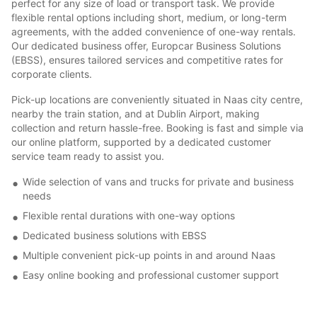
perfect for any size of load or transport task. We provide
flexible rental options including short, medium, or long-term
agreements, with the added convenience of one-way rentals.
Our dedicated business offer, Europcar Business Solutions
(EBSS), ensures tailored services and competitive rates for
corporate clients.
Pick-up locations are conveniently situated in Naas city centre,
nearby the train station, and at Dublin Airport, making
collection and return hassle-free. Booking is fast and simple via
our online platform, supported by a dedicated customer
service team ready to assist you.
Wide selection of vans and trucks for private and business
needs
Flexible rental durations with one-way options
Dedicated business solutions with EBSS
Multiple convenient pick-up points in and around Naas
Easy online booking and professional customer support