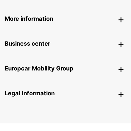
More information
Business center
Europcar Mobility Group
Legal Information